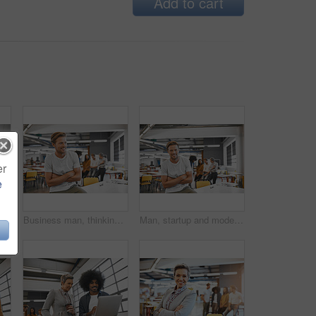
Add to cart
er
e
ing in office for planning, ideas or collaboration as web design of agency. Smile, woman and man with digital tech for research, brainstorming or media project
Business man, thinking and arms crossed in creative office with confidence for startup career or internship opportunity. Young worker smile with collaboration solution, mindset and goals in workspace
Man, startup and modern office in portrait, arms crossed or smile with excited face for career. Young businessman, creative professional person or sitting on table in workplace with web design job