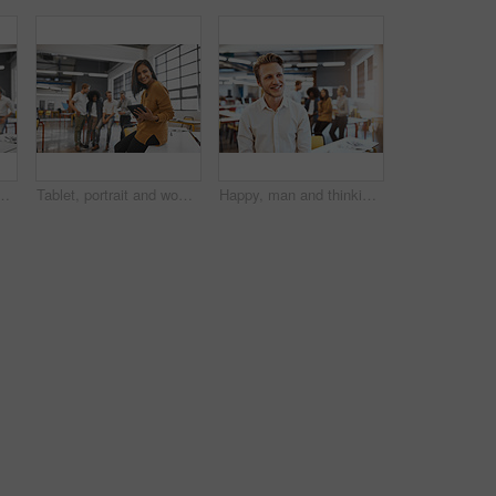
tive mature businesswoman in the office with his colleagues in the background
Tablet, portrait and woman in office for business, meeting and online for planning project. Designer, teamwork and technology in creative agency with smile for ideas, internet and career in startup
Happy, man and thinking in office for business, meeting and project planning for start up. Designer, idea and dream or positive mindset for career in creative agency with opportunity for development