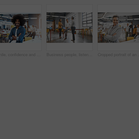
Smile, confidence and portrait of man at creative agency for consulting service, business growth and management. Design, professional and happy businessman with pride, development and arms crossed
Business people, listening and teamwork in creative office with collaboration, management and group leader talking or advice. Employees and manager speaking of startup, agency or project in workspace
Cropped portrait of an attrac