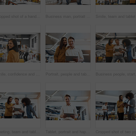
Cropped shot of a handsome young businessman showing his colleagues something on a tablet
Business man, portrait and arms crossed in creative office with confidence for startup career or internship opportunity. Young and worker or graphic designer smile for cool job in workspace.
Smile, confidence and portrait of woman at creative agency for consulting service, business growth and management. Design, professional and happy businesswoman with job pride, development and trust
Portrait, people and tablet with meeting in office for planning, ideas or collaboration as web design of agency growth. Woman, man and digital tech for research, brainstorming or media project
Business people, startup group and tabl
Meeting, team and tablet with talking in office for planning, ideas or collaboration as web design of agency growth. Trust, woman and men on digital tech for research, brainstorming or media project
Tablet, portrait and happy man in office for business, meeting and online for planning project. Designer, technology and smile in creative agency for ideas, internet and career in start up company