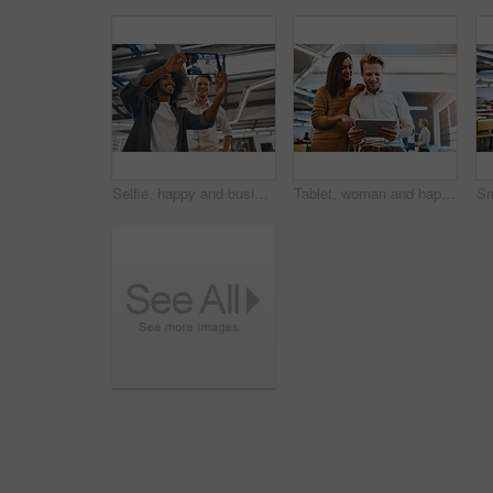
Selfie, happy and business people in office with tablet for social media, profile picture and networking. Creative agency, startup and men take photo for company website, post update and about us
Tablet, woman and happy man in office for brainstorming, meeting and online for planning project. Designer, technology and teamwork in creative agency for ideas, internet and job in start up company