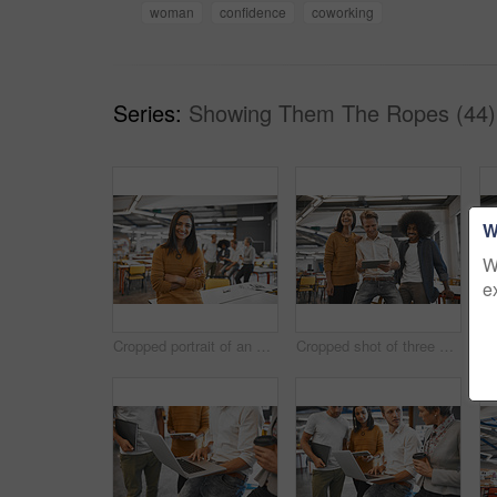
woman
confidence
coworking
Series:
Showing Them The Ropes (44)
W
W
e
Cropped portrait of an attractive young businesswoman in the office with his colleagues in the background
Cropped shot of three young businesspeople looking at a tablet in their office