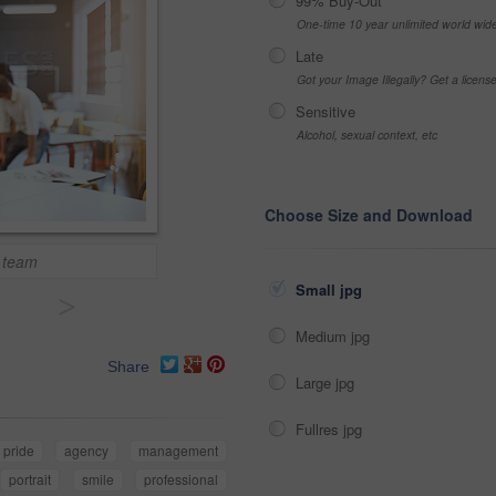
99% Buy-Out
One-time 10 year unlimited world wid
Late
Got your Image Illegally? Get a licen
Sensitive
Alcohol, sexual context, etc
Choose Size and Download
 team
Small jpg
>
Medium jpg
Share
Large jpg
Fullres jpg
pride
agency
management
portrait
smile
professional