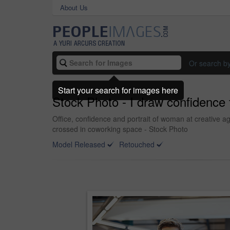
About Us
Or search b
Start your search for images here
Stock Photo - I draw confidence
Office, confidence and portrait of woman at creative
crossed in coworking space - Stock Photo
Model Released
Retouched