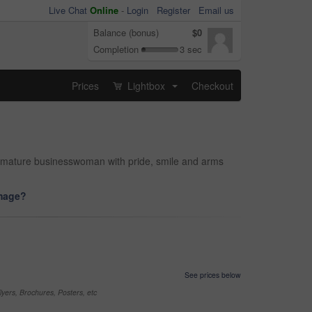
Live Chat
Online
-
Login
Register
Email us
Balance (bonus)
$0
Completion
3 sec
Prices
Lightbox
Checkout
...
d mature businesswoman with pride, smile and arms
image?
See prices below
yers, Brochures, Posters, etc