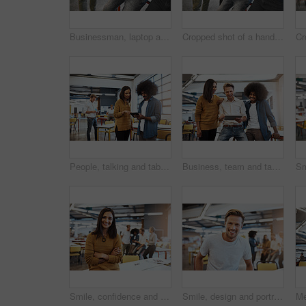
Businessman, laptop and meeting in office with team for planning, ideas or collaboration as web designer of agency growth. People, digital tech for research, brainstorming or media project proposal
Cropped shot of a handsome young businessman showing his colleagues something on a laptop
People, talking and tablet with meeting office for planning, ideas or collaboration as web design of agency growth. Woman, man and digital tech for creative feedback, information or media project
Business, team and tablet in meeting office for planning, ideas or collaboration as web design of agency growth. Smile, woman and men on digital tech for research, brainstorming or media project
Smile, confidence and portrait of happy woman at creative agency for consulting service, business growth. Management, design and professional businesswoman with pride, development and arms crossed
Smile, design and portrait of man at creative agency for consulting service, business growth and management. Confidence, professional and happy businessman with pride, development and opportunity