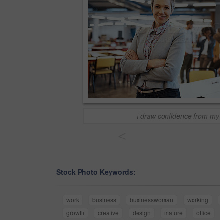
I draw confidence from my
<
Stock Photo Keywords:
work
business
businesswoman
working
growth
creative
design
mature
office