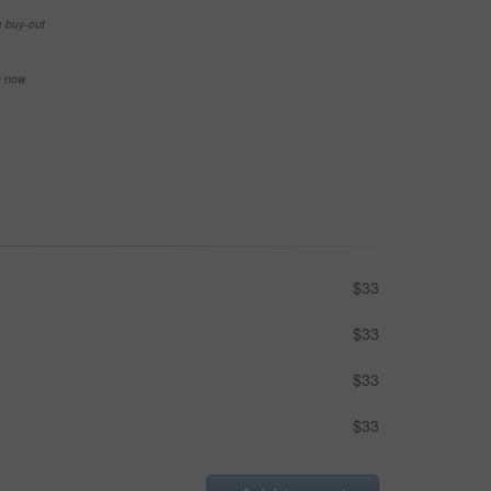
e buy-out
se now
$33
$33
$33
$33