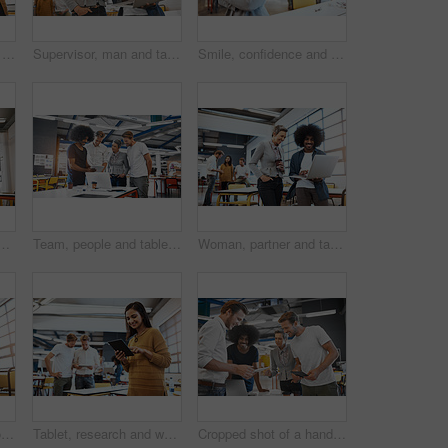
Smile, team and tablet with meeting office for planning, ideas or collaboration as web design of agency growth. Happy, woman and man on digital tech for research, brainstorming or media project
Supervisor, man and tablet with meeting office for planning, ideas or collaboration as web design of agency growth. Smile, woman and digital tech for research, brainstorming or media project proposal
Smile, confidence and portrait of mature businesswoman at creative agency for growth, development or management. Design, professional and happy woman with pride, coworking business and arms crossed
et with talk, planning and brainstorming together in modern office. Leader man, touchscreen and teamwork for reading, focus or consulting at web design company
Team, people and tablet with meeting in office for planning, ideas or collaboration as web design of agency growth. Smile, woman and men on digital tech for research, brainstorming or media project
Woman, partner and tablet with meeting office for planning, ideas or collaboration as web design of agency growth. Smile, man and staff on digital tech for research, brainstorming or media project
Cropped shot of two young businesspeople looking at a tablet in the office with their colleagues in the background
Tablet, research and woman in office for business, meeting and online for planning project. Designer, networking and technology in creative agency and smile for ideas, internet and career in startup
Cropped shot of a handsome young businessman showing his colleagues something on a tablet