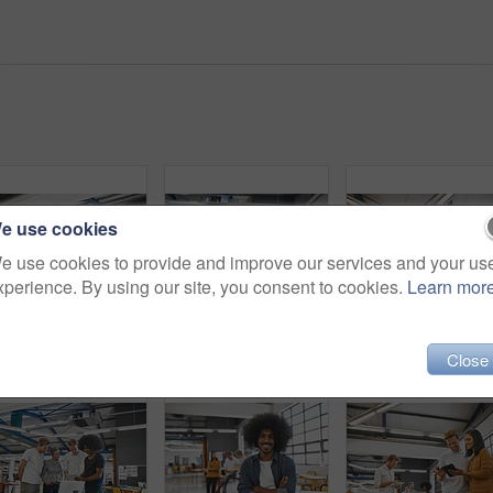
e use cookies
e use cookies to provide and improve our services and your us
xperience. By using our site, you consent to cookies.
Learn mor
Group, people and laptop with meeting in office for planning, ideas or collaboration as web design of agency growth. Smile, woman and men on digital tech for research, brainstorming or media project
Business people, startup group and laptop with talking, planning or brainstorming together in modern office. Leader man, computer and teamwork for reading, focus or consultation at web design company
Partners, portrait and tablet with meet
Close