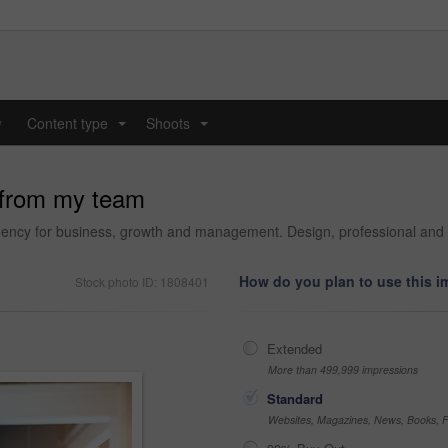
y
Content type
Shoots
...
...
 from my team
 agency for business, growth and management. Design, professional an
How do you plan to use this 
Stock photo ID: 1808401
Extended
More than 499,999 impressions
Standard
Websites, Magazines, News, Books, Fl