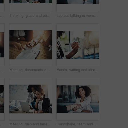
Handshake, office and business people in meeting for partnership, financial agreement or greeting. Corporate, consultant and workers shaking hands for collaboration, b2b merger and investment deal
Thinking, glass and business woman on tablet for planning, project management and schedule. Startup, agency and person on digital tech for brainstorming, research and solution for strategy and agenda
Laptop, talking or woman with client in office, taxes guidance or investing advice for money management. Budget, pc or financial planner with options for cash flow growth, smile or debt consultation
Closeup shot of two businesswomen shaking hands in an office
Meeting, documents and hands of business people for financial proposal, research and merger. Corporate, collaboration and workers with paperwork for investment strategy, finance review and planning
Hands, writing and ideas on board, office and planning for campaign, brainstorming or brand identity. Creative, notes and person with marketing strategy, advertising and info for project in business
Documents, planning and hands of businesswomen with tablet in office with discussion for creative project. Technology, paperwork and female magazine editors with article for publishing at agency.
Meeting, help and business people on laptop for planning, project management and research. Teamwork, collaboration and women on computer for marketing campaign, discussion and strategy for proposal
Handshake, team and business woman in meeting for onboarding, financial agreement or partnership. Corporate, consultant and people shaking hands for collaboration, b2b merger and investment contract