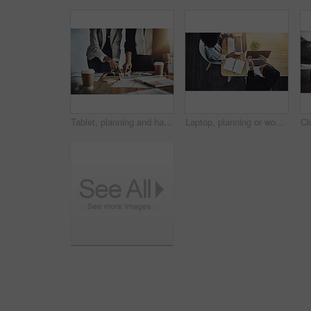
Tablet, planning and hands of people in office, market research team and portfolio review for investing. Pointing, return analysis or asset managers with risk assessment, acquisition strategy or tech
Laptop, planning or women with discussion in office, market research or teamwork for investing proposal. Collaboration, asset return idea or people with pc for risk assessment, above or brainstorming