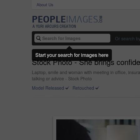
About Us
Or search b
Start your search for images here
Stock Photo - She brings confide
Laptop, smile and woman with meeting in office, insuranc
talking or advice - Stock Photo
Model Released
Retouched