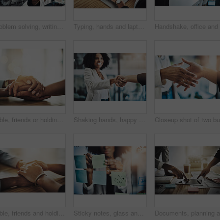
Problem solving, writing and women in business meeting planning schedule, calendar or strategy in office. Teamwork, goal and people in collaboration for brainstorming, innovation or solution on glass
Typing, hands and laptop in office for research, communication and mockup screen at table. Business woman, technology and SEO in workplace for feedback, brainstorming and review or survey in company
Table, friends or holding hands with support in home for grief, compassion or understanding of loss. Space, people and comfort with empathy in house for assurance, bokeh and trust with mental health
Shaking hands, happy and business woman in meeting for onboarding, financial agreement or partnership. Corporate, office and people with handshake for collaboration, b2b merger or investment contract
Table, friends and holding hands with empathy in house for grief, compassion and emotional support. Above, people and comfort with care in apartment for assurance, console or trust with mental health
Sticky notes, glass and hands of business woman for planning, project management and schedule. Startup, office and person with reminder for brainstorming, research and solution for strategy or agenda