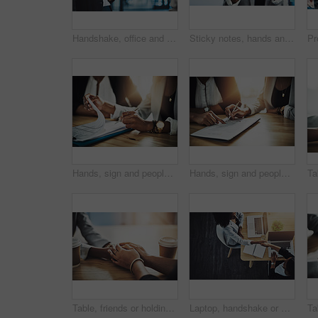
Handshake, office and business woman in meeting for onboarding, financial agreement or partnership. Corporate, consultant and people shaking hands for collaboration, b2b merger or investment contract
Sticky notes, hands and business woman by glass for planning, project management and schedule. Startup, office and person with reminder for task agenda, brainstorming and strategy for mind map
Hands, sign and people with document, office and approval for home loan and process for application. Business, real estate agent and meeting for client with report, writing and agreement for mortgage
Hands, sign and people with document, meeting and approval for home loan and process for application. Real estate agent, pointing and client with report, writing and agreement for mortgage in office
Table, friends or holding hands with support in cafe for grief, compassion or understanding of loss. Comfort, people and console with empathy in coffee shop for assurance, care and trust with healing
Laptop, handshake or business women in office, merger mediation or cooperation for assets consolidation. Teamwork, trust or staff with pc for due diligence check, above or shake hands for integration