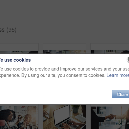
s (95)
e use cookies
e use cookies to provide and improve our services and your us
xperience. By using our site, you consent to cookies.
Learn mor
Laptop, smile or businesswoman with meeting in office, insurance registration or coverage options. Client acquisition, policy limitations or agent with pc for query consultation, discussion or advice
Business people, hands and writing in office meeting for planning, calendar or agenda on sticky note. Plan, visual and creative person team in collaboration for solution, brainstorming and innovation
Laptop, discussion or woman with meeting in office, insurance registra
Close