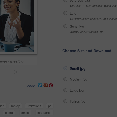
99% Buy-Out
One-time 10 year unlimited world wid
Late
Got your Image Illegally? Get a licen
Sensitive
Alcohol, sexual context, etc
Choose Size and Download
 every meeting
Small jpg
>
Medium jpg
Share
Large jpg
Fullres jpg
tion
laptop
limitations
pc
client
smile
insurance