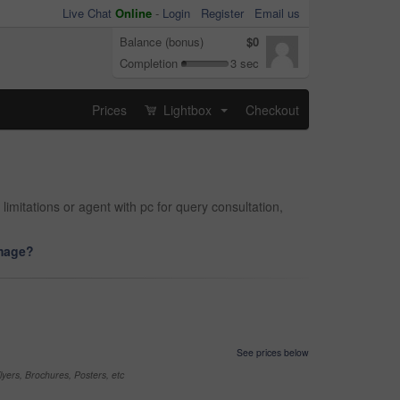
Live Chat
Online
-
Login
Register
Email us
Balance (bonus)
$0
Completion
3 sec
Prices
Lightbox
Checkout
...
limitations or agent with pc for query consultation,
image?
See prices below
yers, Brochures, Posters, etc