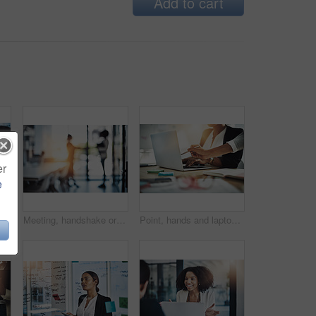
Add to cart
er
e
tion or explain coverage options. Background check, policy limitations or agent with pc for client consultation, talk or advice
Meeting, handshake or business people in office, merger mediation or cooperation for assets consolidation. Teamwork, blurry or staff with flare for integration deal, shaking hands or partnership
Point, hands and laptop in office for help, discussion and project management at table. Business people, technology and feedback in workplace with teamwork, brainstorming and partnership in company