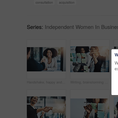
consultation
acquisition
Series:
Independent Women In Busines
W
W
e
Handshake, happy and business woman in meeting for onboarding, financial agreement or partnership. Corporate, consultant and people shaking hands for collaboration, b2b merger and investment contract
Writing, brainstorming and meeting by business women planning schedule, calendar and sticky note in office. Agenda, management and female person team collaboration for solution, strategy and mission