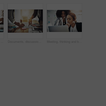
Documents, tablet and hands of business women in office with discussion for finance project. Digital technology, paperwork and team of female financial advisors with investment form in workplace.
Documents, discussion and hands of business women in office with writing for finance project. Digital technology, paperwork and team of female financial advisors with investment form in workplace.
Meeting, thinking and business women on laptop for planning, project management and research. Teamwork, corporate and workers on computer for marketing campaign, discussion and strategy for proposal