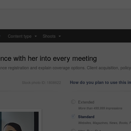
y
Content type
Shoots
...
...
nce with her into every meeting
e registration and explain coverage options. Client acquisition, policy 
How do you plan to use this 
Stock photo ID: 1808622
Extended
More than 499,999 impressions
Standard
Websites, Magazines, News, Books, Fl