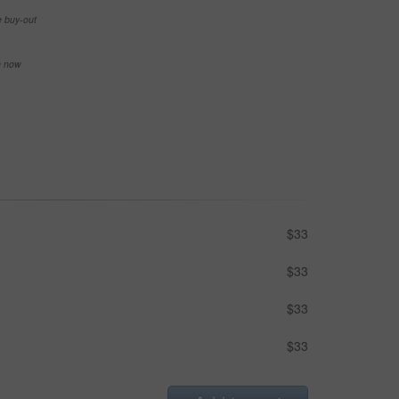
e buy-out
se now
$33
$33
$33
$33