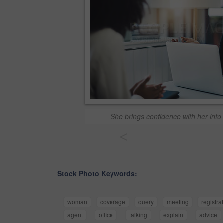
She brings confidence with her into
<
Stock Photo Keywords:
woman
coverage
query
meeting
registra
agent
office
talking
explain
advice