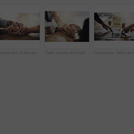
Closeup shot of two women holding hands
Table, friends and holding hands with empathy in cafe for grief, compassion and emotional support. Comfort, people and console with sympathy in coffee shop for assurance, care and trust with healing