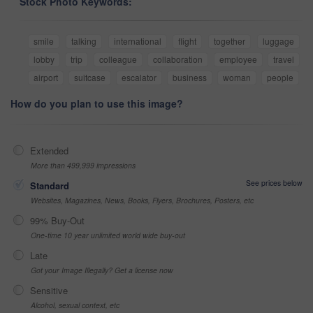
Stock Photo Keywords:
smile
talking
international
flight
together
luggage
lobby
trip
colleague
collaboration
employee
travel
airport
suitcase
escalator
business
woman
people
How do you plan to use this image?
Extended
More than 499,999 impressions
See prices below
Standard
Websites, Magazines, News, Books, Flyers, Brochures, Posters, etc
99% Buy-Out
One-time 10 year unlimited world wide buy-out
Late
Got your Image Illegally? Get a license now
Sensitive
Alcohol, sexual context, etc