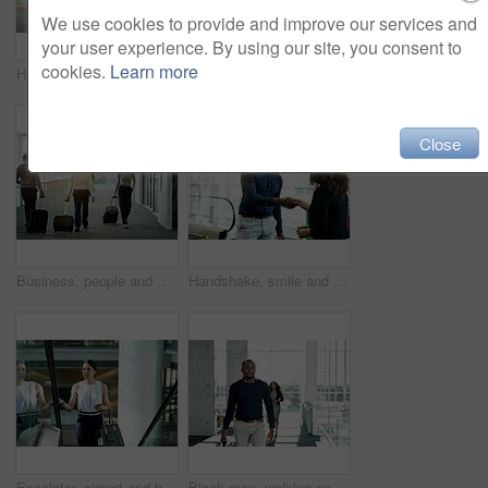
We use cookies to provide and improve our services and
your user experience. By using our site, you consent to
cookies.
Learn more
Handshake, luggage and welcome with business people in airport lobby for friendly greeting or meeting. B2B, smile or travel with employee man and woman shaking hands for international partnership
Business, people and walking with luggage in lobby for international trip, convention and arrival for flight. Professional, teamwork and travel at airport for corporate journey, talking and departure
Close
Business, people and walking with luggage at airport for international trip, global expo and arriving for flight. Professional, group and travel in lobby for corporate journey and airplane departure
Handshake, smile and welcome with business people in airport lobby for friendly greeting or meeting. B2B, escalator or travel with employee man and woman shaking hands for international partnership
Escalator, airport and business woman with bag for commute, travel and arrival in lobby. Modern building, professional and person on electric stairs for journey to conference, convention and seminar
Black man, walking and start of work in office, travel and financial advisor with bag for arrival. Male person, company convention and suitcase journey to seminar, commute and leaving workplace