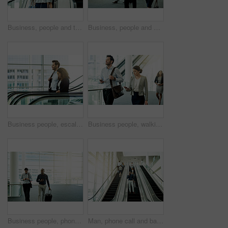
Business, people and travel on escalator in office for morning commute, work arrival or global convention. Professional, back and bags on moving staircase for corporate journey or meeting departure
Business, people and walking with phone at airport for flight schedule, booking information and airplane arrival. Professional, team and travel in lobby for corporate journey and global conference
Business people, escalator and start of work in workplace, travel and group of employees for arrival. Colleagues, company convention and modern transportation to seminar, commute together and leaving
Business people, walking and start of discussion in office, phone and read morning email for schedule. Employees, company news and online for communication in lobby, networking and workplace travel
Business people, phone and bag in airport for travel, international collaboration and contact. Corporate team, luggage and tech in terminal for trip planning, booking confirmation and flight schedule
Man, phone call and bag on escalator for travel, business contact and planning trip. Journalist, suitcase and technology in airport for communication, booking accommodation and news source update