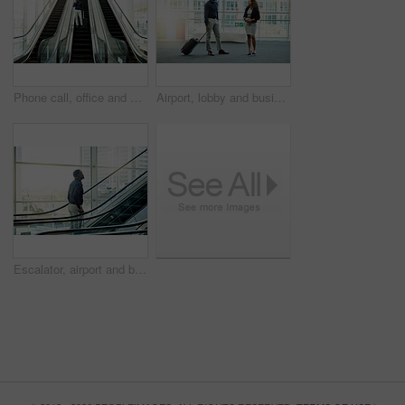
Phone call, office and business black man on escalator for commute, travel and arrival in lobby. Transport, conference and African person on electric stairs with smartphone for contact and networking
Airport, lobby and business people with suitcase meeting for conference, seminar and convention. Modern building, professional workers and man and woman in conversation for travel, journey and trip
Escalator, airport and business black man for travel, commute and arrival in lobby for international trip. Morning, professional and person on electric stairs for journey to convention or conference