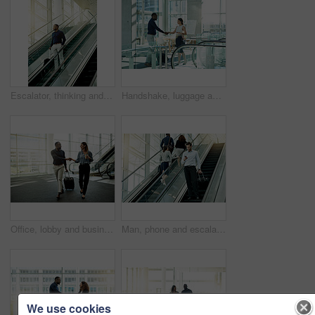
Escalator, thinking and business man in airport for travel, commute and arrival in lobby for international trip. Professional, journey and person on electric stairs for convention and conference
Handshake, luggage and welcome with business people in office boardroom for friendly greeting or meeting. B2B, suitcase or travel with employee man and woman shaking hands for success in workplace
Office, lobby and business people with handshake for welcome, meeting and greeting. Professional, corporate and man and woman shaking hands for networking at convention, conference and seminar
Man, phone and escalator check in at airport, business travel and online for flight information. Male person, pharmaceutical representative and bag for product at convention, communication and stairs
We use cookies