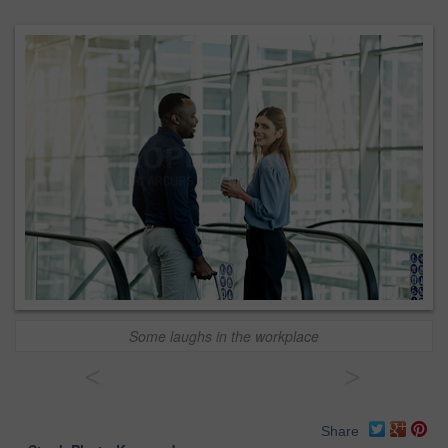
Some laughs in the workplace
<
>
Share