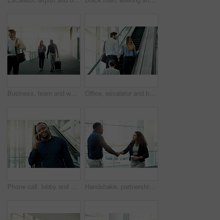
Business, team and walking with luggage at airport for international trip, convention and arrival for flight. Professional, people and travel in lobby for corporate journey, conversation or departure
Office, escalator and back of business people in lobby for meeting, discussion and arrival to seminar. Professional, corporate and man and woman at conference, convention and networking seminar
Phone call, lobby and African businessman on escalator for commute, travel and arrival for conference. Professional, global worker and person in airport with smartphone for contact and networking
Handshake, partnership and welcome with business people in airport lobby for greeting or meeting. B2B, coffee or travel with employee man and woman shaking hands for international agreement or deal