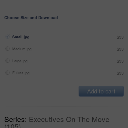
Choose Size and Download
Small jpg
$33
Medium jpg
$33
Large jpg
$33
Fullres jpg
$33
Add to cart
Series:
Executives On The Move
(105)