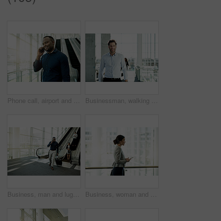
Phone call, airport and business man in lobby for commute, travel and arrival for conference. Professional, international and African person with smartphone for contact, flight info and communication
Businessman, walking and start of work in office, travel and financial advisor for morning arrival. Male person, company convention and journey to seminar, professional commute and leaving workplace
Business, man and luggage with phone call at airport for convention schedule, travel information or global networking. Professional, black person and walking in lobby with communication and departure
Business, woman and walking with phone in office for meeting location, direction search or communication. Professional, person or travel with smartphone for online schedule or appointment information