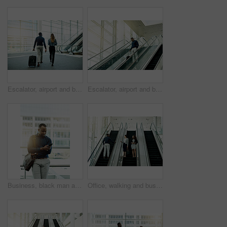
Escalator, airport and business people with luggage for travel, commute and arrival in lobby. International trip, conference and man and woman with suitcase for collaboration, meeting and seminar
Escalator, airport and business man with luggage for travel, commute and arrival in lobby. International trip, professional and person on electric stairs for convention, workshop and conference
Business, black man and typing with phone in office for meeting location, online booking and reading travel app. Professional, person and bag with smartphone for schedule or appointment information
Office, walking and business people on escalator in lobby for meeting, discussion and networking. Professional, corporate and men and women at conference, convention and seminar in modern building