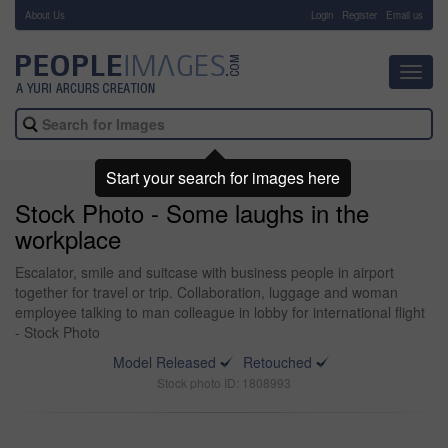
About Us
-
Login
Register
Email us
Toggl
navig
Start your search for images here
Stock Photo - Some laughs in the
workplace
Escalator, smile and suitcase with business people in airport
together for travel or trip. Collaboration, luggage and woman
employee talking to man colleague in lobby for international flight
- Stock Photo
Model Released
Retouched
Stock photo ID: 1808993