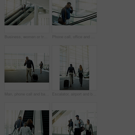
Business, women or travel on escalator in office for meeting commute, work arrival or career discussion. Professional, people or talking on moving staircase for corporate journey or seminar departure
Phone call, office and business man on escalator for commute, travel and arrival in lobby. Modern building, conference and African person on electric stairs with smartphone for contact and networking
Man, phone call and bag in airport for travel, business contact and trip confirmation. Journalist, luggage and technology in terminal for communication, booking accommodation and news source update
Escalator, airport and back of business people with luggage for travel, commute and arrival in lobby. International trip, conference and man and woman walking for collaboration, meeting and seminar