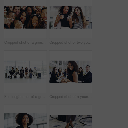
Cropped shot of a group of happy businesspeople pointing at you while standing in their workplace lobby
Cropped shot of two young businesswomen chatting and using a smartphone while walking in an office on a coffee break
Full length shot of a group of businesspeople sitting in an airport waiting room
Cropped shot of a young businesswoman smiling in an office during a meeting with her colleagues in the background