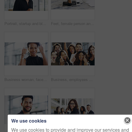
Portrait, startup and black woman with business, confident and creative agency with entrepreneur. Face, female person or employee with success, creativity and professional with a career and happiness
Feet, female person and laptop in breaking, fail and frustration for technical glitch, error 404 and fault. Legs, woman and technology with system failure, update or slow network speed in office
Business woman, face and thumbs up with smile, support and agreement, thank you and success in workplace. Emoji, hand gesture and female professional in portrait, mockup space and positive feedback
Business, employees and smile with thumbs up in office for team building and collaboration on project. Diversity, happy and people in portrait on teamwork with approval or agreement for support
We use cookies
We use cookies to provide and improve our services and