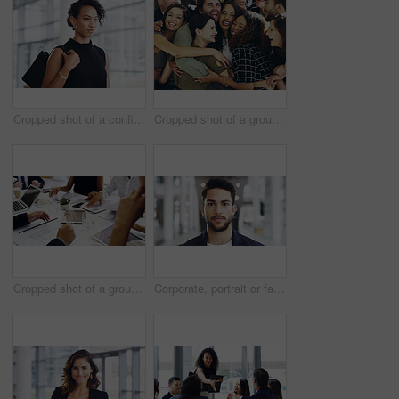
Cropped shot of a confident young businesswoman walking through a modern office
Cropped shot of a group of happy businesspeople standing in their workplace lobby
Cropped shot of a group of businesspeople sitting around the boardroom table during a meeting
Corporate, portrait or face of man in airport for travel opportunity, ambition or foreign goals for company. Male employee, global assignment or mission at terminal for business, journey and vision