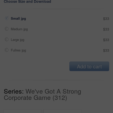
Choose Size and Download
Small jpg
$33
Medium jpg
$33
Large jpg
$33
Fullres jpg
$33
Add to cart
Series:
We've Got A Strong
Corporate Game (312)