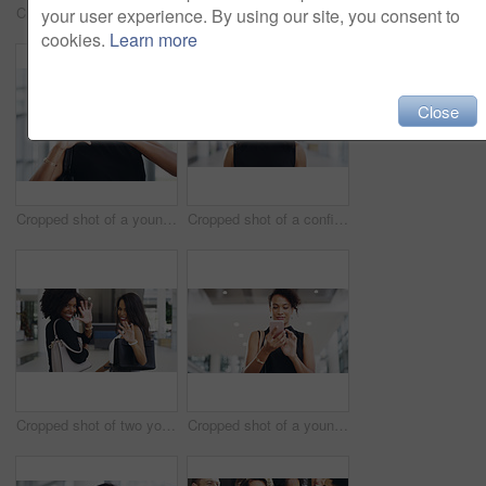
Cropped shot of a young businessman showing winking and showing thumbs up while walking through a modern office
Cropped shot of a young businesswoman smiling in an office during a meeting with her colleagues in the background
your user experience. By using our site, you consent to
cookies.
Learn more
Close
Cropped shot of a young businesswoman showing a heart sign while walking through a modern office
Cropped shot of a confident young businesswoman working in a modern office
Cropped shot of two young businesswomen waving while walking in an office
Cropped shot of a young businesswoman using a smartphone and waving while walking through a modern office