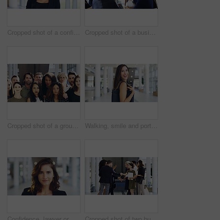
Cropped shot of a confident young businesswoman working in a modern office
Cropped shot of a businesswoman shaking hands with colleagues during a meeting in an office
Cropped shot of a group of businesspeople standing in their workplace
Walking, smile and portrait of businesswoman in lobby for corporate seminar or travel in morning. Conference, convention or happy professional consultant in building for break or leaving workplace
Confidence, lawyer or proud woman in portrait for advocate, advisor or practice in workplace. Face, legal counsel or attorney clerk at law firm in Australia for career growth, litigation or justice
Cropped shot of two businesspeople shaking hands during a meet and greet