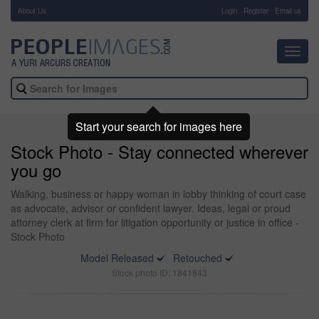
About Us
-
Login
Register
Email us
Toggl
navig
Start your search for images here
Stock Photo - Stay connected wherever
you go
Walking, business or happy woman in lobby thinking of court case
as advocate, advisor or confident lawyer. Ideas, legal or proud
attorney clerk at firm for litigation opportunity or justice in office -
Stock Photo
Model Released
Retouched
Stock photo ID: 1841843