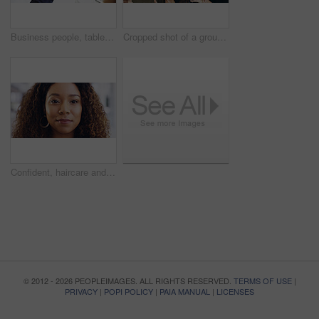
Business people, tablet or hands with finance documents in meeting for planning or company proposal. Collaboration, accountant or financial advisor with paperwork, statement or equity information
Cropped shot of a group of businesspeople giving the peace sign while standing in their office
Confident, haircare and portrait of woman, calm and treatment for growth of healthy hair and face. Beauty salon, curly hairstyle and person with cosmetics for texture, happy and hairdo in Canada
© 2012 - 2026 PEOPLEIMAGES. ALL RIGHTS RESERVED.
TERMS OF USE
|
PRIVACY
|
POPI POLICY
|
PAIA MANUAL
|
LICENSES