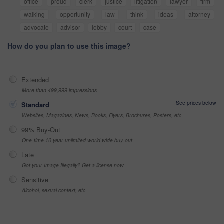
office
proud
clerk
justice
litigation
lawyer
firm
walking
opportunity
law
think
ideas
attorney
advocate
advisor
lobby
court
case
How do you plan to use this image?
Extended
More than 499,999 impressions
See prices below
Standard
Websites, Magazines, News, Books, Flyers, Brochures, Posters, etc
99% Buy-Out
One-time 10 year unlimited world wide buy-out
Late
Got your Image Illegally? Get a license now
Sensitive
Alcohol, sexual context, etc