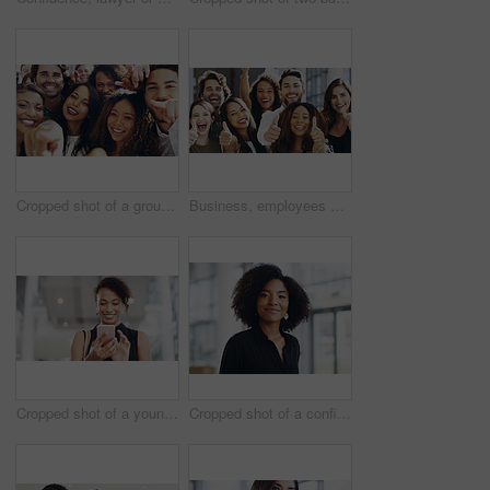
Cropped shot of a group of happy businesspeople pointing at you while standing in their workplace lobby
Business, employees and excited with thumbs up in office for team building and collaboration on project. Diversity, happy and people in portrait on teamwork with approval or agreement for support
Cropped shot of a young businesswoman using a smartphone and waving while walking through a modern office
Cropped shot of a confident young businesswoman walking through a modern office