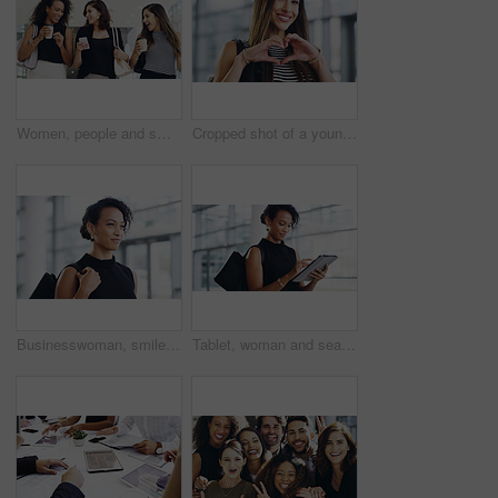
Women, people and smile on smartphone at shopping center with email for goods news. Friends, coffee date and happy or laughing for social media post, funny and comedy with bonding and reunion
Cropped shot of a young businesswoman showing a heart sign while walking through a modern office
Businesswoman, smile and travel to work in office building, commute and walk in city. Handbag, corporate or lawyer in morning for journey to workplace, attorney person and legal advisor for law firm
Tablet, woman and search online for information, communication and workshop with technology. Conference, networking and businesswoman for seminar for law practice, internet and directions to hall