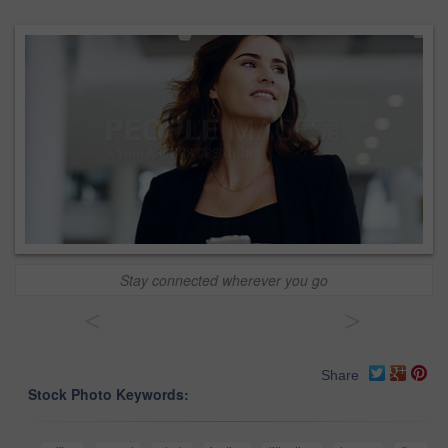
Stay connected wherever you go
<
>
Share
Stock Photo Keywords: