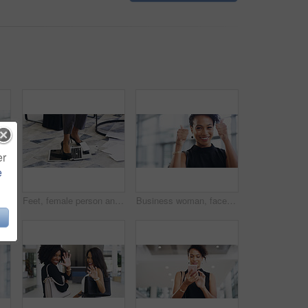
er
e
ent and creative agency with entrepreneur. Face, female person or employee with success, creativity and professional with a career and happiness
Feet, female person and laptop in breaking, fail and frustration for technical glitch, error 404 and fault. Legs, woman and technology with system failure, update or slow network speed in office
Business woman, face and thumbs up with smile, support and agreement, thank you and success in workplace. Emoji, hand gesture and female professional in portrait, mockup space and positive feedback