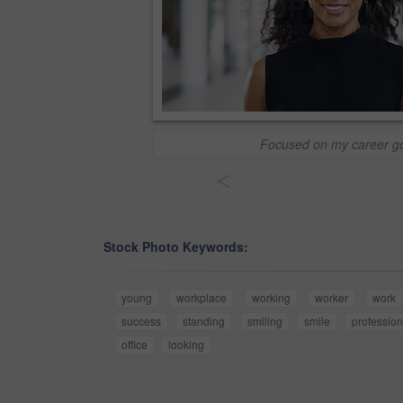
Focused on my career g
<
Stock Photo Keywords:
young
workplace
working
worker
work
success
standing
smiling
smile
profession
office
looking