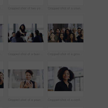
Cropped shot of a confident young businesswoman working in a modern office
Cropped shot of two young businesswomen waving while walking in an office
Cropped shot of a young businesswoman using a smartphone and waving while walking through a modern office
Cropped shot of a confident young businesswoman working in a modern office
Cropped shot of a businesswoman shaking hands with colleagues during a meeting in an office
Cropped shot of a group of businesspeople standing in their workplace
ce for team building and collaboration on project. Diversity, happy and people in portrait on teamwork with approval or agreement for support
Cropped shot of a young businesswoman using a smartphone and waving while walking through a modern office
Cropped shot of a confident young businesswoman walking through a modern office