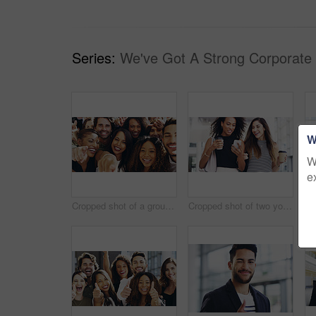
Series:
We've Got A Strong Corporate
W
W
e
Cropped shot of a group of happy businesspeople pointing at you while standing in their workplace lobby
Cropped shot of two young businesswomen chatting and using a smartphone while walking in an office on a coffee break