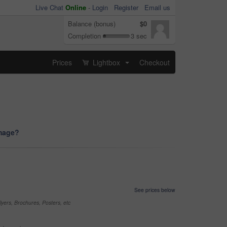
Live Chat
Online
-
Login
Register
Email us
Balance (bonus)
$0
Completion
3 sec
Prices
Lightbox
Checkout
...
image?
See prices below
yers, Brochures, Posters, etc