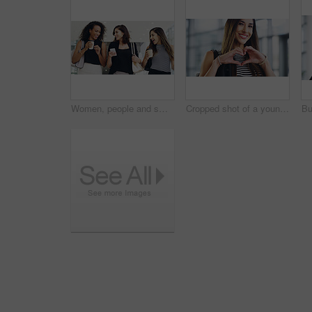
Women, people and smile on smartphone at shopping center with email for goods news. Friends, coffee date and happy or laughing for social media post, funny and comedy with bonding and reunion
Cropped shot of a young businesswoman showing a heart sign while walking through a modern office