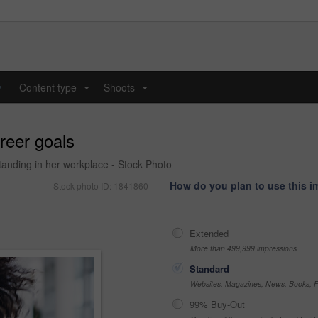
y
Content type
Shoots
...
...
reer goals
anding in her workplace - Stock Photo
How do you plan to use this 
Stock photo ID: 1841860
Extended
More than 499,999 impressions
Standard
Websites, Magazines, News, Books, Fl
99% Buy-Out