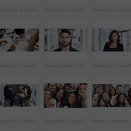
Cropped shot of a young businesswoman smiling in an office during a meeting with her colleagues in the background
Cropped shot of a young businesswoman showing a heart sign while walking through a modern office
Cropped shot of a group of businesspeople sitting around the boardroom table during a meeting
Corporate, portrait or face of man in airport for travel opportunity, ambition or foreign goals for company. Male employee, global assignment or mission at terminal for business, journey and vision
Cropped shot of two businesspeople shaking hands during a meet and greet
Cropped shot of a group of happy businesspeople pointing at you while standing in their workplace lobby
Business, employees and excited with thumbs up in offi