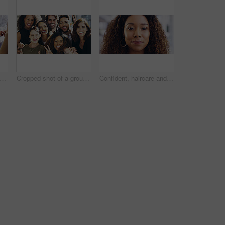
people, tablet or hands with finance documents in meeting for planning or company proposal. Collaboration, accountant or financial advisor with paperwork, statement or equity information
Cropped shot of a group of businesspeople giving the peace sign while standing in their office
Confident, haircare and portrait of woman, calm and treatment for growth of healthy hair and face. Beauty salon, curly hairstyle and person with cosmetics for texture, happy and hairdo in Canada