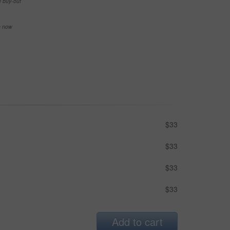
e buy-out
se now
$33
$33
$33
$33
Add to cart