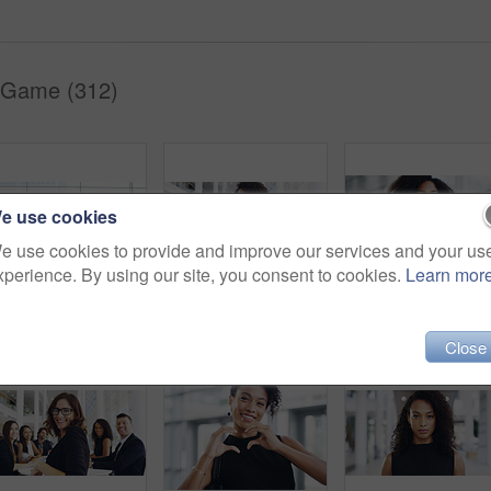
 Game (312)
e use cookies
e use cookies to provide and improve our services and your us
xperience. By using our site, you consent to cookies.
Learn mor
Full length shot of a group of businesspeople sitting in an airport waiting room
Cropped shot of a young businesswoman smiling in an office during a meeting with her colleagues in the background
Portrait, startup and black woman with business, confid
Close