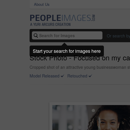
About Us
Or search b
Start your search for images here
Stock Photo - Focused on my ca
Cropped shot of an attractive young businesswoman st
Model Released
Retouched