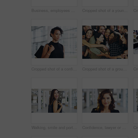
Business, employees and smile with thumbs up in office for team building and collaboration on project. Diversity, happy and people in portrait on teamwork with approval or agreement for support
Cropped shot of a young businessman showing winking and showing thumbs up while walking through a modern office
Cropped shot of a confident young businesswoman walking through a modern office
Cropped shot of a group of happy businesspeople standing in their workplace lobby
Walking, smile and portrait of businesswoman in lobby for corporate seminar or travel in morning. Conference, convention or happy professional consultant in building for break or leaving workplace
Confidence, lawyer or proud woman in portrait for advocate, advisor or practice in workplace. Face, legal counsel or attorney clerk at law firm in Australia for career growth, litigation or justice