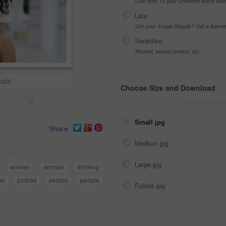
One-time 10 year unlimited world wid
Late
Got your Image Illegally? Get a licen
Sensitive
Alcohol, sexual context, etc
oals
Choose Size and Download
>
Small jpg
Share
Medium jpg
Large jpg
women
woman
thinking
al
portrait
person
people
Fullres jpg