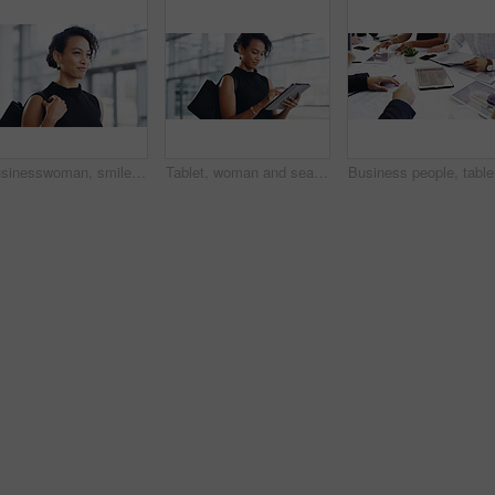
Businesswoman, smile and travel to work in office building, commute and walk in city. Handbag, corporate or lawyer in morning for journey to workplace, attorney person and legal advisor for law firm
Tablet, woman and search online for information, communication and workshop with technology. Conference, networking and businesswoman for seminar for law practice, internet and directions to hall
Business 