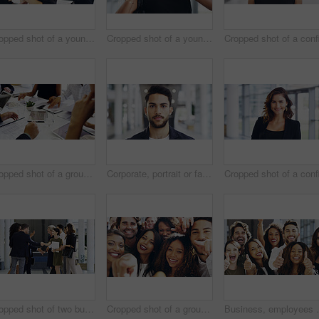
Cropped shot of a young businesswoman smiling in an office during a meeting with her colleagues in the background
Cropped shot of a young businesswoman showing a heart sign while walking through a modern office
Cropped shot of a group of businesspeople sitting around the boardroom table during a meeting
Corporate, portrait or face of man in airport for travel opportunity, ambition or foreign goals for company. Male employee, global assignment or mission at terminal for business, journey and vision
Cropped shot of two businesspeople shaking hands during a meet and greet
Cropped shot of a group of happy businesspeople pointing at you while standing in their workplace lobby
Business, employees and excited with thumbs up in offi