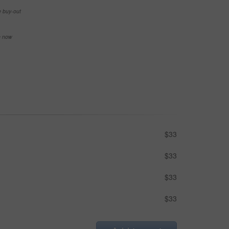
e buy-out
se now
$33
$33
$33
$33