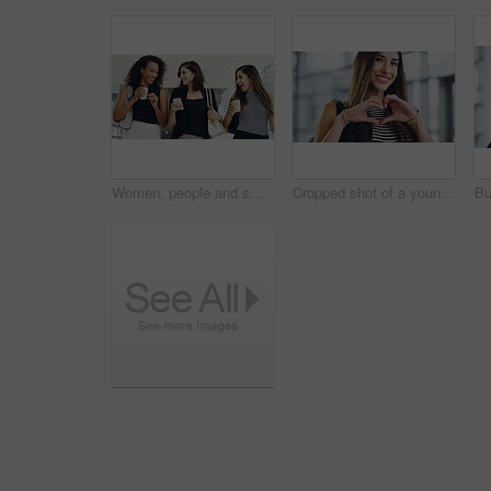
Women, people and smile on smartphone at shopping center with email for goods news. Friends, coffee date and happy or laughing for social media post, funny and comedy with bonding and reunion
Cropped shot of a young businesswoman showing a heart sign while walking through a modern office