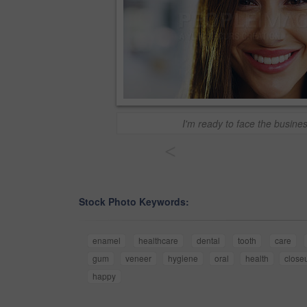
I'm ready to face the busine
<
Stock Photo Keywords:
enamel
healthcare
dental
tooth
care
gum
veneer
hygiene
oral
health
close
happy