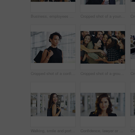
Business, employees and smile with thumbs up in office for team building and collaboration on project. Diversity, happy and people in portrait on teamwork with approval or agreement for support
Cropped shot of a young businessman showing winking and showing thumbs up while walking through a modern office
Cropped shot of a confident young businesswoman walking through a modern office
Cropped shot of a group of happy businesspeople standing in their workplace lobby
Walking, smile and portrait of businesswoman in lobby for corporate seminar or travel in morning. Conference, convention or happy professional consultant in building for break or leaving workplace
Confidence, lawyer or proud woman in portrait for advocate, advisor or practice in workplace. Face, legal counsel or attorney clerk at law firm in Australia for career growth, litigation or justice