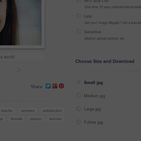
99% Buy-Out
One-time 10 year unlimited world wid
Late
Got your Image Illegally? Get a licen
Sensitive
Alcohol, sexual context, etc
ss world
Choose Size and Download
>
Small jpg
Share
Medium jpg
Large jpg
results
veneers
satisfaction
up
female
person
woman
Fullres jpg