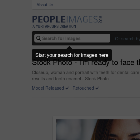
About Us
Or search b
Start your search for images here
Stock Photo - I'm ready to face 
Closeup, woman and portrait with teeth for dental care
results and tooth enamel - Stock Photo
Model Released
Retouched