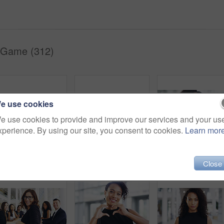
 Game (312)
e use cookies
e use cookies to provide and improve our services and your us
xperience. By using our site, you consent to cookies.
Learn mor
Full length shot of a group of businesspeople sitting in an airport waiting room
Cropped shot of a young businesswoman smiling in an office during a meeting with her colleagues in the background
Portrait, startup and black woman with business, confid
Close