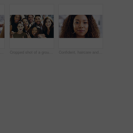
people, tablet or hands with finance documents in meeting for planning or company proposal. Collaboration, accountant or financial advisor with paperwork, statement or equity information
Cropped shot of a group of businesspeople giving the peace sign while standing in their office
Confident, haircare and portrait of woman, calm and treatment for growth of healthy hair and face. Beauty salon, curly hairstyle and person with cosmetics for texture, happy and hairdo in Canada