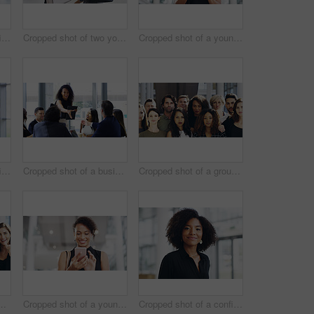
Cropped shot of a confident young businesswoman working in a modern office
Cropped shot of two young businesswomen waving while walking in an office
Cropped shot of a young businesswoman using a smartphone and waving while walking through a modern office
Cropped shot of a confident young businesswoman working in a modern office
Cropped shot of a businesswoman shaking hands with colleagues during a meeting in an office
Cropped shot of a group of businesspeople standing in their workplace
ce for team building and collaboration on project. Diversity, happy and people in portrait on teamwork with approval or agreement for support
Cropped shot of a young businesswoman using a smartphone and waving while walking through a modern office
Cropped shot of a confident young businesswoman walking through a modern office