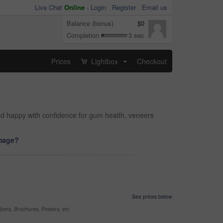
Live Chat
Online
-
Login
Register
Email us
Balance (bonus)
$0
Completion
3 sec
Prices
Lightbox
Checkout
...
and happy with confidence for gum health, veneers
image?
See prices below
yers, Brochures, Posters, etc