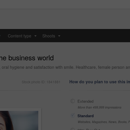
y
Content type
Shoots
...
...
the business world
, oral hygiene and satisfaction with smile. Healthcare, female person 
How do you plan to use this 
Stock photo ID: 1841881
Extended
More than 499,999 impressions
Standard
Websites, Magazines, News, Books, Fl