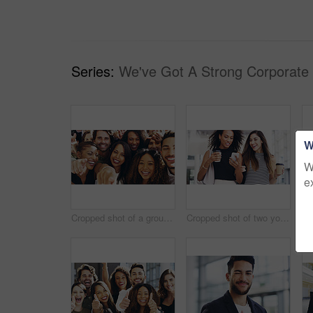
Series:
We've Got A Strong Corporate
W
W
e
Cropped shot of a group of happy businesspeople pointing at you while standing in their workplace lobby
Cropped shot of two young businesswomen chatting and using a smartphone while walking in an office on a coffee break