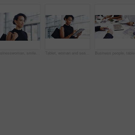
Businesswoman, smile and travel to work in office building, commute and walk in city. Handbag, corporate or lawyer in morning for journey to workplace, attorney person and legal advisor for law firm
Tablet, woman and search online for information, communication and workshop with technology. Conference, networking and businesswoman for seminar for law practice, internet and directions to hall
Business 