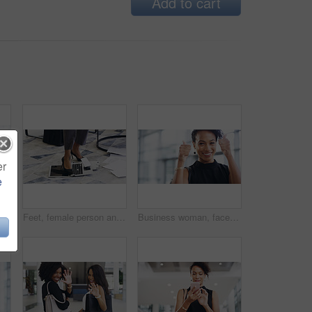
Add to cart
er
e
ent and creative agency with entrepreneur. Face, female person or employee with success, creativity and professional with a career and happiness
Feet, female person and laptop in breaking, fail and frustration for technical glitch, error 404 and fault. Legs, woman and technology with system failure, update or slow network speed in office
Business woman, face and thumbs up with smile, support and agreement, thank you and success in workplace. Emoji, hand gesture and female professional in portrait, mockup space and positive feedback