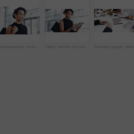
Businesswoman, smile and travel to work in office building, commute and walk in city. Handbag, corporate or lawyer in morning for journey to workplace, attorney person and legal advisor for law firm
Tablet, woman and search online for information, communication and workshop with technology. Conference, networking and businesswoman for seminar for law practice, internet and directions to hall
Business 