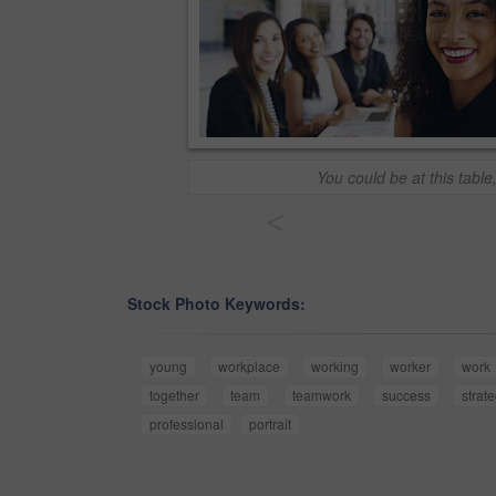
You could be at this table
<
Stock Photo Keywords:
young
workplace
working
worker
work
together
team
teamwork
success
strat
professional
portrait