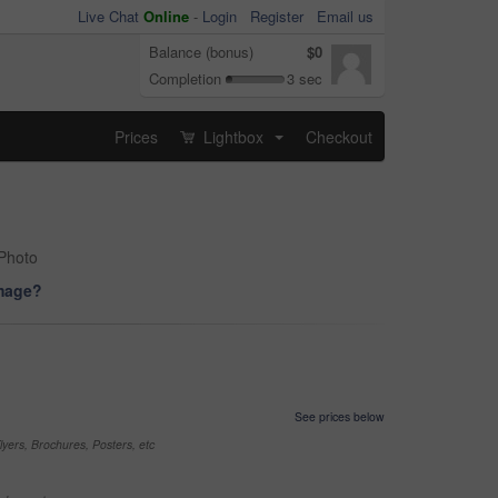
Live Chat
Online
-
Login
Register
Email us
Balance (bonus)
$0
Completion
3 sec
Prices
Lightbox
Checkout
...
 Photo
image?
See prices below
yers, Brochures, Posters, etc