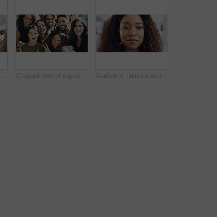
people, tablet or hands with finance documents in meeting for planning or company proposal. Collaboration, accountant or financial advisor with paperwork, statement or equity information
Cropped shot of a group of businesspeople giving the peace sign while standing in their office
Confident, haircare and portrait of woman, calm and treatment for growth of healthy hair and face. Beauty salon, curly hairstyle and person with cosmetics for texture, happy and hairdo in Canada