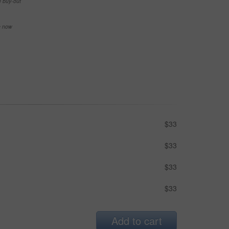
e buy-out
se now
$33
$33
$33
$33
Add to cart