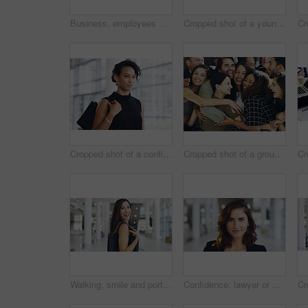
Business, employees and smile with thumbs up in office for team building and collaboration on project. Diversity, happy and people in portrait on teamwork with approval or agreement for support
Cropped shot of a young businessman showing winking and showing thumbs up while walking through a modern office
Cropped shot of a confident young businesswoman walking through a modern office
Cropped shot of a group of happy businesspeople standing in their workplace lobby
Walking, smile and portrait of businesswoman in lobby for corporate seminar or travel in morning. Conference, convention or happy professional consultant in building for break or leaving workplace
Confidence, lawyer or proud woman in portrait for advocate, advisor or practice in workplace. Face, legal counsel or attorney clerk at law firm in Australia for career growth, litigation or justice