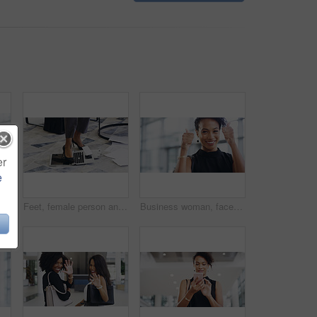
er
e
ent and creative agency with entrepreneur. Face, female person or employee with success, creativity and professional with a career and happiness
Feet, female person and laptop in breaking, fail and frustration for technical glitch, error 404 and fault. Legs, woman and technology with system failure, update or slow network speed in office
Business woman, face and thumbs up with smile, support and agreement, thank you and success in workplace. Emoji, hand gesture and female professional in portrait, mockup space and positive feedback