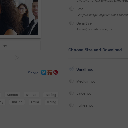
One-time 10 year unlimited world wid
Late
Got your Image Illegally? Get a licen
Sensitive
Alcohol, sexual context, etc
, too
Choose Size and Download
>
Small jpg
Share
Medium jpg
Large jpg
women
woman
turning
egy
smiling
smile
sitting
Fullres jpg