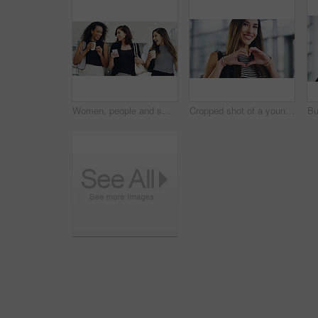
Women, people and smile on smartphone at shopping center with email for goods news. Friends, coffee date and happy or laughing for social media post, funny and comedy with bonding and reunion
Cropped shot of a young businesswoman showing a heart sign while walking through a modern office