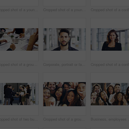
Cropped shot of a young businesswoman smiling in an office during a meeting with her colleagues in the background
Cropped shot of a young businesswoman showing a heart sign while walking through a modern office
Cropped shot of a group of businesspeople sitting around the boardroom table during a meeting
Corporate, portrait or face of man in airport for travel opportunity, ambition or foreign goals for company. Male employee, global assignment or mission at terminal for business, journey and vision
Cropped shot of two businesspeople shaking hands during a meet and greet
Cropped shot of a group of happy businesspeople pointing at you while standing in their workplace lobby
Business, employees and excited with thumbs up in offi