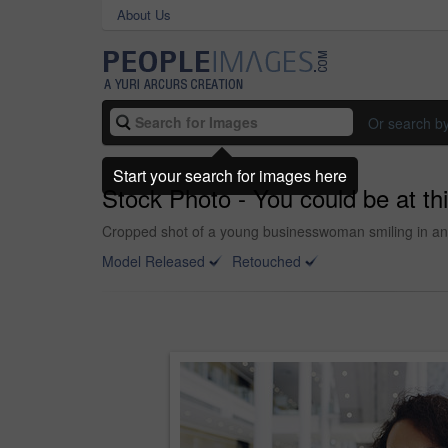
About Us
Or search b
Start your search for images here
Stock Photo - You could be at thi
Cropped shot of a young businesswoman smiling in an o
Model Released
Retouched