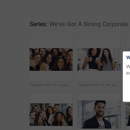
Series:
We've Got A Strong Corporate
W
W
e
Cropped shot of a group of happy businesspeople pointing at you while standing in their workplace lobby
Cropped shot of two young businesswomen chatting and using a smartphone while walking in an office on a coffee break