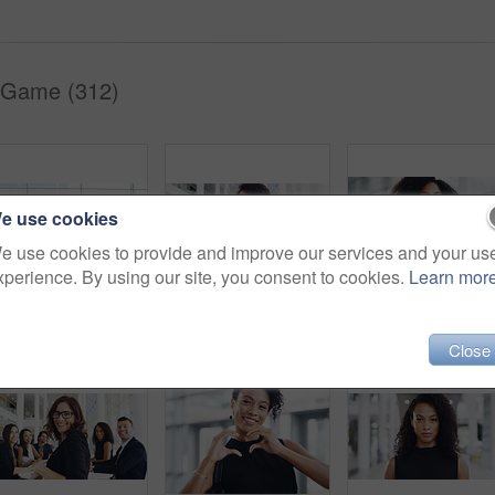
 Game (312)
e use cookies
e use cookies to provide and improve our services and your us
xperience. By using our site, you consent to cookies.
Learn mor
Full length shot of a group of businesspeople sitting in an airport waiting room
Cropped shot of a young businesswoman smiling in an office during a meeting with her colleagues in the background
Portrait, startup and black woman with business, confid
Close