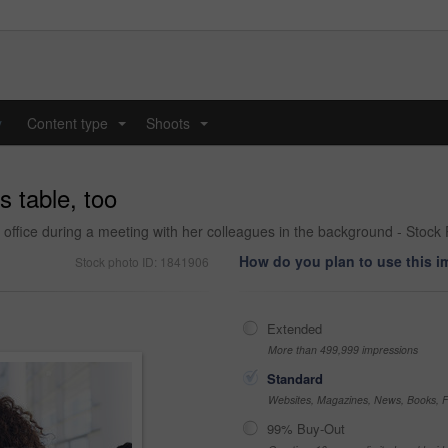
y
Content type
Shoots
...
...
s table, too
ffice during a meeting with her colleagues in the background - Stock
How do you plan to use this 
Stock photo ID: 1841906
Extended
More than 499,999 impressions
Standard
Websites, Magazines, News, Books, Fl
99% Buy-Out