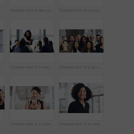
Cropped shot of a confident young businesswoman working in a modern office
Cropped shot of two young businesswomen waving while walking in an office
Cropped shot of a young businesswoman using a smartphone and waving while walking through a modern office
Cropped shot of a confident young businesswoman working in a modern office
Cropped shot of a businesswoman shaking hands with colleagues during a meeting in an office
Cropped shot of a group of businesspeople standing in their workplace
ce for team building and collaboration on project. Diversity, happy and people in portrait on teamwork with approval or agreement for support
Cropped shot of a young businesswoman using a smartphone and waving while walking through a modern office
Cropped shot of a confident young businesswoman walking through a modern office