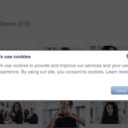
 Game (312)
e use cookies
e use cookies to provide and improve our services and your us
xperience. By using our site, you consent to cookies.
Learn mor
Full length shot of a group of businesspeople sitting in an airport waiting room
Cropped shot of a young businesswoman smiling in an office during a meeting with her colleagues in the background
Portrait, startup and black woman with business, confid
Close