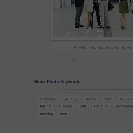
Business meetings can happen
<
Stock Photo Keywords:
workplace
working
worker
work
women
talking
success
suit
standing
profession
meeting
man