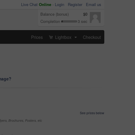
Live Chat
Online
-
Login
Register
Email us
Balance (bonus)
$0
Completion
3 sec
Prices
Lightbox
Checkout
...
image?
See prices below
yers, Brochures, Posters, etc