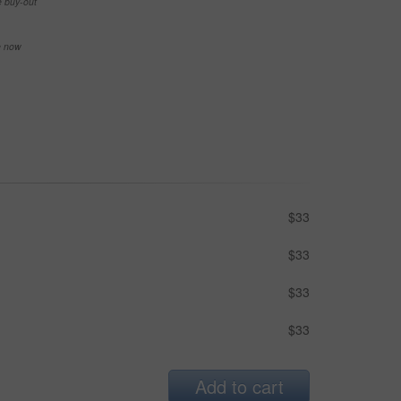
e buy-out
se now
$33
$33
$33
$33
Add to cart