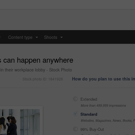
y
Content type
Shoots
...
...
gs can happen anywhere
in their workplace lobby - Stock Photo
How do you plan to use this 
Stock photo ID: 1841926
Extended
More than 499,999 impressions
Standard
Websites, Magazines, News, Books, Fl
99% Buy-Out