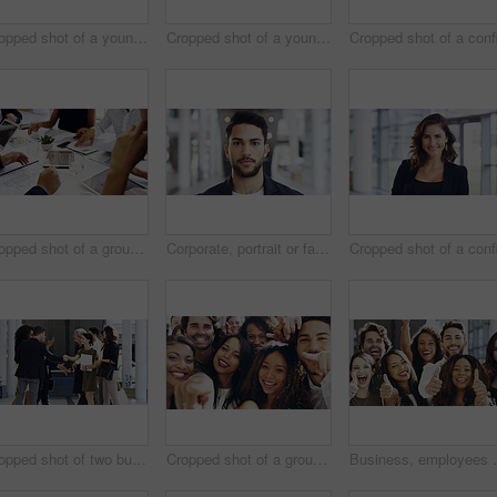
Cropped shot of a young businesswoman smiling in an office during a meeting with her colleagues in the background
Cropped shot of a young businesswoman showing a heart sign while walking through a modern office
Cropped shot of a group of businesspeople sitting around the boardroom table during a meeting
Corporate, portrait or face of man in airport for travel opportunity, ambition or foreign goals for company. Male employee, global assignment or mission at terminal for business, journey and vision
Cropped shot of two businesspeople shaking hands during a meet and greet
Cropped shot of a group of happy businesspeople pointing at you while standing in their workplace lobby
Business, employees and excited with thumbs up in offi