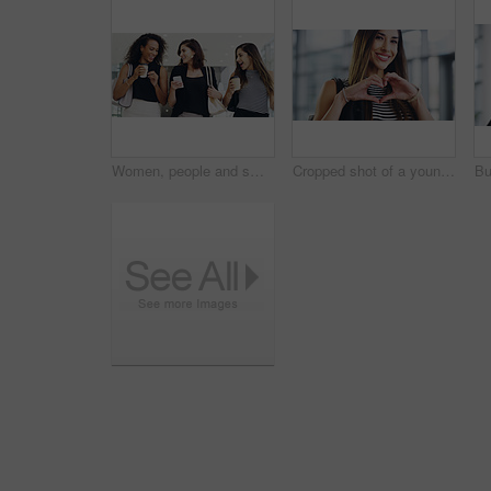
Women, people and smile on smartphone at shopping center with email for goods news. Friends, coffee date and happy or laughing for social media post, funny and comedy with bonding and reunion
Cropped shot of a young businesswoman showing a heart sign while walking through a modern office