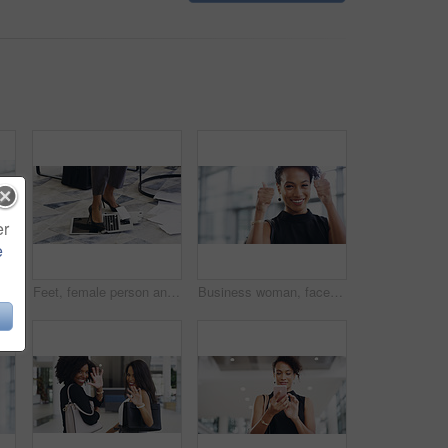
er
e
ent and creative agency with entrepreneur. Face, female person or employee with success, creativity and professional with a career and happiness
Feet, female person and laptop in breaking, fail and frustration for technical glitch, error 404 and fault. Legs, woman and technology with system failure, update or slow network speed in office
Business woman, face and thumbs up with smile, support and agreement, thank you and success in workplace. Emoji, hand gesture and female professional in portrait, mockup space and positive feedback