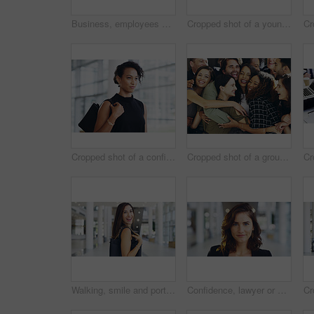
Business, employees and smile with thumbs up in office for team building and collaboration on project. Diversity, happy and people in portrait on teamwork with approval or agreement for support
Cropped shot of a young businessman showing winking and showing thumbs up while walking through a modern office
Cropped shot of a confident young businesswoman walking through a modern office
Cropped shot of a group of happy businesspeople standing in their workplace lobby
Walking, smile and portrait of businesswoman in lobby for corporate seminar or travel in morning. Conference, convention or happy professional consultant in building for break or leaving workplace
Confidence, lawyer or proud woman in portrait for advocate, advisor or practice in workplace. Face, legal counsel or attorney clerk at law firm in Australia for career growth, litigation or justice