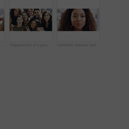
people, tablet or hands with finance documents in meeting for planning or company proposal. Collaboration, accountant or financial advisor with paperwork, statement or equity information
Cropped shot of a group of businesspeople giving the peace sign while standing in their office
Confident, haircare and portrait of woman, calm and treatment for growth of healthy hair and face. Beauty salon, curly hairstyle and person with cosmetics for texture, happy and hairdo in Canada