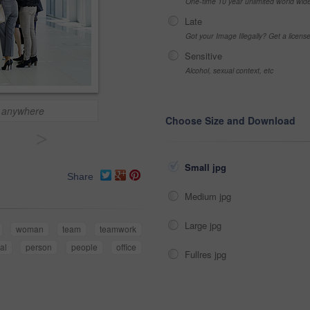
One-time 10 year unlimited world wid
Late
Got your Image Illegally? Get a licen
Sensitive
Alcohol, sexual context, etc
 anywhere
Choose Size and Download
>
Small jpg
Share
Medium jpg
Large jpg
woman
team
teamwork
al
person
people
office
Fullres jpg