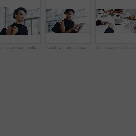
Businesswoman, smile and travel to work in office building, commute and walk in city. Handbag, corporate or lawyer in morning for journey to workplace, attorney person and legal advisor for law firm
Tablet, woman and search online for information, communication and workshop with technology. Conference, networking and businesswoman for seminar for law practice, internet and directions to hall
Business 