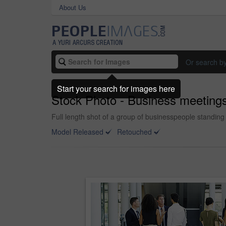
About Us
Or search b
Start your search for images here
Stock Photo - Business meetin
Full length shot of a group of businesspeople standing 
Model Released
Retouched