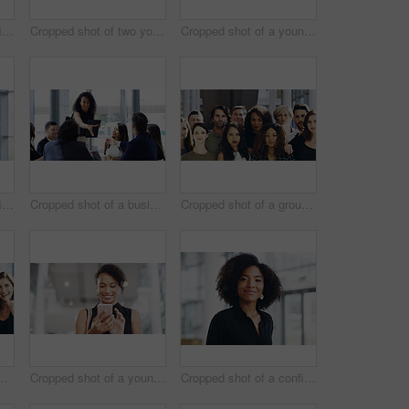
Cropped shot of a confident young businesswoman working in a modern office
Cropped shot of two young businesswomen waving while walking in an office
Cropped shot of a young businesswoman using a smartphone and waving while walking through a modern office
Cropped shot of a confident young businesswoman working in a modern office
Cropped shot of a businesswoman shaking hands with colleagues during a meeting in an office
Cropped shot of a group of businesspeople standing in their workplace
ce for team building and collaboration on project. Diversity, happy and people in portrait on teamwork with approval or agreement for support
Cropped shot of a young businesswoman using a smartphone and waving while walking through a modern office
Cropped shot of a confident young businesswoman walking through a modern office