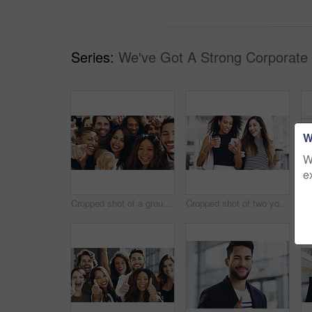
Series:
We've Got A Strong Corporate
W
W
e
Cropped shot of a group of happy businesspeople pointing at you while standing in their workplace lobby
Cropped shot of two young businesswomen chatting and using a smartphone while walking in an office on a coffee break