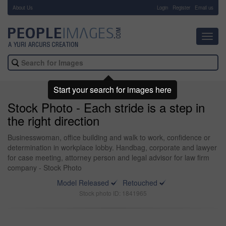
About Us
-
Login
Register
Email us
Toggl
navig
Start your search for images here
Stock Photo - Each stride is a step in
the right direction
Businesswoman, office building and walk to work, confidence or
determination in workplace lobby. Handbag, corporate and lawyer
for case meeting, attorney person and legal advisor for law firm
company - Stock Photo
Model Released
Retouched
Stock photo ID: 1841965