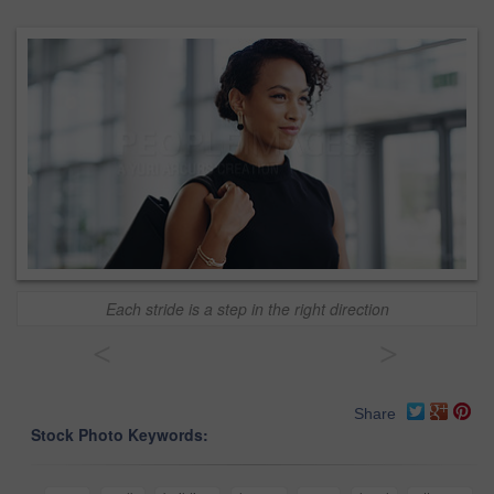
Each stride is a step in the right direction
<
>
Share
Stock Photo Keywords: