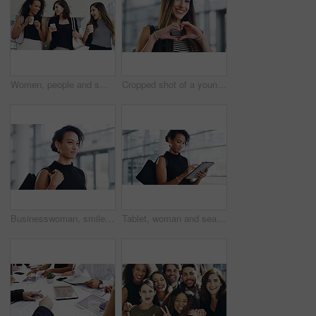
Women, people and smile on smartphone at shopping center with email for goods news. Friends, coffee date and happy or laughing for social media post, funny and comedy with bonding and reunion
Cropped shot of a young businesswoman showing a heart sign while walking through a modern office
Businesswoman, smile and travel to work in office building, commute and walk in city. Handbag, corporate or lawyer in morning for journey to workplace, attorney person and legal advisor for law firm
Tablet, woman and search online for information, communication and workshop with technology. Conference, networking and businesswoman for seminar for law practice, internet and directions to hall