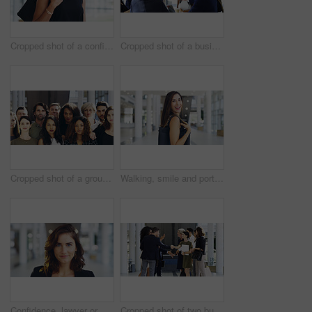
Cropped shot of a confident young businesswoman walking through a modern office
Cropped shot of a businesswoman shaking hands with colleagues during a meeting in an office
Cropped shot of a group of businesspeople standing in their workplace
Walking, smile and portrait of businesswoman in lobby for corporate seminar or travel in morning. Conference, convention or happy professional consultant in building for break or leaving workplace
Confidence, lawyer or proud woman in portrait for advocate, advisor or practice in workplace. Face, legal counsel or attorney clerk at law firm in Australia for career growth, litigation or justice
Cropped shot of two businesspeople shaking hands during a meet and greet