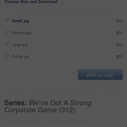
Choose Size and Download
Small jpg
$33
Medium jpg
$33
Large jpg
$33
Fullres jpg
$33
Add to cart
Series:
We've Got A Strong
Corporate Game (312)