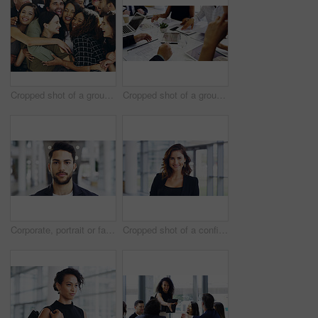
Cropped shot of a group of happy businesspeople standing in their workplace lobby
Cropped shot of a group of businesspeople sitting around the boardroom table during a meeting
Corporate, portrait or face of man in airport for travel opportunity, ambition or foreign goals for company. Male employee, global assignment or mission at terminal for business, journey and vision
Cropped shot of a confident young businesswoman working in a modern office