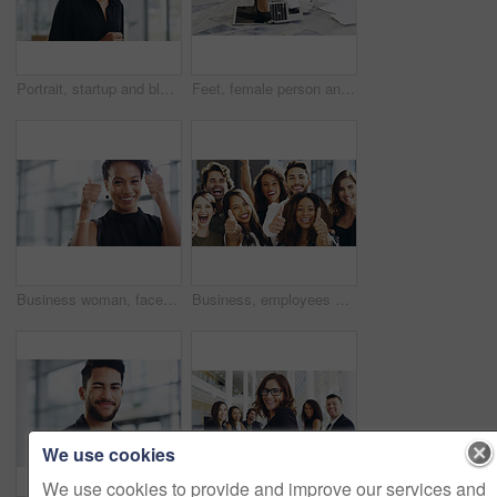
Portrait, startup and black woman with business, confident and creative agency with entrepreneur. Face, female person or employee with success, creativity and professional with a career and happiness
Feet, female person and laptop in breaking, fail and frustration for technical glitch, error 404 and fault. Legs, woman and technology with system failure, update or slow network speed in office
Business woman, face and thumbs up with smile, support and agreement, thank you and success in workplace. Emoji, hand gesture and female professional in portrait, mockup space and positive feedback
Business, employees and smile with thumbs up in office for team building and collaboration on project. Diversity, happy and people in portrait on teamwork with approval or agreement for support
We use cookies
We use cookies to provide and improve our services and