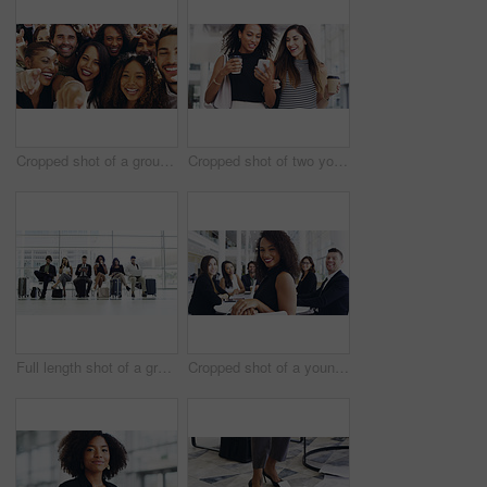
Cropped shot of a group of happy businesspeople pointing at you while standing in their workplace lobby
Cropped shot of two young businesswomen chatting and using a smartphone while walking in an office on a coffee break
Full length shot of a group of businesspeople sitting in an airport waiting room
Cropped shot of a young businesswoman smiling in an office during a meeting with her colleagues in the background