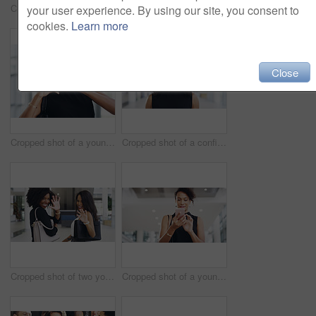
Cropped shot of a young businessman showing winking and showing thumbs up while walking through a modern office
Cropped shot of a young businesswoman smiling in an office during a meeting with her colleagues in the background
your user experience. By using our site, you consent to
cookies.
Learn more
Close
Cropped shot of a young businesswoman showing a heart sign while walking through a modern office
Cropped shot of a confident young businesswoman working in a modern office
Cropped shot of two young businesswomen waving while walking in an office
Cropped shot of a young businesswoman using a smartphone and waving while walking through a modern office