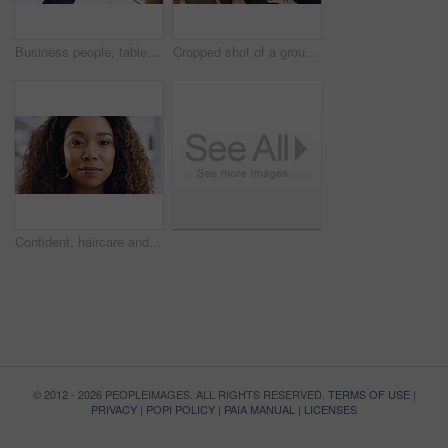
Business people, tablet or hands with finance documents in meeting for planning or company proposal. Collaboration, accountant or financial advisor with paperwork, statement or equity information
Cropped shot of a group of businesspeople giving the peace sign while standing in their office
Confident, haircare and portrait of woman, calm and treatment for growth of healthy hair and face. Beauty salon, curly hairstyle and person with cosmetics for texture, happy and hairdo in Canada
© 2012 - 2026 PEOPLEIMAGES. ALL RIGHTS RESERVED.
TERMS OF USE
|
PRIVACY
|
POPI POLICY
|
PAIA MANUAL
|
LICENSES