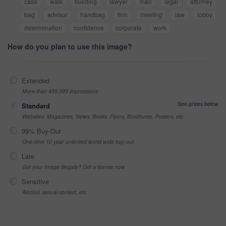
case
walk
building
lawyer
man
legal
attorney
bag
advisor
handbag
firm
meeting
law
lobby
determination
confidence
corporate
work
How do you plan to use this image?
Extended
More than 499,999 impressions
See prices below
Standard
Websites, Magazines, News, Books, Flyers, Brochures, Posters, etc
99% Buy-Out
One-time 10 year unlimited world wide buy-out
Late
Got your Image Illegally? Get a license now
Sensitive
Alcohol, sexual context, etc