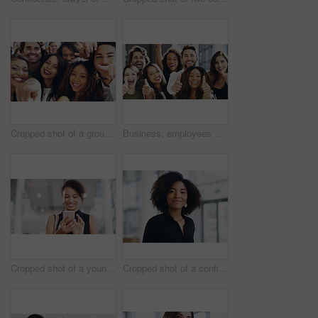
Cropped shot of a group of happy businesspeople pointing at you while standing in their workplace lobby
Business, employees and excited with thumbs up in office for team building and collaboration on project. Diversity, happy and people in portrait on teamwork with approval or agreement for support
Cropped shot of a young businesswoman using a smartphone and waving while walking through a modern office
Cropped shot of a confident young businesswoman walking through a modern office