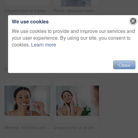
Cropped shot of a beautiful young woman squeezing a pimple in the mirror
Hands, skincare cream and woman moisturizing in home for healthy skin, beauty and hydration. Dermatology, hand and female model with creme product, lotion cosmetics or moisturizer oil with manicure.
We use cookies
We use cookies to provide and improve our services and
your user experience. By using our site, you consent to
cookies.
Learn more
Close
Home, mirror and woman in bathroom, skincare and wellness with grooming routine, smile and dermatology. Person, apartment and happy girl with beauty, reflection and cosmetics with treatment or health
Cropped shot of an attractive young woman blowing her nose in the bathroom at home
Morning, bathroom and woman with teeth whitening in home for dental hygiene, wellness or oral care with product. Cleaning, brush and girl with toothpaste for fresh breath, toothbrush and pride
Cropped shot of an attractive young woman touching her face during her morning routine