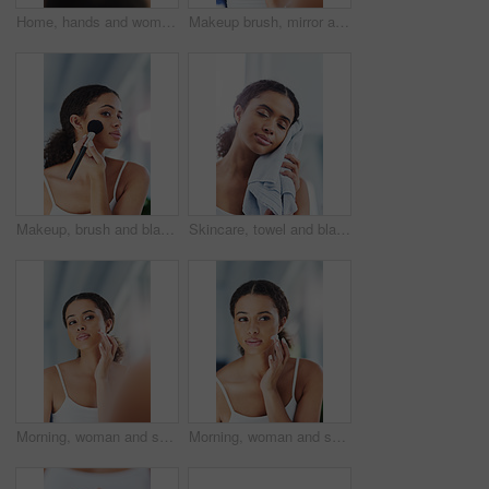
Home, hands and woman with pregnancy test, maternity and fertility with wellness, ivf and information. Closeup, person and girl in apartment, reading test results and pregnant with mother and morning
Makeup brush, mirror and black woman with beauty in bathroom for cosmetics, makeover or foundation. Lens Flare, hand and person with tools for contour powder, glowing skin or morning routine in home
Makeup, brush and black woman apply blusher in bathroom for cosmetics, beauty or foundation. Lens Flare, hand and female person with tools for contour powder, glowing skin or morning routine in home
Skincare, towel and black woman wipe face in bathroom for hygiene, clean or morning routine. Fresh, wellness and female person with cloth for dry skin, grooming treatment or eyes closed in home
Morning, woman and skincare with cream at home for facial treatment, skin glow and application. Bathroom, female model and moisturizer for face with cosmetics, collagen and routine for beauty
Morning, woman and skincare with lotion at home for facial treatment, acne management and application. Bathroom, female model and cream for face with cosmetics, collagen and routine for beauty