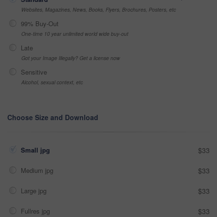
Websites, Magazines, News, Books, Flyers, Brochures, Posters, etc
99% Buy-Out
One-time 10 year unlimited world wide buy-out
Late
Got your Image Illegally? Get a license now
Sensitive
Alcohol, sexual context, etc
Choose Size and Download
Small jpg
$33
Medium jpg
$33
Large jpg
$33
Fullres jpg
$33