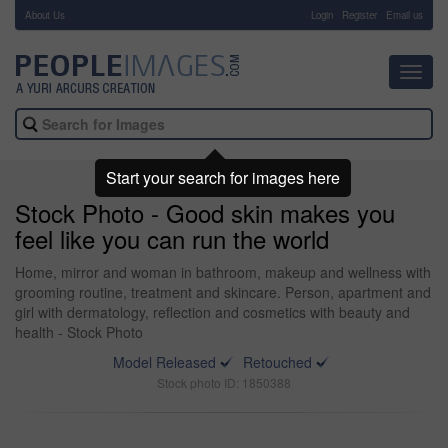
About Us
-
Login
Register
Email us
Toggl
navig
Start your search for images here
Stock Photo - Good skin makes you
feel like you can run the world
Home, mirror and woman in bathroom, makeup and wellness with
grooming routine, treatment and skincare. Person, apartment and
girl with dermatology, reflection and cosmetics with beauty and
health - Stock Photo
Model Released
Retouched
Stock photo ID: 1850388