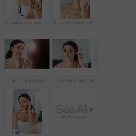
Cropped shot of an attractive young woman applying moisturizer to her face
Beauty, makeup brush and black woman on cheek in bathroom for cosmetics, grooming or foundation. Powder, hand and female person with tools for applying contour, glowing skin or getting ready in home
Home, mirror and woman in bathroom, cosmetics and grooming routine with treatment, wellness and dermatology. Apartment, person or girl with reflection, skincare and clear skin with beauty or cleaning
Home, woman and cotton bud for ears, hygiene and cleaning with wellness, grooming routine and bathroom. Person, apartment and girl with beauty product, healthy and cosmetics items with self care