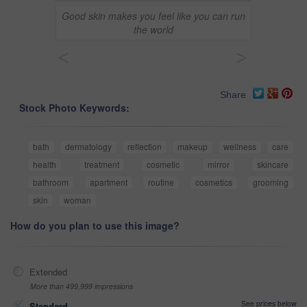
Good skin makes you feel like you can run
the world
<
>
Share
Stock Photo Keywords:
bath
dermatology
reflection
makeup
wellness
care
health
treatment
cosmetic
mirror
skincare
bathroom
apartment
routine
cosmetics
grooming
skin
woman
How do you plan to use this image?
Extended
More than 499,999 impressions
See prices below
Standard