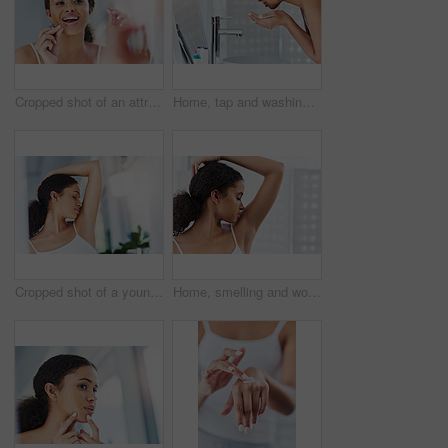
Cropped shot of an attractive young woman flossing her teeth in the bathroom at home
Home, tap and washing face with woman, skincare and wellness with beauty, grooming routine or water. Apartment, person or girl in bathroom, faucet or wet with clear skin, cleaning or personal hygiene
Cropped shot of a young woman smelling her armpits in the bathroom at home
Home, smelling and woman with clean armpit, hygiene and skincare with cosmetics, wellness and bathroom. Apartment, person and girl with perfume, grooming routine and spraying deodorant with health