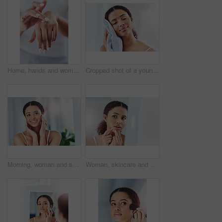
Home, hands and woman with cream, skincare and beauty with moisturizer, grooming routine and treatment. Closeup, apartment and person in bathroom, manicure and apply lotion with healthy dermatology
Cropped shot of a young woman drying her face in the bathroom at home
Morning, woman and skincare results in home after facial treatment, inspection and check with smile. Bathroom, female model and face with benefits from cosmetics, collagen and satisfied with beauty
Woman, skincare and pimple acne in home mirror or bathroom reflection for squeeze, problem or health. Female person, hands and dermatology hygiene or stress breakout for blackhead, popping or morning