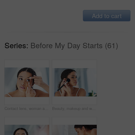
Add to cart
Series:
Before My Day Starts (61)
Contact lens, woman and bathroom with vision and morning routine in home with eye care. Cosmetic, eyesight prescription and wellness with optometry and optical treatment for retina and health
Beauty, makeup and woman with a cosmetic brush for a natural, skin and face in her bathroom. Young, glamour and beautiful female person with cosmetics powder for a morning routine in her apartment.