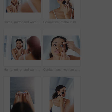
Home, mirror and woman in bathroom, wellness and cosmetics with grooming routine, treatment and skincare. Person, apartment and girl with confidence, reflection and beauty with dermatology and health
Cosmetics, makeup brush and black woman on cheek in bathroom for beauty, grooming or foundation. Powder, hand and female person with tools for contour, glowing skin or morning routine in home
Home, mirror and woman in bathroom, skincare and wellness with grooming routine, treatment and health. Happy person, apartment and girl with smile, reflection and cosmetics with dermatology or beauty
Contact lens, woman and bathroom with vision and morning routine in a home with eye care. House, eyesight prescription and wellness with optometry and optical treatment for retina and iris health