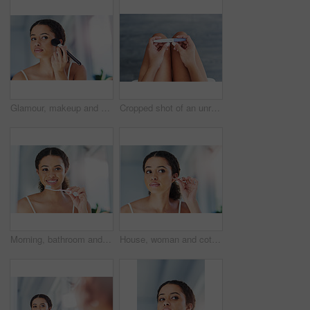
Glamour, makeup and woman with a cosmetic brush for a natural, skin and face in her bathroom. Young, beauty and beautiful female person with cosmetics powder for a morning routine in her apartment.
Cropped shot of an unrecognizable woman taking a pregnancy test at home
Morning, bathroom and woman with toothbrush in home for dental hygiene, wellness or oral care with product. Cleaning, brush and girl with toothpaste for fresh breath, teeth whitening and pride
House, woman and cotton bud for ears, hygiene and self care with wellness, grooming routine and remove wax. Person, apartment or girl in bathroom, healthy and cleaning with cosmetics items or morning