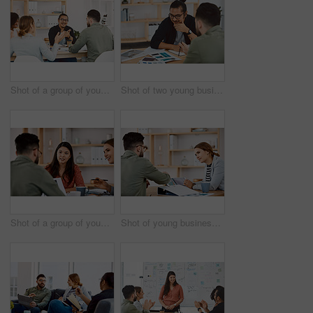
Shot of a group of young businesspeople having a meeting in a modern office
Shot of two young businessmen having a meeting in a modern office
Shot of a group of young businesspeople having a meeting in a modern office
Shot of young businesspeople using a digital tablet during a meeting in a modern office