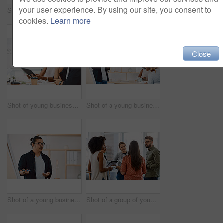
your user experience. By using our site, you consent to
Shot of a group of young businesspeople having a meeting in a modern office
Shot of a group of young businesspeople having a meeting in a modern office
cookies.
Learn more
Close
Shot of young businesspeople using a digital tablet during a meeting in a modern office
Shot of a young businessman delivering a presentation to his colleagues in a modern office
Shot of a young businessman delivering a presentation in a modern office
Shot of a group of young businesspeople having a meeting in a modern office