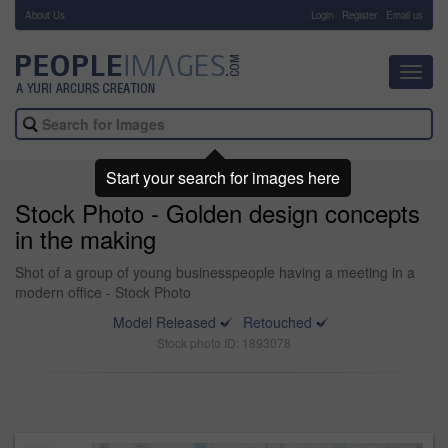
About Us
-
Login
Register
Email us
Toggl
navig
Start your search for images here
Stock Photo - Golden design concepts
in the making
Shot of a group of young businesspeople having a meeting in a
modern office - Stock Photo
Model Released
Retouched
Stock photo ID: 1893078