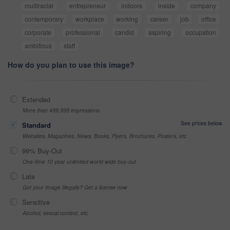
multiracial
entrepreneur
indoors
inside
company
contemporary
workplace
working
career
job
office
corporate
professional
candid
aspiring
occupation
ambitious
staff
How do you plan to use this image?
Extended
More than 499,999 impressions
See prices below
Standard
Websites, Magazines, News, Books, Flyers, Brochures, Posters, etc
99% Buy-Out
One-time 10 year unlimited world wide buy-out
Late
Got your Image Illegally? Get a license now
Sensitive
Alcohol, sexual context, etc