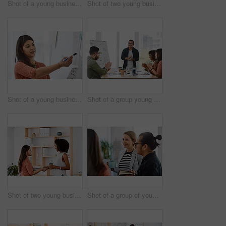
Shot of a young businesswoman reading through paperwork in a modern office
Shot of two young businesswomen having a discussion in a modern office
Shot of a young businesswoman delivering a presentation in a modern office
Shot of a group young businesspeople clapping during a presentation in a modern office
Shot of two young businesswomen shaking hands in a modern office
Shot of a group of young businesspeople having a meeting in a modern office