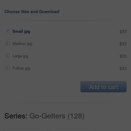
Choose Size and Download
Small jpg
$33
Medium jpg
$33
Large jpg
$33
Fullres jpg
$33
Add to cart
Series:
Go-Getters (128)