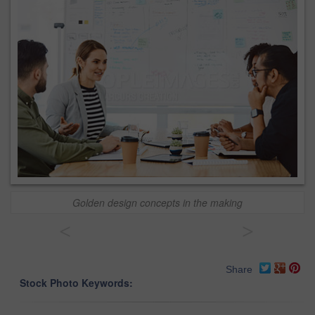
Golden design concepts in the making
<
>
Share
Stock Photo Keywords: