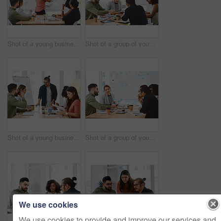
Shot of a young businesswoman delivering a presentation to her colleagues in a modern office
Shot of a group of young businesspeople having a meeting in a modern office
Shot of a young businessman delivering a presentation to his colleagues in a modern office
Shot of a group of young businesspeople having a meeting in a modern office
We use cookies
We use cookies to provide and improve our services and