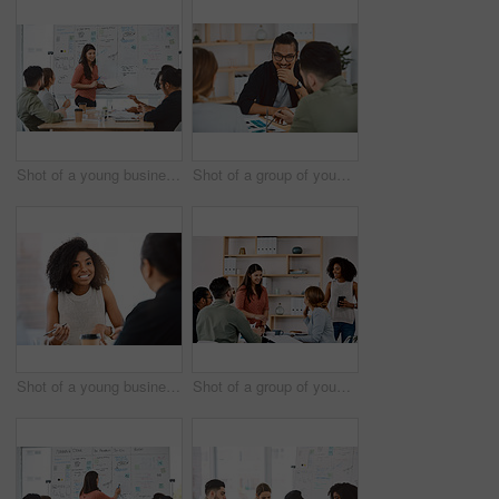
Shot of a young businesswoman delivering a presentation to her colleagues in a modern office
Shot of a group of young businesspeople having a meeting in a modern office
Shot of a young businessman and businesswoman having a meeting in a modern office
Shot of a group of young businesspeople having a meeting in a modern office