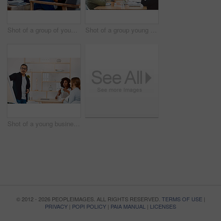
Shot of a group of young businesspeople having a meeting in a modern office
Shot of a group young businesspeople clapping during a presentation in a modern office
Shot of a young businessman delivering a presentation to his colleagues in a modern office
© 2012 - 2026 PEOPLEIMAGES. ALL RIGHTS RESERVED.
TERMS OF USE
|
PRIVACY
|
POPI POLICY
|
PAIA MANUAL
|
LICENSES