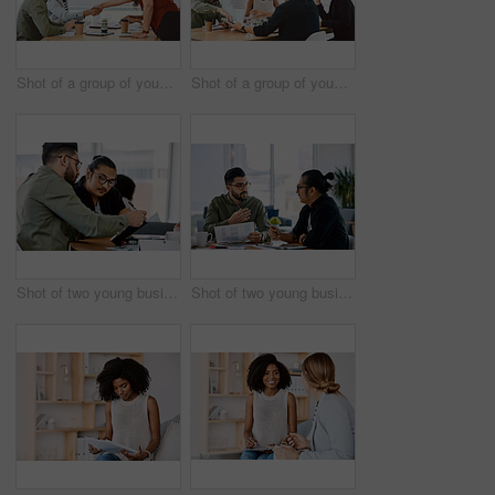
Shot of a group of young businesspeople having a meeting in a modern office
Shot of a group of young businesspeople having a meeting in a modern office
Shot of two young businessmen having a meeting in a modern office
Shot of two young businessmen having a meeting in a modern office