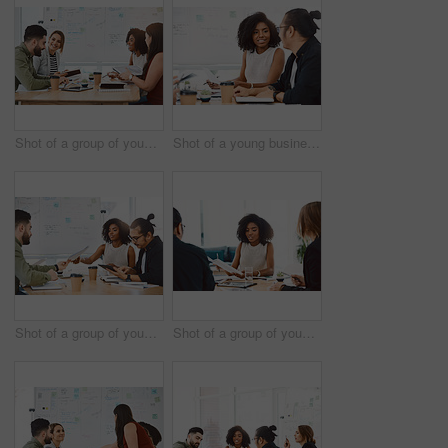
Shot of a group of young businesspeople having a meeting in a modern office
Shot of a young businessman and businesswoman having a meeting in a modern office
Shot of a group of young businesspeople having a meeting in a modern office
Shot of a group of young businesspeople having a meeting in a modern office