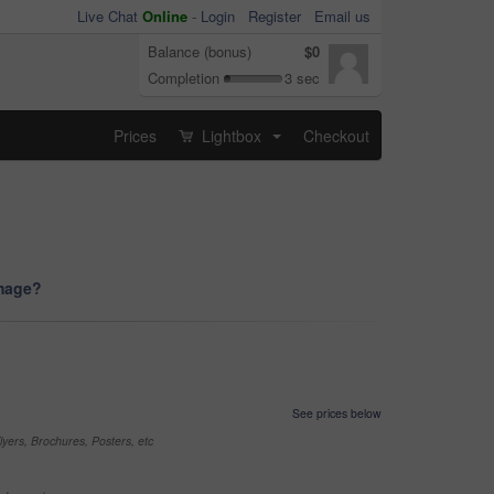
Live Chat
Online
-
Login
Register
Email us
Balance (bonus)
$0
Completion
3 sec
Prices
Lightbox
Checkout
...
image?
See prices below
yers, Brochures, Posters, etc