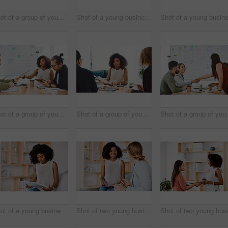
Shot of a group of young businesspeople having a meeting in a modern office
Shot of a young businessman delivering a presentation to his colleagues in a modern office
Shot of a group of young businesspeople having a meeting in a modern office
Shot of a group of young businesspeople having a meeting in a modern office
Shot of a group of y
Shot of a young businesswoman reading through paperwork in a modern office
Shot of two young businesswomen having a discussion in a modern office