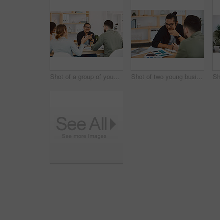
Shot of a group of young businesspeople having a meeting in a modern office
Shot of two young businessmen having a meeting in a modern office