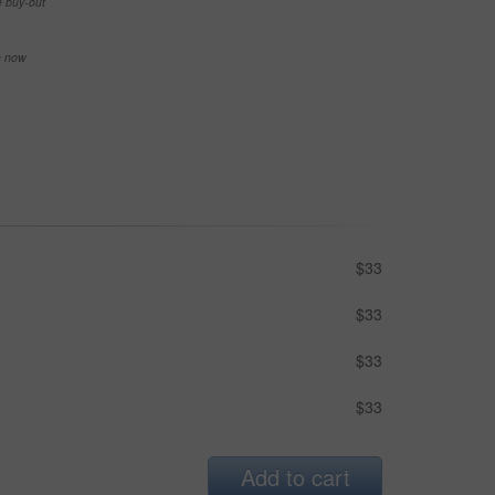
e buy-out
se now
$33
$33
$33
$33
Add to cart