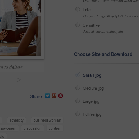
One-time 10 year unlimited world wid
Late
Got your Image Illegally? Get a licen
Sensitive
Alcohol, sexual context, etc
Choose Size and Download
m to deliver
Small jpg
>
Medium jpg
Share
Large jpg
Fullres jpg
ethnicity
businesswoman
esswomen
discussion
content
ble