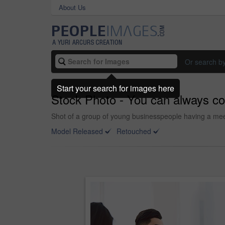
About Us
Or search b
Start your search for images here
Stock Photo - You can always cou
Shot of a group of young businesspeople having a meet
Model Released
Retouched