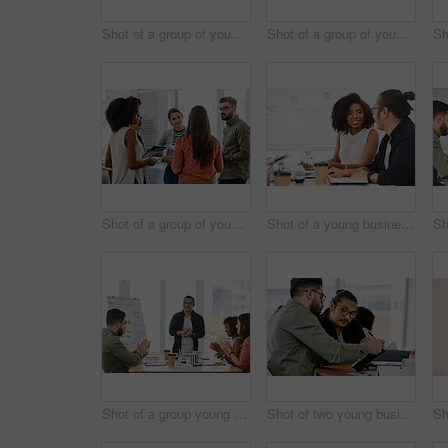
Shot of a group of young businesspeople having a meeting in a modern office
Shot of a group of young businesspeople having a meeting in a modern office
Shot of a group of young businesspeople having a meeting in a modern office
Shot of a young businessman and businesswoman having a meeting in a modern office
Shot of a group young businesspeople clapping during a presentation in a modern office
Shot of two young businessmen having a meeting in a modern office