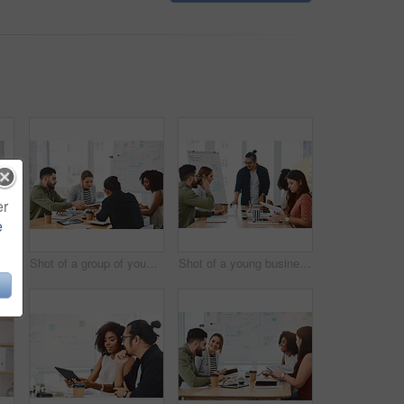
er
e
Shot of a young businesswoman delivering a presentation to her colleagues in a modern office
Shot of a group of young businesspeople having a meeting in a modern office
Shot of a young businessman delivering a presentation to his colleagues in a modern office