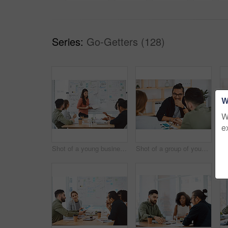
Series:
Go-Getters (128)
W
W
e
Shot of a young businesswoman delivering a presentation to her colleagues in a modern office
Shot of a group of young businesspeople having a meeting in a modern office