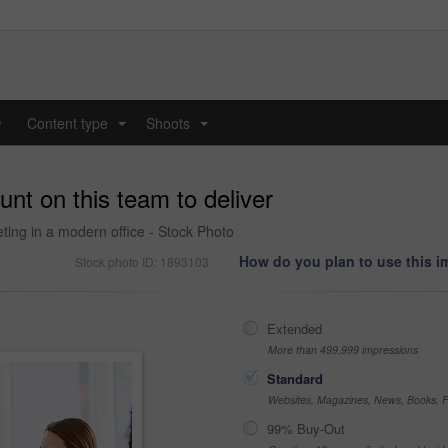
y
Content type
Shoots
...
...
nt on this team to deliver
ing in a modern office - Stock Photo
How do you plan to use this 
Stock photo ID: 1893103
Extended
More than 499,999 impressions
Standard
Websites, Magazines, News, Books, Fl
99% Buy-Out