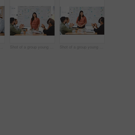
inesspeople using a digital tablet during a meeting in a modern office
Shot of a group young businesspeople clapping during a presentation in a modern office
Shot of a group young businesspeople clapping during a presentation in a modern office