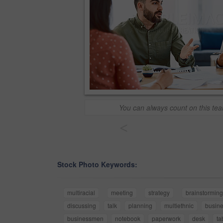
You can always count on this tea
<
Stock Photo Keywords:
multiracial
meeting
strategy
brainstorming
discussing
talk
planning
multiethnic
busin
businessmen
notebook
paperwork
desk
ta