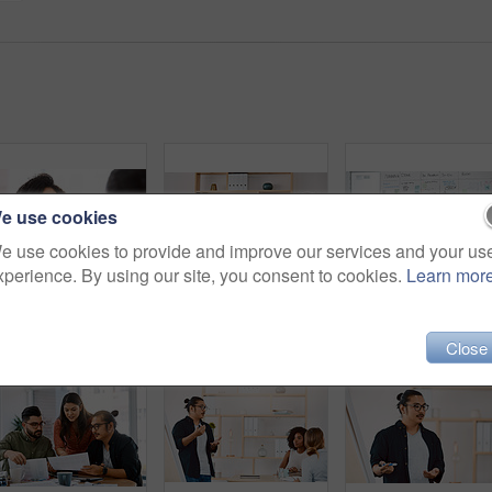
e use cookies
e use cookies to provide and improve our services and your us
xperience. By using our site, you consent to cookies.
Learn mor
Shot of a young businessman and businesswoman having a meeting in a modern office
Shot of a group of young businesspeople having a meeting in a modern office
Close