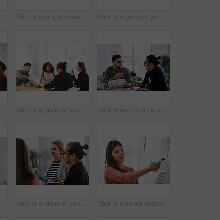
Shot of a young businessman delivering a presentation in a modern office
Shot of young businesspeople using a digital tablet during a meeting in a modern office
Shot of a group of young businesspeople having a meeting in a modern office
oung businesspeople having a meeting in a modern office
Shot of a group of young businesspeople having a meeting in a modern office
Shot of two young businessmen having a meeting in a modern office
Shot of two young businesswomen shaking hands in a modern office
Shot of a group of young businesspeople having a meeting in a modern office
Shot of a young businesswoman delivering a presentation in a modern office