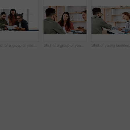
Shot of a group of young businesspeople having a meeting in a modern office
Shot of a group of young businesspeople having a meeting in a modern office
Shot of young bus