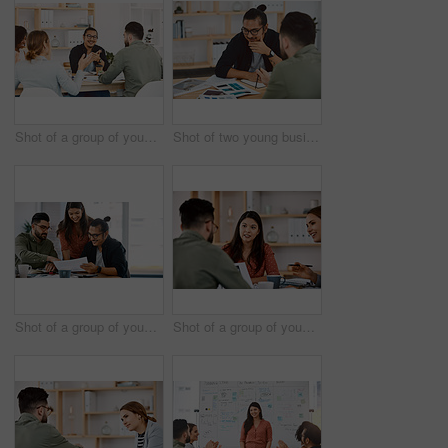
Shot of a group of young businesspeople having a meeting in a modern office
Shot of two young businessmen having a meeting in a modern office
Shot of a group of young businesspeople having a meeting in a modern office
Shot of a group of young businesspeople having a meeting in a modern office