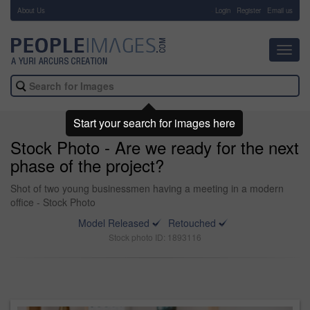
About Us
-
Login
Register
Email us
Toggl
navig
Start your search for images here
Stock Photo - Are we ready for the next
phase of the project?
Shot of two young businessmen having a meeting in a modern
office - Stock Photo
Model Released
Retouched
Stock photo ID: 1893116