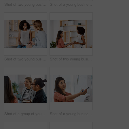
Shot of two young businessmen having a meeting in a modern office
Shot of a young businesswoman reading through paperwork in a modern office
Shot of two young businesswomen having a discussion in a modern office
Shot of two young businesswomen shaking hands in a modern office
Shot of a group of young businesspeople having a meeting in a modern office
Shot of a young businesswoman delivering a presentation in a modern office