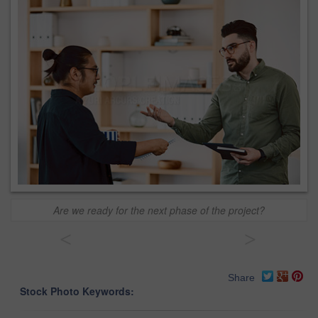
Are we ready for the next phase of the project?
<
>
Share
Stock Photo Keywords: