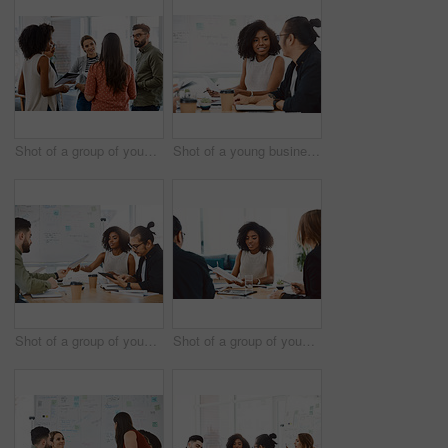
Shot of a group of young businesspeople having a meeting in a modern office
Shot of a young businessman and businesswoman having a meeting in a modern office
Shot of a group of young businesspeople having a meeting in a modern office
Shot of a group of young businesspeople having a meeting in a modern office