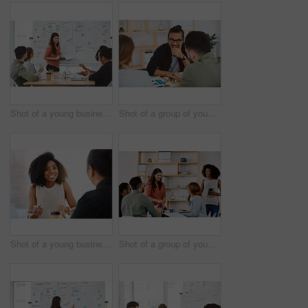
Shot of a young businesswoman delivering a presentation to her colleagues in a modern office
Shot of a group of young businesspeople having a meeting in a modern office
Shot of a young businessman and businesswoman having a meeting in a modern office
Shot of a group of young businesspeople having a meeting in a modern office