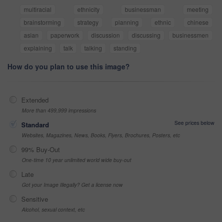
multiracial
ethnicity
businessman
meeting
brainstorming
strategy
planning
ethnic
chinese
asian
paperwork
discussion
discussing
businessmen
explaining
talk
talking
standing
How do you plan to use this image?
Extended
More than 499,999 impressions
See prices below
Standard
Websites, Magazines, News, Books, Flyers, Brochures, Posters, etc
99% Buy-Out
One-time 10 year unlimited world wide buy-out
Late
Got your Image Illegally? Get a license now
Sensitive
Alcohol, sexual context, etc