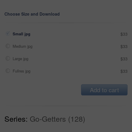
Choose Size and Download
Small jpg
$33
Medium jpg
$33
Large jpg
$33
Fullres jpg
$33
Add to cart
Series:
Go-Getters (128)