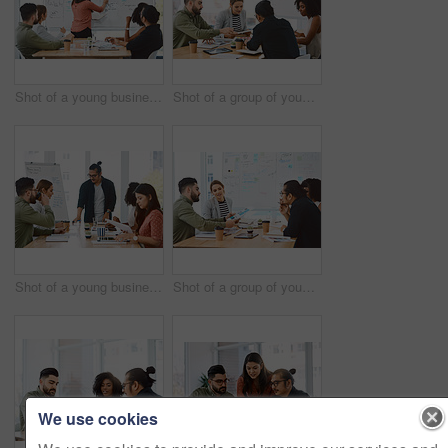
Shot of a young businesswoman delivering a presentation to her colleagues in a modern office
Shot of a group of young businesspeople having a meeting in a modern office
Shot of a young businessman delivering a presentation to his colleagues in a modern office
Shot of a group of young businesspeople having a meeting in a modern office
We use cookies