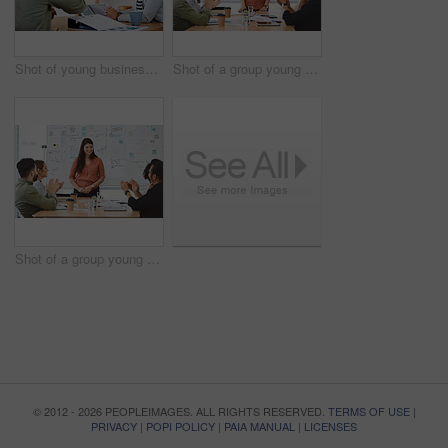
Shot of young businesspeople using a digital tablet during a meeting in a modern office
Shot of a group young businesspeople clapping during a presentation in a modern office
Shot of a group young businesspeople clapping during a presentation in a modern office
© 2012 - 2026 PEOPLEIMAGES. ALL RIGHTS RESERVED.
TERMS OF USE
|
PRIVACY
|
POPI POLICY
|
PAIA MANUAL
|
LICENSES