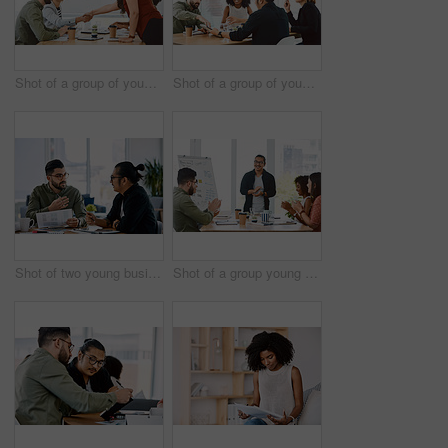
Shot of a group of young businesspeople having a meeting in a modern office
Shot of a group of young businesspeople having a meeting in a modern office
Shot of two young businessmen having a meeting in a modern office
Shot of a group young businesspeople clapping during a presentation in a modern office