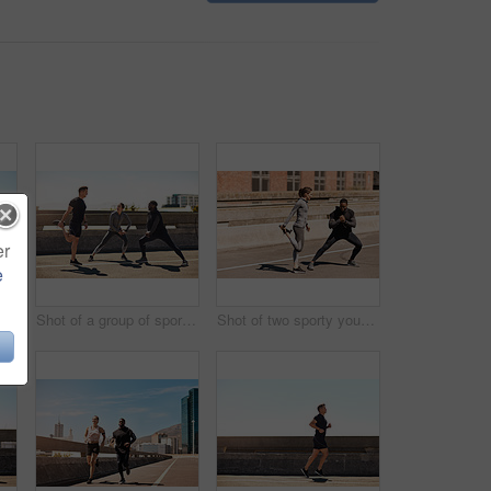
er
e
Shot of a group of sporty young people out exercising together
Shot of a group of sporty young people out exercising together
Shot of two sporty young people stretching before their run