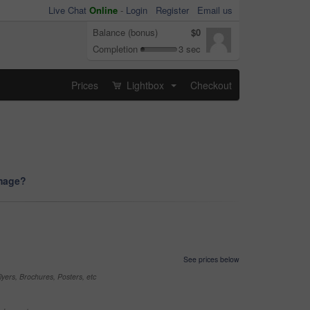
Live Chat
Online
-
Login
Register
Email us
Balance (bonus)
$0
Completion
3 sec
Prices
Lightbox
Checkout
...
image?
See prices below
yers, Brochures, Posters, etc