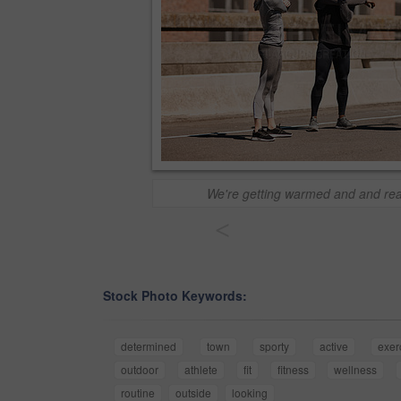
We're getting warmed and and rea
<
Stock Photo Keywords:
determined
town
sporty
active
exer
outdoor
athlete
fit
fitness
wellness
routine
outside
looking