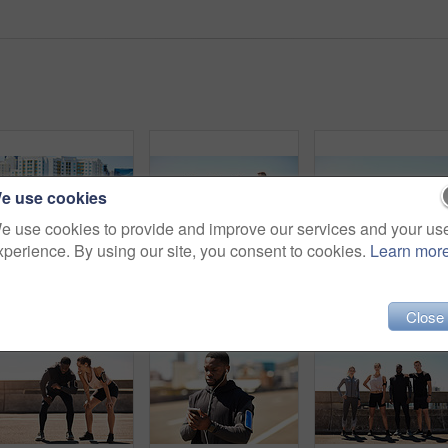
e use cookies
e use cookies to provide and improve our services and your us
xperience. By using our site, you consent to cookies.
Learn mor
Shot of a group of sporty young people out for a run in the city
Shot of a group of sporty young people out exercising together
Close