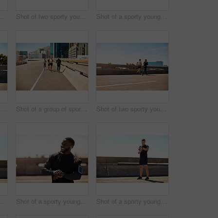
Shot of a group of sporty young people out exercising together
Shot of two sporty young people out for a run
Shot of a sporty young man out for a run on a bridge in the city
Shot of a group of sporty young people out exercising together
Shot of a group of sporty young people out exercising together
Shot of two sporty young people out for a run
t of a sporty young man out for a run on a bridge in the city
Shot of a sporty young man looking at his wristwatch while out exercising
Shot of a sporty young man looking at his wristwatch while out exercising