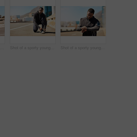
Shot of a group of sporty young people out exercising together
Shot of a sporty young man tying his shoelaces while out for a run
Shot of a sporty young man looking at his wristwatch while out exercising