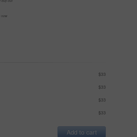
e buy-out
se now
$33
$33
$33
$33
Add to cart