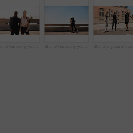
Shot of two sporty young people standing together while out for a run
Shot of two sporty young people out for a run