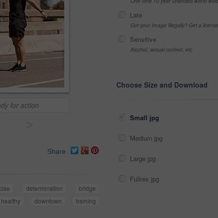
One-time 10 year unlimited world wid
Late
Got your Image Illegally? Get a licen
Sensitive
Alcohol, sexual context, etc
Choose Size and Download
dy for action
Small jpg
>
Medium jpg
Share
Large jpg
Fullres jpg
cise
determination
bridge
healthy
downtown
training