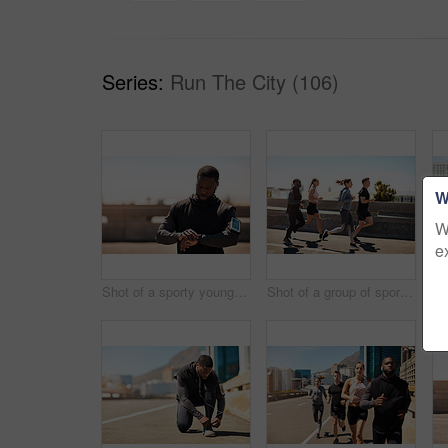
Series:
Run The City (106)
W
W
e
Shot of a sporty young man looking at his wristwatch while out exercising
Shot of a group of sporty young people out exercising together