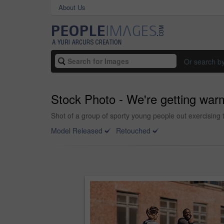
About Us
Or search b
Stock Photo - We're getting war
Shot of a group of sporty young people out exercising 
Model Released
Retouched