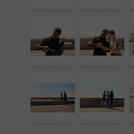
Shot of a sporty young man tying his shoelaces while out for a run
Shot of a group of sporty young people out exercising together
Shot of a sporty young man looking at his wristwatch while out exercising
Shot of two sporty young people checking the stopwatch after a run
Shot of two sporty young people out for a run
Shot of a group of sporty young people out exercising together