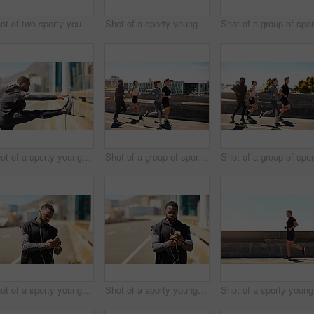
Shot of two sporty young people checking the stopwatch after a run
Shot of a sporty young man using his cellphone while out for a run
Shot of a sporty young man stretching before his run
Shot of a group of sporty young people out exercising together
Shot of a sporty young man using his cellphone while out for a run
Shot of a sporty young man using his cellphone while out for a run
Sho