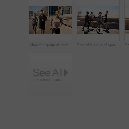
Shot of a group of sporty young people out exercising together
Shot of a group of sporty young people out exercising together