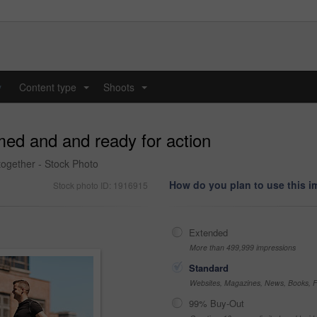
y
Content type
Shoots
...
...
med and and ready for action
together - Stock Photo
How do you plan to use this 
Stock photo ID: 1916915
Extended
More than 499,999 impressions
Standard
Websites, Magazines, News, Books, Fl
99% Buy-Out