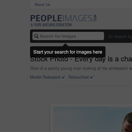
About Us
Or search b
Start your search for images here
Stock Photo - Every day is a cha
Shot of a sporty young man looking at his wristwatch w
Model Released
Retouched