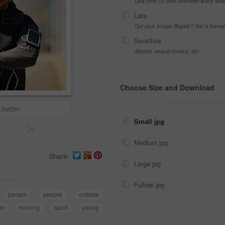
One-time 10 year unlimited world wid
Late
Got your Image Illegally? Get a licen
Sensitive
Alcohol, sexual context, etc
Choose Size and Download
 better
Small jpg
>
Medium jpg
Share
Large jpg
Fullres jpg
person
people
outside
yle
running
sport
young