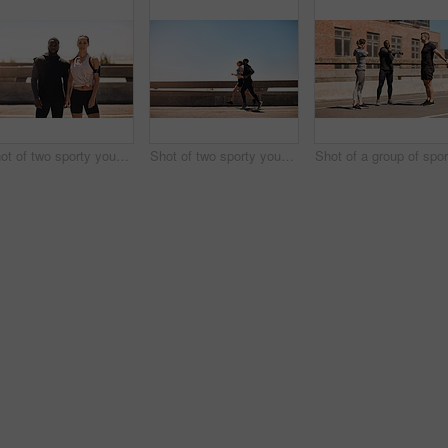
Shot of two sporty young people standing together while out for a run
Shot of two sporty young people out for a run