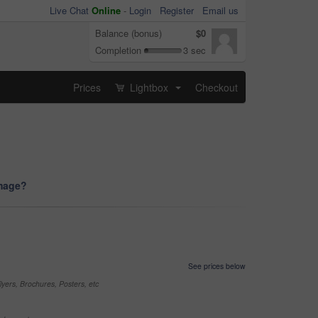
Live Chat
Online
-
Login
Register
Email us
Balance (bonus)
$0
Completion
3 sec
Prices
Lightbox
Checkout
...
image?
See prices below
yers, Brochures, Posters, etc