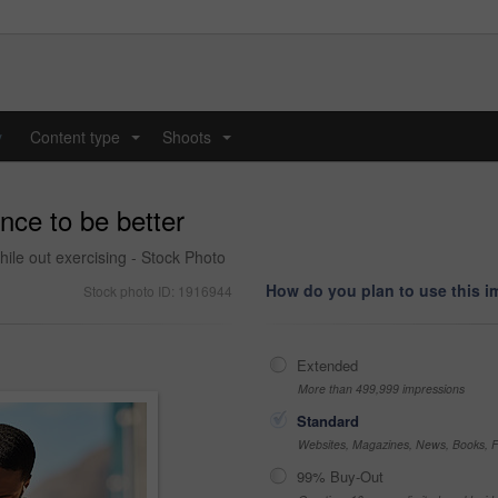
y
Content type
Shoots
...
...
nce to be better
hile out exercising - Stock Photo
How do you plan to use this 
Stock photo ID: 1916944
Extended
More than 499,999 impressions
Standard
Websites, Magazines, News, Books, Fl
99% Buy-Out