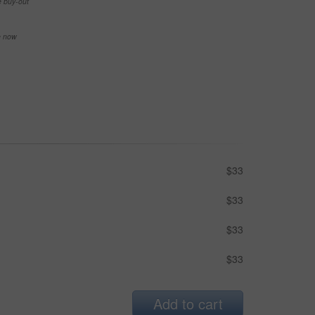
e buy-out
se now
$33
$33
$33
$33
Add to cart