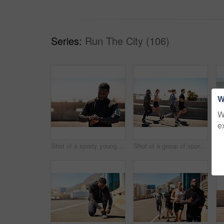
Series:
Run The City (106)
W
W
e
Shot of a sporty young man looking at his wristwatch while out exercising
Shot of a group of sporty young people out exercising together