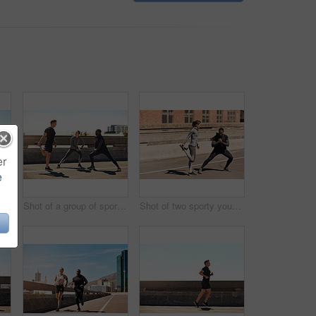
er
e
Shot of a group of sporty young people out exercising together
Shot of a group of sporty young people out exercising together
Shot of two sporty young people stretching before their run