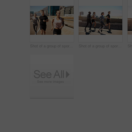
Shot of a group of sporty young people out exercising together
Shot of a group of sporty young people out exercising together