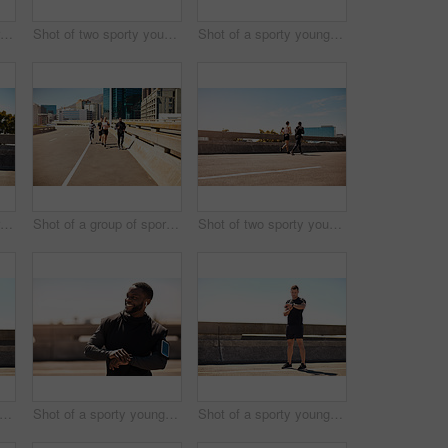
Shot of a group of sporty young people out exercising together
Shot of two sporty young people out for a run
Shot of a sporty young man out for a run on a bridge in the city
Shot of a group of sporty young people out exercising together
Shot of a group of sporty young people out exercising together
Shot of two sporty young people out for a run
t of a sporty young man out for a run on a bridge in the city
Shot of a sporty young man looking at his wristwatch while out exercising
Shot of a sporty young man looking at his wristwatch while out exercising