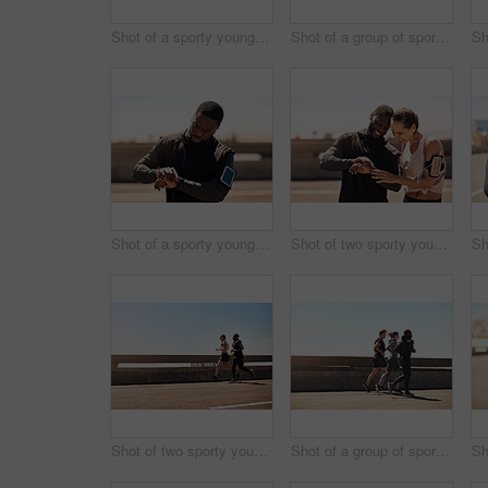
Shot of a sporty young man tying his shoelaces while out for a run
Shot of a group of sporty young people out exercising together
Shot of a sporty young man looking at his wristwatch while out exercising
Shot of two sporty young people checking the stopwatch after a run
Shot of two sporty young people out for a run
Shot of a group of sporty young people out exercising together