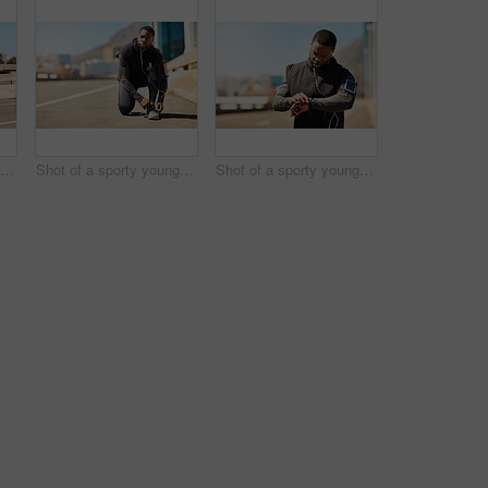
Shot of a group of sporty young people out exercising together
Shot of a sporty young man tying his shoelaces while out for a run
Shot of a sporty young man looking at his wristwatch while out exercising