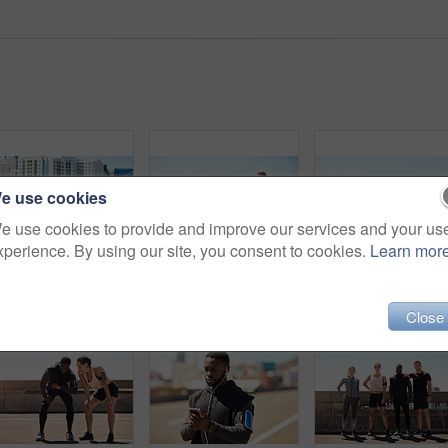
e use cookies
e use cookies to provide and improve our services and your us
xperience. By using our site, you consent to cookies.
Learn mor
Shot of a group of sporty young people out for a run in the city
Shot of a group of sporty young people out exercising together
Close