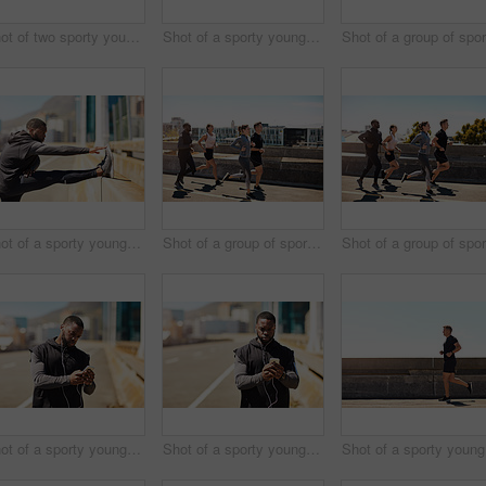
Shot of two sporty young people checking the stopwatch after a run
Shot of a sporty young man using his cellphone while out for a run
Shot of a sporty young man stretching before his run
Shot of a group of sporty young people out exercising together
Shot of a sporty young man using his cellphone while out for a run
Shot of a sporty young man using his cellphone while out for a run
Sho