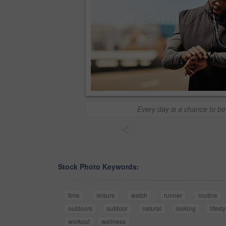
Every day is a chance to be
<
Stock Photo Keywords:
time
leisure
watch
runner
routine
outdoors
outdoor
natural
looking
lifest
workout
wellness