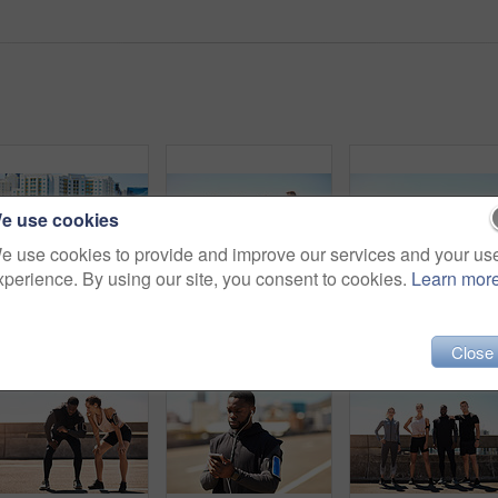
e use cookies
e use cookies to provide and improve our services and your us
xperience. By using our site, you consent to cookies.
Learn mor
Shot of a group of sporty young people out for a run in the city
Shot of a group of sporty young people out exercising together
Close