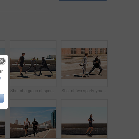
er
e
Shot of a group of sporty young people out exercising together
Shot of a group of sporty young people out exercising together
Shot of two sporty young people stretching before their run