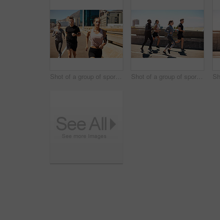
Shot of a group of sporty young people out exercising together
Shot of a group of sporty young people out exercising together