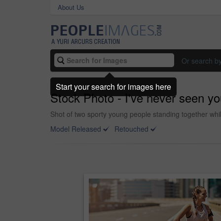
About Us
Or search b
Start your search for images here
Stock Photo - I've never seen yo
Shot of two sporty young people standing together whil
Model Released
Retouched