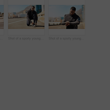
Shot of a group of sporty young people out exercising together
Shot of a sporty young man tying his shoelaces while out for a run
Shot of a sporty young man looking at his wristwatch while out exercising