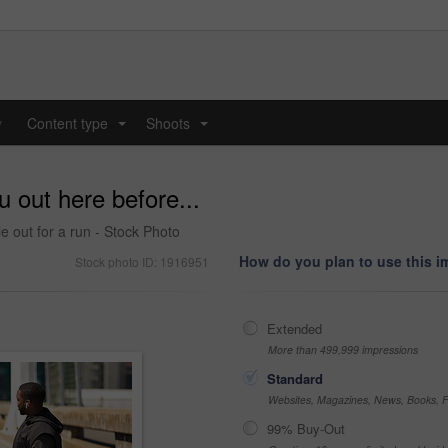
y
Content type
Shoots
...
...
u out here before...
e out for a run - Stock Photo
How do you plan to use this 
Stock photo ID: 1916951
Extended
More than 499,999 impressions
Standard
Websites, Magazines, News, Books, Fl
99% Buy-Out