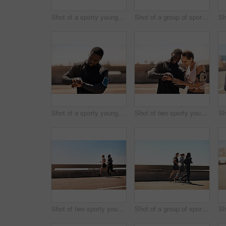
Shot of a sporty young man tying his shoelaces while out for a run
Shot of a group of sporty young people out exercising together
Shot of a sporty young man looking at his wristwatch while out exercising
Shot of two sporty young people checking the stopwatch after a run
Shot of two sporty young people out for a run
Shot of a group of sporty young people out exercising together