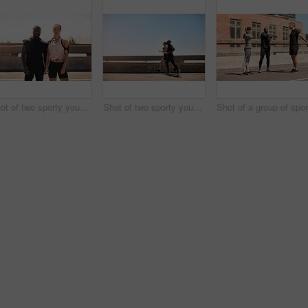
Shot of two sporty young people standing together while out for a run
Shot of two sporty young people out for a run