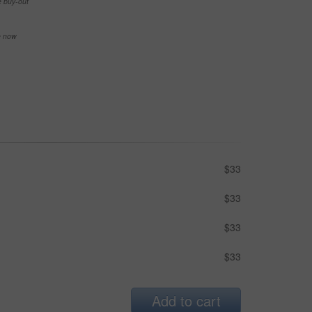
e buy-out
se now
$33
$33
$33
$33
Add to cart