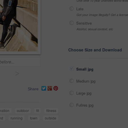
One-time 10 year unlimited world wid
Late
Got your Image Illegally? Get a licen
Sensitive
Alcohol, sexual context, etc
Choose Size and Download
before...
Small jpg
>
Medium jpg
Share
Large jpg
Fullres jpg
nation
outdoor
fit
fitness
nd
running
town
outside