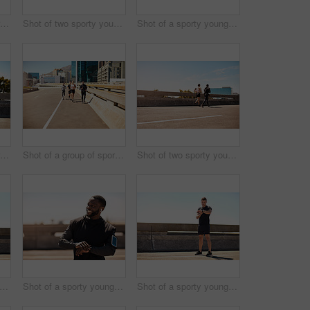
Shot of a group of sporty young people out exercising together
Shot of two sporty young people out for a run
Shot of a sporty young man out for a run on a bridge in the city
Shot of a group of sporty young people out exercising together
Shot of a group of sporty young people out exercising together
Shot of two sporty young people out for a run
t of a sporty young man out for a run on a bridge in the city
Shot of a sporty young man looking at his wristwatch while out exercising
Shot of a sporty young man looking at his wristwatch while out exercising