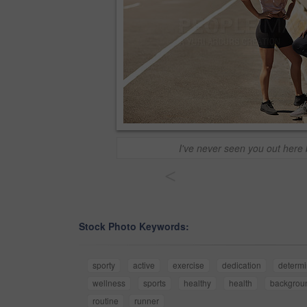
I've never seen you out here 
<
Stock Photo Keywords:
sporty
active
exercise
dedication
determi
wellness
sports
healthy
health
backgrou
routine
runner