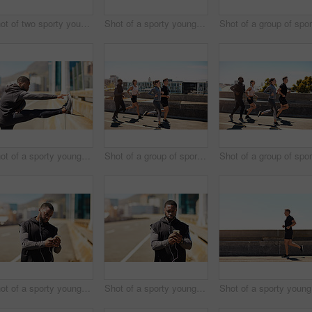
Shot of two sporty young people checking the stopwatch after a run
Shot of a sporty young man using his cellphone while out for a run
Shot of a sporty young man stretching before his run
Shot of a group of sporty young people out exercising together
Shot of a sporty young man using his cellphone while out for a run
Shot of a sporty young man using his cellphone while out for a run
Sho