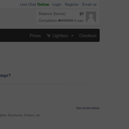
Live Chat
Online
-
Login
Register
Email us
Balance (bonus)
$0
Completion
3 sec
Prices
Lightbox
Checkout
...
image?
See prices below
yers, Brochures, Posters, etc