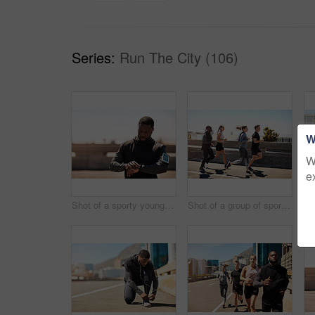
Series:
Run The City (106)
W
W
e
Shot of a sporty young man looking at his wristwatch while out exercising
Shot of a group of sporty young people out exercising together