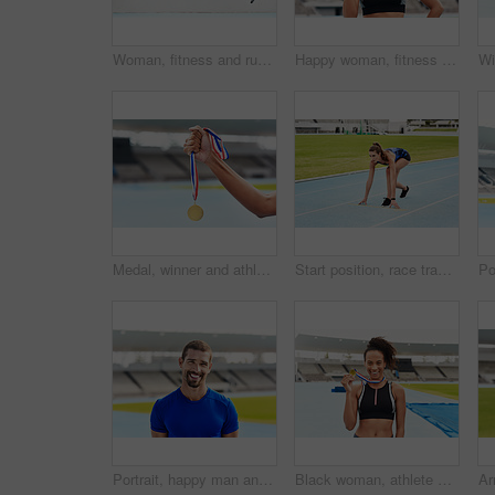
Woman, fitness and running on mockup for sports in cardio training, workout or healthy exercise. Fit, active or sporty female person or runner exercising for health and wellness on wall mock up space
Happy woman, fitness and portrait smile with gold medal for winning, athletics or running competition at stadium. Fit and active African female person, runner or winner smiling with award in victory
Medal, winner and athlete at outdoor stadium podium for competition success, achievement or motivation. Champion, gold award and celebration of running contest for fitness, health and wellness
Start position, race track and woman for running, exercise and workout for sport outdoor by grass or ready on arena. Stadium, runner and athlete for wellness and gym for cardio, training or health
Portrait, happy man and athlete at stadium for sport, wellness or exercise for body health in USA. Face, smile and runner at race track for fitness, workout or person training outdoor at summer field
Black woman, athlete and happy with medal stadium as champion for competition or game in Brazil. Portrait, winner and smile with prize or award for success, achievement and victory on sport career