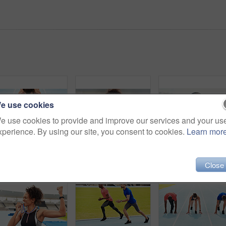
e use cookies
e use cookies to provide and improve our services and your us
xperience. By using our site, you consent to cookies.
Learn mor
Woman, athlete and start on track field for running, training and fitness in summer. Professional runner, race and workout in stadium for wellness, cardio and outdoor challenge or marathon in arena
Black woman, athlete and happiness for medal stadium as champion for competition or game in Brazil. Portrait, winner and smile with prize or award for success, achievement and reward for sport career
Close