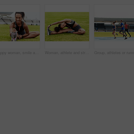
Happy woman, smile and stretching legs on grass at stadium in preparation for running, exercise or workout. African female person smiling in warm up leg stretch for fitness, sports or run on a field
Woman, athlete and stretching body on grass in preparation for running, exercise or workout. Active or fit female person in warm up leg stretch for fitness, sports training or cardio run on the field