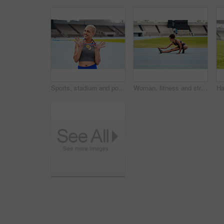
Sports, stadium and portrait of woman with medal for winning, achievement and victory in Paris. Fitness, athlete and person with gold award at competition for exercise, success and champion in race
Woman, fitness and stretching body on stadium track for running, exercise or workout. Active female person or athlete in warm up leg stretch for sports training, athletics or cardio run outdoors