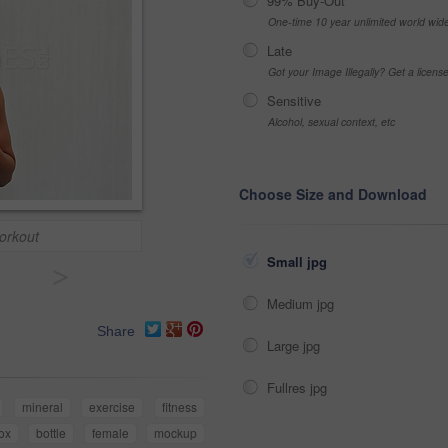
99% Buy-Out
One-time 10 year unlimited world wid
Late
Got your Image Illegally? Get a licen
Sensitive
Alcohol, sexual context, etc
Choose Size and Download
workout
Small jpg
>
Medium jpg
Share
Large jpg
Fullres jpg
mineral
exercise
fitness
ox
bottle
female
mockup