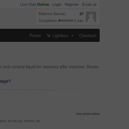
Live Chat
Online
-
Login
Register
Email us
Balance (bonus)
$0
Completion
3 sec
Prices
Lightbox
Checkout
...
and mineral liquid for recovery after exercise, fitness
image?
See prices below
yers, Brochures, Posters, etc