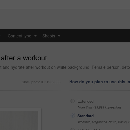
y
Content type
Shoots
...
...
 after a workout
it and hydrate after workout on white background. Female person, detox 
How do you plan to use this 
Stock photo ID: 1932038
Extended
More than 499,999 impressions
Standard
Websites, Magazines, News, Books, Fl