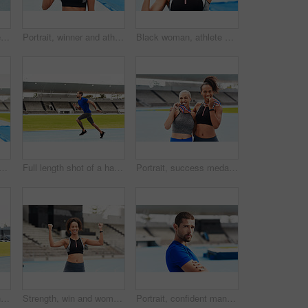
Running, sports and people on track for race, challenge and competition for field event in stadium. Fitness, health and men and women at start for exercise, workout and sprint for marathon training
Portrait, winner and athlete with gold medal, sports and stadium for competition. Victory, racetrack or celebration for sprinter and award on field, athletics or cardio event for female runner person
Black woman, athlete and excited with medal stadium as champion for competition or game in Brazil. Portrait, winner and happy with prize or award for success, achievement and reward for sport career
 on track field for winning, running and fitness in summer. Professional sportswoman, training and celebrate in stadium for wellness, cardio and complete outdoor marathon
Full length shot of a handsome young male athlete running along the track
Portrait, success medals and women at stadium after winning running race or sports event outdoors. Fitness, winner and athlete friends happy with victory, goals or target achievement on track field.
Woman, team and high five on stadium track for running, exercise or training together in athletics outdoors. Women touching hands in celebration for exercising, run or winning in teamwork and fitness
Strength, win and woman runner in stadium, success or celebration for competition. Cardio, endurance and sports workout for wellness and field fitness, sprinter and fist pump for professional athlete
Portrait, confident man and athlete at stadium for sport, wellness or exercise for body health in France. Face, serious runner or race track for fitness, workout or training with arms crossed outdoor