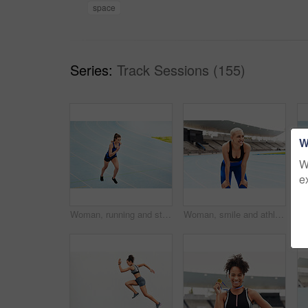
space
Series:
Track Sessions (155)
W
W
e
Woman, running and stadium track of athlete in fitness, exercise or workout for cardio training outdoors. Fit, active or sporty female person, runner or sprinting competition for exercising or race
Woman, smile and athlete on track field for training, exercise and fitness. Female runner, happy and workout with confidence for health, wellness and running with future sports or athletic event