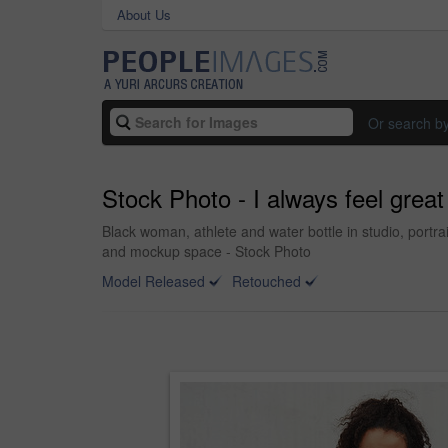
About Us
Or search b
Stock Photo - I always feel great
Black woman, athlete and water bottle in studio, portra
and mockup space - Stock Photo
Model Released
Retouched