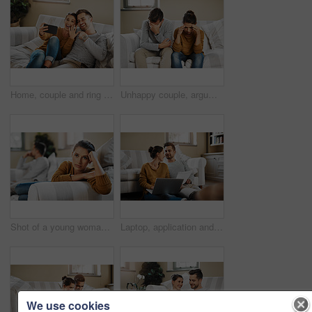
Home, couple and ring with video call for engagement, announcement and share excitement on sofa. Happy people, man and woman with phone for express joy, commitment goal and show proposal to contact
Unhappy couple, argument and frustrated with living room, angry and drama in disagreement as partner. Woman, man and annoyed with fight, depressed and differences in home or lounge as married people
Shot of a young woman ignoring her boyfriend after having an argument
Laptop, application and documents with couple in living room for investment portfolio, planning and bank loan. Future, technology and partnership with man and woman in home for real estate research
We use cookies