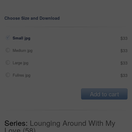
Choose Size and Download
Small jpg
$33
Medium jpg
$33
Large jpg
$33
Fullres jpg
$33
Add to cart
Series:
Lounging Around With My
Love (58)