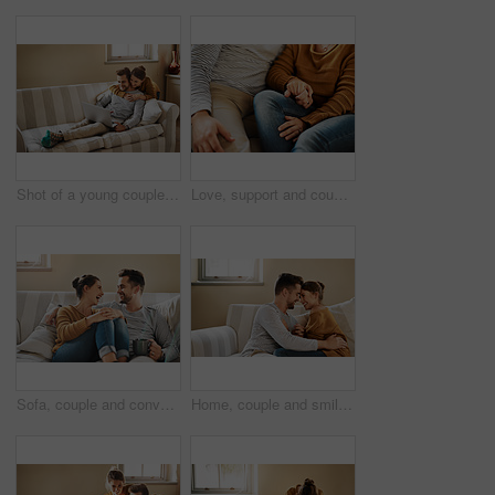
Shot of a young couple using a laptop while relaxing at home
Love, support and couple on sofa holding hands with comfort, gratitude and relax in home. Relationship care, man and woman on couch together with romantic embrace, security and safety in marriage
Sofa, couple and conversation with laugh for joke, funny memory and bonding together in marriage. Happy people, woman and man with love embrace for admiration, commitment and connection at home
Home, couple and smile with admiration for love, support and bonding together in marriage. Happy people, woman and man with embrace for connection, commitment and affection with holding hands on sofa