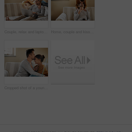
Couple, relax and laptop on sofa for shopping, streaming and family video call in home. Man, happy woman and computer in living room for connectivity, hug and tech for communication or choosing media
Home, couple and kiss on forehead for support, affection and bonding together in marriage on sofa. Happy people, woman and man with romance embrace for admiration, commitment and connection in love
Cropped shot of a young couple relaxing on the sofa at home