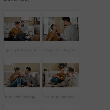
Laptop, planning and documents with couple in living room for investment portfolio, application and bank loan. Future, technology and partnership with man and woman in home for real estate research
Cropped shot of a young couple having an argument at home
Relax, coffee or happy couple laughing on sofa with smile or love in house for care, latte and bonding. Apartment, break and people drinking tea beverage on couch together to chill in lounge in Spain
Sofa, couple and conversation with smile for joke, funny memory and bonding together in marriage. Happy people, woman and man with love embrace for admiration, commitment and connection at home