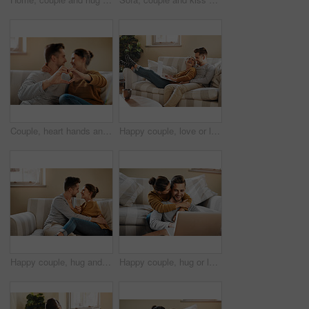
Couple, heart hands and hug in home on date, marriage and symbol of love or peace in relationship. People, romance emoji and approval or support in commitment on valentines day, sign and embrace
Happy couple, love or laptop in home for choice, news and loan option online on couch in living room. Relax, support or people chill in lounge on social network app on digital website or technology
Happy couple, hug and marriage romance in home, security and comfort in connection on weekend. People, couch embrace and trust in commitment of relationship, together and affection for love in bond
Happy couple, hug or laptop in home for choice, news and loan option online on couch in living room. Relax, support or people in relationship on social network app on digital website or technology