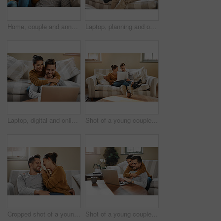
Home, couple and announcement with video call for engagement, show ring and share excitement on sofa. Happy people, man and woman with phone for express joy, commitment goal and proposal with contact
Laptop, planning and online with couple in living room for investment portfolio, application and bank loan. Future, technology and partnership with man and woman in home for real estate research
Laptop, digital and online with couple in living room for investment portfolio, application and bank loan. Future, technology and partnership with man and woman in home for real estate research
Shot of a young couple using a laptop while relaxing at home
Cropped shot of a young couple relaxing on the sofa at home
Shot of a young couple using a laptop while relaxing at home