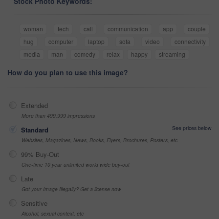
Stock Photo Keywords:
woman
tech
call
communication
app
couple
hug
computer
laptop
sofa
video
connectivity
media
man
comedy
relax
happy
streaming
How do you plan to use this image?
Extended
More than 499,999 impressions
See prices below
Standard
Websites, Magazines, News, Books, Flyers, Brochures, Posters, etc
99% Buy-Out
One-time 10 year unlimited world wide buy-out
Late
Got your Image Illegally? Get a license now
Sensitive
Alcohol, sexual context, etc