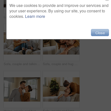
We use cookies to provide and improve our services and
your user experience. By using our site, you consent to
cookies.
Learn more
Laptop, relax and online with couple in living room for investment portfolio, application and bank loan. Future, technology and partnership with man and woman in home for real estate research
Laptop, paperwork and documents with couple in living room for investment portfolio, planning and bank loan. Future, technology and partnership with man and woman in home for real estate research
Close
Sofa, couple and talking with laugh for joke, funny memory and bonding together in marriage. Happy people, woman and man with love embrace for admiration, commitment and connection with tea at home
Sofa, couple and hug with kiss for support, affection and bonding together in marriage at home. Happy people, woman and man with cheek embrace for admiration, commitment and connection in love
Home, couple and hug with kiss for love, affection and bonding together in marriage in house. Happy people, woman and man with cheek embrace for admiration, commitment and connection in relationship
Sofa, couple and kiss on forehead for love, affection and bonding together in marriage at home. Happy people, woman and man with romance embrace for admiration, commitment and connection for support