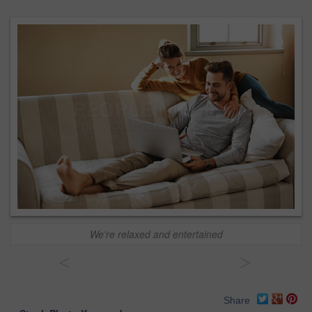
We're relaxed and entertained
<
>
Share