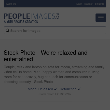
About Us
-
Login
Register
Email us
Toggl
navig
Stock Photo - We're relaxed and
entertained
Couple, relax and laptop on sofa for media, streaming and family
video call in home. Man, happy woman and computer in living
room for connectivity, hug and tech for communication or
choosing comedy - Stock Photo
Model Released
Retouched
Stock photo ID: 1932292