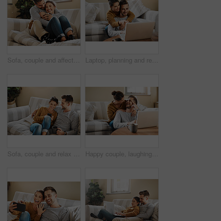
Sofa, couple and affection with hug for joke, funny memory and bonding together in marriage. Happy people, woman and man with love embrace for admiration, commitment and connection with tea at home
Laptop, planning and relax with couple in living room for investment portfolio, application and bank loan. Future, technology and partnership with man and woman in home for real estate research
Sofa, couple and relax with smartphone for joke, conversation and bonding together with connection. Happy people, man and woman with cellphone for mobile app, social media and online meme at home
Happy couple, laughing or laptop in home for choice, news and loan option online on couch in living room. Relax, support or people in lounge on social network app on digital website or technology