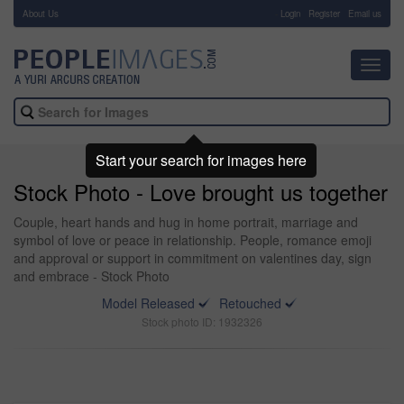
About Us
-
Login
Register
Email us
Toggl
navig
Start your search for images here
Stock Photo - Love brought us together
Couple, heart hands and hug in home portrait, marriage and
symbol of love or peace in relationship. People, romance emoji
and approval or support in commitment on valentines day, sign
and embrace - Stock Photo
Model Released
Retouched
Stock photo ID: 1932326