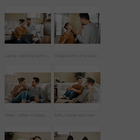
Laptop, planning and documents with couple in living room for investment portfolio, application and bank loan. Future, technology and partnership with man and woman in home for real estate research
Cropped shot of a young couple having an argument at home
Relax, coffee or happy couple laughing on sofa with smile or love in house for care, latte and bonding. Apartment, break and people drinking tea beverage on couch together to chill in lounge in Spain
Sofa, couple and conversation with smile for joke, funny memory and bonding together in marriage. Happy people, woman and man with love embrace for admiration, commitment and connection at home