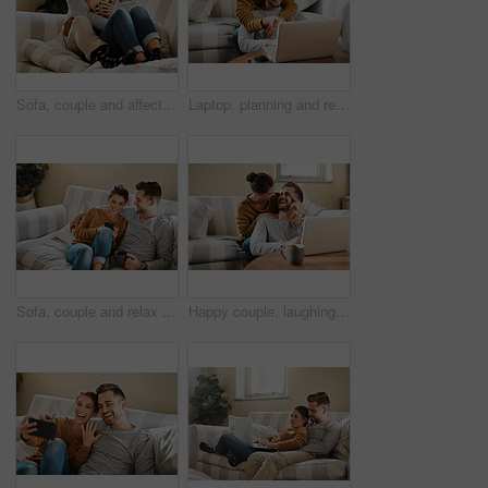
Sofa, couple and affection with hug for joke, funny memory and bonding together in marriage. Happy people, woman and man with love embrace for admiration, commitment and connection with tea at home
Laptop, planning and relax with couple in living room for investment portfolio, application and bank loan. Future, technology and partnership with man and woman in home for real estate research
Sofa, couple and relax with smartphone for joke, conversation and bonding together with connection. Happy people, man and woman with cellphone for mobile app, social media and online meme at home
Happy couple, laughing or laptop in home for choice, news and loan option online on couch in living room. Relax, support or people in lounge on social network app on digital website or technology