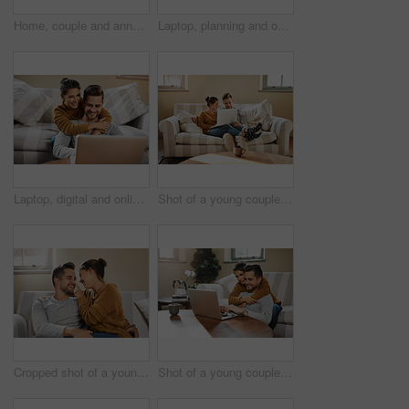
Home, couple and announcement with video call for engagement, show ring and share excitement on sofa. Happy people, man and woman with phone for express joy, commitment goal and proposal with contact
Laptop, planning and online with couple in living room for investment portfolio, application and bank loan. Future, technology and partnership with man and woman in home for real estate research
Laptop, digital and online with couple in living room for investment portfolio, application and bank loan. Future, technology and partnership with man and woman in home for real estate research
Shot of a young couple using a laptop while relaxing at home
Cropped shot of a young couple relaxing on the sofa at home
Shot of a young couple using a laptop while relaxing at home