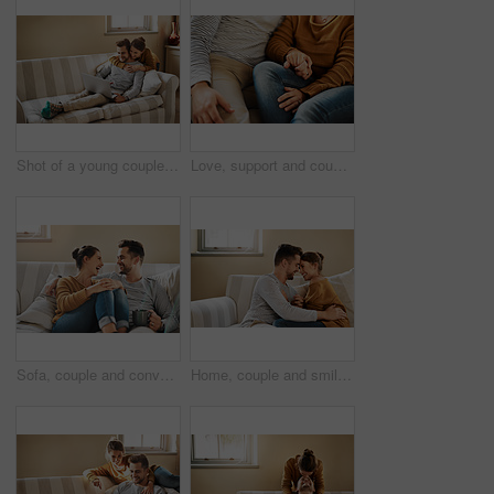
Shot of a young couple using a laptop while relaxing at home
Love, support and couple on sofa holding hands with comfort, gratitude and relax in home. Relationship care, man and woman on couch together with romantic embrace, security and safety in marriage
Sofa, couple and conversation with laugh for joke, funny memory and bonding together in marriage. Happy people, woman and man with love embrace for admiration, commitment and connection at home
Home, couple and smile with admiration for love, support and bonding together in marriage. Happy people, woman and man with embrace for connection, commitment and affection with holding hands on sofa