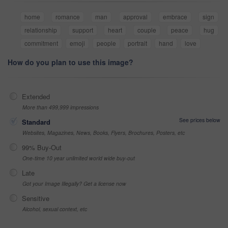
home
romance
man
approval
embrace
sign
relationship
support
heart
couple
peace
hug
commitment
emoji
people
portrait
hand
love
How do you plan to use this image?
Extended
More than 499,999 impressions
See prices below
Standard
Websites, Magazines, News, Books, Flyers, Brochures, Posters, etc
99% Buy-Out
One-time 10 year unlimited world wide buy-out
Late
Got your Image Illegally? Get a license now
Sensitive
Alcohol, sexual context, etc