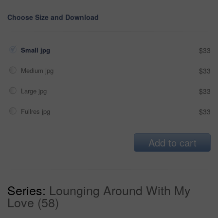
Choose Size and Download
Small jpg
$33
Medium jpg
$33
Large jpg
$33
Fullres jpg
$33
Add to cart
Series:
Lounging Around With My
Love (58)