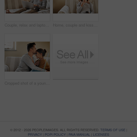
Couple, relax and laptop on sofa for shopping, streaming and family video call in home. Man, happy woman and computer in living room for connectivity, hug and tech for communication or choosing media
Home, couple and kiss on forehead for support, affection and bonding together in marriage on sofa. Happy people, woman and man with romance embrace for admiration, commitment and connection in love
Cropped shot of a young couple relaxing on the sofa at home
© 2012 - 2026 PEOPLEIMAGES. ALL RIGHTS RESERVED.
TERMS OF USE
|
PRIVACY
|
POPI POLICY
|
PAIA MANUAL
|
LICENSES