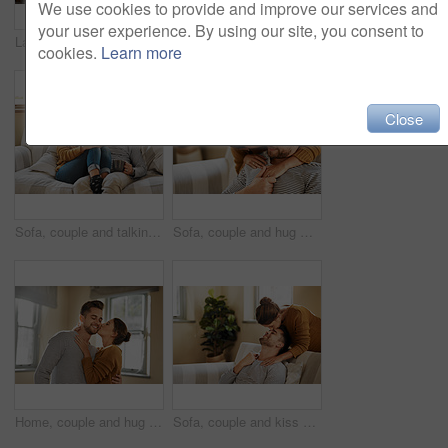
We use cookies to provide and improve our services and
your user experience. By using our site, you consent to
Laptop, relax and online with couple in living room for investment portfolio, application and bank loan. Future, technology and partnership with man and woman in home for real estate research
Laptop, paperwork and documents with couple in living room for investment portfolio, planning and bank loan. Future, technology and partnership with man and woman in home for real estate research
cookies.
Learn more
Close
Sofa, couple and talking with laugh for joke, funny memory and bonding together in marriage. Happy people, woman and man with love embrace for admiration, commitment and connection with tea at home
Sofa, couple and hug with kiss for support, affection and bonding together in marriage at home. Happy people, woman and man with cheek embrace for admiration, commitment and connection in love
Home, couple and hug with kiss for love, affection and bonding together in marriage in house. Happy people, woman and man with cheek embrace for admiration, commitment and connection in relationship
Sofa, couple and kiss on forehead for love, affection and bonding together in marriage at home. Happy people, woman and man with romance embrace for admiration, commitment and connection for support