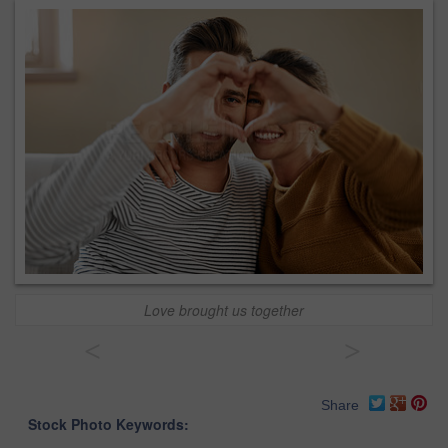
Love brought us together
<
>
Share
Stock Photo Keywords: