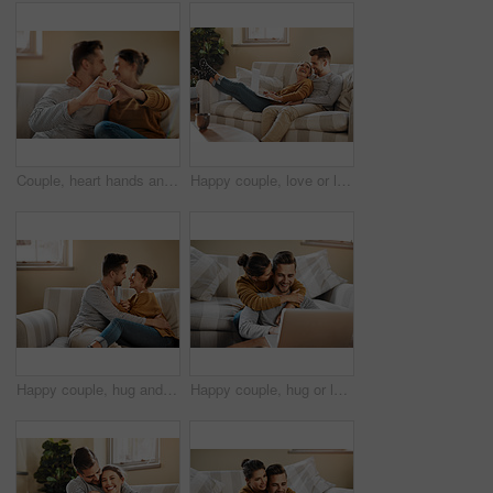
Couple, heart hands and hug in home on date, marriage and symbol of love or peace in relationship. People, romance emoji and approval or support in commitment on valentines day, sign and embrace
Happy couple, love or laptop in home for choice, news and loan option online on couch in living room. Relax, support or people chill in lounge on social network app on digital website or technology
Happy couple, hug and marriage romance in home, security and comfort in connection on weekend. People, couch embrace and trust in commitment of relationship, together and affection for love in bond
Happy couple, hug or laptop in home for choice, news and loan option online on couch in living room. Relax, support or people in relationship on social network app on digital website or technology