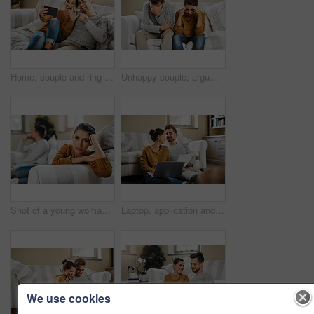
Home, couple and ring with video call for engagement, announcement and share excitement on sofa. Happy people, man and woman with phone for express joy, commitment goal and show proposal to contact
Unhappy couple, argument and frustrated with living room, angry and drama in disagreement as partner. Woman, man and annoyed with fight, depressed and differences in home or lounge as married people
Shot of a young woman ignoring her boyfriend after having an argument
Laptop, application and documents with couple in living room for investment portfolio, planning and bank loan. Future, technology and partnership with man and woman in home for real estate research
We use cookies