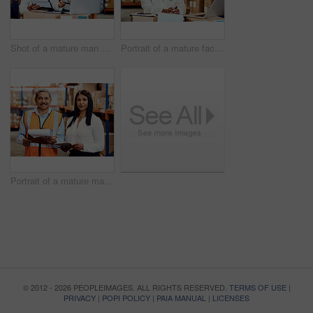
Shot of a mature man and woman going through paperwork while using a laptop in a warehouse
Portrait of a mature factory manager working on a laptop in a warehouse
Portrait of a mature man and woman working together in a warehouse
© 2012 - 2026 PEOPLEIMAGES. ALL RIGHTS RESERVED.
TERMS OF USE
|
PRIVACY
|
POPI POLICY
|
PAIA MANUAL
|
LICENSES