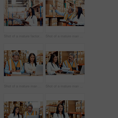
Shot of a mature factory manager using a digital tablet in a warehouse
Shot of a mature man and woman working together in a warehouse
Shot of a mature man and woman going through paperwork while using a laptop in a warehouse
Shot of a mature man and woman going through paperwork while using a laptop in a warehouse