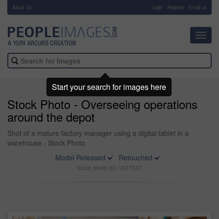
About Us
-
Login
Register
Email us
Toggl
navig
Start your search for images here
Stock Photo - Overseeing operations
around the depot
Shot of a mature factory manager using a digital tablet in a
warehouse - Stock Photo
Model Released
Retouched
Stock photo ID: 1937637