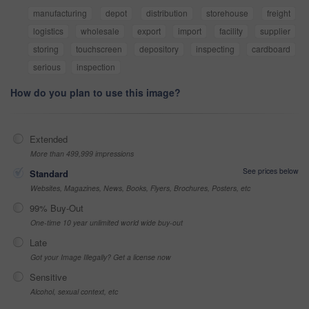
manufacturing
depot
distribution
storehouse
freight
logistics
wholesale
export
import
facility
supplier
storing
touchscreen
depository
inspecting
cardboard
serious
inspection
How do you plan to use this image?
Extended
More than 499,999 impressions
See prices below
Standard
Websites, Magazines, News, Books, Flyers, Brochures, Posters, etc
99% Buy-Out
One-time 10 year unlimited world wide buy-out
Late
Got your Image Illegally? Get a license now
Sensitive
Alcohol, sexual context, etc