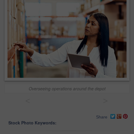
Overseeing operations around the depot
<
>
Share
Stock Photo Keywords: