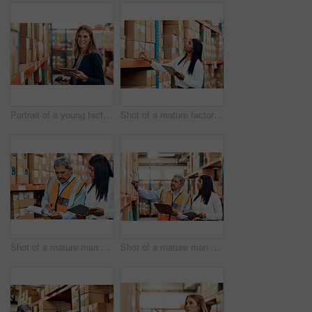
Portrait of a young factory manager using a barcode reader and digital tablet in a warehouse
Shot of a mature factory manager using a digital tablet in a warehouse
Shot of a mature man and woman working together in a warehouse
Shot of a mature man and woman working together in a warehouse