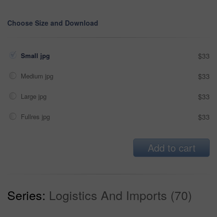
Choose Size and Download
Small jpg
$33
Medium jpg
$33
Large jpg
$33
Fullres jpg
$33
Add to cart
Series:
Logistics And Imports (70)