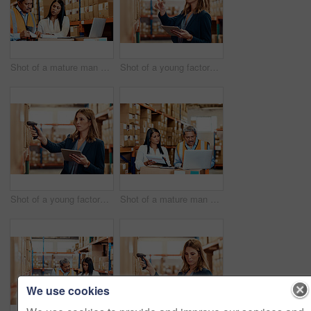
Shot of a mature man and woman going through paperwork together in a warehouse
Shot of a young factory manager using a digital tablet in a warehouse
Shot of a young factory manager using a barcode reader and digital tablet in a warehouse
Shot of a mature man and woman going through paperwork while using a laptop in a warehouse
We use cookies