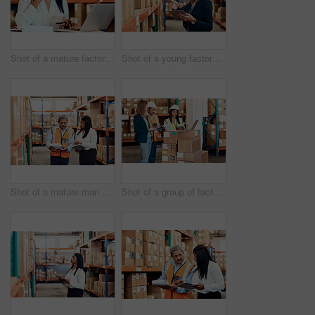
Shot of a mature factory manager making a phone call while using a laptop in a warehouse
Shot of a young factory manager using a digital tablet in a warehouse
Shot of a mature man and woman working together in a warehouse
Shot of a group of factory workers having a discussion in a warehouse