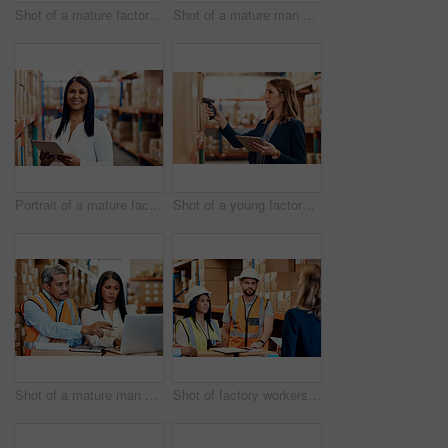
Shot of a mature factory manager using a digital tablet in a warehouse
Shot of a mature man and woman working together in a warehouse
Portrait of a mature factory manager using a digital tablet in a warehouse
Shot of a young factory manager using a barcode reader and digital tablet in a warehouse
Shot of a mature man and woman going through paperwork while using a laptop in a warehouse
Shot of factory workers having a discussion with the manager in a warehouse