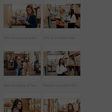
Shot of a young factory manager using a digital tablet in a warehouse
Shot of a mature man and woman working together in a warehouse
Shot of a group of factory workers having a discussion in a warehouse
Portrait of a mature factory manager using a digital tablet in a warehouse