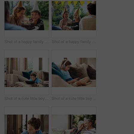
Shot of a happy family celebrating a birthday at home in the garden
Shot of a happy family celebrating a birthday at home in the garden
Shot of a cute little boy using a digital tablet with headphones on the sofa at home
Shot of a cute little boy using a digital tablet with headphones on the sofa at home