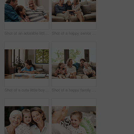
Shot of an adorable little boy relaxing on the sofa with his father and grandfather at home
Shot of a happy senior woman relaxing on the sofa with her daughter and granddaughter at home
Shot of a cute little boy doing his homework at home
Shot of a happy family relaxing together on the sofa at home