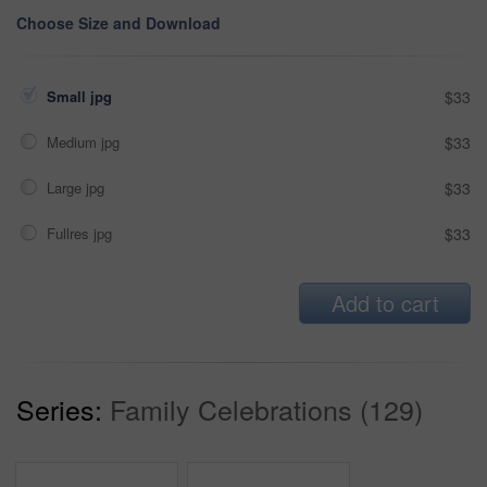
Choose Size and Download
Small jpg
$33
Medium jpg
$33
Large jpg
$33
Fullres jpg
$33
Add to cart
Series:
Family Celebrations (129)