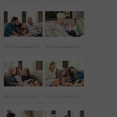
Shot of an adorable little boy relaxing on the sofa with his father and grandfather at home
Shot of an adorable little girl showing her grandmother how to count with her hands
Shot of a happy senior woman relaxing on the sofa with her daughter and granddaughter at home
Shot of an adorable young boy watching tv with his parents on the sofa at home