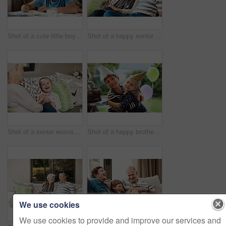
Shot of a cute little boy doing his homework at home
Shot of a happy senior couple relaxing together on a sofa outside at home
Shot of a senior woman and her granddaughter spending quality time outside at home
Shot of a happy brother and sister celebrating a birthday at home in the garden
We use cookies
We use cookies to provide and improve our services and