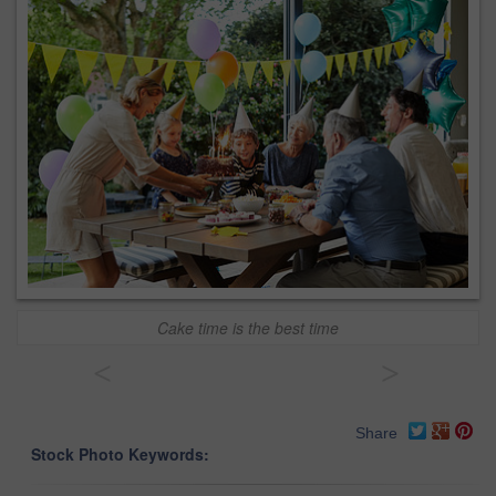
Cake time is the best time
<
>
Share
Stock Photo Keywords: