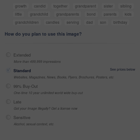
growth
candid
together
grandparent
sister
sibling
little
grandchild
grandparents
bond
parents
kids
grandchildren
candles
serving
dad
son
birthday
How do you plan to use this image?
Extended
More than 499,999 impressions
See prices below
Standard
Websites, Magazines, News, Books, Flyers, Brochures, Posters, etc
99% Buy-Out
One-time 10 year unlimited world wide buy-out
Late
Got your Image Illegally? Get a license now
Sensitive
Alcohol, sexual context, etc