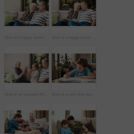
Shot of a happy senior couple relaxing together on a sofa outside at home
Shot of a happy senior couple relaxing together on a sofa outside at home
Shot of an adorable little girl having fun with her grandmother and grandfather outside at home
Shot of a cute little boy doing his homework at home