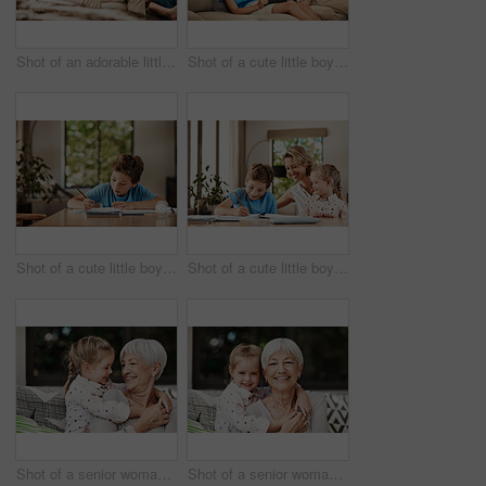
Shot of an adorable little boy relaxing on the sofa with his father and grandfather at home
Shot of a cute little boy using a digital tablet with his father at home
Shot of a cute little boy doing his homework at home
Shot of a cute little boy doing homework with his mother at home
Shot of a senior woman and her granddaughter playing together outside at home
Shot of a senior woman and her granddaughter playing together outside at home