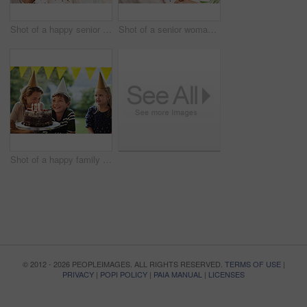
Shot of a happy senior woman spending quality time with her daughter and granddaughter at home
Shot of a senior woman and her granddaughter spending quality time outside at home
Shot of a happy family celebrating a birthday at home in the garden
© 2012 - 2026 PEOPLEIMAGES. ALL RIGHTS RESERVED.
TERMS OF USE
|
PRIVACY
|
POPI POLICY
|
PAIA MANUAL
|
LICENSES