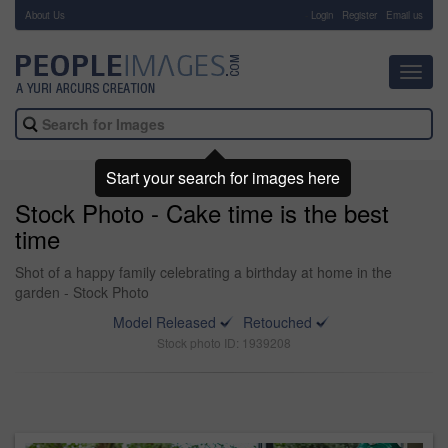
About Us
-
Login
Register
Email us
Toggl
navig
Start your search for images here
Stock Photo - Cake time is the best
time
Shot of a happy family celebrating a birthday at home in the
garden - Stock Photo
Model Released
Retouched
Stock photo ID: 1939208