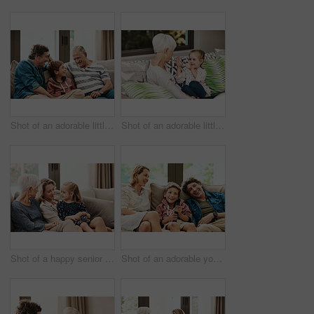
Shot of an adorable little boy relaxing on the sofa with his father and grandfather at home
Shot of an adorable little girl showing her grandmother how to count with her hands
Shot of a happy senior woman relaxing on the sofa with her daughter and granddaughter at home
Shot of an adorable young boy watching tv with his parents on the sofa at home