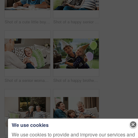
Shot of a cute little boy doing his homework at home
Shot of a happy senior couple relaxing together on a sofa outside at home
Shot of a senior woman and her granddaughter spending quality time outside at home
Shot of a happy brother and sister celebrating a birthday at home in the garden
We use cookies
We use cookies to provide and improve our services and