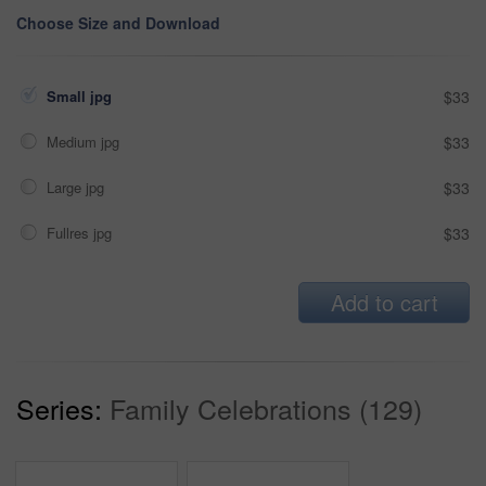
Choose Size and Download
Small jpg
$33
Medium jpg
$33
Large jpg
$33
Fullres jpg
$33
Add to cart
Series:
Family Celebrations (129)