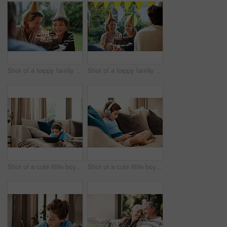
Shot of a happy family celebrating a birthday at home in the garden
Shot of a happy family celebrating a birthday at home in the garden
Shot of a cute little boy using a digital tablet with headphones on the sofa at home
Shot of a cute little boy using a digital tablet with headphones on the sofa at home