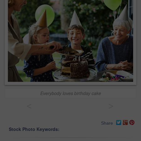
Everybody loves birthday cake
<
>
Share
Stock Photo Keywords: