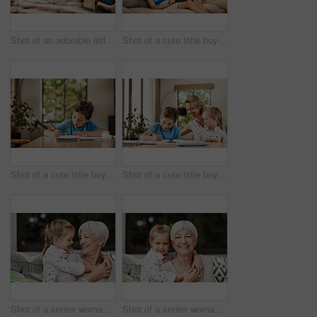
Shot of an adorable little boy relaxing on the sofa with his father and grandfather at home
Shot of a cute little boy using a digital tablet with his father at home
Shot of a cute little boy doing his homework at home
Shot of a cute little boy doing homework with his mother at home
Shot of a senior woman and her granddaughter playing together outside at home
Shot of a senior woman and her granddaughter playing together outside at home