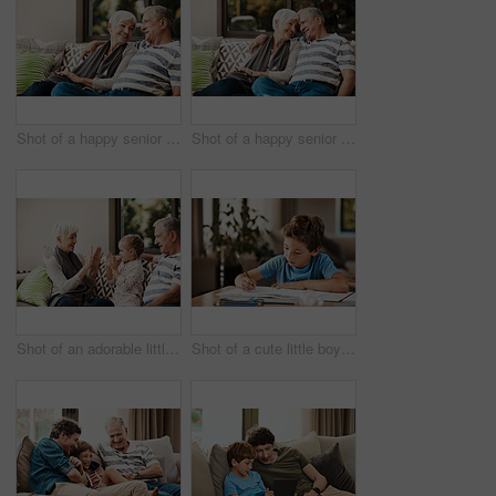
Shot of a happy senior couple relaxing together on a sofa outside at home
Shot of a happy senior couple relaxing together on a sofa outside at home
Shot of an adorable little girl having fun with her grandmother and grandfather outside at home
Shot of a cute little boy doing his homework at home