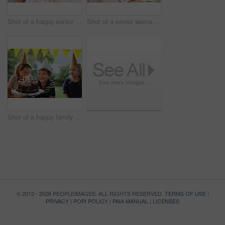
Shot of a happy senior woman spending quality time with her daughter and granddaughter at home
Shot of a senior woman and her granddaughter spending quality time outside at home
Shot of a happy family celebrating a birthday at home in the garden
© 2012 - 2026 PEOPLEIMAGES. ALL RIGHTS RESERVED.
TERMS OF USE
|
PRIVACY
|
POPI POLICY
|
PAIA MANUAL
|
LICENSES