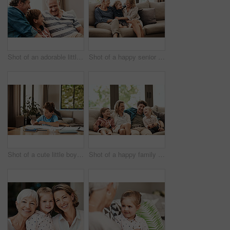
Shot of an adorable little boy relaxing on the sofa with his father and grandfather at home
Shot of a happy senior woman relaxing on the sofa with her daughter and granddaughter at home
Shot of a cute little boy doing his homework at home
Shot of a happy family relaxing together on the sofa at home