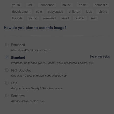
youth
kid
innocence
house
home
domestic
development
cute
copyspace
children
kids
leisure
lifestyle
young
weekend
small
relaxed
real
How do you plan to use this image?
Extended
More than 499,999 impressions
See prices below
Standard
Websites, Magazines, News, Books, Flyers, Brochures, Posters, etc
99% Buy-Out
One-time 10 year unlimited world wide buy-out
Late
Got your Image Illegally? Get a license now
Sensitive
Alcohol, sexual context, etc