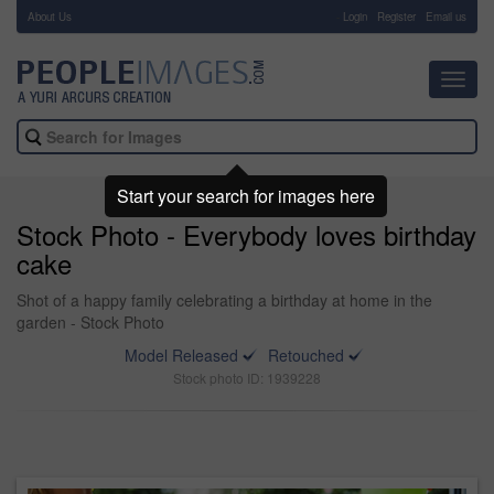
About Us
-
Login
Register
Email us
Toggl
navig
Start your search for images here
Stock Photo - Everybody loves birthday
cake
Shot of a happy family celebrating a birthday at home in the
garden - Stock Photo
Model Released
Retouched
Stock photo ID: 1939228