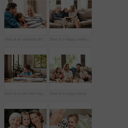
Shot of an adorable little boy relaxing on the sofa with his father and grandfather at home
Shot of a happy senior woman relaxing on the sofa with her daughter and granddaughter at home
Shot of a cute little boy doing his homework at home
Shot of a happy family relaxing together on the sofa at home