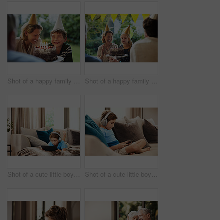
Shot of a happy family celebrating a birthday at home in the garden
Shot of a happy family celebrating a birthday at home in the garden
Shot of a cute little boy using a digital tablet with headphones on the sofa at home
Shot of a cute little boy using a digital tablet with headphones on the sofa at home