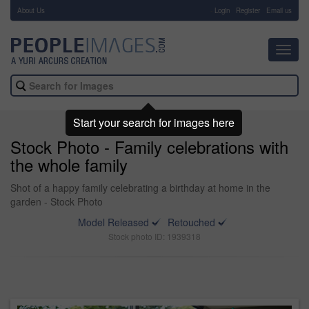
About Us
-
Login
Register
Email us
Toggl
navig
Start your search for images here
Stock Photo - Family celebrations with
the whole family
Shot of a happy family celebrating a birthday at home in the
garden - Stock Photo
Model Released
Retouched
Stock photo ID: 1939318