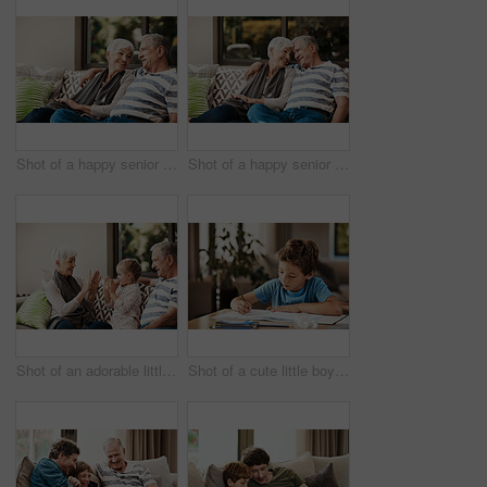
Shot of a happy senior couple relaxing together on a sofa outside at home
Shot of a happy senior couple relaxing together on a sofa outside at home
Shot of an adorable little girl having fun with her grandmother and grandfather outside at home
Shot of a cute little boy doing his homework at home