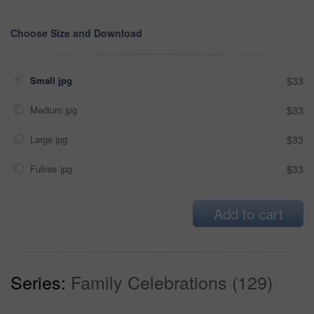
Choose Size and Download
Small jpg
$33
Medium jpg
$33
Large jpg
$33
Fullres jpg
$33
Add to cart
Series:
Family Celebrations (129)