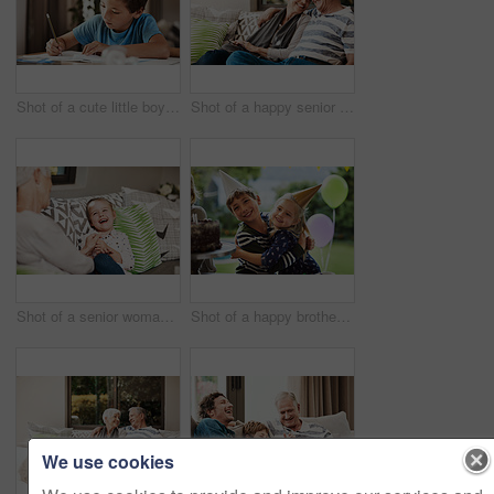
Shot of a cute little boy doing his homework at home
Shot of a happy senior couple relaxing together on a sofa outside at home
Shot of a senior woman and her granddaughter spending quality time outside at home
Shot of a happy brother and sister celebrating a birthday at home in the garden
We use cookies