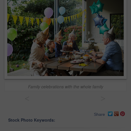
Family celebrations with the whole family
<
>
Share
Stock Photo Keywords: