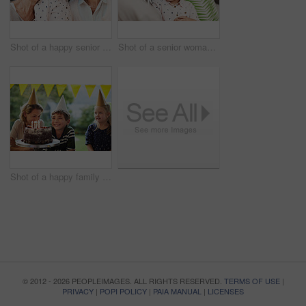
Shot of a happy senior woman spending quality time with her daughter and granddaughter at home
Shot of a senior woman and her granddaughter spending quality time outside at home
Shot of a happy family celebrating a birthday at home in the garden
© 2012 - 2026 PEOPLEIMAGES. ALL RIGHTS RESERVED.
TERMS OF USE
|
PRIVACY
|
POPI POLICY
|
PAIA MANUAL
|
LICENSES