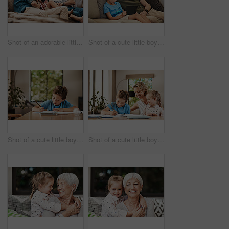
Shot of an adorable little boy relaxing on the sofa with his father and grandfather at home
Shot of a cute little boy using a digital tablet with his father at home
Shot of a cute little boy doing his homework at home
Shot of a cute little boy doing homework with his mother at home