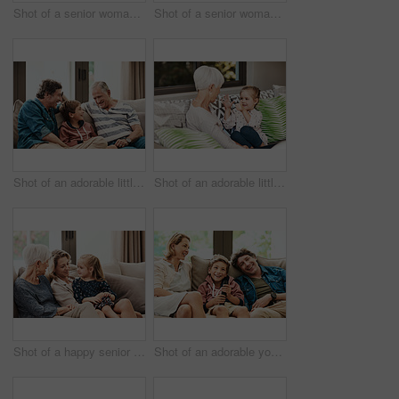
Shot of a senior woman and her granddaughter playing together outside at home
Shot of a senior woman and her granddaughter playing together outside at home
Shot of an adorable little boy relaxing on the sofa with his father and grandfather at home
Shot of an adorable little girl showing her grandmother how to count with her hands
Shot of a happy senior woman relaxing on the sofa with her daughter and granddaughter at home
Shot of an adorable young boy watching tv with his parents on the sofa at home