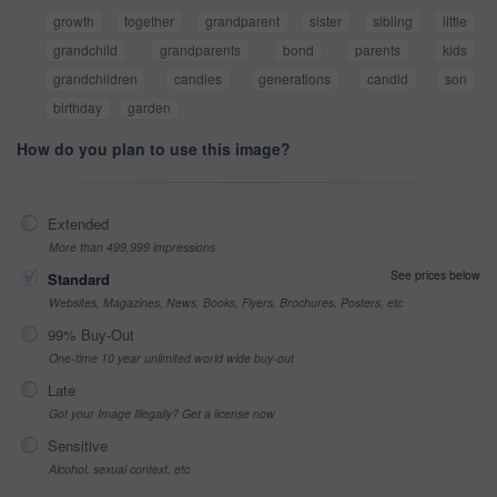
growth
together
grandparent
sister
sibling
little
grandchild
grandparents
bond
parents
kids
grandchildren
candles
generations
candid
son
birthday
garden
How do you plan to use this image?
Extended
More than 499,999 impressions
See prices below
Standard
Websites, Magazines, News, Books, Flyers, Brochures, Posters, etc
99% Buy-Out
One-time 10 year unlimited world wide buy-out
Late
Got your Image Illegally? Get a license now
Sensitive
Alcohol, sexual context, etc