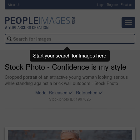
About Us
-
Login
Register
Email us
Toggl
navig
Start your search for images here
Stock Photo - Confidence is my style
Cropped portrait of an attractive young woman looking serious
while standing against a brick wall outdoors - Stock Photo
Model Released
Retouched
Stock photo ID: 1997025