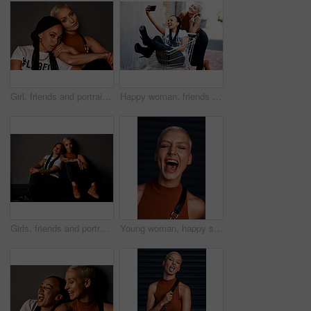
Girl, friends and portrait or hug in studio with streetwear, casual style or trendy outfit with confidence. People, face and embrace with bonding, grunge aesthetic and edgy clothes on grey background
Happy woman, friends and trolley with selfie for shopping memory, fashion or peace sign in city. Female person with smile for friendship, photography or picture together with emoji in an urban town
Girls, friends and portrait in fashion by wall with streetwear, casual style and trendy outfit with confidence. People, face and pride in city with bonding, grunge aesthetic and edgy clothes on floor
Young woman, happy scream and portrait with hipster and gen z fashion with a smile and piercing. Cool style, face and cosmetics of female person with happiness, confidence and jewelry wearing makeup