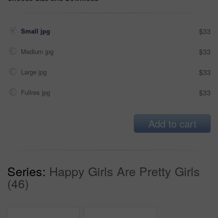
Small jpg
$33
Medium jpg
$33
Large jpg
$33
Fullres jpg
$33
Add to cart
Series:
Happy Girls Are Pretty Girls
(46)