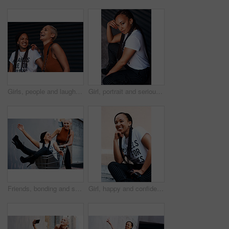
Girls, people and laughing in fashion outdoor with streetwear, casual style and trendy outfit with confidence. Friends, face and happy in city with bonding, embrace and funny joke in town in summer
Girl, portrait and serious in fashion outdoor with streetwear, casual style and trendy outfit with attitude. Woman, person and pride in city with braided hair, makeup and edgy clothes in urban town
Friends, bonding and shopping cart in outdoor for play, funny and laughing together in city for freedom. Women, town and adventure in trolley for comedy, humor and crazy happiness in urban on weekend
Girl, happy and confidence in fashion outdoor with streetwear, casual style and trendy outfit on sidewalk. Woman, person and laughing in road with funny joke, humor and edgy clothes in urban town