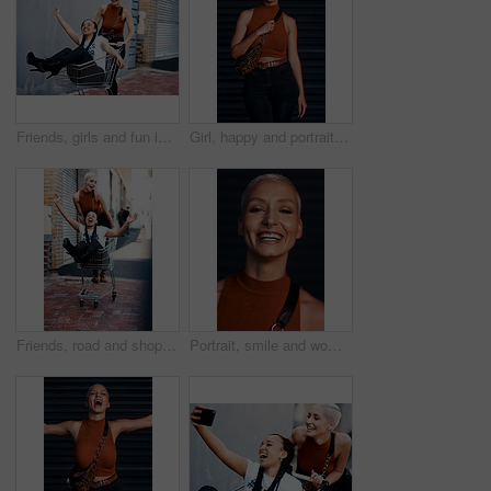
Friends, girls and fun in trolley outdoor with laughing for funny adventure, playing and bonding on sidewalk. People, women and push cart in road with freedom, confidence and weekend break in city
Girl, happy and portrait in fashion outdoor with streetwear, casual style and trendy outfit with tattoos. Woman, person or confidence in city with edgy clothes, grunge or pride with bag in urban town
Friends, road and shopping cart in outdoor for play, funny and bonding together in city for freedom. Women, town and adventure in trolley for comedy, laughing and crazy happiness in urban on weekend
Portrait, smile and woman with urban fashion, confidence and happy energy on weekend on dark background. Face, trendy style and gen z girl with pride, carefree streetwear and positive attitude