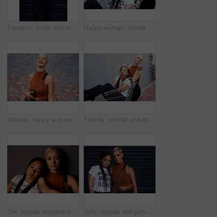
Freedom, smile and woman with urban fashion, excited and happy energy on weekend in city culture. Fun, trendy style and gen z girl with tattoo, streetwear and carefree swag in designer clothes.
Happy woman, friends and laughing with trolley for selfie, memory or shopping in outdoor city. Female person with smile for friendship, photography or picture together with style in an urban town
Woman, happy and portrait in fashion outdoor with streetwear, casual style and trendy outfit by wall. Gen z girl, person and laughing in city with funny joke, confidence or edgy clothes in urban town
Friends, portrait and shopping cart for blowing kiss, outdoor and bonding together in city for love. Women, town and adventure in trolley for support, emoji and flirting gesture in urban on weekend
Girl, friends and portrait or serious in studio with streetwear, casual style or trendy outfit with confidence. People, face or pride with bonding, grunge aesthetic or edgy clothes on grey background
Girls, friends and portrait in fashion outdoor with streetwear, casual style and trendy outfit with confidence. People, face and pride in city with bonding, embrace and edgy clothes in urban town