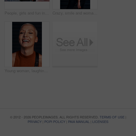
People, girls and fun in trolley outdoor with laughing for funny adventure, playing and bonding on sidewalk. Friends, women and push cart in road with freedom, confidence and weekend break in city
Crazy, smile and woman with urban fashion, excited and happy energy on weekend in city culture. Funny face, trendy style and gen z girl with tattoo, streetwear and carefree swag in designer clothes.
Young woman, laughing and portrait with hipster and gen z fashion with a smile and piercing. Cool style, face and cosmetics of a female person with happiness, confidence and jewelry wearing makeup
© 2012 - 2026 PEOPLEIMAGES. ALL RIGHTS RESERVED.
TERMS OF USE
|
PRIVACY
|
POPI POLICY
|
PAIA MANUAL
|
LICENSES