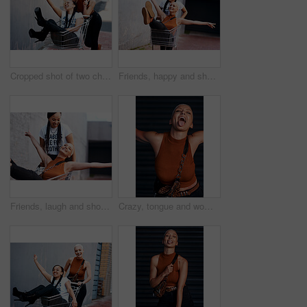
Cropped shot of two cheerful young girlfriends taking a selfie while playing around with a shopping cart outdoors
Friends, happy and shopping cart in outdoor for play, funny and bonding together in city for freedom. Women, town and adventure in trolley for comedy, laughing and crazy happiness in urban on weekend
Friends, laugh and shopping cart in outdoor for play, funny and bonding together in city for freedom. Women, town and adventure in trolley for comedy, travel and crazy happiness in urban on weekend
Crazy, tongue and woman with urban fashion, excited and happy energy on weekend in city culture. Funny face, trendy style and gen z girl with smile, streetwear and carefree swag in designer clothes