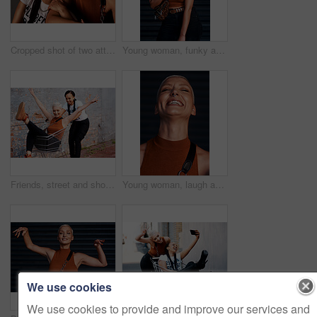
Cropped shot of two attractive young girlfriends laughing together while sitting against a dark background
Young woman, funky and fashion with bag or tongue out for style on an outdoor dark background. Female person or model with stylish clothing or confidence for cool attitude or summer in an urban town
Friends, street and shopping cart in outdoor for play, funny and bonding together in city for freedom. Women, town and adventure in trolley for comedy, laugh and crazy happiness in urban on weekend
Young woman, laugh and portrait with hipster and gen z fashion with a happy smile and piercing. Cool style, face and funny joke of a female person laughing with happiness, confidence and jewelry
We use cookies
We use cookies to provide and improve our services and