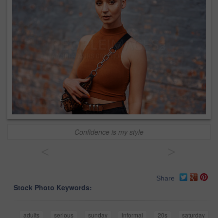
Confidence is my style
<
>
Share
Stock Photo Keywords:
adults
serious
sunday
informal
20s
saturday