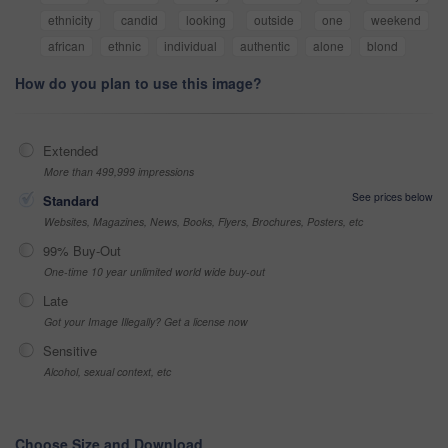
ethnicity
candid
looking
outside
one
weekend
african
ethnic
individual
authentic
alone
blond
How do you plan to use this image?
Extended
More than 499,999 impressions
See prices below
Standard
Websites, Magazines, News, Books, Flyers, Brochures, Posters, etc
99% Buy-Out
One-time 10 year unlimited world wide buy-out
Late
Got your Image Illegally? Get a license now
Sensitive
Alcohol, sexual context, etc
Choose Size and Download