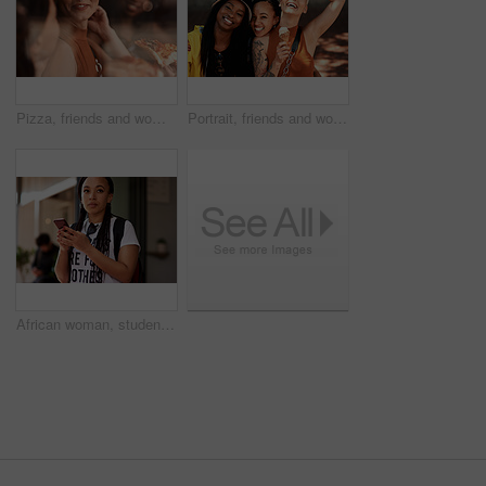
Pizza, friends and women at a restaurant with food, order and slice for lunch with conversation. Customer, dinner and happy people together with bonding and smile at a diner with meal and takeaway
Portrait, friends and women in city with ice cream, smile and bonding on urban travel holiday. Relax, gelato and group of people on sidewalk together with frozen dessert for happy weekend vacation
African woman, student and phone in street with thinking, backpack or check taxi app on commute to college. Girl, person and smartphone on metro sidewalk for travel to university with reading on web