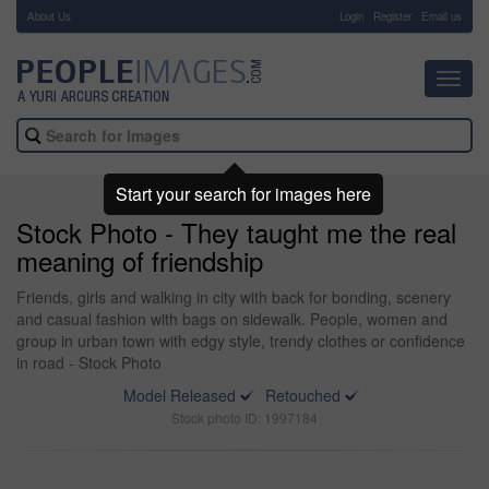
About Us
-
Login
Register
Email us
Toggl
navig
Start your search for images here
Stock Photo - They taught me the real
meaning of friendship
Friends, girls and walking in city with back for bonding, scenery
and casual fashion with bags on sidewalk. People, women and
group in urban town with edgy style, trendy clothes or confidence
in road - Stock Photo
Model Released
Retouched
Stock photo ID: 1997184