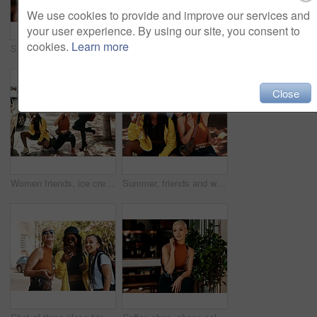
We use cookies to provide and improve our services and
your user experience. By using our site, you consent to
cookies.
Learn more
Smile, cafe and black woman with ice cream, eating and laughing with frozen dessert for fun student. Relax, restaurant and happy face of gen z girl in gelato shop with summer snack on college break
Women friends, ice cream and outdoor in street, city or gen z fashion for comic pose, happiness or travel. Group, young woman and students with smile, gelato or dessert on summer vacation in portrait
Close
Women friends, ice cream and street in city with edgy gen z fashion, comic pose or happiness on travel. Group, young woman and students with smile, gelato or dessert on summer vacation for crazy trip
Summer, friends and women in city with ice cream, smile and bonding on urban travel holiday. Relax, gelato and group of people on sidewalk together with frozen dessert for happy weekend vacation fun