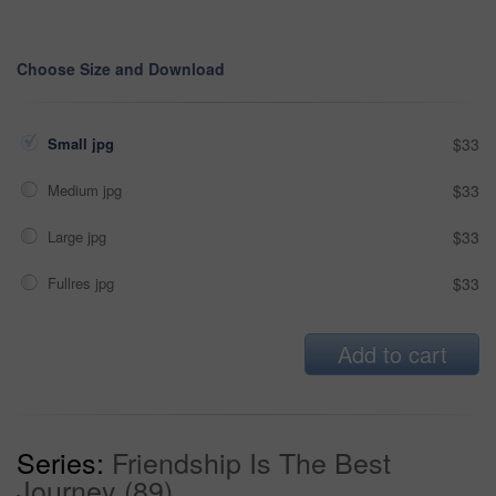
Choose Size and Download
Small jpg
$33
Medium jpg
$33
Large jpg
$33
Fullres jpg
$33
Add to cart
Series:
Friendship Is The Best
Journey (89)