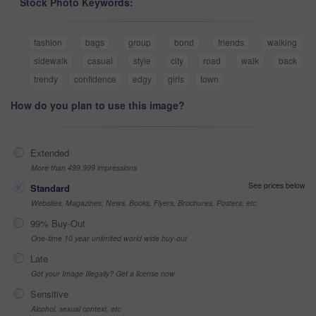
Stock Photo Keywords:
fashion
bags
group
bond
friends
walking
sidewalk
casual
style
city
road
walk
back
trendy
confidence
edgy
girls
town
How do you plan to use this image?
Extended
More than 499,999 impressions
See prices below
Standard
Websites, Magazines, News, Books, Flyers, Brochures, Posters, etc
99% Buy-Out
One-time 10 year unlimited world wide buy-out
Late
Got your Image Illegally? Get a license now
Sensitive
Alcohol, sexual context, etc