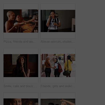
Pizza, friends and women with fast food at a restaurant with order and lunch with conversation. Customer, dinner and happy people together with bonding and smile at a diner with meal and takeaway
African woman, student and phone call in city for thinking, waiting and contact taxi on commute to college. Girl, person and smartphone on metro sidewalk for travel to university with ideas on road
Smile, cafe and black woman with ice cream for eating, laugh and frozen dessert for fun student. Relax, restaurant and happy face of gen z girl in gelato shop with summer snack on college vacation
Friends, girls and walking in city with back for bonding, scenery and casual fashion with bags on sidewalk. People, women and group in urban town with edgy style, trendy clothes or confidence in road