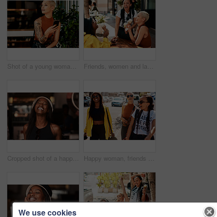
Shot of a young woman using her cellphone while sitting at a sidewalk cafe
Friends, women and laughing in city for ice cream with dessert, summer snack and funny conversation outdoor. Group, people and happy with cone for relax, bonding and comic gossip story in urban town
Cropped shot of a happy young woman in a cafe
Happy woman, friends and walking with laugh in city for funny joke, meme or outdoor shopping together. Female person or group with smile for stroll, travel or commute with fashion or style in town
We use cookies