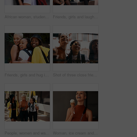
African woman, student and portrait in street with smile, backpack and headphones for music subscription. Girl, person and happy on metro sidewalk with bag for commute to university on road in city
Friends, girls and laughing in city with talking for bonding, fun conversation or casual fashion or streetwear on steps. People, women and group in urban town with edgy style, trendy clothes or relax
Friends, girls and hug in city with laughing for bonding, funny joke or streetwear with support outdoor in nature. People, women and happy in town with edgy style, trendy clothes or confident embrace
Shot of three close friends spending the day together in the city
People, women and walking in city for ice cream with dessert, summer snack and funny conversation outdoor. Group, friends and happy with cone for relax, bonding and comic gossip story in urban town
Woman, ice cream and excited in city, summer and holiday with fashion, happy and memory on sidewalk. Girl, gelato and sugar cone with smile in metro street with thinking, dessert and outdoor in town