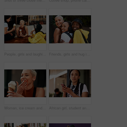
Shot of three close friends spending the day together in the city
Coffee shop, phone call and woman in cafe on weekend for social networking and conversation. Cafeteria, restaurant and person on smartphone for talking, online chat and contact for communication
People, girls and laughing in city for ice cream with dessert, summer snack and funny conversation outdoor. Group, friends and happy with cone for relax, bonding and comic gossip story in urban town
Friends, girls and hug in city with portrait for bonding, funny joke or streetwear with support outdoor in nature. People, women and happy in town with edgy style, trendy clothes or confident embrace
Woman, ice cream and laugh in city, summer and holiday with fashion, sorbet and memory on sidewalk. Girl, gelato and sugar cone with smile in metro street with thinking, dessert and outdoor in town
African girl, student and phone in street with thinking, backpack or check taxi app on commute to college. Woman, person and smartphone on metro sidewalk for travel to university with reading on web