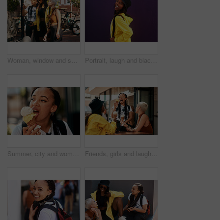
Woman, window and shopping with friends in city for fashion, style or summer clothing. Female person or group with outfit for discount, sale or pointing at special offer or deal in an urban town
Portrait, laugh and black woman in studio with streetwear, skincare and urban fashion on dark background. Happiness, joke and female person with accessories for humor, gen z and funny story or meme
Summer, city and woman eating ice cream with thinking, urban walking and travel holiday. Relax, gelato and face of cool girl on sidewalk with frozen dessert on outdoor vacation on weekend in street
Friends, girls and laughing outdoor for ice cream with dessert, summer snack and funny conversation in city. Group, people and happy with cone for relax, bonding and comic gossip story in urban town