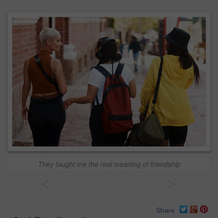
They taught me the real meaning of friendship
<
>
Share