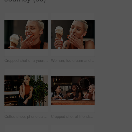
Cropped shot of a young woman enjoying a ice cream cone outdoors
Woman, ice cream and laugh in street, summer and holiday with fashion, sorbet and memory on sidewalk. Girl, gelato and sugar cone with smile in metro with thinking, dessert and mess outdoor in town
Coffee shop, phone call and woman in cafe for talking, speaking and conversation in town. Cafeteria, restaurant and person on smartphone for connection, online chatting and contact for communication
Cropped shot of friends having pizza at a cafe together