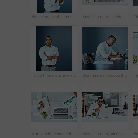
Business, black man and praying in studio with anxiety for news, results or promotion or feedback. Prayer, hope and nervous guy model with emoji for good luck, outcome or review on gray background
Business man, hands and laptop with documents, data analysis and digital planning, copywriting and seo report. Charts, graphs and stats paperwork of professional person on computer typing from above
Portrait, financial advisor and businessman with arms crossed or space in studio for corporate career in France. Face, confident or proud professional investment banker with mockup on blue background
Businessman, accountant and writing with documents for finance, report or company budget at office. Young man or employee taking notes with paperwork for financial expenses or bills at workplace
Man hands, documents and notebook writing, data analysis and website growth or planning on laptop or desk. Charts, graphs and stats paperwork of business person ideas, computer and seo research above
Business man, winning and excited on laptop success, news or bonus in celebration, cheers and wow in office. Yes, fist and winner, employee or person celebrate on computer promotion, sales or results