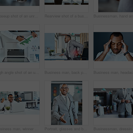
Closeup shot of an unrecognizable businessman holding up a cellphone with a green screen in an office
Rearview shot of a businessman looking out the window in an office
High angle shot of an unrecognizable businessman going through paperwork while working on a laptop in an office
Business man, back pain and stress with red overlay, bad posture and burnout with medical problem at office. Male corporate person at desk with backache, anatomy and health crisis with injury
Business man, winner and yes on computer success, news or bonus in celebration, cheers and wow in office. Excited, fist and winning, employee or person celebrate on laptop promotion, sales or results
Portrait, glasses and businessman with handshake in office for onboarding, entrepreneur and b2b negotiation. Financial advisor, eyewear and thank you gesture for opportunity, partnership and hiring
Businessman, dressing and fashion in office for button,