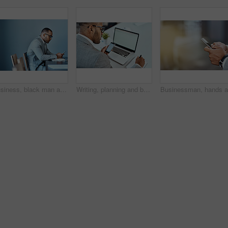
Business, black man and smartphone in office for networking, communication and reading email notification. Entrepreneur, cellphone and thinking of ideas, online negotiation and information of startup
Writing, planning and business man on a phone, computer and office management, market research or website ideas. Notebook, online search and professional person or web designer, mobile app and laptop