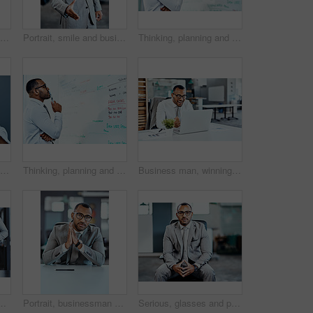
Businessman, hand and offer with credit card for payment, banking or transaction at office. Closeup of man or employee with debit for purchase, buying or atm chip for tap or insert at workplace
Portrait, smile and businessman with handshake in office for onboarding, entrepreneur and b2b collaboration. Financial advisor, happy guy and welcome for interview opportunity, partnership and hiring
Thinking, planning and business man on whiteboard brainstorming, ideas and information or problem solving. Professional African person or corporate worker reading, solution and project notes on board
Business man, headache and stress with hands massage temple, mental health problem and crisis with corporate burnout. Male professional face with pain, migraine and anxiety on studio background
Thinking, planning and business man on whiteboard brainstorming, ideas and numbers or math problem solving. Accountant or African person reading data, accounting solution and finance target on board
Business man, winning and excited on computer success, news or bonus celebration, cheers or wow in office. Happy, fist and winner, employee or person celebrate on laptop promotion, sales or results
 corporate style and professional with ambition. African man, formal and confidence in workplace for start of work, clothes and pride with suit
Portrait, businessman and stylish with confidence, pride and desk as insurance agent for company in UK. Male person, broker and consultant in London as professional, commercial and industry in office
Serious, glasses and portrait of businessman in office with entrepreneurship for trading career. Confident, pride and risk analyst from Brazil with knowledge on foreign exchange investment growth.