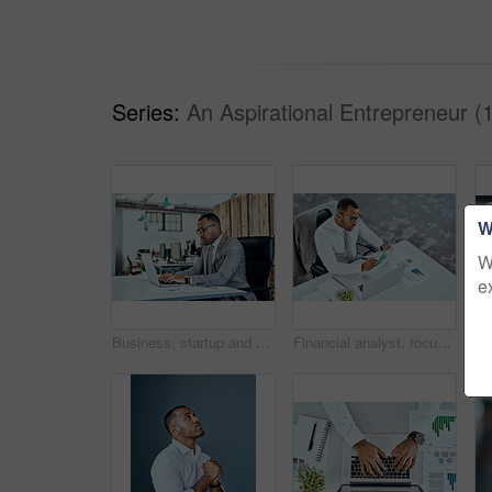
Series:
An Aspirational Entrepreneur (
W
W
e
Business, startup and man with a laptop, typing and planning with connection, modern office or focus. Male person, employee or entrepreneur with a pc, technology or professional with career or growth
Financial analyst, focus and black businessman planning in an office or reading report and employee on desk. Serious, corporate worker and graphs or revenue documents or laptop and stats data at work