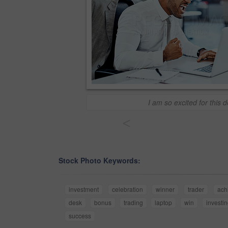
I am so excited for this d
<
Stock Photo Keywords:
investment
celebration
winner
trader
ach
desk
bonus
trading
laptop
win
investi
success