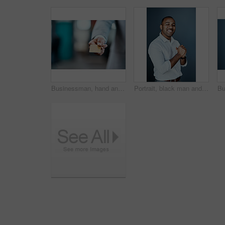
Businessman, hand and payment with credit card for banking, offer or transaction at office. Closeup of man or employee with debit for purchase, buying or atm chip for tap or insert at workplace
Portrait, black man and smile with confidence or pride as insurance broker for company in studio. Male person, finance agent and consultant in dark background as professional, commercial and industry