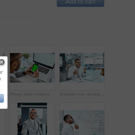
Add to cart
er
e
in in investment, celebration and cheers in office with excited employee. Male trader at desk, pc and bonus with investing success, winning and achievement
Phone, green screen and man hands on laptop for mobile app mockup, data analytics and website design. Multimedia, technology and business person with smartphone mock up or space in office advertising
Business man, winning and yes on computer success, news or bonus in celebration, cheers and wow in office. Excited, fist and winner, employee or person celebrate on laptop promotion, sales or results