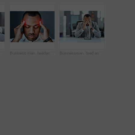
Businessman, hands and typing with phone for communication, online chatting or texting on app at office. Closeup of man or employee scrolling or browsing on mobile smartphone for news at workplace
Business man, headache and stress with red overlay, mental health problem and crisis with corporate burnout. Male professional face with pain, migraine and hands massage temple on studio background
Businessman, tired and stress in office with headache for burnout, audit fail and company bankruptcy. Financial advisor, fatigue and migraine pain for working overtime, startup problem and tax debt