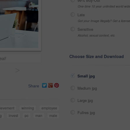
99% Buy-Out
One-time 10 year unlimited world wid
Late
Got your Image Illegally? Get a licen
Sensitive
Alcohol, sexual context, etc
Choose Size and Download
eal!
>
Small jpg
Share
Medium jpg
Large jpg
ievement
winning
employee
Fullres jpg
ng
invest
pc
man
male