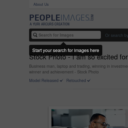
About Us
Or search b
Start your search for images here
Stock Photo - I am so excited for 
Business man, laptop and trading, winning in investmen
winner and achievement - Stock Photo
Model Released
Retouched