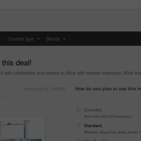
y
Content type
Shoots
...
...
this deal!
t with celebration and cheers in office with excited employee. Male tra
How do you plan to use this 
Stock photo ID: 1997847
Extended
More than 499,999 impressions
Standard
Websites, Magazines, News, Books, Fl