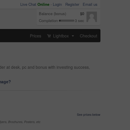
Live Chat
Online
-
Login
Register
Email us
Balance (bonus)
$0
Completion
3 sec
Prices
Lightbox
Checkout
...
der at desk, pc and bonus with investing success,
image?
See prices below
yers, Brochures, Posters, etc