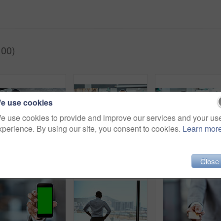
100)
e use cookies
e use cookies to provide and improve our services and your us
xperience. By using our site, you consent to cookies.
Learn mor
Financial report, laptop and black business man in his office or finance analyst or data graph and employee on desk. Insight, fintech and professional on pc or technology or stock market and top view
Man, portrait and accountant in office with stocks, laptop budget and paperwork for financial plan. Male person, professional and workplace for income strategy, development and documents in Brazil
Business man, laptop and trading with w
Close