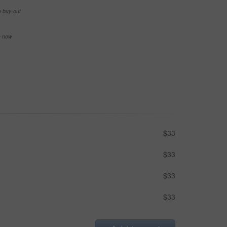
e buy-out
se now
$33
$33
$33
$33