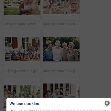
Cropped portrait of two senior women holding each other during a day out in the garden
Cropped portrait of a happy senior woman sitting with her friends and taking a selfie during a tea party
Full length shot of a group of senior citizens sitting together and enjoying a day out on the veranda
Cropped portrait of a group of seniors standing together and bonding during a day out in the garden
We use cookies