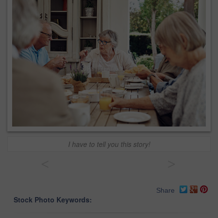
I have to tell you this story!
<
>
Share
Stock Photo Keywords: