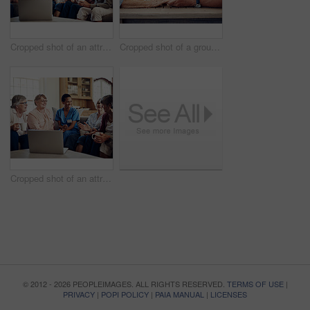
Cropped shot of an attractive young nurse sitting and watching a movie on a laptop with her senior patients
Cropped shot of a group of senior citizens sitting together and holding hands to pray before enjoying their tea party
Cropped shot of an attractive young nurse sitting and watching a movie on a laptop with her senior patients
© 2012 - 2026 PEOPLEIMAGES. ALL RIGHTS RESERVED.
TERMS OF USE
|
PRIVACY
|
POPI POLICY
|
PAIA MANUAL
|
LICENSES