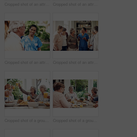
Cropped shot of an attractive young nurse bonding with her senior patients during a tea party
Cropped shot of an attractive young nurse bonding with her senior patients during a day out on the veranda
Cropped shot of an attractive young nurse standing with her senior patient during a day outdoors
Cropped shot of an attractive young nurse standing with her senior patients in the living room of a nursing home
Cropped shot of a group of seniors sitting together and raising their fruit juice glasses for a toast
Cropped shot of a group of senior citizens sitting together and enjoying a tea party outdoors