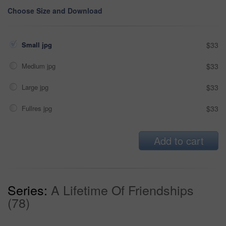
Choose Size and Download
Small jpg
$33
Medium jpg
$33
Large jpg
$33
Fullres jpg
$33
Add to cart
Series:
A Lifetime Of Friendships
(78)