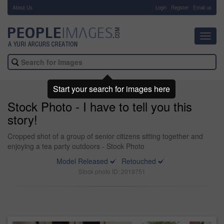
About Us
-
Login
Register
Email us
Toggl
navig
Start your search for images here
Stock Photo - I have to tell you this
story!
Cropped shot of a group of senior citizens sitting together and
enjoying a tea party outdoors - Stock Photo
Model Released
Retouched
Stock photo ID: 2019751