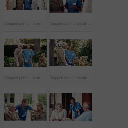
Cropped portrait of an attractive young nurse standing with her senior patients in the living room of a nursing home
Cropped shot of an attractive young nurse standing with her senior patients in the living room of a nursing home
Cropped portrait of an attractive young nurse helping her senior patient walk with his walker during a day outdoors
Cropped shot of an attractive young nurse helping her senior patient walk with his walker during a day outdoors