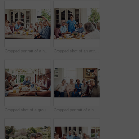
Cropped portrait of a happy senior man sitting with his friends and using a cellphone to take a selfie
Cropped shot of an attractive young nurse bonding with her senior patients during a tea party
Cropped shot of a group of senior citizens sitting together and holding hands to pray before enjoying their tea party
Cropped portrait of a happy senior woman using her cellphone to take a selfie with her friends and nurse