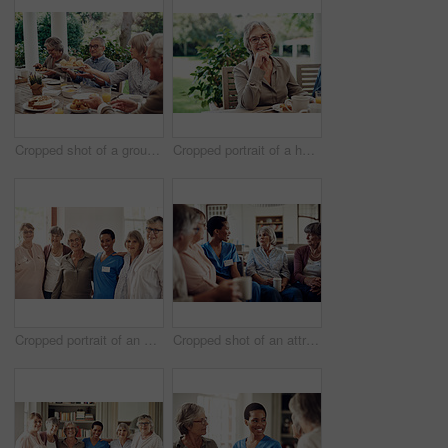
Cropped shot of a group of senior citizens sitting together and enjoying a tea party outdoors
Cropped portrait of a happy senior woman sitting with her hand on her chin during a tea party outdoors
Cropped portrait of an attractive young nurse standing with her senior patients in the living room of a nursing home
Cropped shot of an attractive young nurse sitting with her senior patients in the living room of a nursing home