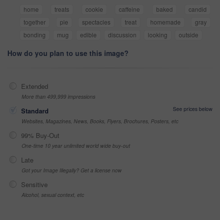
home
treats
cookie
caffeine
baked
candid
together
pie
spectacles
treat
homemade
gray
bonding
mug
edible
discussion
looking
outside
How do you plan to use this image?
Extended
More than 499,999 impressions
See prices below
Standard
Websites, Magazines, News, Books, Flyers, Brochures, Posters, etc
99% Buy-Out
One-time 10 year unlimited world wide buy-out
Late
Got your Image Illegally? Get a license now
Sensitive
Alcohol, sexual context, etc