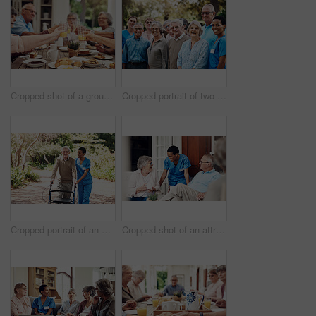
Cropped shot of a group of seniors sitting together and raising their fruit juice glasses for a toast
Cropped portrait of two attractive young nurses standing with their happy senior patients during a day out in the garden
Cropped portrait of an attractive young nurse helping her senior patient walk with his walker during a day outdoors
Cropped shot of an attractive young nurse bonding with her senior patients during a day out on the veranda