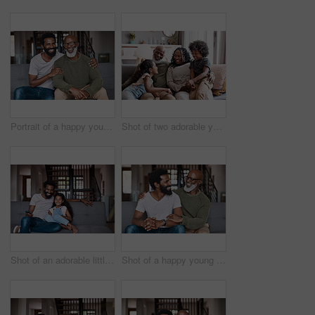
Portrait of a happy young man relaxing and spending time with his father at home
Shot of two adorable young siblings bonding and spending time with their grandparents at home
Shot of an adorable little girl watching tv and spending time with her father at home
Shot of a happy young man relaxing and spending time with his father at home