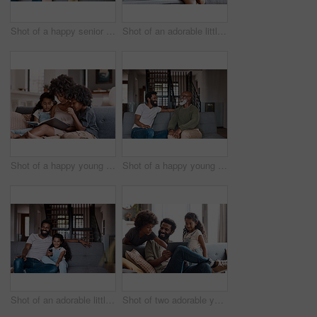
Shot of a happy senior man using a digital tablet while spending some time with his adult son at home
Shot of an adorable little boy reading a a book and spending time with his mother at home
Shot of a happy young mother reading a book and spending time with her two children at home
Shot of a happy young man relaxing and spending time with his father at home
Shot of an adorable little girl watching tv and spending time with her father at home
Shot of two adorable young siblings using a digital tablet while bonding and relaxing with their father at home