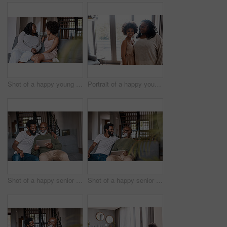
Shot of a happy young woman bonding and spending time with her mother at home
Portrait of a happy young woman bonding and spending time with her mother at home
Shot of a happy senior man using a digital tablet while spending some time with his adult son at home
Shot of a happy senior man using a digital tablet while spending some time with his adult son at home