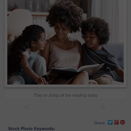
They're doing all the reading today
<
>
Share
Stock Photo Keywords: