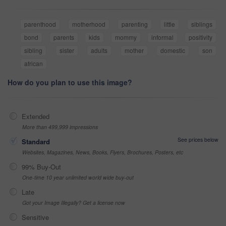
parenthood
motherhood
parenting
little
siblings
bond
parents
kids
mommy
informal
positivity
sibling
sister
adults
mother
domestic
son
african
How do you plan to use this image?
Extended
More than 499,999 impressions
See prices below
Standard
Websites, Magazines, News, Books, Flyers, Brochures, Posters, etc
99% Buy-Out
One-time 10 year unlimited world wide buy-out
Late
Got your Image Illegally? Get a license now
Sensitive