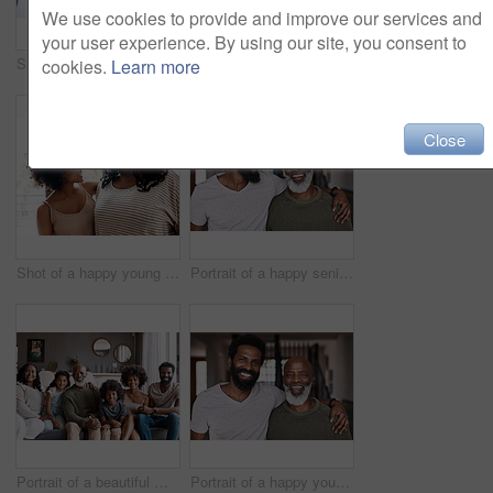
We use cookies to provide and improve our services and
your user experience. By using our site, you consent to
Shot of a happy young woman bonding and spending time with her mother at home
Portrait of a beautiful multi-generational family posing together on a sofa at home
cookies.
Learn more
Close
Shot of a happy young woman bonding and spending time with her mother at home
Portrait of a happy senior man bonding and spending time with his adult son at home
Portrait of a beautiful multi-generational family posing together on a sofa at home
Portrait of a happy young man relaxing and spending time with his father at home