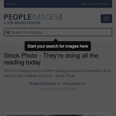
About Us
-
Login
Register
Email us
Toggl
navig
Start your search for images here
Stock Photo - They're doing all the
reading today
Shot of a happy young mother reading a book and spending time
with her two children at home - Stock Photo
Model Released
Retouched
Stock photo ID: 2020346