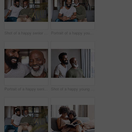
Shot of a happy senior man using a digital tablet while spending some time with his adult son at home
Portrait of a happy young man relaxing and spending time with his father at home
Portrait of a happy senior man bonding and spending time with his adult son at home
Shot of a happy young man and his father looking out the window together at home