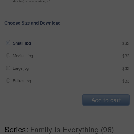
Alcohol, sexual context, etc
Choose Size and Download
Small jpg
$33
Medium jpg
$33
Large jpg
$33
Fullres jpg
$33
Add to cart
Series:
Family Is Everything (96)