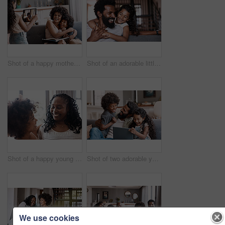
Shot of a happy mother bonding and spending time with her two adorable young children at home
Shot of an adorable little girl bonding and spending time with her father at home
Shot of a happy young woman bonding and spending time with her mother at home
Shot of two adorable young siblings using a digital tablet while bonding and relaxing with their father at home
We use cookies