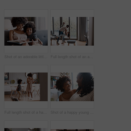
Shot of an adorable little boy reading a book and spending time with his mother at home
Full length shot of an adorable little girl dancing with her father and grandfather at home
Full length shot of a happy young mother and son dancing together at home
Shot of a happy young woman bonding and spending time with her mother at home