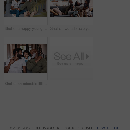
Shot of a happy young man relaxing and spending time with his father at home
Shot of two adorable young siblings bonding and spending time with their grandparents at home
Shot of an adorable little girl spending time with her father and grandfather at home
© 2012 - 2026 PEOPLEIMAGES. ALL RIGHTS RESERVED.
TERMS OF USE
|