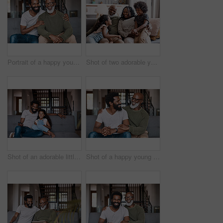
Portrait of a happy young man relaxing and spending time with his father at home
Shot of two adorable young siblings bonding and spending time with their grandparents at home
Shot of an adorable little girl watching tv and spending time with her father at home
Shot of a happy young man relaxing and spending time with his father at home