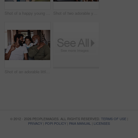
Shot of a happy young man relaxing and spending time with his father at home
Shot of two adorable young siblings bonding and spending time with their grandparents at home
Shot of an adorable little girl spending time with her father and grandfather at home
© 2012 - 2026 PEOPLEIMAGES. ALL RIGHTS RESERVED.
TERMS OF USE
|
PRIVACY
|
POPI POLICY
|
PAIA MANUAL
|
LICENSES