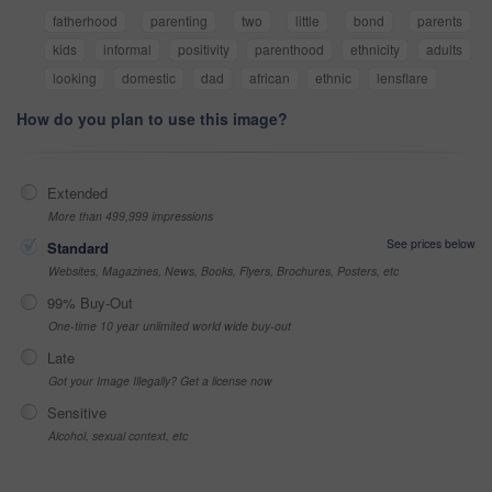
fatherhood
parenting
two
little
bond
parents
kids
informal
positivity
parenthood
ethnicity
adults
looking
domestic
dad
african
ethnic
lensflare
How do you plan to use this image?
Extended
More than 499,999 impressions
See prices below
Standard
Websites, Magazines, News, Books, Flyers, Brochures, Posters, etc
99% Buy-Out
One-time 10 year unlimited world wide buy-out
Late
Got your Image Illegally? Get a license now
Sensitive
Alcohol, sexual context, etc