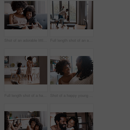
Shot of an adorable little boy reading a book and spending time with his mother at home
Full length shot of an adorable little girl dancing with her father and grandfather at home
Full length shot of a happy young mother and son dancing together at home
Shot of a happy young woman bonding and spending time with her mother at home