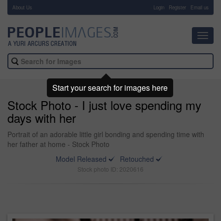
About Us
-
Login
Register
Email us
Toggl
navig
Start your search for images here
Stock Photo - I just love spending my
days with her
Portrait of an adorable little girl bonding and spending time with
her father at home - Stock Photo
Model Released
Retouched
Stock photo ID: 2020616