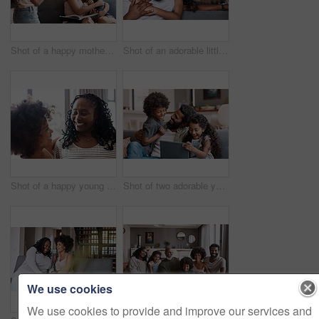
Shot of a happy mother bonding and spending time with her two adorable young children at home
Shot of an adorable little girl bonding and spending time with her father at home
Shot of a happy young woman bonding and spending time with her mother at home
Shot of two adorable young siblings using a digital tablet while bonding and relaxing with their father at home
We use cookies
We use cookies to provide and improve our services and