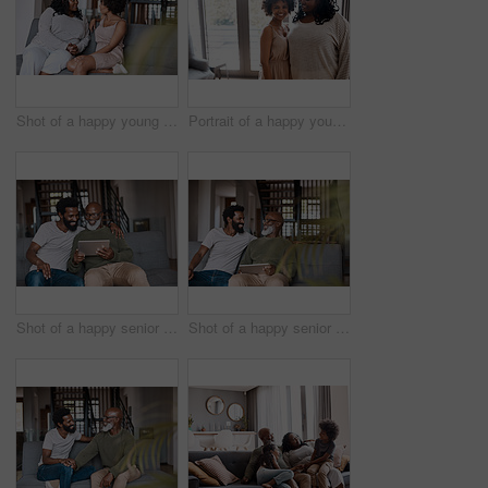
Shot of a happy young woman bonding and spending time with her mother at home
Portrait of a happy young woman bonding and spending time with her mother at home
Shot of a happy senior man using a digital tablet while spending some time with his adult son at home
Shot of a happy senior man using a digital tablet while spending some time with his adult son at home