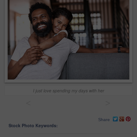
I just love spending my days with her
<
>
Share
Stock Photo Keywords: