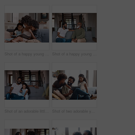
Shot of a happy young mother reading a book and spending time with her two children at home
Shot of a happy young man relaxing and spending time with his father at home
Shot of an adorable little girl watching tv and spending time with her father at home
Shot of two adorable young siblings using a digital tablet while bonding and relaxing with their father at home