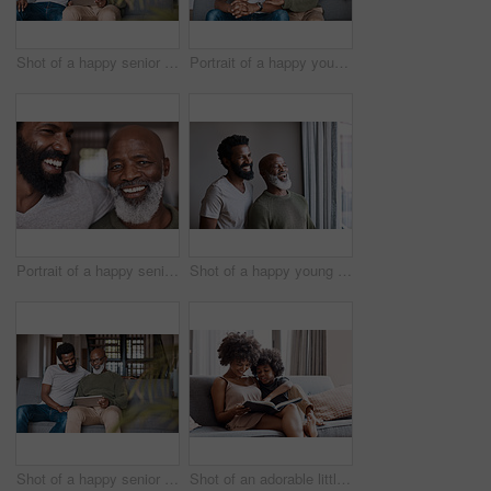
Shot of a happy senior man using a digital tablet while spending some time with his adult son at home
Portrait of a happy young man relaxing and spending time with his father at home
Portrait of a happy senior man bonding and spending time with his adult son at home
Shot of a happy young man and his father looking out the window together at home
Shot of a happy senior man using a digital tablet while spending some time with his adult son at home
Shot of an adorable little boy reading a a book and spending time with his mother at home