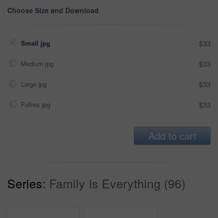
Choose Size and Download
Small jpg
$33
Medium jpg
$33
Large jpg
$33
Fullres jpg
$33
Add to cart
Series:
Family Is Everything (96)