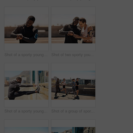
Shot of a sporty young man looking at his wristwatch while out exercising
Shot of two sporty young people checking the stopwatch after a run
Shot of a sporty young man stretching before his run
Shot of a group of sporty young people out exercising together