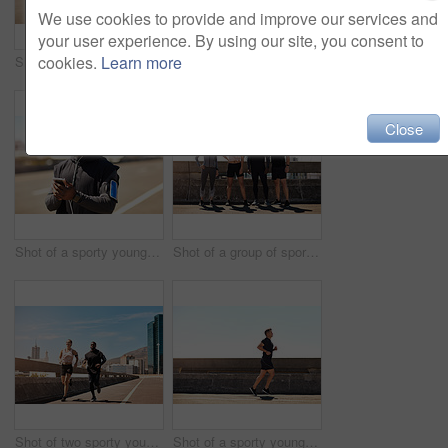
We use cookies to provide and improve our services and
your user experience. By using our site, you consent to
cookies.
Learn more
Shot of a group of sporty young people out exercising together
Shot of two sporty young people checking the stopwatch after a run
Close
Shot of a sporty young man using his cellphone while out for a run
Shot of a group of sporty young people out exercising together
Shot of two sporty young people out for a run
Shot of a sporty young man out for a run on a bridge in the city