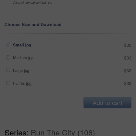
Alcohol, sexual context, etc
Choose Size and Download
Small jpg
$33
Medium jpg
$33
Large jpg
$33
Fullres jpg
$33
Add to cart
Series:
Run The City (106)