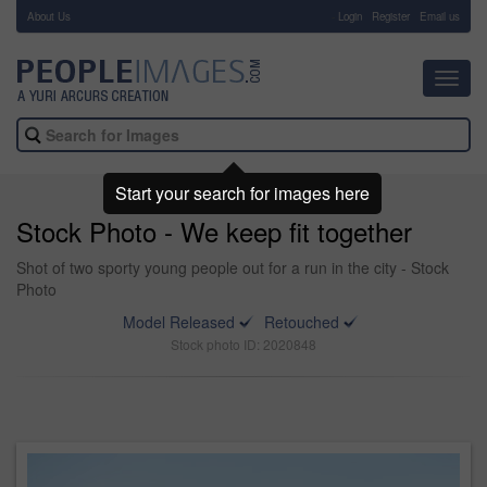
About Us
-
Login
Register
Email us
Toggl
navig
Start your search for images here
Stock Photo - We keep fit together
Shot of two sporty young people out for a run in the city - Stock
Photo
Model Released
Retouched
Stock photo ID: 2020848