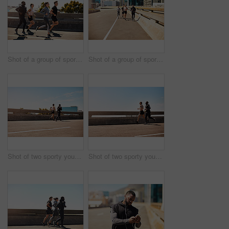
Shot of a group of sporty young people out exercising together
Shot of a group of sporty young people out exercising together
Shot of two sporty young people out for a run
Shot of two sporty young people out for a run