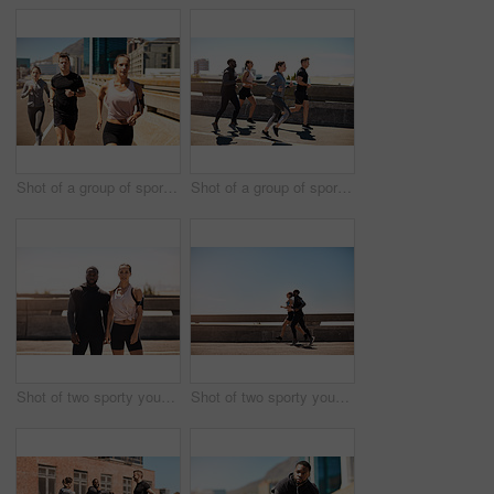
Shot of a group of sporty young people out exercising together
Shot of a group of sporty young people out exercising together
Shot of two sporty young people standing together while out for a run
Shot of two sporty young people out for a run