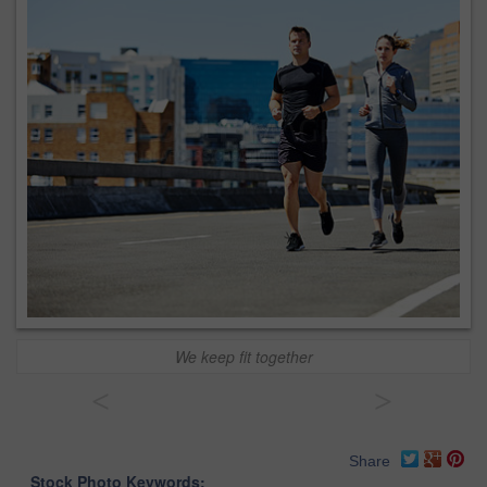
We keep fit together
<
>
Share
Stock Photo Keywords: