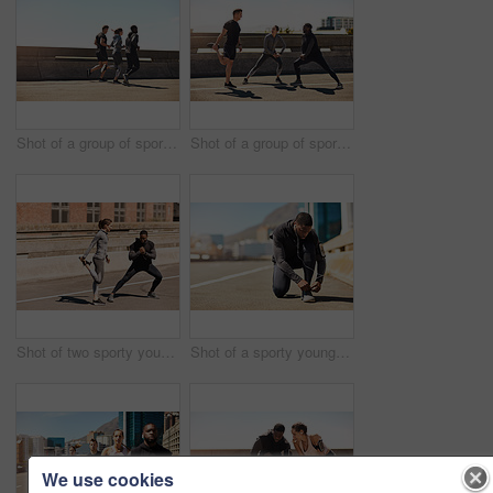
Shot of a group of sporty young people out exercising together
Shot of a group of sporty young people out exercising together
Shot of two sporty young people stretching before their run
Shot of a sporty young man tying his shoelaces while out for a run
We use cookies