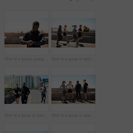
Shot of a sporty young man looking at his wristwatch while out exercising
Shot of a group of sporty young people out exercising together
Shot of a group of sporty young people out for a run in the city
Shot of a group of sporty young people out exercising together