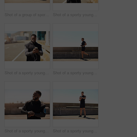
Shot of a group of sporty young people out exercising together
Shot of a sporty young man using his cellphone while out for a run
Shot of a sporty young man using his cellphone while out for a run
Shot of a sporty young man out for a run on a bridge in the city
Shot of a sporty young man looking at his wristwatch while out exercising
Shot of a sporty young man looking at his wristwatch while out exercising