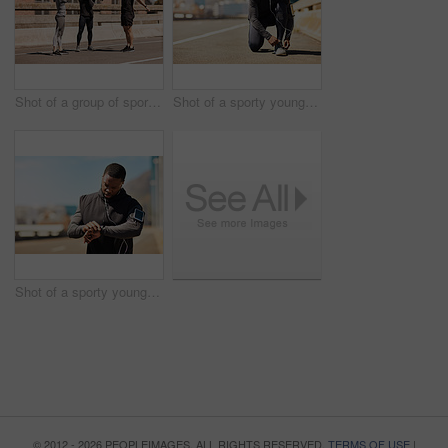
Shot of a group of sporty young people out exercising together
Shot of a sporty young man tying his shoelaces while out for a run
Shot of a sporty young man looking at his wristwatch while out exercising
© 2012 - 2026 PEOPLEIMAGES. ALL RIGHTS RESERVED.
TERMS OF USE
|