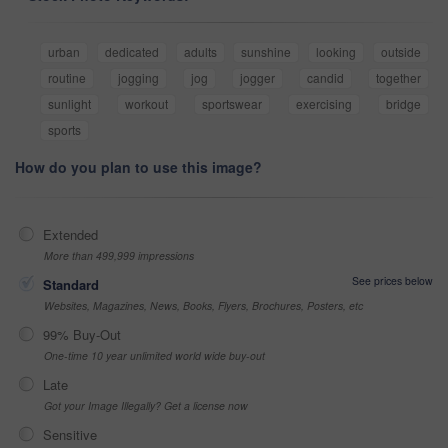
urban
dedicated
adults
sunshine
looking
outside
routine
jogging
jog
jogger
candid
together
sunlight
workout
sportswear
exercising
bridge
sports
How do you plan to use this image?
Extended
More than 499,999 impressions
See prices below
Standard
Websites, Magazines, News, Books, Flyers, Brochures, Posters, etc
99% Buy-Out
One-time 10 year unlimited world wide buy-out
Late
Got your Image Illegally? Get a license now
Sensitive