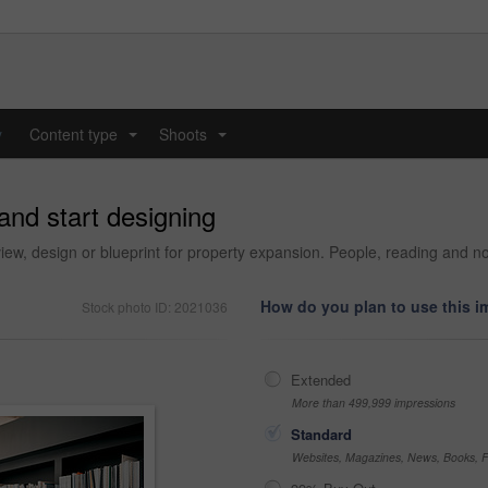
y
Content type
Shoots
...
...
and start designing
view, design or blueprint for property expansion. People, reading and no
How do you plan to use this 
Stock photo ID: 2021036
Extended
More than 499,999 impressions
Standard
Websites, Magazines, News, Books, Fl