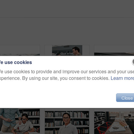
e use cookies
e use cookies to provide and improve our services and your us
xperience. By using our site, you consent to cookies.
Learn mor
Architecture, businessman and blueprint for sketch in office, creativity and planning for design project. Architect, designer and samples with inspiration for floor plan, layout drawing and smile
Discussion, blueprint and team of architects in office on site planning for building development project. Meeting, career and industry designers working with layout paperwork at architecture agency.
Tablet, b
Close