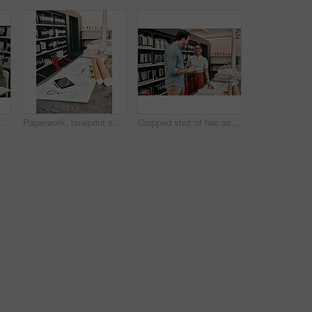
Woman, man and architecture with color sample at office, teamwork and paint spectrum for decision. People, partnership and review for choice with design, engineering and construction at agency
Paperwork, blueprint and equipment for architecture in office with model, design or property expansion. Documents, tech and workspace for floor plan, draft or rolls in interior at construction agency
Cropped shot of two aspiring young architects working together in a modern office