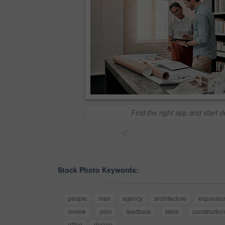
Find the right app and start 
<
Stock Photo Keywords:
people
man
agency
architecture
expansio
review
plan
feedback
table
constructio
office
design