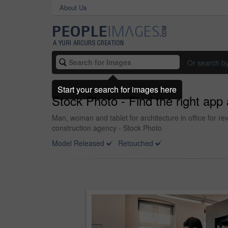
About Us
Or search b
Start your search for images here
Stock Photo - Find the right app 
Man, woman and tablet for architecture in office for re
construction agency - Stock Photo
Model Released
Retouched