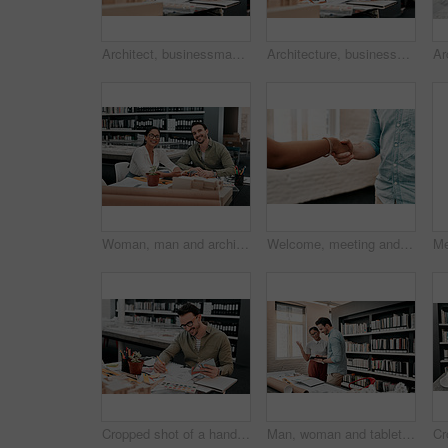
Architect, businessman and blueprint for sketch in office, creativity and planning for design project. Architecture, designer and samples with inspiration for floor plan, layout drawing and smile
Architecture, businessman and blueprint for drawing in office, creativity and planning for design project. Architect, designer and samples with inspiration for floor plan, layout sketch and smile
Woman, man and architecture in portrait at office with sample, teamwork and color spectrum for paint. People, partnership and review with design, engineering and construction for contractor agency
Welcome, meeting and business people shaking hands for introduction, networking and onboarding agreement. Deal, client and advisor with handshake for partnership, support and b2b project opportunity
Cropped shot of a handsome young male architect smiling while working with some blueprints in a modern office
Man, woman and tablet for architecture with blueprint in office for review, design and app for property. People, reading and notes for floor plan, feedback or quality assurance at construction agency