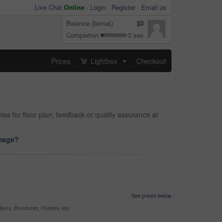
Live Chat
Online
-
Login
Register
Email us
Balance (bonus)
$0
Completion
3 sec
Prices
Lightbox
Checkout
...
tes for floor plan, feedback or quality assurance at
image?
See prices below
yers, Brochures, Posters, etc