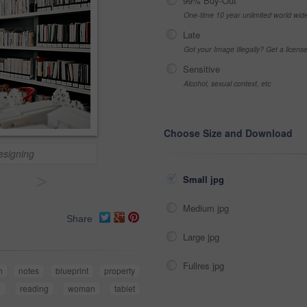
99% Buy-Out
One-time 10 year unlimited world wid
Late
Got your Image Illegally? Get a licen
Sensitive
Alcohol, sexual context, etc
Choose Size and Download
designing
>
Small jpg
Medium jpg
Share
Large jpg
Fullres jpg
n
notes
blueprint
property
n
reading
woman
tablet