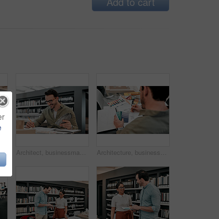
Add to cart
er
e
lueprint and team of architects in office on site planning for building development project. Discussion, layout and industry designers working with digital technology at architecture agency.
Architect, businessman and blueprint for drawing in office, creativity and planning for design project. Architecture, designer and samples with inspiration for floor plan, layout sketch and smile
Architecture, businessman and drawing on blueprint in office for creativity, project and planning with samples. Architect, designer and paper with inspiration for floor plan, layout sketch and back