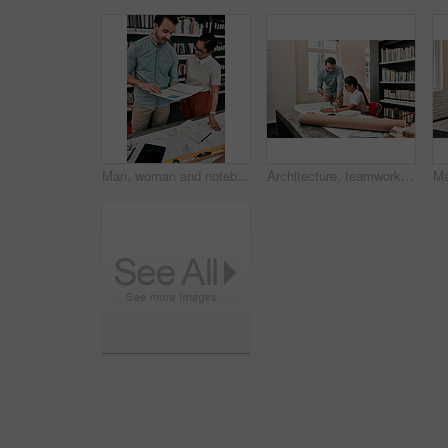
Man, woman and notebook for architecture in office with model, design or blueprint for property expansion. People, reading and check for floor plan, draft or quality assurance at construction agency
Architecture, teamwork and discussion with tablet in office for creativity, project and brainstorming. Architects, business people and inspiration with digital for floor plan, research and blueprint