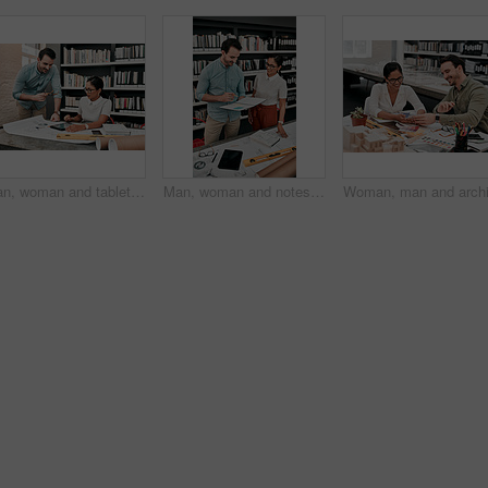
Man, woman and tablet at blueprint in office for review, design and reading app for property expansion. People, teamwork and notes for floor plan, feedback and smile with planning for architecture
Man, woman and notes for architecture in office for review, design or blueprint for property expansion. People, reading and check book by floor plan, draft or quality assurance at construction agency