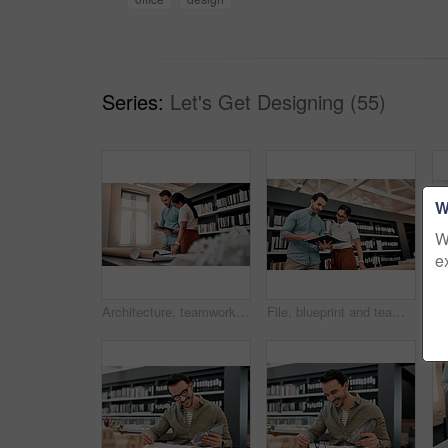
Series:
Let's Get Designing (55)
W
W
e
Architecture, teamwork and planning with tablet in office for creativity, project and brainstorming. Architects, business people and inspiration with digital for floor plan, research and blueprint
File, blueprint and team of architects in office on site planning for building development project. Discussion, collaboration and industry designers work with layout documents at architecture agency.