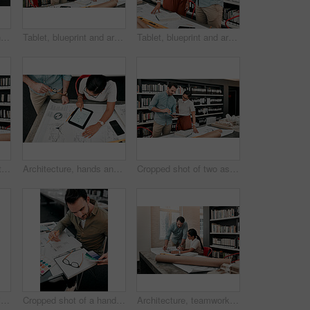
Still life shot of an architect's blueprints placed on a desk in a modern office
Tablet, blueprint and architecture team in office on site planning for building development project. Discussion, meeting and industrial designers working with layout and digital technology at agency.
Tablet, blueprint and architects in office for discussion on site planning for building development project. Meeting, layout and industry designers work with digital technology at architecture agency
Man, woman and tablet with floor plan for architecture with review, design and app for property in office. People, partner and notes for blueprint, feedback and smile with planning for construction
Architecture, hands and tablet with blueprint in office for creativity, project and planning with design. Architects, business people and teamwork with digital for floor plan, layout sketch and above
Cropped shot of two aspiring young architects looking at a notebook working together in a modern office
Woman, man and architecture with paint sample at office, teamwork and decision for color spectrum. People, partnership and writing notes for choice with design, engineering and construction at agency
Cropped shot of a handsome young male architect working with some blueprints in a modern office
Architecture, teamwork and talking with tablet in office for creativity, project and brainstorming. Architects, business people and inspiration with digital for floor plan, research and blueprint