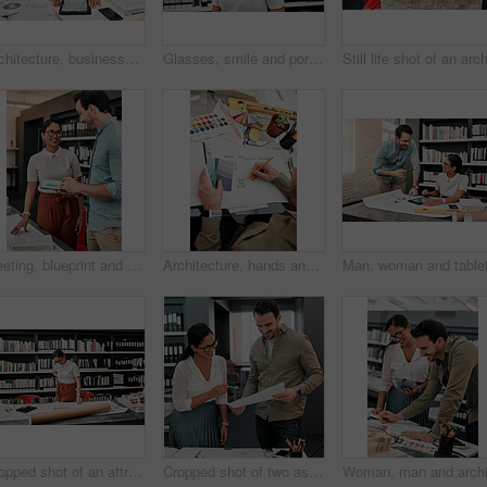
Architecture, businesswoman and tablet with blueprint in office for creativity, project and planning with design. Screen, architects and teamwork with digital for floor plan, layout sketch and idea
Glasses, smile and portrait of woman in library for knowledge, development or project in education. Happy, student and face with confidence for literature learning, scholarship or study at university
Meeting, blueprint and team of architects in office on site planning for building development project. Discussion, layout and industry designers working with documents at architecture agency.
Architecture, hands and drawing on blueprint in office for creativity, project and planning with samples. Architect, business man and layout with inspiration for floor plan, building sketch and above
Cropped shot of an attractive young female architect working with blueprints in a modern office
Cropped shot of two aspiring young architects working with a blueprint in a modern office