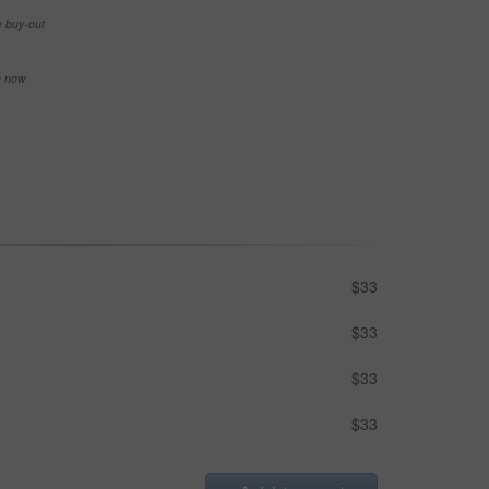
e buy-out
se now
$33
$33
$33
$33