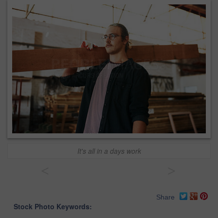
It's all in a days work
<
>
Share
Stock Photo Keywords: