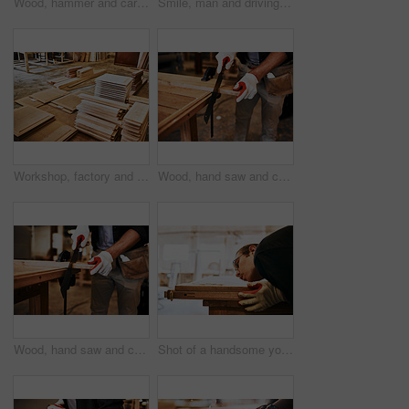
Wood, hammer and carpentry with hands, tools and construction with skills, industry or small business owner. Nail, man and entrepreneur with project, equipment or design for product or manufacturing
Smile, man and driving forklift at workshop for woodwork, furniture and wood in pride. Male person, employee and happy at factory or warehouse for carpentry, manufacturing or supply chain on portrait
Workshop, factory and pile of wood for carpentry or furniture and crafting for manufacturing. Material, production and equipment at small business for supply chain, woodwork and lumber for trading
Wood, hand saw and carpentry with man, business owner and construction with skills. Closeup, person and entrepreneur with tools for project, equipment or design for product, manufacturing or industry
Wood, hand saw and carpentry with man, tools and construction with skills, industry and business owner. Closeup, person and entrepreneur with project, equipment or design for product or manufacturing
Shot of a handsome young carpenter blowing dust off a wooden plank inside a workshop