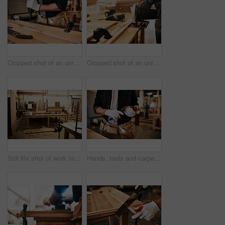
Cropped shot of an unrecognizable carpenter using an electric drill inside a workshop
Cropped shot of an unrecognizable carpenter using a circular saw to cut wood inside a workshop
Still life shot of work tables and piles of wood inside a carpentry workshop
Hands, tools and carpenter with drill, workshop and manufacturing of furniture, creative and industry. Small business, entrepreneur and person with equipment for labor, handyman and gloves for safety