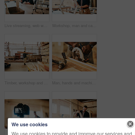
Live streaming, web workshop and construction tutorial with wood for furniture building video and social media. Man, diy and lumber for woodworking vlog, advice and carpentry with online education
Workshop, man and carpentry with furniture as handyman for woodwork, supply chain and manufacturing. Male person, small business and serious as employee with tools, equipment or material for crafting
Timber, workshop and carpenter carrying wood for builder maintenance or repair project at industrial industry. Man, production and lumber for manufacturing business and woodworking trade with stack
Man, hands and machine to cut wood at workshop, carpenter and tool for precision design or structure. Male person, electrical saw and contractor for building furniture, timber and production process
We use cookies
We use cookies to provide and improve our services and