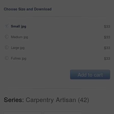
Choose Size and Download
Small jpg
$33
Medium jpg
$33
Large jpg
$33
Fullres jpg
$33
Add to cart
Series:
Carpentry Artisan (42)