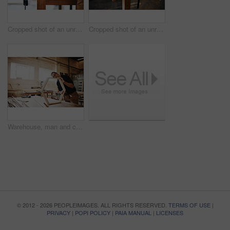
Cropped shot of an unrecognizable carpenter sanding wood with a palm sander inside a workshop
Cropped shot of an unrecognizable carpenter cutting wood inside a workshop
Warehouse, man and carpentry with furniture as handyman for woodwork, supply chain or manufacturing. Male person, small business and serious as employee with tools, equipment or material for crafting
© 2012 - 2026 PEOPLEIMAGES. ALL RIGHTS RESERVED.
TERMS OF USE
|
PRIVACY
|
POPI POLICY
|
PAIA MANUAL
|
LICENSES