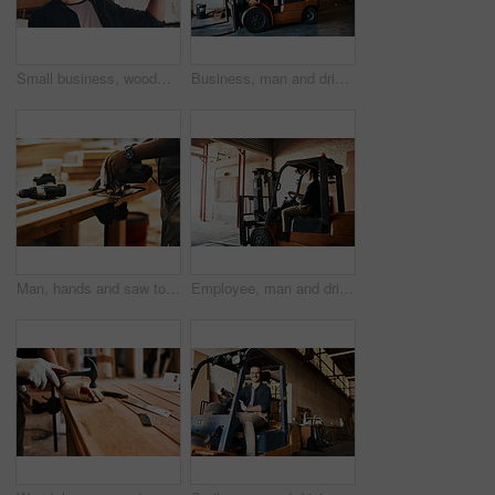
Small business, woodwork and man with smile, portrait and construction with equipment. Face, employee and carpenter with glasses, happiness and project with skills, natural material and warehouse
Business, man and driving forklift at workshop for woodwork, furniture and wood. Male person, employee and serious at factory or warehouse for carpentry, manufacturing and supply chain with material
Man, hands and saw to cut wood at workshop, carpenter and tool for precision design or structure. Male person, electrical gear and contractor for building furniture, timber and production process
Employee, man and driving forklift at workshop for woodwork, furniture and wood. Male person, small business and serious at factory or warehouse for carpentry, manufacturing and supply chain