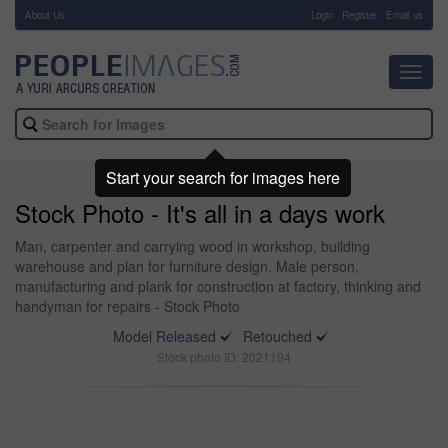
About Us
-
Login
Register
Email us
Toggl
navig
Start your search for images here
Stock Photo - It's all in a days work
Man, carpenter and carrying wood in workshop, building
warehouse and plan for furniture design. Male person,
manufacturing and plank for construction at factory, thinking and
handyman for repairs - Stock Photo
Model Released
Retouched
Stock photo ID: 2021194