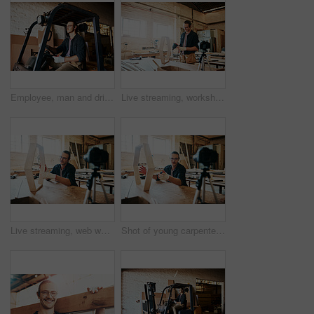
Employee, man and driving forklift at warehouse for woodwork, furniture and wood. Male person, small business and serious at factory or workshop for carpentry, manufacturing and supply chain
Live streaming, workshop and builder tutorial with wood for furniture building video for social media. Man, diy and lumber for woodworking vlog, content creator and carpentry with online education
Live streaming, web workshop and builder tutorial with wood for furniture building video and social media. Man, diy and lumber for woodworking vlog, advice and carpentry with online education
Shot of young carpenter recording a tutorial of him making a wooden masterpiece on a video camera inside his workshop