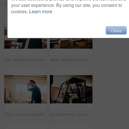
your user experience. By using our site, you consent to
Shot of young carpenter recording a tutorial of him making a wooden masterpiece on a video camera inside his workshop
Man, tools and carpenter with wood, workshop and manufacturing of furniture, creative and industry. Small business, entrepreneur and person with equipment for labor, handyman and gloves for safety
cookies.
Learn more
Close
Man, carpenter and carrying wood in portrait, building warehouse and plan for furniture design. Male person, manufacturing and plank for construction at workshop, timber and handyman for repairs
Wood, workshop and carpenter tools for builder maintenance or repair project at industrial industry. Timber, production and lumber for manufacturing business and woodworking trade with board stack
Tired, man and carpenter with gloves, workshop and overworked with manufacturing, burnout and industry. Small business, entrepreneur and person with fatigue for labor, exhausted and overwhelmed
Small business, man and driving forklift at warehouse for woodwork, furniture and wood. Male person, employee and serious at factory or workshop for carpentry, manufacturing and supply chain