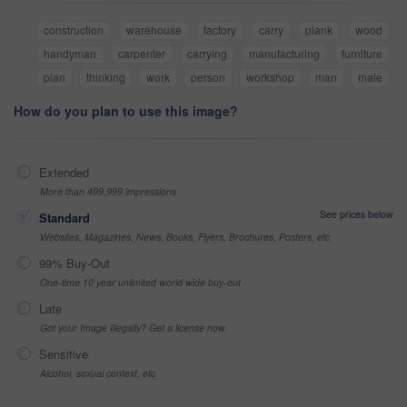
construction
warehouse
factory
carry
plank
wood
handyman
carpenter
carrying
manufacturing
furniture
plan
thinking
work
person
workshop
man
male
How do you plan to use this image?
Extended
More than 499,999 impressions
See prices below
Standard
Websites, Magazines, News, Books, Flyers, Brochures, Posters, etc
99% Buy-Out
One-time 10 year unlimited world wide buy-out
Late
Got your Image Illegally? Get a license now
Sensitive
Alcohol, sexual context, etc