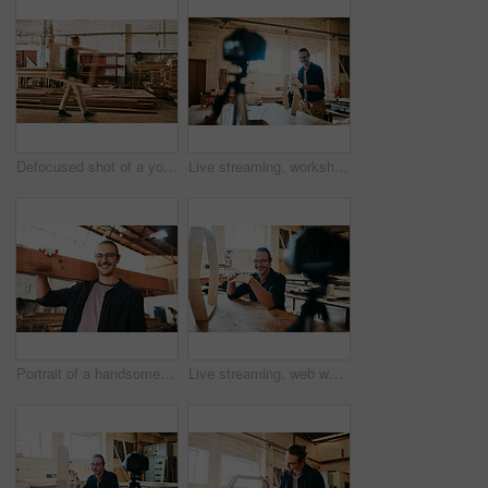
Defocused shot of a young carpenter working inside a workshop
Live streaming, workshop and carpenter tutorial with wood for builder maintenance video for social media. Man, diy and lumber for woodworking vlog, content creator and carpentry with online education
Portrait of a handsome young carpenter carrying a wooden plank over his shoulders inside a workshop
Live streaming, web workshop and design tutorial with wood for furniture building video and social media. Man, diy and lumber for woodworking vlog, advice and carpentry with online education