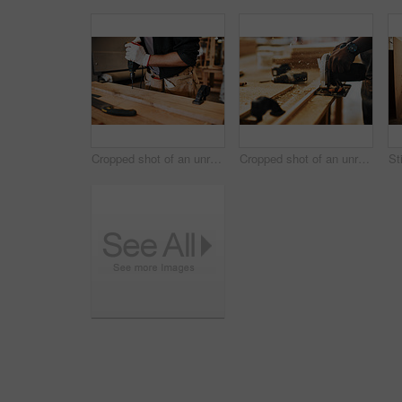
Cropped shot of an unrecognizable carpenter using an electric drill inside a workshop
Cropped shot of an unrecognizable carpenter using a circular saw to cut wood inside a workshop