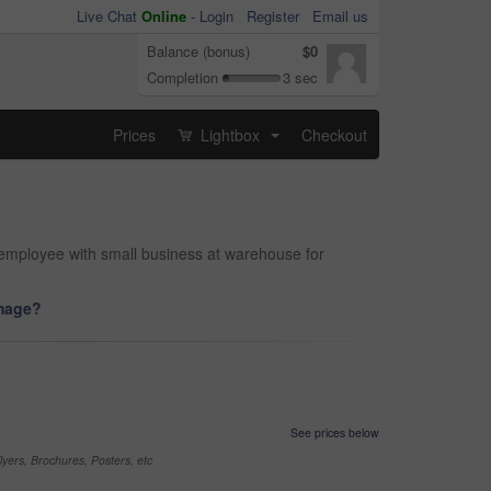
Live Chat
Online
-
Login
Register
Email us
Balance (bonus)
$0
Completion
3 sec
Prices
Lightbox
Checkout
...
 employee with small business at warehouse for
image?
See prices below
yers, Brochures, Posters, etc