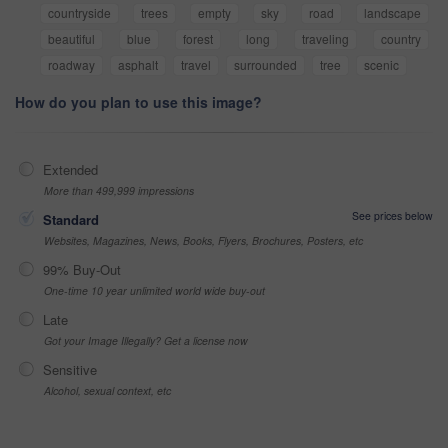
countryside
trees
empty
sky
road
landscape
beautiful
blue
forest
long
traveling
country
roadway
asphalt
travel
surrounded
tree
scenic
How do you plan to use this image?
Extended
More than 499,999 impressions
See prices below
Standard
Websites, Magazines, News, Books, Flyers, Brochures, Posters, etc
99% Buy-Out
One-time 10 year unlimited world wide buy-out
Late
Got your Image Illegally? Get a license now
Sensitive
Alcohol, sexual context, etc