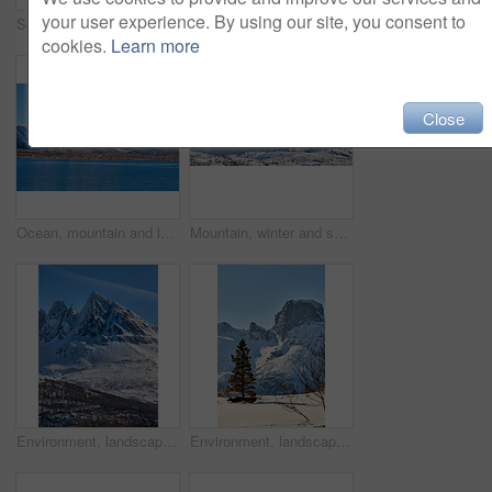
your user experience. By using our site, you consent to
Scenic, mountain or fort with flag in Norway, military base or snowy landscape by countryside lake. Tranquil water, ice covered peak or stronghold in alps, winter terrain or frozen nature environment
Blue sky, landscape and snow with mountain, summit and outdoor for adventure or conservation. Environment, ecology and peak with scenery with ice for discovery, exploration or natural tourism
cookies.
Learn more
Close
Ocean, mountain and landscape with blue sky in nature, outdoor and mockup space for travel. Holiday, vacation and winter environment with sea, snow and water for tourism in countryside in Norway
Mountain, winter and snow in nature with landscape, sky or countryside in Norway. Outdoor, forest and beauty in environment with trees, peaceful or cold in wilderness for travel and tourism.
Environment, landscape and snow with mountain, peak and outdoor for adventure or conservation. Blue sky, ecology and summit with scenery with ice for discovery, exploration or natural tourism
Environment, landscape and snow with mountain, terrain and outdoor for adventure or conservation. Blue sky, ecology and nature with scenery with ice for discovery, exploration or natural tourism