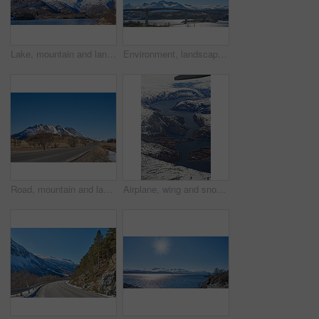
Lake, mountain and landscape with blue sky in nature, outdoor and mockup space for travel. Holiday, vacation and winter environment with river, snow and trees for tourism in countryside in Norway
Environment, landscape and bridge with mountain, terrain and outdoor for adventure or conservation. Blue sky, ecology and nature with scenery with space for discovery, exploration or natural tourism
Road, mountain and landscape with blue sky outdoor, mockup space or winter environment for travel. Holiday, vacation or scenic terrain with street, snow or nature for tourism in countryside in Norway
Airplane, wing and snow on mountain valley for travel adventure, nature scenery and natural landscape. Window view, transport and aircraft journey with cold environment, winter season and destination