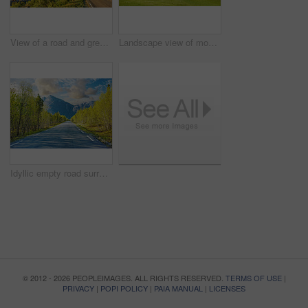
View of a road and green vegetation leading to an idyllic secluded area in summer. Big green trees surrounding an empty street on the countryside. Landscape of greenery alone a concrete pathway
Landscape view of mountains, blue sky and copy space in a remote countryside field in Norway. Discovering scenic pine tree woods or forests and a cabin in a serene, tranquil and quiet nature meadow
Idyllic empty road surrounded by trees and forest in summer. Deserted and scenic street or highway with beautiful scenery on vacation. Peaceful mysterious road path for travelling on the countryside
© 2012 - 2026 PEOPLEIMAGES. ALL RIGHTS RESERVED.
TERMS OF USE
|
PRIVACY
|
POPI POLICY
|
PAIA MANUAL
|
LICENSES