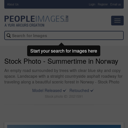
About Us
-
Login
Register
Email us
Toggl
navig
Start your search for images here
Stock Photo - Summertime in Norway
An empty road surrounded by trees with clear blue sky and copy
space. Landscape with a straight countryside asphalt roadway for
traveling along a beautiful scenic forest in Norway - Stock Photo
Model Released
Retouched
Stock photo ID: 2021591