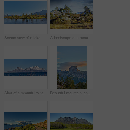
Scenic view of a lake, ocean or sea with blue sky and copy space. Uncultivated trees, bushes, shrubs around a bay of water in Norway. Landscape of calm, serene, peaceful, quiet nature pond with rocks
A landscape of a mountain with trees and brown grass growing outdoors in nature on a winter day. Land with dry or arid plants and a rocky hill with a cloudy blue sky background
Shot of a beautiful winter's scene
Beautiful mountain landscape with a cloudy blue sky background with copy space. A peak surrounded by lush green nature, plants, or foliage outdoors during sunset on a summer day.