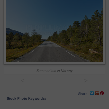
Summertime in Norway
<
>
Share
Stock Photo Keywords: