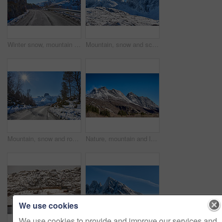
Winter snow, mountain and landscape with road, natural wonder and frozen terrain for scenic drive. Ice hills, wilderness and route for cold adventure, peaceful and tranquil destination in Norway.
Mountain, snow and scenic landscape in winter, natural and rough terrain in freezing environment. Peaceful weather, icy country and calm setting with snowcapped alps, fresh air and frost in Norway.
Mountain, snow and road in winter with adventure, sunshine or countryside in Europe. Outdoor, forest and peaceful in environment with trees, transportation or route in nature for travel for path
Nature, mountain and landscape with blue sky in environment, outdoor and mockup space for travel. Holiday, vacation and winter terrain with cliff, snow and grass for tourism in countryside in Norway
We use cookies
We use cookies to provide and improve our services and