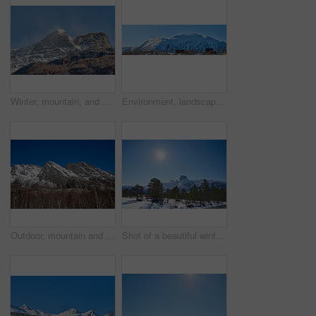
Winter, mountain, and scenery in nature with landscape, sky or countryside in Norway. Outdoor, forest and beauty in environment with trees, adventure or wilderness in woods for travel and tourism
Environment, landscape and banner with mountain, terrain and outdoor for adventure or conservation. Blue sky, ecology and nature with scenery with ice for village, exploration or natural tourism
Outdoor, mountain and landscape with blue sky in environment, nature and mockup space for travel. Holiday, vacation and winter terrain with cliff, snow and trees for tourism in countryside in Norway
Shot of a beautiful winter's scene