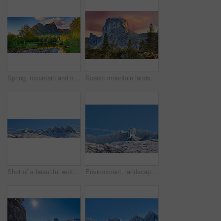
Spring, mountain and travel in landscape with trees, river and reflection in Norway. Outdoor, peace and clouds in environment with beautiful site, blue sky and water for breathtaking view in nature
Scenic mountain landscape view with forest trees and blue sky in Norway, with copy space. Beautiful scenic view of nature with vibrant lush trees around an iconic natural landmark on a sunny day
Shot of a beautiful winter's scene
Environment, landscape and snow with mountain, space and outdoor for adventure or conservation. Blue sky, ecology and nature with scenery and mockup for discovery, exploration or natural tourism