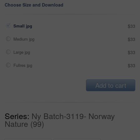
Choose Size and Download
Small jpg
$33
Medium jpg
$33
Large jpg
$33
Fullres jpg
$33
Add to cart
Series:
Ny Batch-3119- Norway
Nature (99)