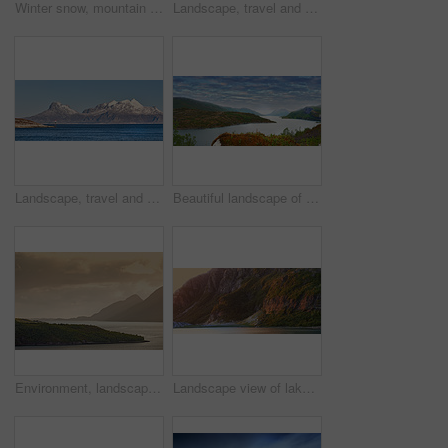
Winter snow, mountain and landscape with route, natural wonder and frozen terrain for scenic drive. Ice hills, wilderness and road for cold adventure, peaceful and tranquil destination in Norway.
Landscape, travel and shoreline with mountains in background, rocky environment and water in northern area. Nature, cold and tourism with sky backdrop, arctic and winter outdoors in wilderness.
Landscape, travel and shoreline with mountains in background, ice cliff and water in northern area. Nature, cold and tourism with sky backdrop, arctic and snowy outdoors in frozen environment.
Beautiful landscape of a lake or river with a blue sky background with copy space. Lush green hills with bright vibrant plants near still water with copyspace. Peaceful and scenic view a pond
Environment, landscape and sunset with mountain, ocean and outdoor for adventure or conservation. Space, ecology and nature with scenery in woods for discovery, exploration or natural tourism
Landscape view of lake water and mountains at sunset in Norway. Calm, serene, tranquil, ocean or sea at dawn in a remote, peaceful countryside. Relaxing nature fjord scenery with steep cliffs at dawn