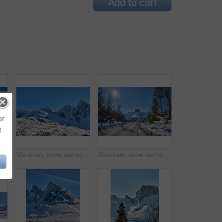
Add to cart
er
e
Winter snow, mountain and landscape with road, natural wonder and frozen terrain for scenic drive. Ice hills, wilderness and route for cold adventure, peaceful and tranquil destination in Norway.
Mountain, snow and scenic landscape in winter, natural and rough terrain in freezing environment. Peaceful weather, icy country and calm setting with snowcapped alps, fresh air and frost in Norway.
Mountain, snow and road in winter with adventure, sunshine or countryside in Europe. Outdoor, forest and peaceful in environment with trees, transportation or route in nature for travel for path