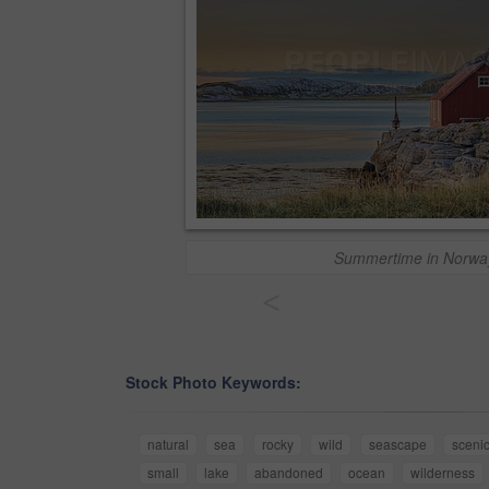
Summertime in Norwa
<
Stock Photo Keywords:
natural
sea
rocky
wild
seascape
sceni
small
lake
abandoned
ocean
wilderness