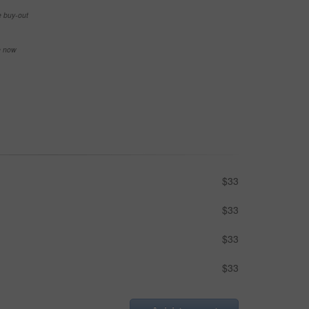
e buy-out
se now
$33
$33
$33
$33