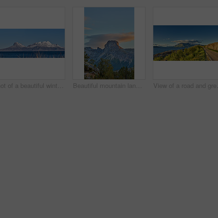
Shot of a beautiful winter's scene
Beautiful mountain landscape with a cloudy blue sky background with copy space. A peak surrounded by lush green nature, plants, or foliage outdoors during sunset on a summer day.
View of a road and green vegetation le