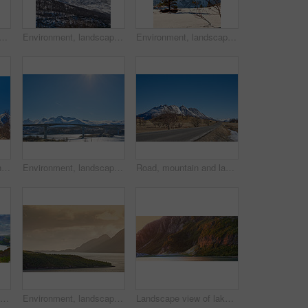
ow in nature with landscape, sky or countryside in Norway. Outdoor, forest and beauty in environment with trees, peaceful or cold in wilderness for travel and tourism.
Environment, landscape and snow with mountain, peak and outdoor for adventure or conservation. Blue sky, ecology and summit with scenery with ice for discovery, exploration or natural tourism
Environment, landscape and snow with mountain, terrain and outdoor for adventure or conservation. Blue sky, ecology and nature with scenery with ice for discovery, exploration or natural tourism
Lake, mountain and landscape with blue sky in nature, outdoor and mockup space for travel. Holiday, vacation and winter environment with river, snow and trees for tourism in countryside in Norway
Environment, landscape and bridge with mountain, terrain and outdoor for adventure or conservation. Blue sky, ecology and nature with scenery with space for discovery, exploration or natural tourism
Road, mountain and landscape with blue sky outdoor, mockup space or winter environment for travel. Holiday, vacation or scenic terrain with street, snow or nature for tourism in countryside in Norway
Beautiful landscape of a lake or river with a blue sky background with copy space. Lush green hills with bright vibrant plants near still water with copyspace. Peaceful and scenic view a pond
Environment, landscape and sunset with mountain, ocean and outdoor for adventure or conservation. Space, ecology and nature with scenery in woods for discovery, exploration or natural tourism
Landscape view of lake water and mountains at sunset in Norway. Calm, serene, tranquil, ocean or sea at dawn in a remote, peaceful countryside. Relaxing nature fjord scenery with steep cliffs at dawn