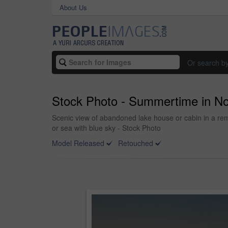
About Us
Or search b
Stock Photo - Summertime in N
Scenic view of abandoned lake house or cabin in a re
or sea with blue sky - Stock Photo
Model Released
Retouched