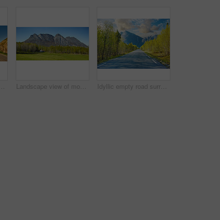
ading to an idyllic secluded area in summer. Big green trees surrounding an empty street on the countryside. Landscape of greenery alone a concrete pathway
Landscape view of mountains, blue sky and copy space in a remote countryside field in Norway. Discovering scenic pine tree woods or forests and a cabin in a serene, tranquil and quiet nature meadow
Idyllic empty road surrounded by trees and forest in summer. Deserted and scenic street or highway with beautiful scenery on vacation. Peaceful mysterious road path for travelling on the countryside