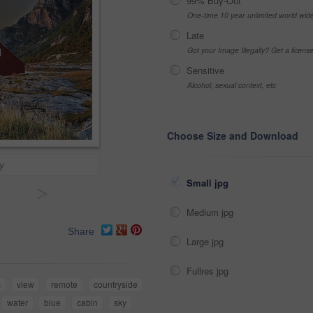
99% Buy-Out
One-time 10 year unlimited world wid
Late
Got your Image Illegally? Get a licen
Sensitive
Alcohol, sexual context, etc
Choose Size and Download
y
Small jpg
>
Medium jpg
Share
Large jpg
Fullres jpg
c
view
remote
countryside
water
blue
cabin
sky