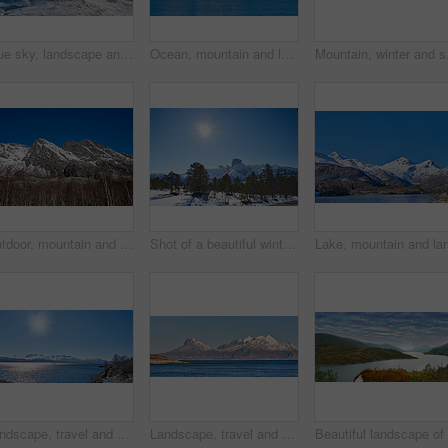
Blue sky, landscape and snow with mountain, summit and outdoor for adventure or conservation. Environment, ecology and peak with scenery with ice for discovery, exploration or natural tourism
Ocean, mountain and landscape with blue sky in nature, outdoor and mockup space for travel. Holiday, vacation and winter environment with sea, snow and water for tourism in countryside in Norway
Mountain, winter and sn
Outdoor, mountain and landscape with blue sky in environment, nature and mockup space for travel. Holiday, vacation and winter terrain with cliff, snow and trees for tourism in countryside in Norway
Shot of a beautiful winter's scene
Landscape, travel and shoreline with mountains in background, rocky environment and water in northern area. Nature, cold and tourism with sky backdrop, arctic and winter outdoors in wilderness.
Landscape, travel and shoreline with mountains in background, ice cliff and water in northern area. Nature, cold and tourism with sky backdrop, arctic and snowy outdoors in frozen environment.