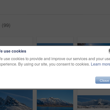
 (99)
e use cookies
e use cookies to provide and improve our services and your us
xperience. By using our site, you consent to cookies.
Learn mor
Shot of a beautiful winter's scene
Environment, landscape and snow with mountain, space and outdoor for adventure or conservation. Blue sky, ecology and nature with scenery and mockup for discovery, exploration or natural tourism
Close