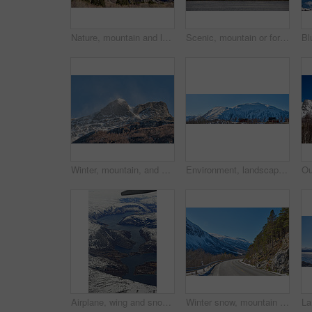
Nature, mountain and landscape with blue sky in environment, outdoor and mockup space for travel. Holiday, vacation and winter terrain with cliff, snow and grass for tourism in countryside in Norway
Scenic, mountain or fort with flag in Norway, military base or snowy landscape by countryside lake. Tranquil water, ice covered peak or stronghold in alps, winter terrain or frozen nature environment
Winter, mountain, and scenery in nature with landscape, sky or countryside in Norway. Outdoor, forest and beauty in environment with trees, adventure or wilderness in woods for travel and tourism
Environment, landscape and banner with mountain, terrain and outdoor for adventure or conservation. Blue sky, ecology and nature with scenery with ice for village, exploration or natural tourism
Airplane, wing and snow on mountain valley for travel adventure, nature scenery and natural landscape. Window view, transport and aircraft journey with cold environment, winter season and destination
Winter snow, mountain and landscape with route, natural wonder and frozen terrain for scenic drive. Ice hills, wilderness and road for cold adventure, peaceful and tranquil destination in Norway.