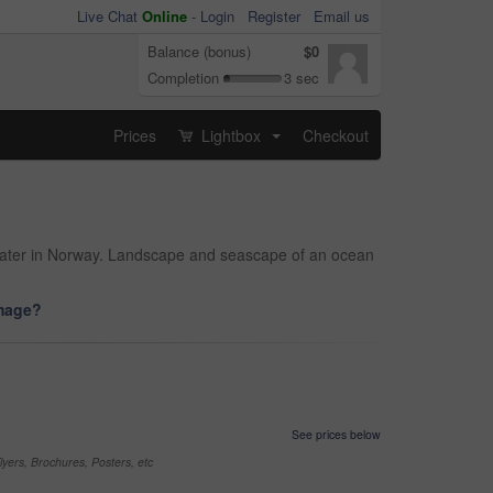
Live Chat
Online
-
Login
Register
Email us
Balance (bonus)
$0
Completion
3 sec
Prices
Lightbox
Checkout
...
 water in Norway. Landscape and seascape of an ocean
image?
See prices below
yers, Brochures, Posters, etc