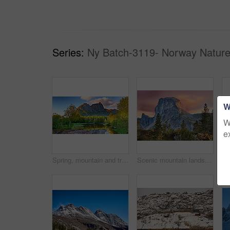
Series:
Ny Batch-3119- Norway Nature
W
W
e
Spring, mountain and travel in landscape with trees, river and reflection in Norway. Outdoor, peace and clouds in environment with beautiful site, blue sky and water for breathtaking view in nature
Scenic mountain landscape view with forest trees and blue sky in Norway, with copy space. Beautiful scenic view of nature with vibrant lush trees around an iconic natural landmark on a sunny day