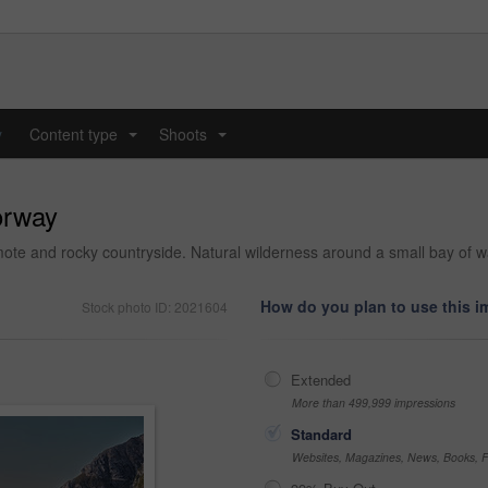
y
Content type
Shoots
...
...
orway
mote and rocky countryside. Natural wilderness around a small bay of
How do you plan to use this 
Stock photo ID: 2021604
Extended
More than 499,999 impressions
Standard
Websites, Magazines, News, Books, Fl