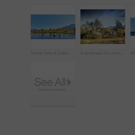
Scenic view of a lake, ocean or sea with blue sky and copy space. Uncultivated trees, bushes, shrubs around a bay of water in Norway. Landscape of calm, serene, peaceful, quiet nature pond with rocks
A landscape of a mountain with trees and brown grass growing outdoors in nature on a winter day. Land with dry or arid plants and a rocky hill with a cloudy blue sky background