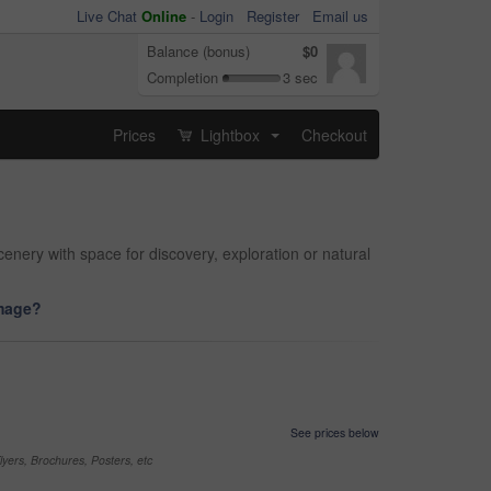
Live Chat
Online
-
Login
Register
Email us
Balance (bonus)
$0
Completion
3 sec
Prices
Lightbox
Checkout
...
nery with space for discovery, exploration or natural
image?
See prices below
yers, Brochures, Posters, etc