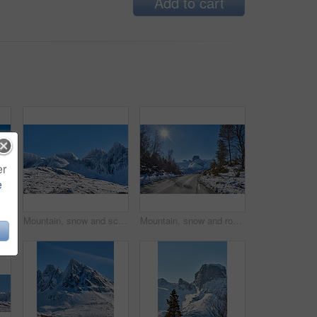
Add to cart
er
e
Winter snow, mountain and landscape with road, natural wonder and frozen terrain for scenic drive. Ice hills, wilderness and route for cold adventure, peaceful and tranquil destination in Norway.
Mountain, snow and scenic landscape in winter, natural and rough terrain in freezing environment. Peaceful weather, icy country and calm setting with snowcapped alps, fresh air and frost in Norway.
Mountain, snow and road in winter with adventure, sunshine or countryside in Europe. Outdoor, forest and peaceful in environment with trees, transportation or route in nature for travel for path