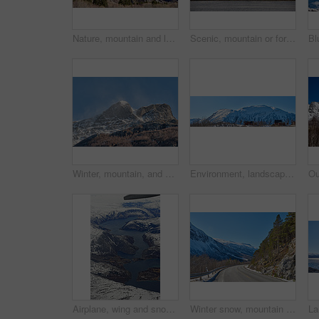
Nature, mountain and landscape with blue sky in environment, outdoor and mockup space for travel. Holiday, vacation and winter terrain with cliff, snow and grass for tourism in countryside in Norway
Scenic, mountain or fort with flag in Norway, military base or snowy landscape by countryside lake. Tranquil water, ice covered peak or stronghold in alps, winter terrain or frozen nature environment
Winter, mountain, and scenery in nature with landscape, sky or countryside in Norway. Outdoor, forest and beauty in environment with trees, adventure or wilderness in woods for travel and tourism
Environment, landscape and banner with mountain, terrain and outdoor for adventure or conservation. Blue sky, ecology and nature with scenery with ice for village, exploration or natural tourism
Airplane, wing and snow on mountain valley for travel adventure, nature scenery and natural landscape. Window view, transport and aircraft journey with cold environment, winter season and destination
Winter snow, mountain and landscape with route, natural wonder and frozen terrain for scenic drive. Ice hills, wilderness and road for cold adventure, peaceful and tranquil destination in Norway.