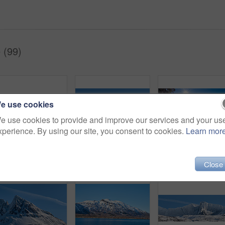
 (99)
e use cookies
e use cookies to provide and improve our services and your us
xperience. By using our site, you consent to cookies.
Learn mor
Shot of a beautiful winter's scene
Environment, landscape and snow with mountain, space and outdoor for adventure or conservation. Blue sky, ecology and nature with scenery and mockup for discovery, exploration or natural tourism
Close