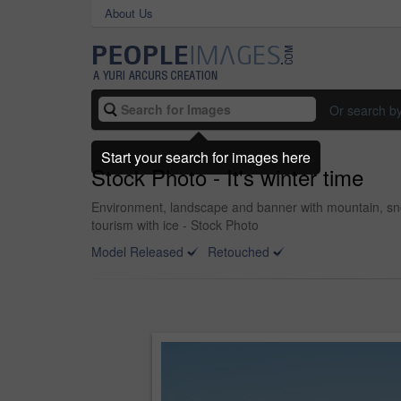
About Us
Or search b
Start your search for images here
Stock Photo - It's winter time
Environment, landscape and banner with mountain, snow
tourism with ice - Stock Photo
Model Released
Retouched