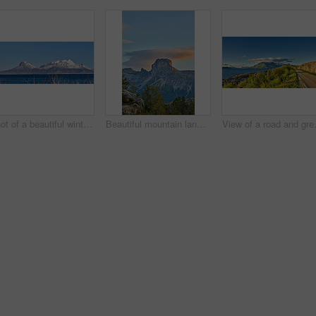
Shot of a beautiful winter's scene
Beautiful mountain landscape with a cloudy blue sky background with copy space. A peak surrounded by lush green nature, plants, or foliage outdoors during sunset on a summer day.
View of a road and green vegetation le