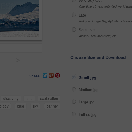
99% Buy-Out
One-time 10 year unlimited world wid
Late
Got your Image Illegally? Get a licen
Sensitive
Alcohol, sexual context, etc
Choose Size and Download
>
Share
Small jpg
Medium jpg
discovery
land
exploration
Large jpg
ology
blue
sky
banner
Fullres jpg