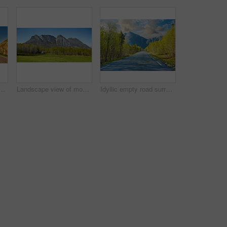
ading to an idyllic secluded area in summer. Big green trees surrounding an empty street on the countryside. Landscape of greenery alone a concrete pathway
Landscape view of mountains, blue sky and copy space in a remote countryside field in Norway. Discovering scenic pine tree woods or forests and a cabin in a serene, tranquil and quiet nature meadow
Idyllic empty road surrounded by trees and forest in summer. Deserted and scenic street or highway with beautiful scenery on vacation. Peaceful mysterious road path for travelling on the countryside