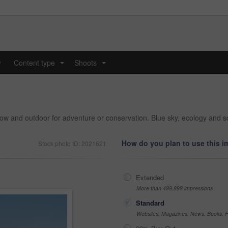
y
Content type
Shoots
...
...
 and outdoor for adventure or conservation. Blue sky, ecology and sce
How do you plan to use this 
Stock photo ID: 2021621
Extended
More than 499,999 impressions
Standard
Websites, Magazines, News, Books, Fl