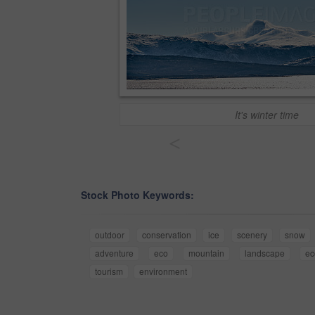
It's winter time
<
Stock Photo Keywords:
outdoor
conservation
ice
scenery
snow
adventure
eco
mountain
landscape
ec
tourism
environment