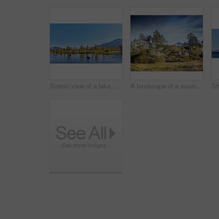
Scenic view of a lake, ocean or sea with blue sky and copy space. Uncultivated trees, bushes, shrubs around a bay of water in Norway. Landscape of calm, serene, peaceful, quiet nature pond with rocks
A landscape of a mountain with trees and brown grass growing outdoors in nature on a winter day. Land with dry or arid plants and a rocky hill with a cloudy blue sky background