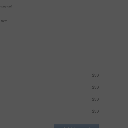
e buy-out
se now
$33
$33
$33
$33