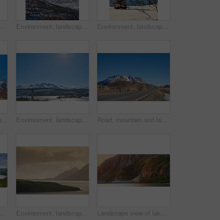
ow in nature with landscape, sky or countryside in Norway. Outdoor, forest and beauty in environment with trees, peaceful or cold in wilderness for travel and tourism.
Environment, landscape and snow with mountain, peak and outdoor for adventure or conservation. Blue sky, ecology and summit with scenery with ice for discovery, exploration or natural tourism
Environment, landscape and snow with mountain, terrain and outdoor for adventure or conservation. Blue sky, ecology and nature with scenery with ice for discovery, exploration or natural tourism
Lake, mountain and landscape with blue sky in nature, outdoor and mockup space for travel. Holiday, vacation and winter environment with river, snow and trees for tourism in countryside in Norway
Environment, landscape and bridge with mountain, terrain and outdoor for adventure or conservation. Blue sky, ecology and nature with scenery with space for discovery, exploration or natural tourism
Road, mountain and landscape with blue sky outdoor, mockup space or winter environment for travel. Holiday, vacation or scenic terrain with street, snow or nature for tourism in countryside in Norway
Beautiful landscape of a lake or river with a blue sky background with copy space. Lush green hills with bright vibrant plants near still water with copyspace. Peaceful and scenic view a pond
Environment, landscape and sunset with mountain, ocean and outdoor for adventure or conservation. Space, ecology and nature with scenery in woods for discovery, exploration or natural tourism
Landscape view of lake water and mountains at sunset in Norway. Calm, serene, tranquil, ocean or sea at dawn in a remote, peaceful countryside. Relaxing nature fjord scenery with steep cliffs at dawn