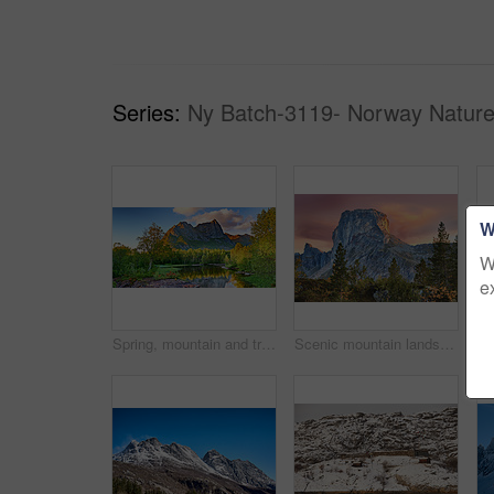
Series:
Ny Batch-3119- Norway Nature
W
W
e
Spring, mountain and travel in landscape with trees, river and reflection in Norway. Outdoor, peace and clouds in environment with beautiful site, blue sky and water for breathtaking view in nature
Scenic mountain landscape view with forest trees and blue sky in Norway, with copy space. Beautiful scenic view of nature with vibrant lush trees around an iconic natural landmark on a sunny day