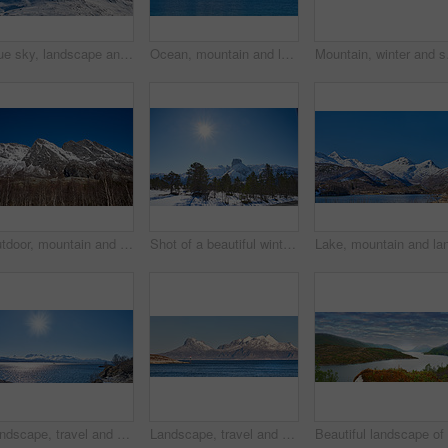
Blue sky, landscape and snow with mountain, summit and outdoor for adventure or conservation. Environment, ecology and peak with scenery with ice for discovery, exploration or natural tourism
Ocean, mountain and landscape with blue sky in nature, outdoor and mockup space for travel. Holiday, vacation and winter environment with sea, snow and water for tourism in countryside in Norway
Mountain, winter and sn
Outdoor, mountain and landscape with blue sky in environment, nature and mockup space for travel. Holiday, vacation and winter terrain with cliff, snow and trees for tourism in countryside in Norway
Shot of a beautiful winter's scene
Landscape, travel and shoreline with mountains in background, rocky environment and water in northern area. Nature, cold and tourism with sky backdrop, arctic and winter outdoors in wilderness.
Landscape, travel and shoreline with mountains in background, ice cliff and water in northern area. Nature, cold and tourism with sky backdrop, arctic and snowy outdoors in frozen environment.