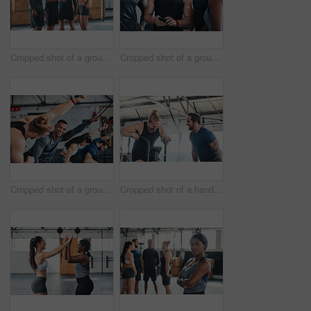
Cropped shot of a group of young athletes looking at a cellphone while standing in the gym
Cropped shot of a group of young athletes looking at a cellphone while standing in the gym
Cropped shot of a group of young athletes in an exercise class at the gym
Cropped shot of a handsome young male athlete working out on an exercise bike in the gym while his coach spurs him on