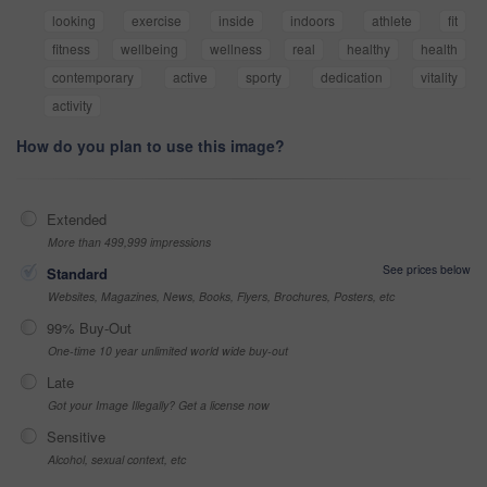
looking
exercise
inside
indoors
athlete
fit
fitness
wellbeing
wellness
real
healthy
health
contemporary
active
sporty
dedication
vitality
activity
How do you plan to use this image?
Extended
More than 499,999 impressions
See prices below
Standard
Websites, Magazines, News, Books, Flyers, Brochures, Posters, etc
99% Buy-Out
One-time 10 year unlimited world wide buy-out
Late
Got your Image Illegally? Get a license now
Sensitive
Alcohol, sexual context, etc