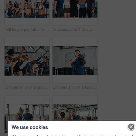
Full length portrait of a group of young athletes hanging around in the gym after their workout
Cropped portrait of a group of young athletes standing together in the gym
Cropped shot of a group of young athletes in an exercise class at the gym
Cropped shot of a handsome young male athlete working out with a kettle bell in the gym
We use cookies