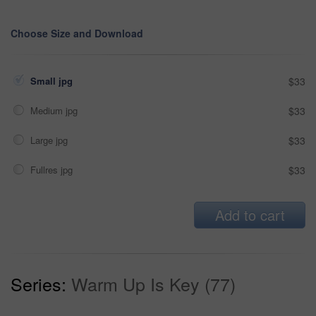
Choose Size and Download
Small jpg
$33
Medium jpg
$33
Large jpg
$33
Fullres jpg
$33
Add to cart
Series:
Warm Up Is Key (77)