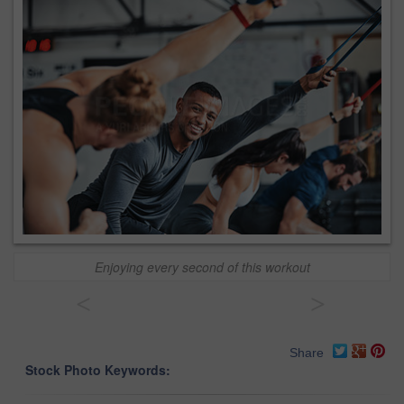
Enjoying every second of this workout
<
>
Share
Stock Photo Keywords: