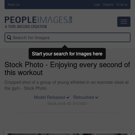
About Us
-
Login
Register
Email us
Toggl
navig
Start your search for images here
Stock Photo - Enjoying every second of
this workout
Cropped shot of a group of young athletes in an exercise class at
the gym - Stock Photo
Model Released
Retouched
Stock photo ID: 2101621