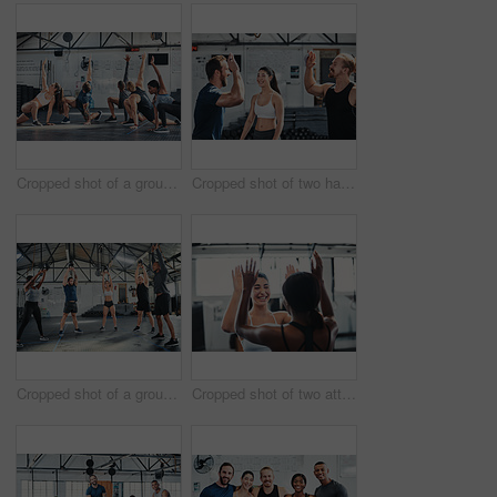
Cropped shot of a group of young athletes going through their warmup routine in the gym
Cropped shot of two handsome young male athletes high-fiving during a workout in the gym
Cropped shot of a group of young athletes in an exercise class at the gym
Cropped shot of two attractive young female athletes high-fiving during a workout in the gym