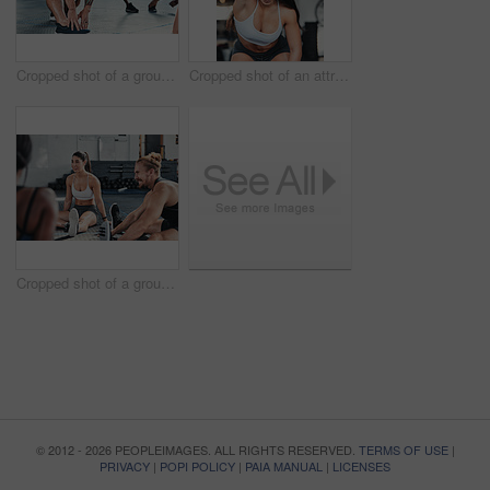
Cropped shot of a group of young athletes going through their warmup routine in the gym
Cropped shot of an attractive young female athlete working out with a resistant band in the gym
Cropped shot of a group of young athletes in an exercise class at the gym
© 2012 - 2026 PEOPLEIMAGES. ALL RIGHTS RESERVED.
TERMS OF USE
|
PRIVACY
|
POPI POLICY
|
PAIA MANUAL
|
LICENSES