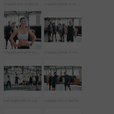
Cropped shot of two attractive young female athletes high-fiving during a workout in the gym
Cropped portrait of an attractive young female athlete standing with her arms folded in the gym with other gym-goers in the background
Cropped portrait of an attractive young female athlete standing with her hands on her hips in the gym with other gym-goers in the background
Cropped portrait of a handsome young male athlete standing in the gym with other gym-goers in the background
Full length shot of a group of young athletes going through their warmup routine in the gym
Cropped shot of two handsome young male athletes high-fiving during a workout in the gym