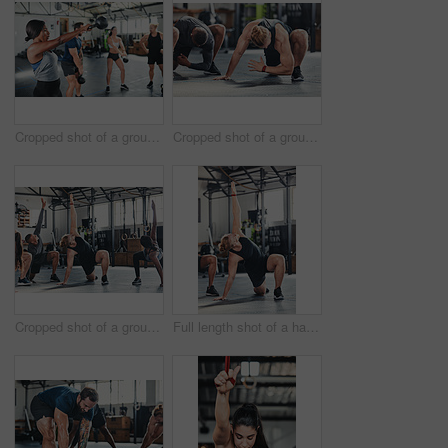
Cropped shot of a group of young athletes in an exercise class at the gym
Cropped shot of a group of young athletes going through their warmup routine in the gym
Cropped shot of a group of young athletes going through their warmup routine in the gym
Full length shot of a handsome young male athlete going through his warmup routine in the gym