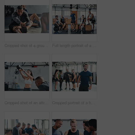
Cropped shot of a group of young athletes going through their warmup routine in the gym
Full length portrait of a group of young athletes hanging around in the gym after their workout
Cropped shot of an attractive young female athlete working out with a kettle bell in the gym
Cropped portrait of a handsome young male athlete standing in the gym with other gym-goers in the background