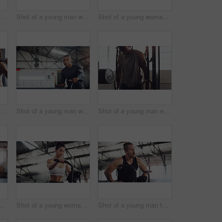
ung woman working out on an exercise bike in a gym
Shot of a young man working out on an exercise bike in a gym
Shot of a young woman working out on an exercise bike in a gym
Shot of a woman exercising with a barbell with the help of a trainer in a gym
Shot of a young man working out on an exercise bike in a gym
Shot of a young man exercising with gymnastic rings in a gym
 people exercising together with barbells in a gym
Shot of a young woman working out on an exercise bike in a gym
Shot of a young man taking a break while working out on an exercise bike in a gym