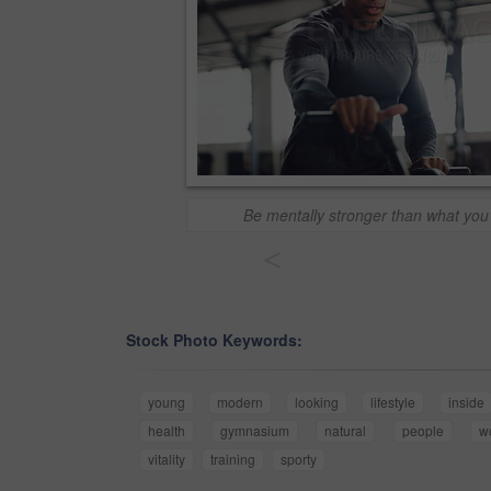
Be mentally stronger than what you 
<
Stock Photo Keywords:
young
modern
looking
lifestyle
inside
health
gymnasium
natural
people
w
vitality
training
sporty