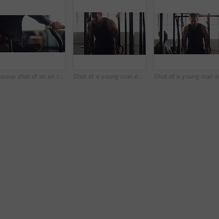
Closeup shot of an un recognisable man working out on an exercise bike in a gym
Shot of a young man exercising with gymnastic rings in a gym
Shot