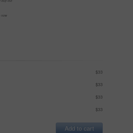
e buy-out
se now
$33
$33
$33
$33
Add to cart