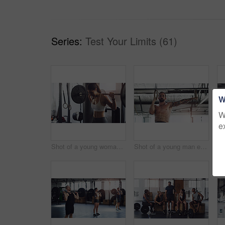
Series:
Test Your Limits (61)
W
W
e
Shot of a young woman exercising with a barbell in a gym
Shot of a young man exercising with gymnastic rings in a gym