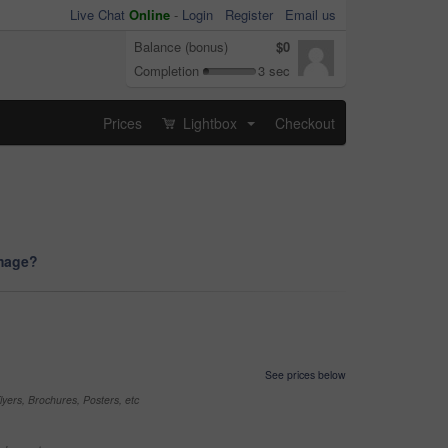
Live Chat
Online
-
Login
Register
Email us
Balance (bonus)
$0
Completion
3 sec
Prices
Lightbox
Checkout
...
image?
See prices below
yers, Brochures, Posters, etc