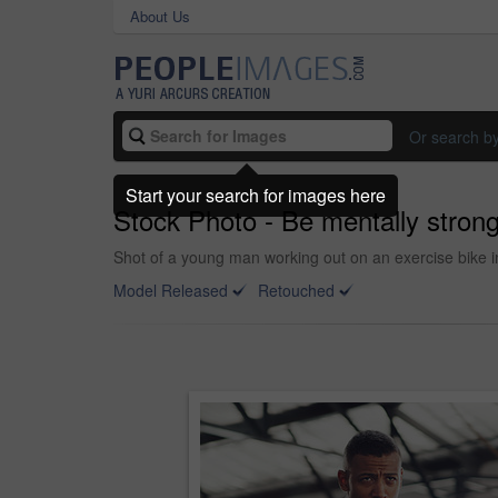
About Us
Or search b
Start your search for images here
Stock Photo - Be mentally strong
Shot of a young man working out on an exercise bike i
Model Released
Retouched