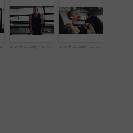
 of a young man exercising with gymnastic rings with the help of a trainer in a gym
Shot of a young man exercising with gymnastic rings in a gym
Shot of a young man exercising with a barbell in a gym