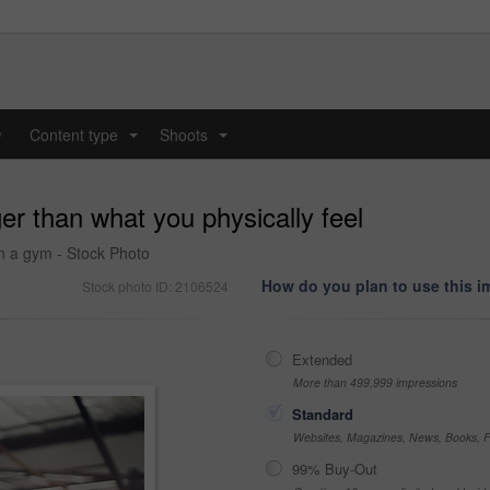
y
Content type
Shoots
...
...
er than what you physically feel
n a gym - Stock Photo
How do you plan to use this 
Stock photo ID: 2106524
Extended
More than 499,999 impressions
Standard
Websites, Magazines, News, Books, Fl
99% Buy-Out