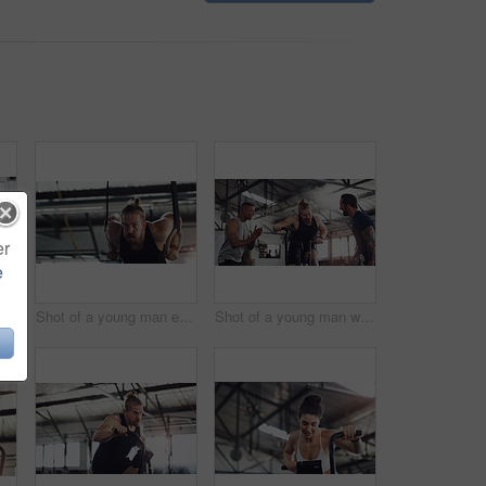
er
e
f a group of people taking a break in a gym
Shot of a young man exercising with gymnastic rings in a gym
Shot of a young man working out on an exercise bike while his friends encourage him in a gym