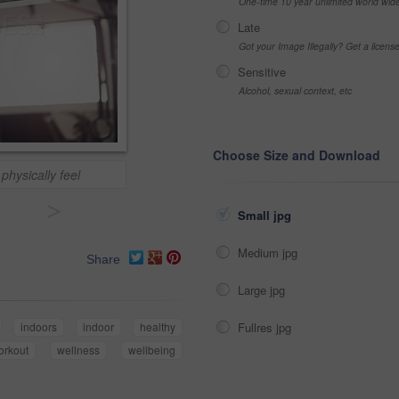
One-time 10 year unlimited world wid
Late
Got your Image Illegally? Get a licen
Sensitive
Alcohol, sexual context, etc
Choose Size and Download
physically feel
>
Small jpg
Medium jpg
Share
Large jpg
Fullres jpg
indoors
indoor
healthy
orkout
wellness
wellbeing