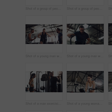
Shot of a group of people exercising together with barbells in a gym
Shot of a group of people taking a break in a gym
Shot of a young man working out on an exercise bike while his friends encourage him in a gym
Shot of a young man working out on an exercise bike in a gym
Shot of a man exercising with a barbell with the help of a trainer in a gym
Shot of a young woman working out on an exercise bike in a gym