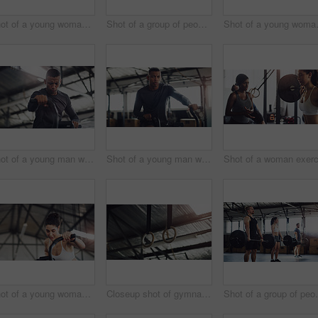
Shot of a young woman working out on an exercise bike with her trainer in a gym
Shot of a group of people taking a break while exercising in a gym
Shot of a yo
Shot of a young man working out on an exercise bike in a gym
Shot of a young man working out on an exercise bike in a gym
Shot of a young woman working out on an exercise bike in a gym
Closeup shot of gymnastic rings in a gym
Shot of a group of