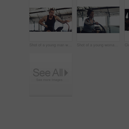
Shot of a young man working out on an exercise bike in a gym
Shot of a young woman working out on an exercise bike in a gym