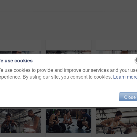
e use cookies
e use cookies to provide and improve our services and your us
xperience. By using our site, you consent to cookies.
Learn mor
Shot of a young man exercising with a barbell in a gym
Shot of a group of people exercising together with barbells in a gym
Portrait o
Close