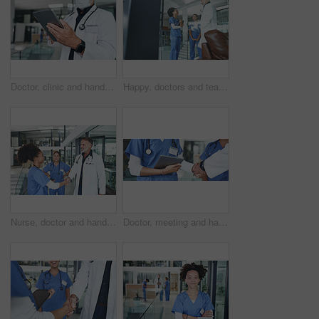
Doctor, clinic and hands with tablet in lobby for online results, medical research or patient report. Healthcare, face mask and person on tech for telehealth website, diagnosis or planning surgery
Happy, doctors and team discussion in clinic for shift handover, ward rounds and medical results. Tablet, surgeons and people with meeting for hospital management, health update and surgery feedback
Nurse, doctor and handshake in hospital, healthcare and agreement for shift schedule. Medical service, shaking hands and people in clinic, hello or onboarding for opportunity, welcome and thank you
Doctor, meeting and handshake with nurse in office for negotiation, agreement and recruitment. People, tablet and shaking hands for partnership, thank you and medical policy for healthcare onboarding