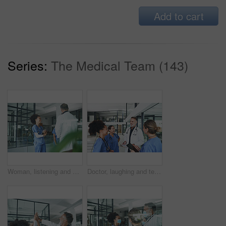
Add to cart
Series:
The Medical Team (143)
Woman, listening and medical team with discussion in clinic for shift handover, planning or schedule. Tablet, nurses and meeting with doctor for hospital management, health update or surgery feedback
Doctor, laughing and team with clipboard at hospital for planning, patient charts and treatment plan. People, meeting and medical checklist with surgery records, test results and healthcare procedure