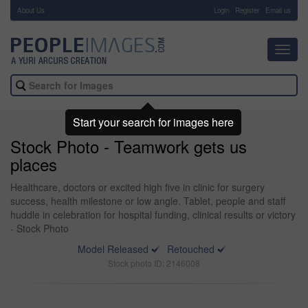
About Us
-
Login
Register
Email us
Toggl
navig
Start your search for images here
Stock Photo - Teamwork gets us
places
Healthcare, doctors or excited high five in clinic for surgery
success, health milestone or low angle. Tablet, people and staff
huddle in celebration for hospital funding, clinical results or victory
- Stock Photo
Model Released
Retouched
Stock photo ID: 2146008