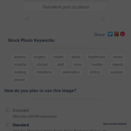
Teamwork gets us places
<
>
Share
Stock Photo Keywords:
doctors
surgery
health
tablet
healthcare
doctor
hospital
clinical
staff
clinic
huddle
results
funding
milestone
celebration
victory
success
people
How do you plan to use this image?
Extended
More than 499,999 impressions
See prices below
Standard
Websites, Magazines, News, Books, Flyers, Brochures, Posters, etc