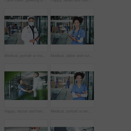
Medical, portrait or man in hospital with mask, experience or safety compliance in wellness industry. Healthcare, tablet or doctor with ppe, virus protection or career as general practitioner.
Medical, tablet and nurse with portrait of woman in hospital for research, report and schedule. Online physician notes, healthcare review and telehealth app with person in clinic for agenda
Happy, doctor and handshake with nurse in hospital for welcome, negotiation and recruitment. People, tablet and shaking hands for partnership, thank you and healthcare onboarding of medical residency
Medical, portrait or woman in clinic with arms crossed, experience or confidence in wellness industry. Healthcare, smile or doctor with service, career growth or ambition as general practitioner.