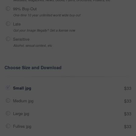
99% Buy-Out
One-time 10 year unlimited world wide buy-out
Late
Got your Image Illegally? Get a license now
Sensitive
Alcohol, sexual context, etc
Choose Size and Download
Small jpg
$33
Medium jpg
$33
Large jpg
$33
Fullres jpg
$33