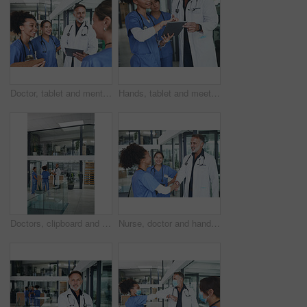
Doctor, tablet and mentor with people in hospital for medical report, advice and surgery schedule. Healthcare, consulting and online feedback with nurses in clinic for planning, telehealth and tech
Hands, tablet and meeting with people in hospital for medical report, advice and surgery schedule. Healthcare, consulting and online feedback with nurses in clinic for planning, telehealth and team
Doctors, clipboard and group discussion in clinic for shift handover, task delegation or schedule. Surgeon, people or meeting with checklist for hospital management, health update or surgery planning
Nurse, doctor and handshake in clinic, hiring and agreement for shift schedule. Medical service, shaking hands and people in hospital, recruitment or onboarding for opportunity, welcome and thank you