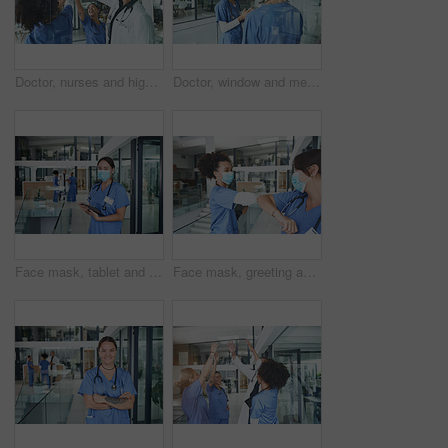
Doctor, nurses and high five for team building in clinic, success or goal celebration for healthcare. Excited people, medical and hands together for support, solidarity and motivation for mission
Doctor, window and meeting with people in hospital for medical, advice and surgery planning. Healthcare, consulting and feedback with nurses in clinic for collaboration, face mask and teamwork
Face mask, tablet and medical with portrait of nurse in hospital for research, report and schedule. Online physician notes, healthcare review and telehealth app with woman in clinic for agenda
Face mask, greeting and team with nurse in hospital for elbow bump, meeting and medical policy. Healthcare, consulting and welcome with people in clinic for compliance, hygiene and virus protection