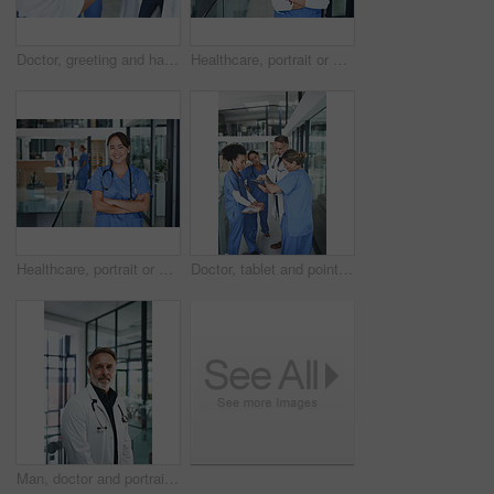
Doctor, greeting and handshake with nurse in hospital for welcome, agreement and recruitment. People, tablet and shaking hands for partnership, thank you and medical policy for healthcare onboarding
Healthcare, portrait or woman in clinic with arms crossed, experience or confidence in wellness industry. Medical, happy or doctor with smile, career growth or ambition as hospital practitioner.
Healthcare, portrait or woman in clinic with arms crossed, job goals or confidence in wellness industry. Medical, smile or doctor with experience, career growth or ambition as general practitioner.
Doctor, tablet and pointing with people in hospital for medical report, advice and surgery schedule. Healthcare, consulting and online feedback with nurses in clinic for planning, telehealth and tech
Man, doctor and portrait in hospital lobby for career pride, about us and healthcare services. Smile, male person and ambition for medical support, cardiology surgeon and confidence for wellness