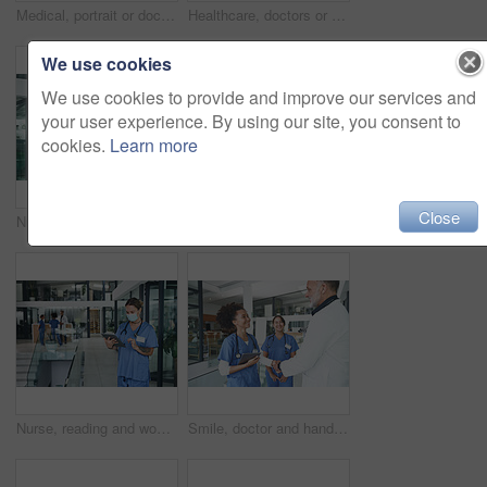
Medical, portrait or doctor in hospital with arms crossed, experience or confidence in wellness industry. Healthcare, smile or woman with tattoo, career growth or ambition as general practitioner.
Healthcare, doctors or happy high five in clinic for surgery success, health milestone or good news. Tablet, people and team huddle in celebration for hospital funding, clinical excellence or victory
We use cookies
We use cookies to provide and improve our services and
your user experience. By using our site, you consent to
cookies.
Learn more
Close
Nurse, doctor and handshake in clinic, healthcare and agreement for shift schedule. Medical service, shaking hands and people in hospital, talking or onboarding for opportunity, welcome and thank you
Smile, man and doctor with portrait in clinic lobby for career pride, about us and healthcare. Hospital, male person and ambition for medical support, cardiology surgeon and confidence for wellness
Nurse, reading and woman with tablet in clinic lobby for -results, medical research or patient report. Healthcare, face mask and person on tech for telehealth website, diagnosis or planning surgery
Smile, doctor and handshake with nurse in hospital for welcome, negotiation and recruitment. People, tablet and shaking hands for partnership, thank you and healthcare onboarding of medical residency