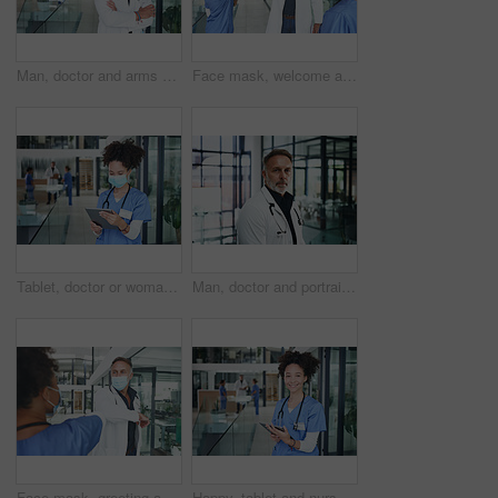
Man, doctor and arms crossed with portrait in clinic lobby for career pride, about us and healthcare. Hospital, person and ambition for medical support, cardiology surgeon and confidence for wellness
Face mask, welcome and team with doctor in hospital for elbow bump, meeting and medical policy. Healthcare, consulting and greeting with people in clinic for compliance, hygiene and virus protection
Tablet, doctor or woman with mask in hospital, reading patient results or research for medical diagnosis. Review records, tech or physician with online healthcare journal for info, ppe or telehealth
Man, doctor and portrait in hospital for career pride, about us and healthcare services. Lobby, male person and ambition for medical support, cardiology surgeon and confidence for wellness in clinic
Face mask, greeting and team with doctor in hospital for elbow bump, meeting and medical policy. Healthcare, consulting and welcome with people in clinic for compliance, hygiene and virus protection
Happy, tablet and nurse with portrait of woman in hospital for research, medical report and schedule. Online physician notes, healthcare review and telehealth app with person in clinic for agenda