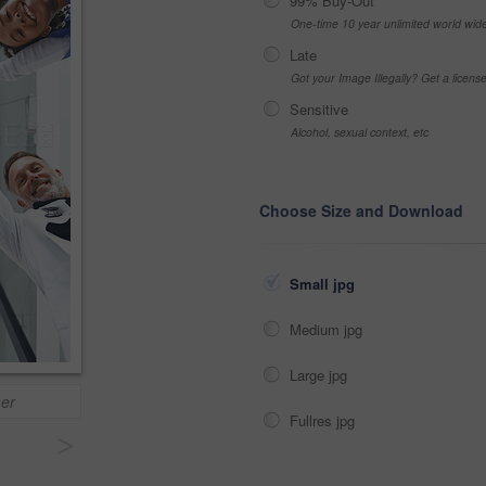
99% Buy-Out
One-time 10 year unlimited world wid
Late
Got your Image Illegally? Get a licen
Sensitive
Alcohol, sexual context, etc
Choose Size and Download
Small jpg
Medium jpg
Large jpg
her
Fullres jpg
>