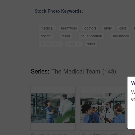
Stock Photo Keywords:
medical
teamwork
doctors
unity
care
doctor
team
collaboration
insurance
commitment
hospital
work
Series:
The Medical Team (143)
W
W
e
Woman, listening and medical team with discussion in clinic for shift handover, planning or schedule. Tablet, nurses and meeting with doctor for hospital management, health update or surgery feedback
Doctor, laughing and team with clipboard at hospital for planning, patient charts and treatment plan. People, meeting and medical checklist with surgery records, test results and healthcare procedure