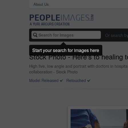
About Us
Or search b
Start your search for images here
Stock Photo - Here's to healing 
High five, low angle and portrait with doctors in hospi
collaboration - Stock Photo
Model Released
Retouched