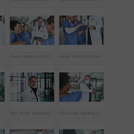
Smile, doctor and handshake with nurse in hospital for welcome, negotiation and recruitment. People, tablet and shaking hands for partnership, thank you and healthcare onboarding of medical residency
Doctor, tablet and mentor with people in hospital for medical report, advice and surgery schedule. Healthcare, consulting and online feedback with nurses in clinic for planning, telehealth and tech
Hands, tablet and meeting with people in hospital for medical report, advice and surgery schedule. Healthcare, consulting and online feedback with nurses in clinic for planning, telehealth and team
octor or woman with mask in hospital, reading patient results or research for medical diagnosis. Review records, tech or physician with online healthcare journal for info, ppe or telehealth
Man, doctor and portrait in hospital for career pride, about us and healthcare services. Lobby, male person and ambition for medical support, cardiology surgeon and confidence for wellness in clinic
Face mask, greeting and team with doctor in hospital for elbow bump, meeting and medical policy. Healthcare, consulting and welcome with people in clinic for compliance, hygiene and virus protection