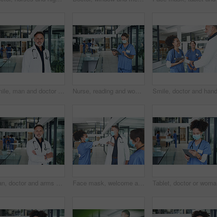
Smile, man and doctor with portrait in clinic lobby for career pride, about us and healthcare. Hospital, male person and ambition for medical support, cardiology surgeon and confidence for wellness
Nurse, reading and woman with tablet in clinic lobby for -results, medical research or patient report. Healthcare, face mask and person on tech for telehealth website, diagnosis or planning surgery
Man, doctor and arms crossed with portrait in clinic lobby for career pride, about us and healthcare. Hospital, person and ambition for medical support, cardiology surgeon and confidence for wellness
Face mask, welcome and team with doctor in hospital for elbow bump, meeting and medical policy. Healthcare, consulting and greeting with people in clinic for compliance, hygiene and virus protection
Tablet, d