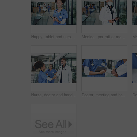
Happy, tablet and nurse with portrait of woman in hospital for research, medical report and schedule. Online physician notes, healthcare review and telehealth app with person in clinic for agenda
Medical, portrait or man in hospital with mask, experience or safety compliance in wellness industry. Healthcare, tablet or doctor with ppe, virus protection or career as general practitioner.
Nurse, doctor and handshake in hospital, healthcare and agreement for shift schedule. Medical service, shaking hands and people in clinic, hello or onboarding for opportunity, welcome and thank you
Doctor, meeting and handshake with nurse in office for negotiation, agreement and recruitment. People, tablet and shaking hands for partnership, thank you and medical policy for healthcare onboarding