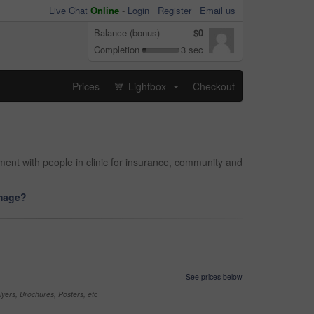
Live Chat
Online
-
Login
Register
Email us
Balance (bonus)
$0
Completion
3 sec
Prices
Lightbox
Checkout
...
tment with people in clinic for insurance, community and
image?
See prices below
yers, Brochures, Posters, etc