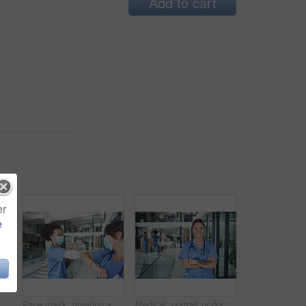
Add to cart
er
e
Face mask, tablet and medical with portrait of nurse in hospital for research, report and schedule. Online physician notes, healthcare review and telehealth app with woman in clinic for agenda
Face mask, greeting and team with nurse in hospital for elbow bump, meeting and medical policy. Healthcare, consulting and welcome with people in clinic for compliance, hygiene and virus protection
Medical, portrait or doctor in hospital with arms crossed, experience or confidence in wellness industry. Healthcare, smile or woman with tattoo, career growth or ambition as general practitioner.