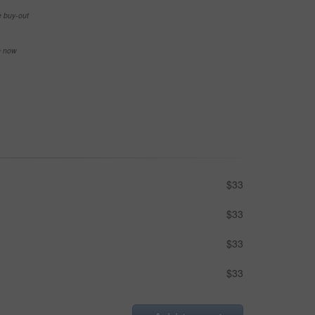
e buy-out
se now
$33
$33
$33
$33