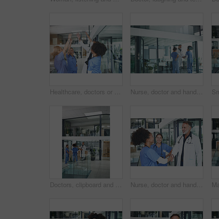
Healthcare, doctors or happy high five in clinic for surgery success, health milestone or good news. Tablet, people and team huddle in celebration for hospital funding, clinical excellence or victory
Nurse, doctor and handshake in clinic, healthcare and agreement for shift schedule. Medical service, shaking hands and people in hospital, talking or onboarding for opportunity, welcome and thank you
Doctors, clipboard and group discussion in clinic for shift handover, task delegation or schedule. Surgeon, people or meeting with checklist for hospital management, health update or surgery planning
Nurse, doctor and handshake in clinic, hiring and agreement for shift schedule. Medical service, shaking hands and people in hospital, recruitment or onboarding for opportunity, welcome and thank you