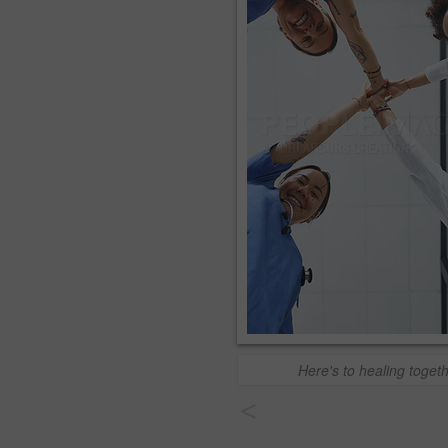
Here's to healing toget
<