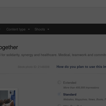
y
Content type
Shoots
...
...
together
tal for solidarity, synergy and healthcare. Medical, teamwork and commi
How do you plan to use this 
Stock photo ID: 2146009
Extended
More than 499,999 impressions
Standard
Websites, Magazines, News, Books, Fl