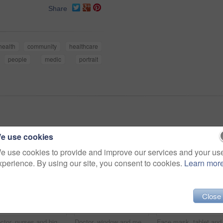
Share
health
community
healthcare
people
medic
portrait
e use cookies
e use cookies to provide and improve our services and your us
xperience. By using our site, you consent to cookies.
Learn mor
Close
Doctor, nurses and high five for team building in clinic, success or goal celebration for healthcare. Excited people, medical and hands together for support, solidarity and motivation for mission
Doctor, window and meeting with people in hospital for medical, advice and surgery planning. Healthcare, consulting and feedback with nurses in clinic for collaboration, face mask and teamwork