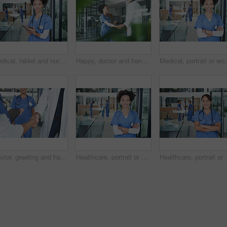
Medical, tablet and nurse with portrait of woman in hospital for research, report and schedule. Online physician notes, healthcare review and telehealth app with person in clinic for agenda
Happy, doctor and handshake with nurse in hospital for welcome, negotiation and recruitment. People, tablet and shaking hands for partnership, thank you and healthcare onboarding of medical residency
Medical, portrait or woman in clinic with arms crossed, experience or
Doctor, greeting and handshake with nurse in hospital for welcome, agreement and recruitment. People, tablet and shaking hands for partnership, thank you and medical policy for healthcare onboarding
Healthcare, portrait or woman in clinic with arms crossed, experience or confidence in wellness industry. Medical, happy or doctor with smile, career growth or ambition as hospital practitioner.
Healthcare, portrait or woman in clinic with arms cros