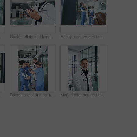
 confidence in wellness industry. Healthcare, smile or doctor with service, career growth or ambition as general practitioner.
Doctor, clinic and hands with tablet in lobby for online results, medical research or patient report. Healthcare, face mask and person on tech for telehealth website, diagnosis or planning surgery
Happy, doctors and team discussion in clinic for shift handover, ward rounds and medical results. Tablet, surgeons and people with meeting for hospital management, health update and surgery feedback
sed, job goals or confidence in wellness industry. Medical, smile or doctor with experience, career growth or ambition as general practitioner.
Doctor, tablet and pointing with people in hospital for medical report, advice and surgery schedule. Healthcare, consulting and online feedback with nurses in clinic for planning, telehealth and tech
Man, doctor and portrait in hospital lobby for career pride, about us and healthcare services. Smile, male person and ambition for medical support, cardiology surgeon and confidence for wellness