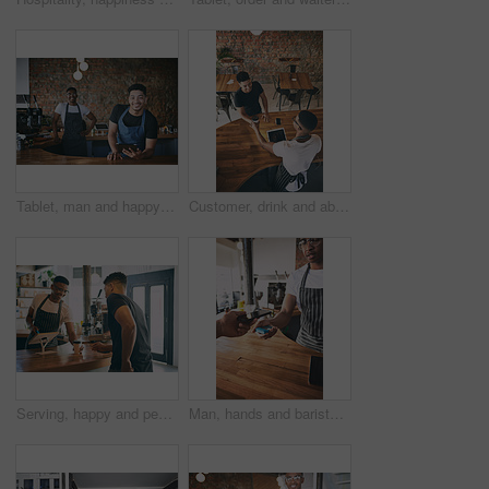
Tablet, man and happy with barista team in cafe for hospitality, online order or about us pride. Small business, waiter portrait and people with tech for digital menu, customer service or web reviews
Customer, drink and above of people in coffee shop for serving espresso, beverage and order. Restaurant, cafe and man with barista at counter on tablet for service, giving and checkout with takeaway
Serving, happy and people in coffee shop at counter for service with drink, beverage and order. Restaurant, cafeteria and man talking to barista with card machine for payment, checkout and purchase
Man, hands and barista with pos machine or phone for payment, checkout or scan on counter. Customer, cashier and tap to pay with mobile smartphone for wireless transaction or purchase in coffee shop