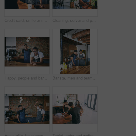
Credit card, smile or men in bistro with payment, cashless process and hospitality service in restaurant. Happy, customer or barista with tech, purchase checkout and eft transaction in cafe.
Cleaning, server and portrait with man in cafe for hygiene, hospitality and small business. Happy, catering and sanitary with person wiping table in coffee shop for shine, waiter and furniture
Happy, people and barista with portrait at cafe for teamwork, customer service and hospitality. Smile, men or waiter with confidence, collaboration and entrepreneur with friendly staff at coffee shop
Barista, men and team with tablet in cafe for inventory management, menu update and online order. Small business, waiter and people with restaurant app for website reviews, work schedule and planning
Hospitality, happiness or team in cafe with high five, sales achievement or partner motivation in bistro. Support, men or barista with celebration, revenue growth or collaboration in restaurant.
Tablet, order and waiter with man in cafe for hospitality, digital menu and customer decision. Online barista offer, server help and restaurant app with people in coffee shop for store suggestion