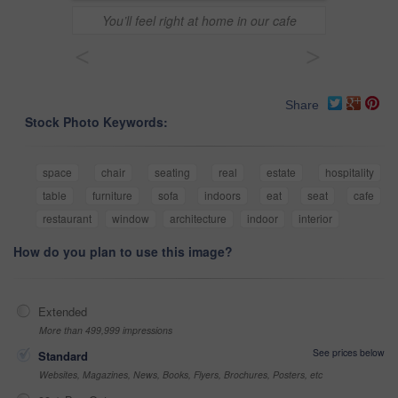
You’ll feel right at home in our cafe
<
>
Share
Stock Photo Keywords:
space
chair
seating
real
estate
hospitality
table
furniture
sofa
indoors
eat
seat
cafe
restaurant
window
architecture
indoor
interior
How do you plan to use this image?
Extended
More than 499,999 impressions
See prices below
Standard
Websites, Magazines, News, Books, Flyers, Brochures, Posters, etc