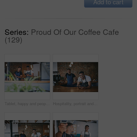
Add to cart
Series:
Proud Of Our Coffee Cafe
(129)
Tablet, happy and people by counter in coffee shop for menu update, online stock and product inventory. Restaurant, cafeteria and men on digital tech for website, collaboration and customer orders
Hospitality, portrait and men in cafe with tablet, bistro team and inventory management with sales track. Collaboration, people and owners with tech, online order or menu update on restaurant app.