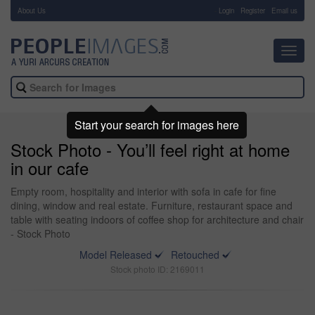
About Us
-
Login
Register
Email us
Toggl
navig
Start your search for images here
Stock Photo - You’ll feel right at home
in our cafe
Empty room, hospitality and interior with sofa in cafe for fine
dining, window and real estate. Furniture, restaurant space and
table with seating indoors of coffee shop for architecture and chair
- Stock Photo
Model Released
Retouched
Stock photo ID: 2169011