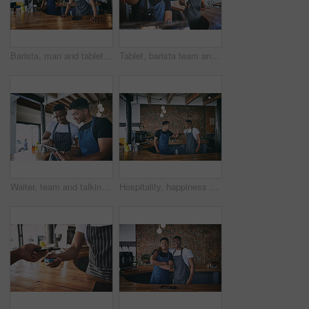
Barista, man and tablet with team portrait in cafe for hospitality, online order and about us pride. Small business, waiter and people with tech for digital menu, stock management or customer service
Tablet, barista team and men in coffee shop for planning menu, talking and stock for online order in startup. Technology, waiter and discussion in cafe for small business, check inventory and smile
Waiter, team and talking with tablet in cafe for barista training, order entry and POS system. Small business, happy men and manager with restaurant app for online stock, explain menu and discussion
Hospitality, happiness or team in cafe with fist bump, greeting or partnership motivation in bistro. Collaboration, men or barista staff with handshake, friendly hello or encouragement in restaurant.