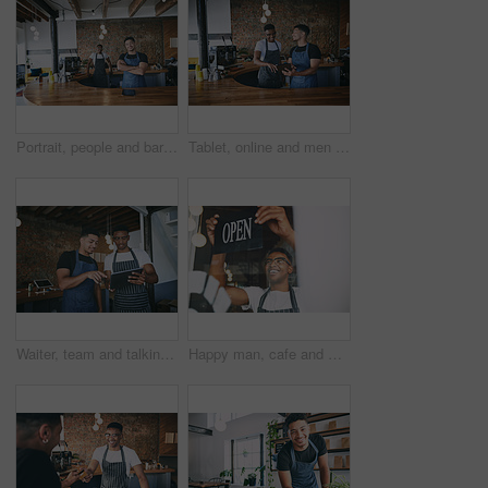
Portrait, people and barista with smile at cafe for teamwork, customer service and hospitality. Happy, men or waiter with confidence, collaboration and entrepreneur with friendly staff at coffee shop
Tablet, online and men by counter in coffee shop for menu update, stock review and product inventory. Restaurant, cafeteria and people on digital tech for website, collaboration and customer orders
Waiter, team and talking with tablet in restaurant for barista training, order entry and POS system. Small business, manager and men with cafe app to explain online inventory, menu update or planning
Happy man, cafe and window with open sign for small business startup or ready for service. Male person, entrepreneur or smile with billboard welcome for hospitality, operational store or coffee shop