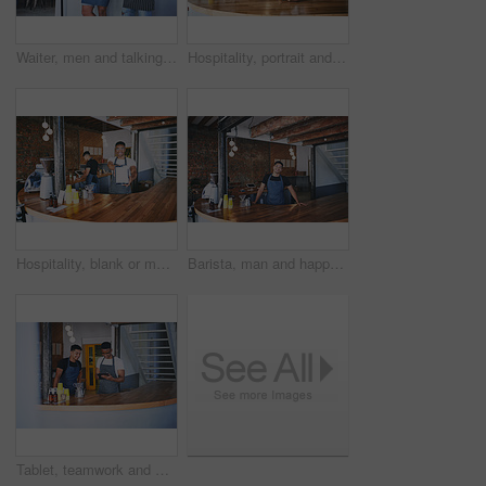
Waiter, men and talking with tablet in cafe for website reviews, online sales and menu update. Small business, barista and team with tech for inventory management, restaurant rating and work schedule
Hospitality, portrait and team in bistro with tablet, website review and inventory management with sales track. Collaboration, men and owners with tech, online order or menu update on restaurant app.
Hospitality, blank or man in bistro with tablet screen, website check or inventory management in cafe. Mockup space, portrait or barista with tech, online order or menu update on restaurant app.
Barista, man and happy portrait in cafe for about us, friendly welcome and hospitality industry. Small business, server and smile at counter for customer service, confidence and ready for assistance
Tablet, teamwork and men by counter in cafe for menu update, online stock and product inventory. Restaurant, coffee shop and people on digital tech for website, collaboration and customer orders