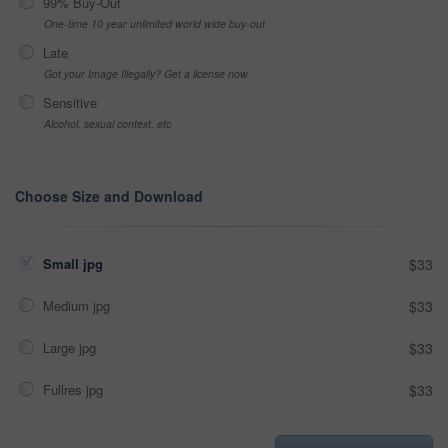
99% Buy-Out
One-time 10 year unlimited world wide buy-out
Late
Got your Image Illegally? Get a license now
Sensitive
Alcohol, sexual context, etc
Choose Size and Download
Small jpg
$33
Medium jpg
$33
Large jpg
$33
Fullres jpg
$33