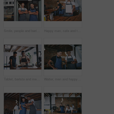
Smile, people and barista with arms crossed at cafe for teamwork, customer service and hospitality. Portrait, men or doorway for welcome, collaboration and ambition with friendly staff at coffee shop
Happy man, cafe and tablet screen with mockup for advertising or marketing in restaurant. Male person, barista or waiter with smile, technology display or space for online startup in coffee shop
Tablet, barista and men in cafe for POS training, online menu or order with stock for teamwork in startup. Digital tech, waiter and discussion in coffee shop for small business, inventory and smile
Waiter, men and happy with tablet in cafe for website reviews, online sales and menu update. Small business, barista and people with tech for inventory management, restaurant rating and work schedule