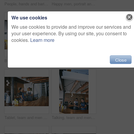
People, hands and barista with pos machine or phone for payment, checkout or scan on counter. Customer, cashier and tap to pay with mobile smartphone for wireless transaction or purchase in cafe
Happy men, portrait and team with hug in cafe for small business or partnership together. Male people, employees or colleagues with smile or embrace for coffee shop, restaurant or hospitality service
We use cookies
We use cookies to provide and improve our services and
your user experience. By using our site, you consent to
cookies.
Learn more
Close
Barista, man and reading tablet in cafe for bad review, stock mistake or customer complaint. Small business, staff and person with tech in restaurant for inventory error, poor rating and app feedback
Customer, barista and tablet with portrait at cafe for friendly service, digital register or order. Small business, man and server with tech at restaurant for POS, record transaction and process sale
Tablet, team and men by counter in coffee shop for menu update, online stock and talking for inventory. Restaurant, cafeteria and people on digital tech for website, collaboration and customer orders
Talking, team and men in coffee shop on tablet for menu update, online stock and product inventory. Restaurant, cafeteria and people on digital tech for website, collaboration and customer orders