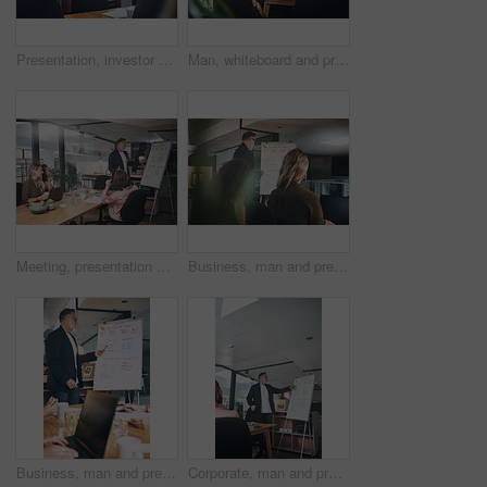
Presentation, investor and woman in office, funny and planning for investment deal. Business people, happiness and professional with teamwork, laughing and conversation for trading portfolio or joke
Man, whiteboard and presentation with team in office for training, planning and finance pitch. Mature speaker, talking and coaching staff with strategy, financial feedback and briefing for investment
Meeting, presentation and whiteboard with business people in office for feedback or upskill development. Coaching, proposal and training with boss speaking to employee group in boardroom for review
Business, man and presentation with staff at night for training, planning and finance pitch. Mature speaker, whiteboard and coaching team with deadline, financial feedback and briefing for investment
Business, man and presentation with staff in office for training, planning and finance pitch. Mature speaker, whiteboard and coaching team with advice, financial feedback and briefing for investment
Corporate, man and presentation with staff in office for training, planning and finance pitch. Mature speaker, whiteboard and coaching team with advice, financial feedback and briefing for investment