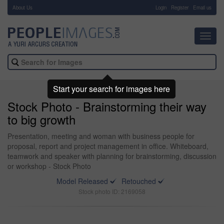
About Us
-
Login
Register
Email us
Toggl
navig
Start your search for images here
Stock Photo - Brainstorming their way
to big growth
Presentation, meeting and woman with business people for
proposal, report and project management in office. Whiteboard,
teamwork and speaker with planning for brainstorming, discussion
or workshop - Stock Photo
Model Released
Retouched
Stock photo ID: 2169058