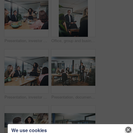
Presentation, investor and woman in meeting, listening and planning for investment deal. Business people, employees and professional with teamwork, feedback and conversation for trading portfolio
Office, group and businessman with tablet for presentation, teamwork or planning for brand awareness. Colleagues, discussion and people with tech for project, marketing and collaboration in business
Presentation, investor and woman in office, listening and planning for investment deal. Business people, economy info and feedback in meeting, data analysis and conversation for trading portfolio
Presentation, documents and man in office, creative agency and feedback for submission. Business people, cooperation and journalist in meeting, speaker and planning for news report and brainstorming
We use cookies