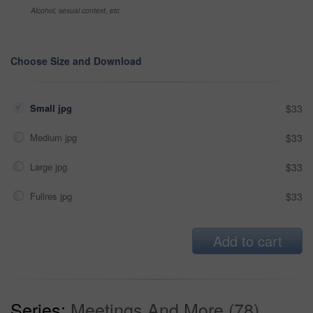
Alcohol, sexual context, etc
Choose Size and Download
Small jpg
$33
Medium jpg
$33
Large jpg
$33
Fullres jpg
$33
Add to cart
Series:
Meetings And More (78)