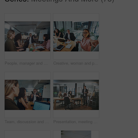
People, manager and meeting in office with laptop, explain idea and planning for web design project. Management, team and discussion in workplace with computer, digital designer and site developer.
Creative, woman and presentation for team in boardroom, public relations or plan for brand awareness. Business, people and publicist with ideas for campaign, collaboration and talking with colleagues
Team, discussion and people with laptop screen in business, meeting and campaign performance review. Brand specialist, talk and group with tech for digital marketing, graph and ad results on website
Presentation, meeting and man in office, creative agency and feedback for submission. Business people, employees and journalist in workplace, speaker and planning for news report and collaboration