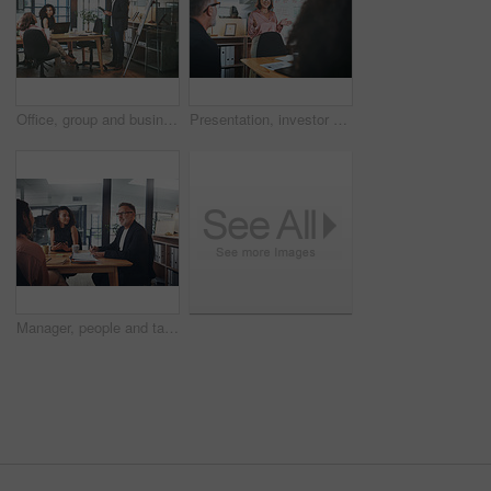
Office, group and businessman with document for presentation, teamwork and plan for brand awareness. Colleagues, discussion and people with report for project, marketing and collaboration in business
Presentation, investor and woman in office, smile and planning for investment deal. Business people, employees and happiness with teamwork, data analysis and conversation for trading portfolio
Manager, people and talk in office with meeting, tablet and idea planning for digital marketing project. Management, team and collaboration in workplace with tech, discussion and online advertising.