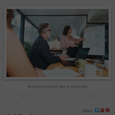
Brainstorming their way to big growth
<
>
Share