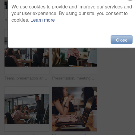
We use cookies to provide and improve our services and
your user experience. By using our site, you consent to
cookies.
Learn more
Presentation, investor and woman in office, talking and planning for investment deal. Business people, employees and professional with teamwork, economy info and conversation for trading portfolio
Business, man and presentation with team in office for training, planning and finance pitch. Mature speaker, whiteboard and coaching staff with tablet, financial feedback and briefing for investment
Close
Team, presentation and man with tablet in boardroom, talk or planning for brand awareness on website. Business, meeting and people with tech for digital marketing, online and collaboration for task
Presentation, meeting and woman with business people for training, report and project management in office. Whiteboard, workshop and speaker with planning for brainstorming, teamwork or proposal