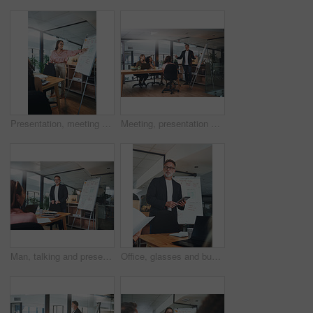
Presentation, meeting and woman with business people for discussion, planning and project management in office. Whiteboard, teamwork and speaker with proposal for brainstorming, report or workshop
Meeting, presentation and training with business people in office for feedback or upskill development. Coaching, proposal and whiteboard with boss speaking to employee group in boardroom for review
Man, talking and presentation with staff in office for training, planning and finance pitch. Mature speaker, whiteboard and coaching team with strategy, financial feedback and briefing for investment
Office, glasses and businessman with tablet for presentation, teamwork and plan for brand awareness. Business, mature marketing manager and people with tech for discussion, research and collaboration