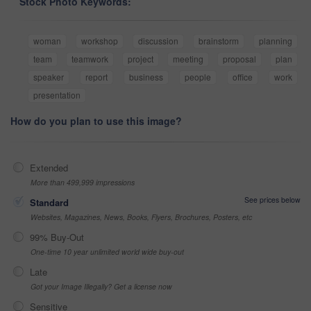
Stock Photo Keywords:
woman
workshop
discussion
brainstorm
planning
team
teamwork
project
meeting
proposal
plan
speaker
report
business
people
office
work
presentation
How do you plan to use this image?
Extended
More than 499,999 impressions
See prices below
Standard
Websites, Magazines, News, Books, Flyers, Brochures, Posters, etc
99% Buy-Out
One-time 10 year unlimited world wide buy-out
Late
Got your Image Illegally? Get a license now
Sensitive