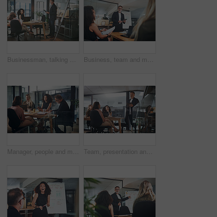
Businessman, talking and presentation with document in office, group or planning for brand awareness. Colleagues, discussion and people with paperwork for assignment, marketing and collaboration
Business, team and man with tablet for presentation, talk or planning for brand awareness on website. Office, meeting and people with tech for digital marketing, online and collaboration for project
Manager, people and meeting in office with tablet, strategy and discussion for digital marketing. Management, team and collaboration in workplace with tech, research and idea for online advertising.
Team, presentation and man with tablet in meeting, talk and planning for brand awareness on website. Business, low angle and people with tech for digital marketing, online and collaboration for task