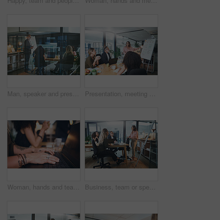
Happy, team and people with tablet in meeting, discussion or planning for brand awareness on website. Business, group and talk with tech for digital marketing, creative and collaboration for project
Woman, hands and meeting in office with laptop, team and typing minutes for business record keeping. Person, report and colleagues in workplace with computer, online agenda or draft plan for company.
Man, speaker and presentation with team in office for training, planning and finance pitch. Mature person, whiteboard and evening for coaching staff, financial feedback and briefing for investment
Presentation, meeting and woman with business people in office for discussion, planning and project management. Whiteboard, teamwork and speaker with proposal for brainstorming, report or workshop
Woman, hands and team in office with laptop, typing and meeting minutes for business record keeping. Person, report and colleagues in workplace with computer, online agenda or draft plan for company.
Business, team or speaker with presentation in office for finance pitch, investment request or proposal. Investors, people and meeting at whiteboard for funding negotiation, budget review or feedback