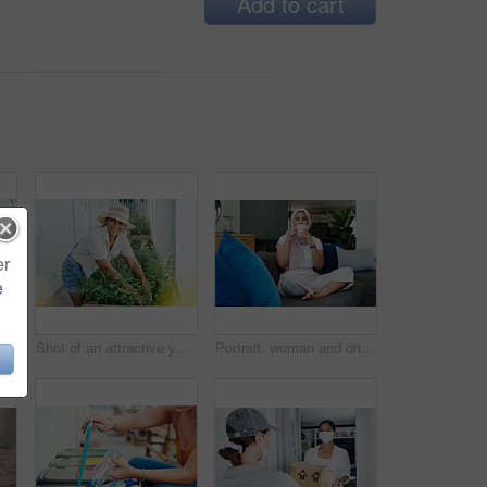
Add to cart
er
e
Muslim woman, laptop and paperwork for remote work on couch, email and freelancer on website in home. Female person, accountant and planning on internet, hijab and research on finance or networking
Shot of an attractive young woman standing alone outside and gardening during the day
Portrait, woman and drink on sofa in morning for daily routine in living room for ramadan. Female person, relax and hijab for muslim or islam religion in home on couch with caffeine or coffee.