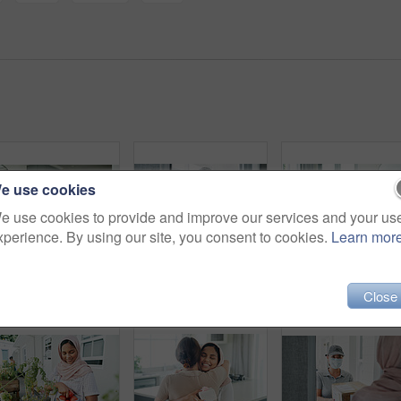
e use cookies
e use cookies to provide and improve our services and your us
xperience. By using our site, you consent to cookies.
Learn mor
Muslim, woman and sofa with coffee in morning for daily routine in living room for ramadan. Female person, relax and hijab for islam religion or lifestyle in home on couch with caffeine or tea.
Woman, portrait and delivery of package by home front for online shopping box, export or distribution. Asian person, face and order returns from house for customer logistics, shipping or supply chain
Close