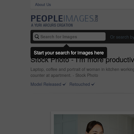
About Us
Or search b
Start your search for images here
Stock Photo - I'm more product
Laptop, coffee and portrait of woman in kitchen worki
counter at apartment. - Stock Photo
Model Released
Retouched