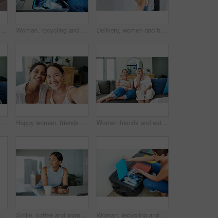
Woman, mask and package delivery by home or hygiene safety for supply chain, distribution or covid. Person, hijab and box or health compliance for order for customer, logistics or online shopping
Woman, recycling and trash can for plastic waste in home pollution for sustainability, responsibility or cleaning. Female person, bin and garbage bag with bottle eco friendly, earth day or litter
Delivery, women and home with boxes, mask and courier with safety regulations and doorway. People, employee and customer with cardboard package or parcel with virus policy or face cover with shipping
Happy woman, friends and browsing with phone on sofa for social media, communication or funny joke at home. Female person laughing on mobile smartphone for friendly chat or scrolling online at house
Happy woman, friends and portrait with selfie for memory, bonding or moment together at home. Female person or young people with smile for picture, photography or capture on living room sofa at house
Women friends and eating on sofa with smiling for happy in house for relax with snack. Female people, couch and living room and laugh with islam for diversity with asian with streaming in apartment
 up in bed on holiday or relax on vacation with a smile. Healthy, rest and Asian girl with positive attitude ready to start weekend with wellness in home
Smile, coffee and woman with phone in kitchen networking on website, internet or mobile app. Technology, happy and female person typing online email on cellphone by counter in apartment in morning.
Woman, recycling and trash can for plastic or environment pollution for sustainability, responsibility or cleaning. Female person, bin and garbage bag with bottle eco friendly, home or collection