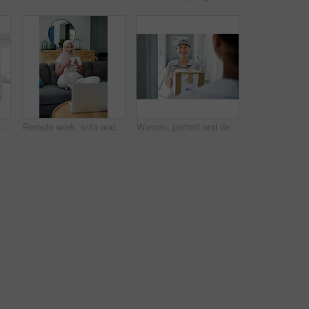
Kitchen, home and portrait of woman with smartphone for remote work, communication and online job. Happy, house and asian person with technology for network, digital consultation or freelance website
Remote work, sofa and Muslim woman on laptop with coffee for online project, job and research. Working from home, business and person with tech for website, internet and planning for freelance career
Woman, portrait and delivery at front door with box for customer service or logistics, ecommerce or online shopping. Asian person, face and product parcel with distribution, supply chain or retail