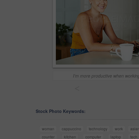
I'm more productive when worki
<
Stock Photo Keywords:
woman
cappuccino
technology
work
asia
counter
kitchen
computer
laptop
tech