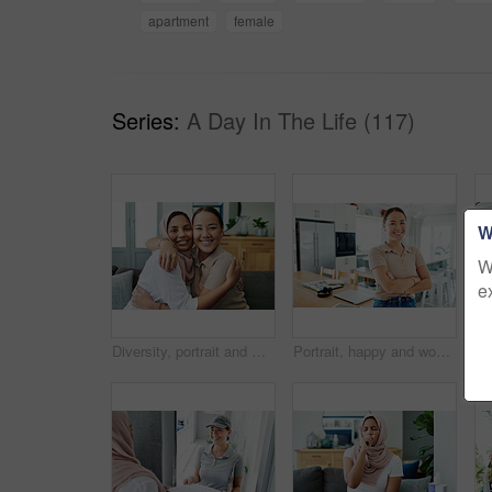
apartment
female
Series:
A Day In The Life (117)
W
W
e
Diversity, portrait and women hugging on sofa in living room of home together for bonding or visit. Love, relax and smile with happy young friends embracing in apartment for peace, support or trust
Portrait, happy and woman by house to relax in living room with arms crossed for comfort, peace and calm. Asian, student and young female person with smile from Korea standing confident by table