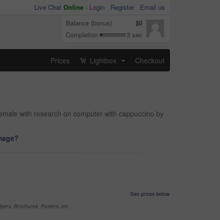
Live Chat
Online
-
Login
Register
Email us
Balance (bonus)
$0
Completion
3 sec
Prices
Lightbox
Checkout
...
 female with research on computer with cappuccino by
image?
See prices below
yers, Brochures, Posters, etc