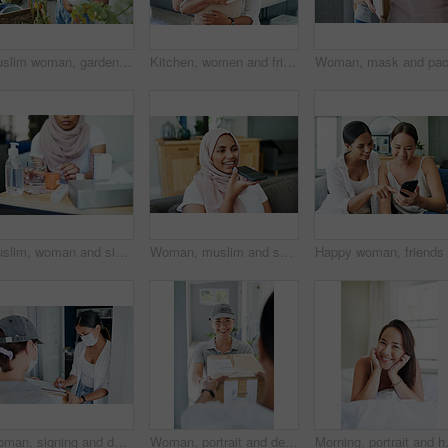
Muslim woman, gardening and fruit in home backyard or growing vegetables or fresh tomato, herbs or sustainability. Female person, hijab and hobby as plant environment or healthy, organic or harvest
Kitchen, women and friends, box and hug for gift, thank you and birthday in house, ribbon and care. Home, hijab and Muslim female person with present, package and kindness and happy with gratitude
Muslim, woman and sick with pills on sofa in living room with illness, flu and tired at home. Female person, lounge and fever with medication to relax, chill and calm on couch for recovery or rest
Woman, muslim and speaker phone for call in home, talk and conversation on mic for gossip on weekend. Female person, hijab and internet for app, online translation and virtual assistant for voice
Woman, signing and delivery with box for order, shipment or ecommerce by door at home. Female person or customer writing signature with courier service and face mask for cargo, parcel or package
Woman, portrait and delivery at front door with package for customer or logistics, ecommerce or online shopping. Asian person, face and product parcel box with distribution, supply chain or export
Morning, portrait and happy woman wake