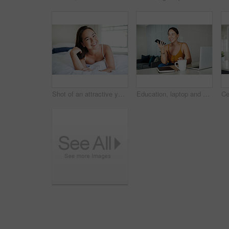
Shot of an attractive young woman lying on her bed in the morning
Education, laptop and phone call with student asian woman in home for communication or study. Coffee, contact and smile with happy young person talking on mobile while using computer in apartment