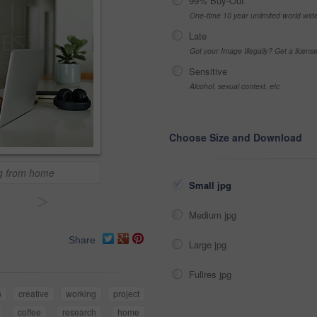
99% Buy-Out
One-time 10 year unlimited world wid
Late
Got your Image Illegally? Get a licen
Sensitive
Alcohol, sexual context, etc
Choose Size and Download
ng from home
Small jpg
>
Medium jpg
Share
Large jpg
Fullres jpg
n
creative
working
project
coffee
research
home