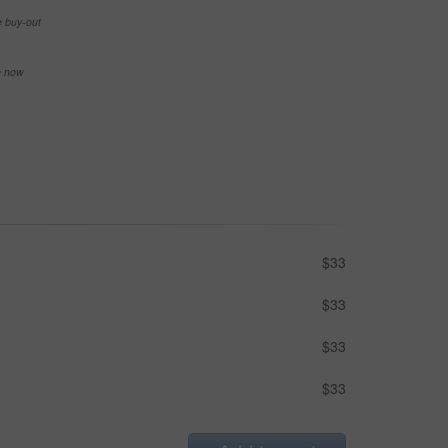
e buy-out
se now
$33
$33
$33
$33