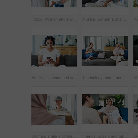
Happy, woman and envelope with delivery for package, ecommerce and supply chain distribution. Muslim person, house and people with document for logistics industry, shipping or online shopping for Eid
Muslim, woman and sick or cough on sofa in living room with illness, flu and tired at home. Female person, lounge and fever with medication to relax, chill and calm on couch for recovery or rest
Home, cellphone and woman with headphones, smile and listening to podcast with live streaming music and sound. Apartment, girl and happy person with headset, tech and smartphone with audio and app
Technology, home and friends with conversation, women and funny meme with social media and relaxing. Apartment, tablet and smartphone with girls and weekend break with happiness and bonding together
Woman, smile and delivery to home with box for ecommerce, package and logistics industry. Muslim person, house and people with cargo for supply chain, distribution and online shopping for Eid
Friends, gossip and talk on sofa for bonding, relax and speaking in home on weekend and cozy. Women, muslim hijab and support or care in conversation, sisterhood and happy for chatting on couch