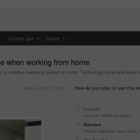
y
Content type
Shoots
...
...
ive when working from home
ng on creative freelancer project at home. Technology, smile and Asian
How do you plan to use this 
Stock photo ID: 2170142
Extended
More than 499,999 impressions
Standard
Websites, Magazines, News, Books, Fl