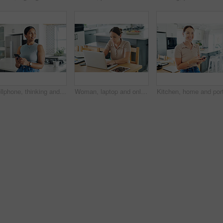
Cellphone, thinking and woman in kitchen networking on internet, mobile app or website at home. Technology, happy and young female person scroll online with phone by counter at modern apartment.
Woman, laptop and online for remote work in kitchen, check email and freelancer on website in home. Female person, app and planning on internet, copywriting and research on project or networking