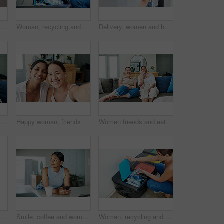
Woman, mask and package delivery by home or hygiene safety for supply chain, distribution or covid. Person, hijab and box or health compliance for order for customer, logistics or online shopping
Woman, recycling and trash can for plastic waste in home pollution for sustainability, responsibility or cleaning. Female person, bin and garbage bag with bottle eco friendly, earth day or litter
Delivery, women and home with boxes, mask and courier with safety regulations and doorway. People, employee and customer with cardboard package or parcel with virus policy or face cover with shipping
Happy woman, friends and browsing with phone on sofa for social media, communication or funny joke at home. Female person laughing on mobile smartphone for friendly chat or scrolling online at house
Happy woman, friends and portrait with selfie for memory, bonding or moment together at home. Female person or young people with smile for picture, photography or capture on living room sofa at house
Women friends and eating on sofa with smiling for happy in house for relax with snack. Female people, couch and living room and laugh with islam for diversity with asian with streaming in apartment
 up in bed on holiday or relax on vacation with a smile. Healthy, rest and Asian girl with positive attitude ready to start weekend with wellness in home
Smile, coffee and woman with phone in kitchen networking on website, internet or mobile app. Technology, happy and female person typing online email on cellphone by counter in apartment in morning.
Woman, recycling and trash can for plastic or environment pollution for sustainability, responsibility or cleaning. Female person, bin and garbage bag with bottle eco friendly, home or collection