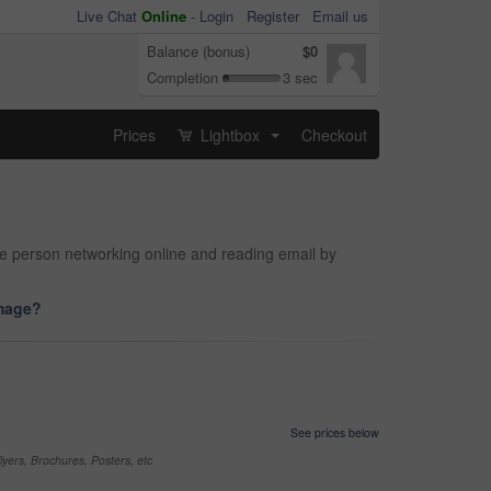
Live Chat
Online
-
Login
Register
Email us
Balance (bonus)
$0
Completion
3 sec
Prices
Lightbox
Checkout
...
le person networking online and reading email by
image?
See prices below
yers, Brochures, Posters, etc