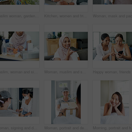
Muslim woman, gardening and fruit in home backyard or growing vegetables or fresh tomato, herbs or sustainability. Female person, hijab and hobby as plant environment or healthy, organic or harvest
Kitchen, women and friends, box and hug for gift, thank you and birthday in house, ribbon and care. Home, hijab and Muslim female person with present, package and kindness and happy with gratitude
Muslim, woman and sick with pills on sofa in living room with illness, flu and tired at home. Female person, lounge and fever with medication to relax, chill and calm on couch for recovery or rest
Woman, muslim and speaker phone for call in home, talk and conversation on mic for gossip on weekend. Female person, hijab and internet for app, online translation and virtual assistant for voice
Woman, signing and delivery with box for order, shipment or ecommerce by door at home. Female person or customer writing signature with courier service and face mask for cargo, parcel or package
Woman, portrait and delivery at front door with package for customer or logistics, ecommerce or online shopping. Asian person, face and product parcel box with distribution, supply chain or export
Morning, portrait and happy woman wake