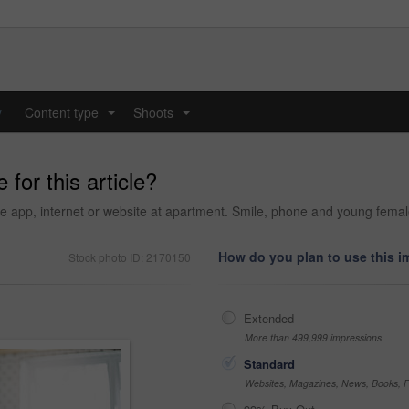
y
Content type
Shoots
...
...
 for this article?
e app, internet or website at apartment. Smile, phone and young fema
How do you plan to use this 
Stock photo ID: 2170150
Extended
More than 499,999 impressions
Standard
Websites, Magazines, News, Books, Fl