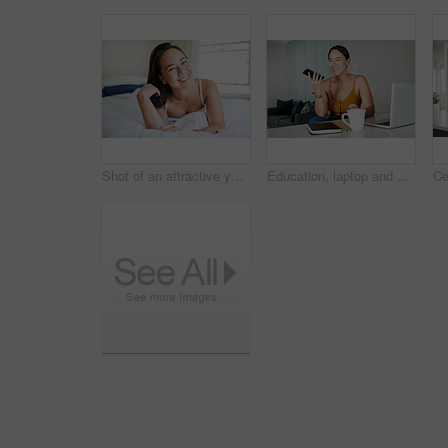
Shot of an attractive young woman lying on her bed in the morning
Education, laptop and phone call with student asian woman in home for communication or study. Coffee, contact and smile with happy young person talking on mobile while using computer in apartment