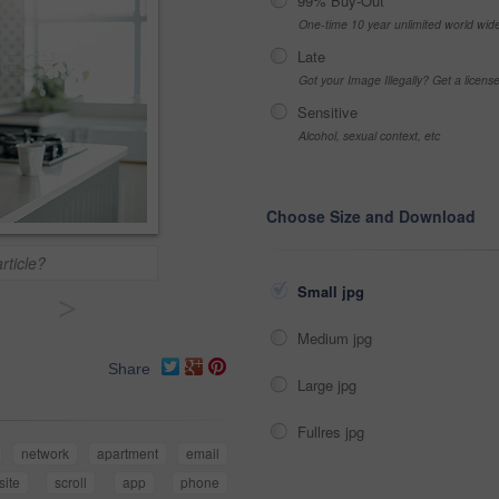
99% Buy-Out
One-time 10 year unlimited world wid
Late
Got your Image Illegally? Get a licen
Sensitive
Alcohol, sexual context, etc
Choose Size and Download
article?
Small jpg
>
Medium jpg
Share
Large jpg
Fullres jpg
network
apartment
email
ite
scroll
app
phone