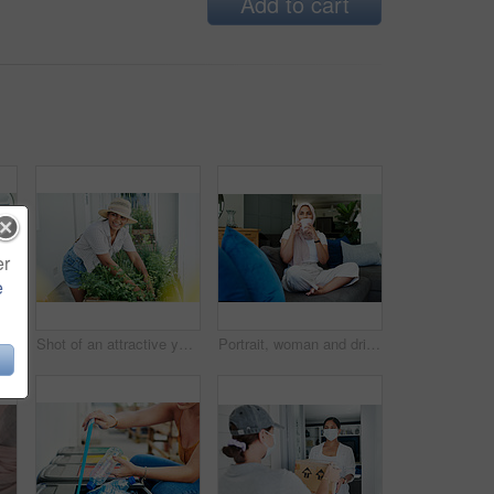
Add to cart
er
e
Muslim woman, laptop and paperwork for remote work on couch, email and freelancer on website in home. Female person, accountant and planning on internet, hijab and research on finance or networking
Shot of an attractive young woman standing alone outside and gardening during the day
Portrait, woman and drink on sofa in morning for daily routine in living room for ramadan. Female person, relax and hijab for muslim or islam religion in home on couch with caffeine or coffee.