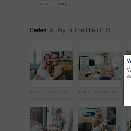
person
young
Series:
A Day In The Life (117)
W
W
e
Diversity, portrait and women hugging on sofa in living room of home together for bonding or visit. Love, relax and smile with happy young friends embracing in apartment for peace, support or trust
Portrait, happy and woman by house to relax in living room with arms crossed for comfort, peace and calm. Asian, student and young female person with smile from Korea standing confident by table