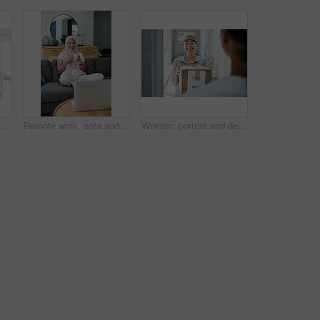
Kitchen, home and portrait of woman with smartphone for remote work, communication and online job. Happy, house and asian person with technology for network, digital consultation or freelance website
Remote work, sofa and Muslim woman on laptop with coffee for online project, job and research. Working from home, business and person with tech for website, internet and planning for freelance career
Woman, portrait and delivery at front door with box for customer service or logistics, ecommerce or online shopping. Asian person, face and product parcel with distribution, supply chain or retail