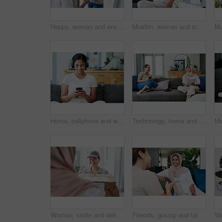
Happy, woman and envelope with delivery for package, ecommerce and supply chain distribution. Muslim person, house and people with document for logistics industry, shipping or online shopping for Eid
Muslim, woman and sick or cough on sofa in living room with illness, flu and tired at home. Female person, lounge and fever with medication to relax, chill and calm on couch for recovery or rest
Home, cellphone and woman with headphones, smile and listening to podcast with live streaming music and sound. Apartment, girl and happy person with headset, tech and smartphone with audio and app
Technology, home and friends with conversation, women and funny meme with social media and relaxing. Apartment, tablet and smartphone with girls and weekend break with happiness and bonding together
Woman, smile and delivery to home with box for ecommerce, package and logistics industry. Muslim person, house and people with cargo for supply chain, distribution and online shopping for Eid
Friends, gossip and talk on sofa for bonding, relax and speaking in home on weekend and cozy. Women, muslim hijab and support or care in conversation, sisterhood and happy for chatting on couch