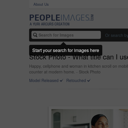
About Us
Or search b
Start your search for images here
Stock Photo - What title can I use
Happy, cellphone and woman in kitchen scroll on mobil
counter at modern home. - Stock Photo
Model Released
Retouched