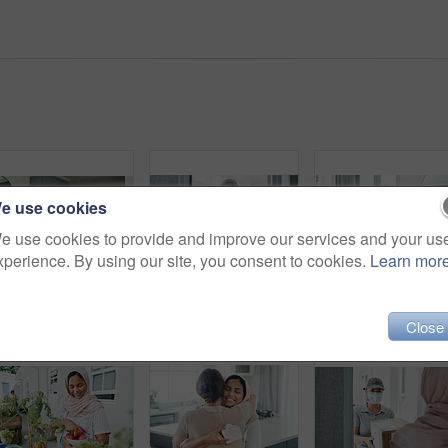
e use cookies
e use cookies to provide and improve our services and your us
xperience. By using our site, you consent to cookies.
Learn mor
Muslim, woman and sofa with coffee in morning for daily routine in living room for ramadan. Female person, relax and hijab for islam religion or lifestyle in home on couch with caffeine or tea.
Woman, portrait and delivery of package by home front for online shopping box, export or distribution. Asian person, face and order returns from house for customer logistics, shipping or supply chain
Close