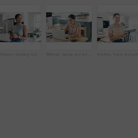
Cellphone, thinking and woman in kitchen networking on internet, mobile app or website at home. Technology, happy and young female person scroll online with phone by counter at modern apartment.
Woman, laptop and online for remote work in kitchen, check email and freelancer on website in home. Female person, app and planning on internet, copywriting and research on project or networking