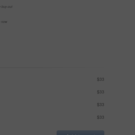
e buy-out
se now
$33
$33
$33
$33