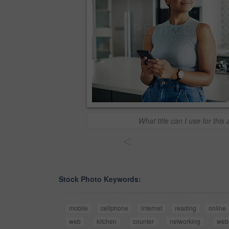
What title can I use for this 
<
Stock Photo Keywords:
mobile
cellphone
internet
reading
online
web
kitchen
counter
networking
webs