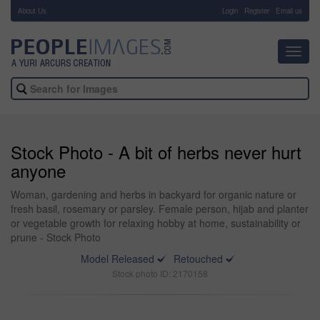
About Us
-
Login
Register
Email us
Toggl
navig
Stock Photo - A bit of herbs never hurt
anyone
Woman, gardening and herbs in backyard for organic nature or
fresh basil, rosemary or parsley. Female person, hijab and planter
or vegetable growth for relaxing hobby at home, sustainability or
prune - Stock Photo
Model Released
Retouched
Stock photo ID: 2170158