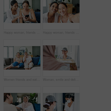
Happy woman, friends and browsing with phone on sofa for social media, communication or funny joke at home. Female person laughing on mobile smartphone for friendly chat or scrolling online at house
Happy woman, friends and portrait with selfie for memory, bonding or moment together at home. Female person or young people with smile for picture, photography or capture on living room sofa at house
Women friends and eating on sofa with smiling for happy in house for relax with snack. Female people, couch and living room and laugh with islam for diversity with asian with streaming in apartment
Woman, smile and delivery to home with box for ecommerce, package and logistics industry. Muslim person, house and people with cargo for supply chain, distribution and online shopping for Eid