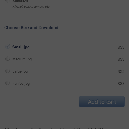
Sensitive
Alcohol, sexual context, etc
Choose Size and Download
Small jpg
$33
Medium jpg
$33
Large jpg
$33
Fullres jpg
$33
Add to cart