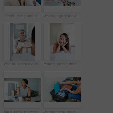
Friends, gossip and talk on sofa for bonding, relax and speaking in home on weekend and cozy. Women, muslim hijab and support or care in conversation, sisterhood and happy for chatting on couch
Woman, signing and delivery with box for order, shipment or ecommerce by door at home. Female person or customer writing signature with courier service and face mask for cargo, parcel or package
Woman, portrait and delivery at front door with package for customer or logistics, ecommerce or online shopping. Asian person, face and product parcel box with distribution, supply chain or export
Morning, portrait and happy woman wake up in bed on holiday or relax on vacation with a smile. Healthy, rest and Asian girl with positive attitude ready to start weekend with wellness in home
Smile, coffee and woman with phone in kitchen networking on website, internet or mobile app. Technology, happy and female person typing online email on cellphone by counter in apartment in morning.
Woman, recycling and trash can for plastic or environment pollution for sustainability, responsibility or cleaning. Female person, bin and garbage bag with bottle eco friendly, home or collection