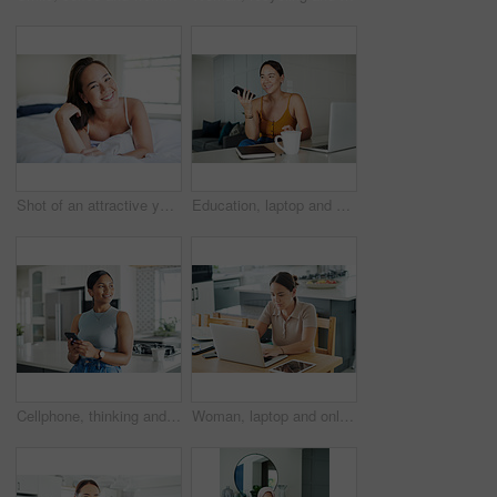
Shot of an attractive young woman lying on her bed in the morning
Education, laptop and phone call with student asian woman in home for communication or study. Coffee, contact and smile with happy young person talking on mobile while using computer in apartment
Cellphone, thinking and woman in kitchen networking on internet, mobile app or website at home. Technology, happy and young female person scroll online with phone by counter at modern apartment.
Woman, laptop and online for remote work in kitchen, check email and freelancer on website in home. Female person, app and planning on internet, copywriting and research on project or networking