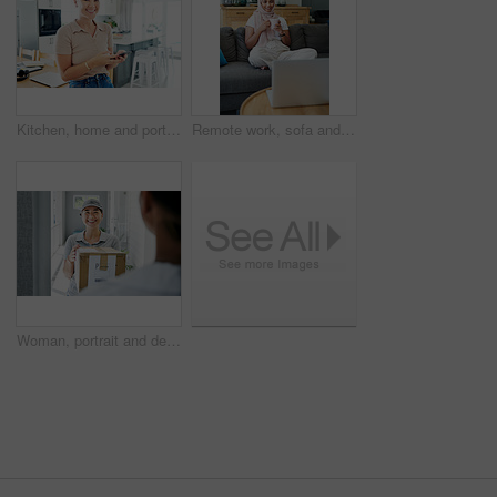
Kitchen, home and portrait of woman with smartphone for remote work, communication and online job. Happy, house and asian person with technology for network, digital consultation or freelance website
Remote work, sofa and Muslim woman on laptop with coffee for online project, job and research. Working from home, business and person with tech for website, internet and planning for freelance career
Woman, portrait and delivery at front door with box for customer service or logistics, ecommerce or online shopping. Asian person, face and product parcel with distribution, supply chain or retail