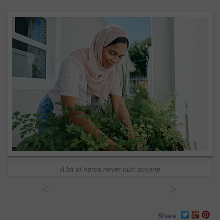
A bit of herbs never hurt anyone
<
>
Share