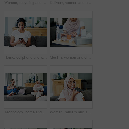
Woman, recycling and trash can for plastic waste in home pollution for sustainability, responsibility or cleaning. Female person, bin and garbage bag with bottle eco friendly, earth day or litter
Delivery, women and home with boxes, mask and courier with safety regulations and doorway. People, employee and customer with cardboard package or parcel with virus policy or face cover with shipping
Home, cellphone and woman with headphones, smile and listening to podcast with live streaming music and sound. Apartment, girl and happy person with headset, tech and smartphone with audio and app
Muslim, woman and sick with pills on sofa in living room with illness, flu and tired at home. Female person, lounge and fever with medication to relax, chill and calm on couch for recovery or rest
Technology, home and friends with conversation, women and funny meme with social media and relaxing. Apartment, tablet and smartphone with girls and weekend break with happiness and bonding together
Woman, muslim and speaker phone for call in home, talk and conversation on mic for gossip on weekend. Female person, hijab and internet for app, online translation and virtual assistant for voice