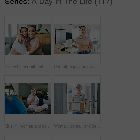
Series:
A Day In The Life (117)
Diversity, portrait and women hugging on sofa in living room of home together for bonding or visit. Love, relax and smile with happy young friends embracing in apartment for peace, support or trust
Portrait, happy and woman by house to relax in living room with arms crossed for comfort, peace and calm. Asian, student and young female person with smile from Korea standing confident by table
Muslim, woman and sofa with coffee in morning for daily routine in living room for ramadan. Female person, relax and hijab for islam religion or lifestyle in home on couch with caffeine or tea.
Woman, portrait and delivery of package by home front for online shopping box, export or distribution. Asian person, face and order returns from house for customer logistics, shipping or supply chain