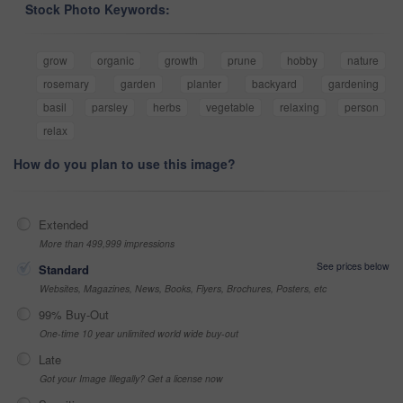
Stock Photo Keywords:
grow
organic
growth
prune
hobby
nature
rosemary
garden
planter
backyard
gardening
basil
parsley
herbs
vegetable
relaxing
person
relax
How do you plan to use this image?
Extended
More than 499,999 impressions
See prices below
Standard
Websites, Magazines, News, Books, Flyers, Brochures, Posters, etc
99% Buy-Out
One-time 10 year unlimited world wide buy-out
Late
Got your Image Illegally? Get a license now