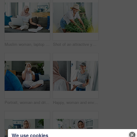
Muslim woman, laptop and paperwork for remote work on couch, email and freelancer on website in home. Female person, accountant and planning on internet, hijab and research on finance or networking
Shot of an attractive young woman standing alone outside and gardening during the day
Portrait, woman and drink on sofa in morning for daily routine in living room for ramadan. Female person, relax and hijab for muslim or islam religion in home on couch with caffeine or coffee.
Happy, woman and envelope with delivery for package, ecommerce and supply chain distribution. Muslim person, house and people with document for logistics industry, shipping or online shopping for Eid
We use cookies