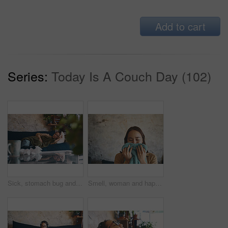
Add to cart
Series:
Today Is A Couch Day (102)
Sick, stomach bug and woman on sofa with blanket for flu symptoms, cramps and pain. Home, fatigue and person with tissues for virus, infection and illness in living room for recovery and rest
Smell, woman and happy with clean laundry in home for comfort, fresh fragrance or detergent results. Space, smile and person with fabric scent for hygiene, domestic chores and washing aroma in house