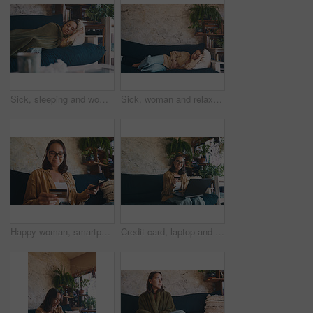
Sick, sleeping and woman on sofa with blanket and tired for flu symptoms, fever and allergies. Home, fatigue and person with tissues for virus, sinus infection or cold in living room for recovery
Sick, woman and relax with stomach pain on sofa for menstruation, discomfort or PMS crisis. Endometriosis cramps, person or belly indigestion in home from ovulation cycle, abdominal bloating or space
Happy woman, smartphone and credit card on sofa with ecommerce for discount, sale and transaction in home. Person, phone and easy payment on fintech, mobile app or online shopping on web at house
Credit card, laptop and portrait of woman on sofa for online shopping, purchase and subscription. Computer, happy and person with bank info for sale, transaction and payment on web store in home