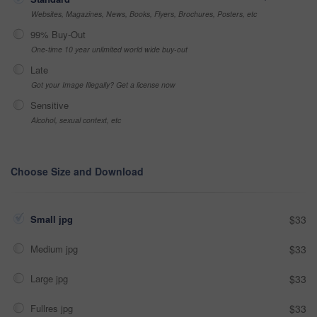
Websites, Magazines, News, Books, Flyers, Brochures, Posters, etc
99% Buy-Out
One-time 10 year unlimited world wide buy-out
Late
Got your Image Illegally? Get a license now
Sensitive
Alcohol, sexual context, etc
Choose Size and Download
Small jpg
$33
Medium jpg
$33
Large jpg
$33
Fullres jpg
$33