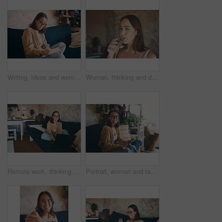
Writing, ideas and woman with notebook on couch, serious and planning for fiction novel with glasses. Freelance, writer and person with journal for story outline, art and creative with notes in house
Woman, thinking and drinking water in home, detox and nutrition for gut health or self care on break. Thirsty, person and hydration with mineral on weekend, wellness and digestive benefits in house
Remote work, thinking or person in house with laptop, draft insight or source feedback for article update. WFH, glasses or journalist with tech, column planning or story development for publication.
Portrait, woman and tablet with credit card on sofa for online shopping, internet purchase or fintech. Relax, person and happy with banking app in home for debit payment, easy checkout or transaction