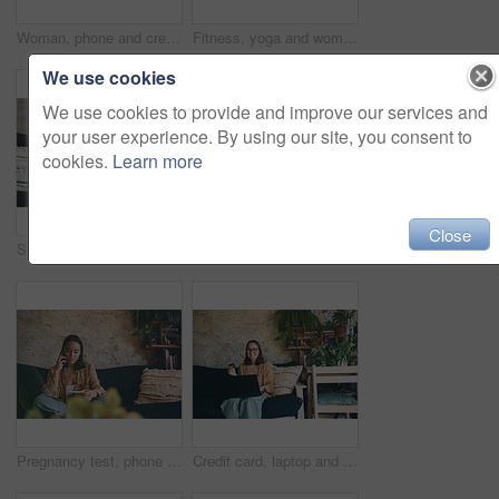
Woman, phone and credit card on sofa with smile for ecommerce in portrait, glasses or transaction in home. Person, smartphone and easy payment on fintech app, space and online shopping in Vietnam
Fitness, yoga and woman in home, hands together and meditation for stress relief, balance and zen. Relax, morning routine and person on couch, chakra and wellness with break, breathing and practice
We use cookies
We use cookies to provide and improve our services and
your user experience. By using our site, you consent to
cookies.
Learn more
Close
Sick, blowing nose and woman on sofa with tissue for flu symptoms, fever and allergies. Home, health and person with napkin for virus, sinus infection and cold in living room for recovery or wellness
Remote work, review or woman on sofa with laptop, draft edit or source feedback for article update. WFH, above or journalist in home with tech, blog fact check or industry research for publication.
Pregnancy test, phone call and news with woman on sofa for announcement, fertility and ivf results. Contact, family planning and ovulation kit with person in living room of home with medical stick
Credit card, laptop and portrait of woman in home for online shopping, purchase and internet subscription. Happy, computer and person with bank info for sale, ecommerce and payment on website store