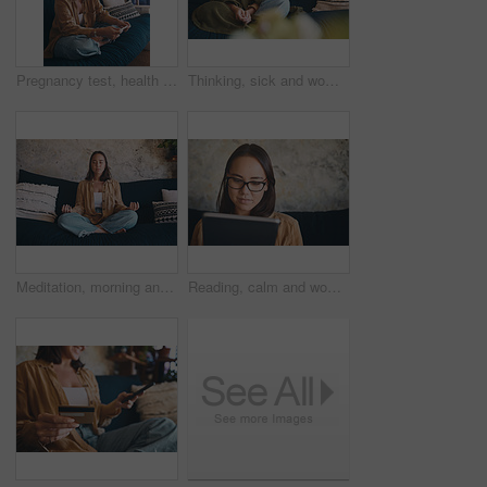
Pregnancy test, health and smile with woman on sofa for motherhood, fertility or ivf results. Check, family planning and ovulation kit with pregnant person in living room of home with medical stick
Thinking, sick and woman in home, blanket and relax with break, recovery and thoughtful. Apartment, contemplation and person on sofa, reflection for healing and comfort with virus, wonder and illness
Meditation, morning and woman in home, rest and relax with stress relief, balance and zen. Relax, lotus pose and person on sofa, chakra and wellness with break, breathing and mindfulness to start day
Reading, calm and woman with tablet on couch, social media app or connection for weekend entertainment. Ebook, browsing internet or person with tech for email notification, blog post or relax in home