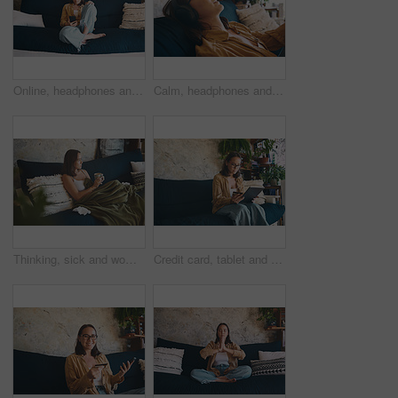
Online, headphones and woman on sofa with phone for streaming subscription, music and audio. Home, weekend and person on smartphone listening to podcast, playlist or radio for break, rest and relax
Calm, headphones and woman on sofa with phone for streaming subscription, music and audio in home. Relax, weekend and person listening to podcast, playlist or radio on app for peace, rest and break
Thinking, sick and woman in home, drink and relax with break, recovery and thoughtful. Apartment, herbal tea and person on sofa, reflection for healing and comfort with virus, wonder and illness
Credit card, tablet and woman on sofa in home for online shopping, space and internet subscription. Tech, ecommerce and person with bank info for sale, transaction and payment on website store