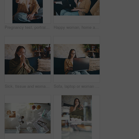
Pregnancy test, portrait and show with woman on sofa for motherhood, fertility or ivf success. Check, happy and ovulation kit with pregnant person in living room of home with medical stick results
Happy woman, home and video call with laptop on couch, job interview or freelance opportunity on web. Greeting, online and person with tech for application, onboarding and virtual meeting in house
Sick, tissue and woman on sofa with blanket blowing nose for flu symptoms, fever and allergies. Home, sneeze and person with toilet paper for virus, sinus infection or cold in living room for health
Sofa, laptop or woman with credit card for online shopping, checkout payment or digital transaction. Ecommerce, electronic purchase or person with fintech in home, internet or confirm banking details