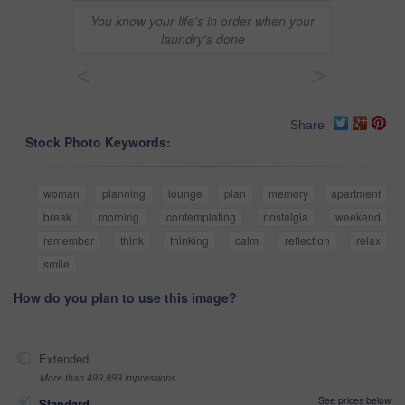
You know your life's in order when your
laundry's done
<
>
Share
Stock Photo Keywords:
woman
planning
lounge
plan
memory
apartment
break
morning
contemplating
nostalgia
weekend
remember
think
thinking
calm
reflection
relax
smile
How do you plan to use this image?
Extended
More than 499,999 impressions
See prices below
Standard