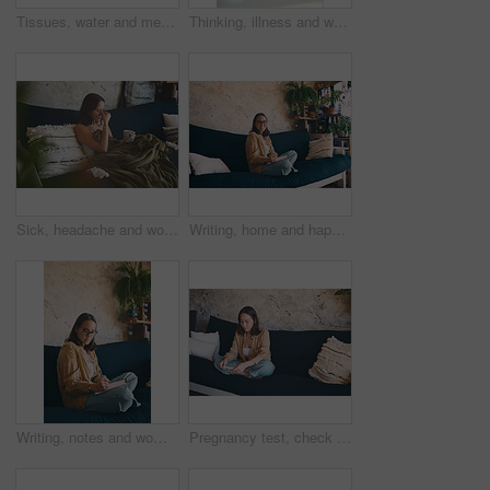
Tissues, water and medication with notebook in home office for to do list, illness recovery or above. Freelance, table and pills with notepad for planning, workload and medical treatment for healing
Thinking, illness and woman in home, coffee and relax with break, recovery and thoughtful. Apartment, herbal tea and person on couch, reflection for healing and comfort with virus, wonder and sick
Sick, headache and woman on sofa with blanket and drink for flu symptoms, fever and allergies. Home, fatigue and person with tissues for virus, sinus infection or cold in living room with herbal tea
Writing, home and happy woman with notebook, portrait and planning for fiction novel and inspiration. Freelance, writer and person with journal for story outline, confident and creative with notes
Writing, notes and woman with notebook on couch, serious and planning for fiction novel with glasses. Freelance, writer and person with journal for story outline, art and creative with ideas in house
Pregnancy test, check and reading with woman on sofa for announcement, fertility and ivf results. Health, family planning and ovulation kit with person in living room of home with medical stick