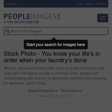
About Us
-
Login
Register
Email us
Toggl
navig
Start your search for images here
Stock Photo - You know your life's in
order when your laundry's done
Woman, home and thinking with smile on break, remember and
relax with nostalgia in lounge or morning. Calm, person and
contemplating with memory in apartment, reflection and planning
for weekend - Stock Photo
Model Released
Retouched
Stock photo ID: 2212709