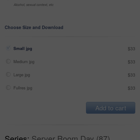
Alcohol, sexual context, etc
Choose Size and Download
Small jpg
$33
Medium jpg
$33
Large jpg
$33
Fullres jpg
$33
Add to cart
Series:
Server Room Day (87)