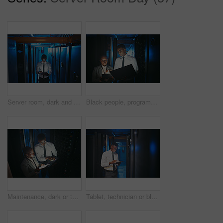
Server room, dark and black man on tablet for network system, diagnostics and cybersecurity. IT technician, hardware and person on tech for programming, install software and maintenance for database
Black people, programming and tablet in server room at night for research, coding and cybersecurity. Team, overtime or technology for software update, troubleshooting system and technical maintenance
Maintenance, dark or team in server room with tech, above or system inspection in data center. Engineers, laptop or black people with tablet, fault detection or collaboration in diagnostics test.
Tablet, technician or black man in data center for software upgrade, inspection or firewall update. Cyber security, tech or person in server room for problem solving, IT system or check database