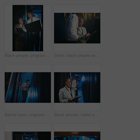
Black people, programming and laptop in server room at night for research, coding and cybersecurity. Team, overtime or technology for software update, troubleshooting system and technical maintenance
Smile, black people and programming with tablet in server room for research, coding and cybersecurity. Team, reading and digital for software update, troubleshooting system and technical maintenance
Server room, engineer and black man on tablet with hardware for diagnostics, data and network. IT technician, below and person on tech for system upgrade, install software or maintenance for firewall
Black woman, tablet and team with programming in server room with cybersecurity, system or check for hardware. African programmer, tech and app for maintenance, review or IT solution at data center