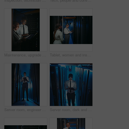
Inspection, technician and black man with vr headset in server room, repair simulation or metaverse. System check, tech or person with virtual practice for hardware upgrade, it support or data center
Tech, people and conversation in server room for database, system performance or update. Laptop, tablet and technician in data center for network diagnostics, machine learning and night maintenance
Maintenance, upgrade or team in server room with tech, network or system inspection in data center. Engineers, laptop or black people in dark, fault detection or collaboration in diagnostic test.
Tablet, women and inspection in server room for database, system performance or update. People, engineer and technician in data center for network diagnostics, machine learning and IT maintenance
Server room, engineer and black man on tablet for diagnostics, cybersecurity and network. IT technician, hardware and person on tech for system upgrade, software and maintenance for database in dark
Server room, dark and black man on tablet for cybersecurity, diagnostics and networking system. IT technician, hardware and person on tech for upgrade, install software and maintenance for database