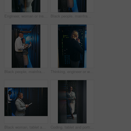
Engineer, woman or inspection in server rack, hardware management or planning for power efficiency. Mainframe upgrade, system check or it specialist with machine for maintenance, data center or back
Black people, mainframe and programmer with tablet in server room for research, coding or cybersecurity. Team, review and digital for software update, troubleshooting system and technical maintenance
Black people, mainframe and programmer with tablet in data center for research, coding or cybersecurity. Team, review and digital for software update, troubleshooting system and technical maintenance
Thinking, engineer or woman with inspection by server rack, hardware management or problem solving. Reflection, mainframe upgrade or it specialist with solution for system power, data center or back
Black woman, tablet and team with typing in server room with cybersecurity, system and check for hardware. Programmer, tech and notes with app for programming, review or IT solution at data center
Coding, tablet and portrait of black woman in server room for database, diagnostics and inspection. Engineer, IT and person on tech with hardware for cybersecurity, system upgrade and maintenance