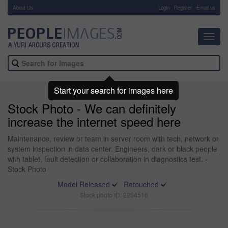
About Us
-
Login
Register
Email us
Toggl
navig
Start your search for images here
Stock Photo - We can definitely
increase the internet speed here
Maintenance, review or team in server room with tech, network or
system inspection in data center. Engineers, dark or black people
with tablet, fault detection or collaboration in diagnostics test. -
Stock Photo
Model Released
Retouched
Stock photo ID: 2254516