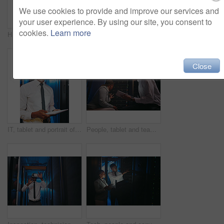
We use cookies to provide and improve our services and
your user experience. By using our site, you consent to
cookies.
Learn more
Happy, tablet and portrait of black woman in server room for IT support, cybersecurity and inspection. Team, technician and person on tech with hardware for diagnostics, system upgrade or maintenance
Tablet, engineer or black woman in data center for software update, inspection or firewall upgrade. Cyber security, tech or person in server room for problem solving, IT diagnostic or check database
Close
IT, tablet and portrait of black man in server room for data backup, cybersecurity and programming. Happy, technician and person on tech with hardware for diagnostics, system upgrade and maintenance
People, tablet and team with inspection in server room with cybersecurity, system or checklist for hardware. Programmer, man and woman with app for programming, review or IT solution at data center