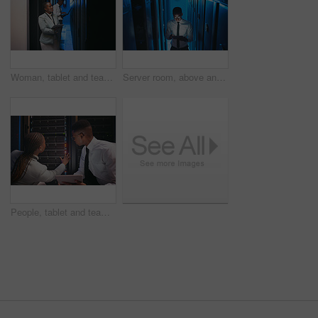
Woman, tablet and team with inspection in server room with cybersecurity, system or checklist for hardware. Programmer, tech and smile with app for programming, review or IT solution at data center
Server room, above and black man on tablet for cybersecurity, diagnostics and network. IT technician, hardware and person on tech for system upgrade, database and maintenance inspection in dark
People, tablet and team with cables in server room with cybersecurity, system or inspection for hardware. Programmer, man and woman with app for programming, review or IT solution at data center