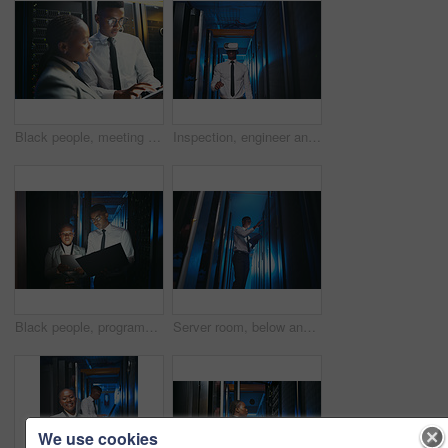
Black people, meeting and inspection with tablet in server room for research, coding and cybersecurity. Team, review and digital for software update, troubleshooting system and technical maintenance
Inspection, engineer and black man with vr headset in server room, repair simulation and metaverse. System check, tech and person with virtual practice for hardware upgrade, it support or data center
Black people, programming and tech in server room at night for research, coding and cybersecurity. Team, working late and laptop with tablet software update, troubleshooting and technical maintenance
Server room, below and black man on tablet for inspection, diagnostics and network system in dark. IT technician, hardware and person on tech for cybersecurity, software and maintenance for database
We use cookies