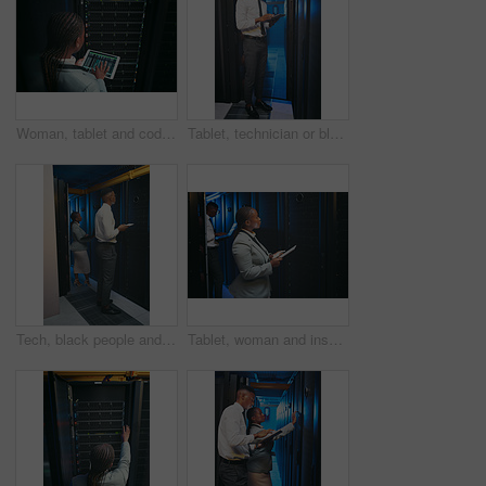
Woman, tablet and coding with maintenance in server room for cybersecurity, system or check for hardware. Programmer, tech and back on app ui for programming, screen or IT solution at data center
Tablet, technician or black man in data center for inspection, software update or machine learning. Cyber security, tech or person in server room for problem solving, ai system or check database
Tech, black people and inspection in server room for update, system performance or maintenance. Laptop, tablet and technician in data center for network diagnostics, machine learning and AI database
Tablet, woman and inspection in data center for diagnostics, system performance or maintenance. Tech, black people and technician in server room for network update, machine learning and AI database