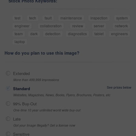
Stock Photo Keywords:
test
tech
fault
maintenance
inspection
system
engineer
collaboration
review
server
network
team
dark
detection
diagnostics
tablet
engineers
laptop
How do you plan to use this image?
Extended
More than 499,999 impressions
See prices below
Standard
Websites, Magazines, News, Books, Flyers, Brochures, Posters, etc
99% Buy-Out
One-time 10 year unlimited world wide buy-out
Late
Got your Image Illegally? Get a license now
Sensitive