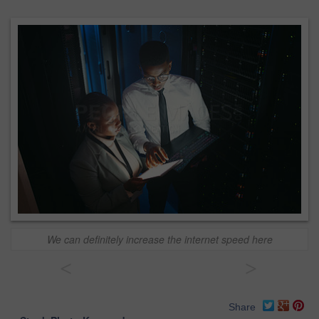
We can definitely increase the internet speed here
<
>
Share