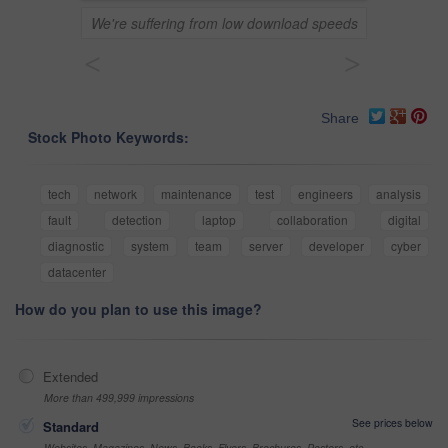
We're suffering from low download speeds
<
>
Share
Stock Photo Keywords:
tech
network
maintenance
test
engineers
analysis
fault
detection
laptop
collaboration
digital
diagnostic
system
team
server
developer
cyber
datacenter
How do you plan to use this image?
Extended
More than 499,999 impressions
See prices below
Standard
Websites, Magazines, News, Books, Flyers, Brochures, Posters, etc