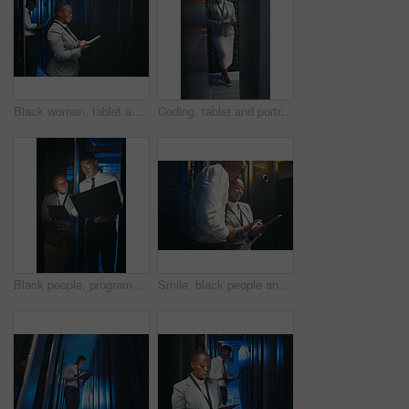
Black woman, tablet and team with typing in server room with cybersecurity, system and check for hardware. Programmer, tech and notes with app for programming, review or IT solution at data center
Coding, tablet and portrait of black woman in server room for database, diagnostics and inspection. Engineer, IT and person on tech with hardware for cybersecurity, system upgrade and maintenance
Black people, programming and laptop in server room at night for research, coding and cybersecurity. Team, overtime or technology for software update, troubleshooting system and technical maintenance
Smile, black people and programming with tablet in server room for research, coding and cybersecurity. Team, reading and digital for software update, troubleshooting system and technical maintenance