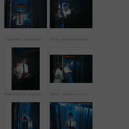
Inspection, technician and black man with vr headset in server room, repair simulation or metaverse. System check, tech or person with virtual practice for hardware upgrade, it support or data center
Tech, people and conversation in server room for database, system performance or update. Laptop, tablet and technician in data center for network diagnostics, machine learning and night maintenance
Maintenance, upgrade or team in server room with tech, network or system inspection in data center. Engineers, laptop or black people in dark, fault detection or collaboration in diagnostic test.
Tablet, women and inspection in server room for database, system performance or update. People, engineer and technician in data center for network diagnostics, machine learning and IT maintenance