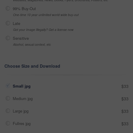
99% Buy-Out
One-time 10 year unlimited world wide buy-out
Late
Got your Image Illegally? Get a license now
Sensitive
Alcohol, sexual context, etc
Choose Size and Download
Small jpg
$33
Medium jpg
$33
Large jpg
$33
Fullres jpg
$33