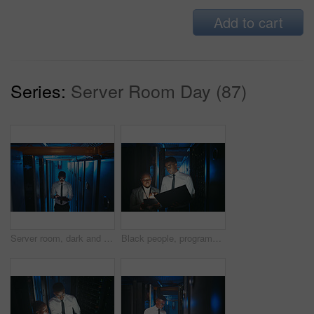
Add to cart
Series:
Server Room Day (87)
Server room, dark and black man on tablet for network system, diagnostics and cybersecurity. IT technician, hardware and person on tech for programming, install software and maintenance for database
Black people, programming and tablet in server room at night for research, coding and cybersecurity. Team, overtime or technology for software update, troubleshooting system and technical maintenance