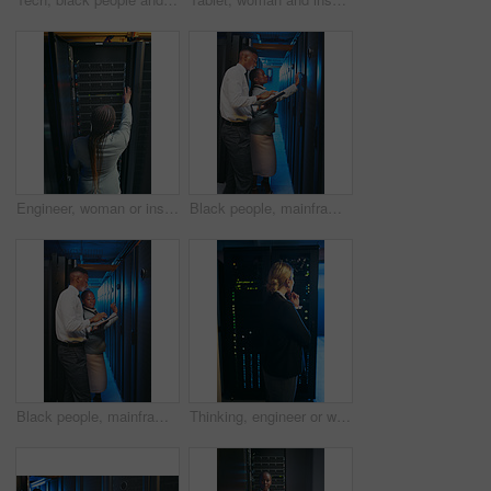
Engineer, woman or inspection in server rack, hardware management or planning for power efficiency. Mainframe upgrade, system check or it specialist with machine for maintenance, data center or back
Black people, mainframe and programmer with tablet in server room for research, coding or cybersecurity. Team, review and digital for software update, troubleshooting system and technical maintenance
Black people, mainframe and programmer with tablet in data center for research, coding or cybersecurity. Team, review and digital for software update, troubleshooting system and technical maintenance
Thinking, engineer or woman with inspection by server rack, hardware management or problem solving. Reflection, mainframe upgrade or it specialist with solution for system power, data center or back