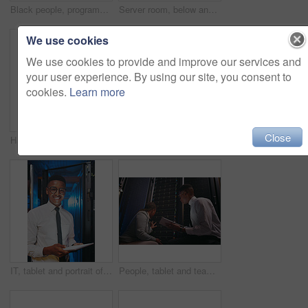
Black people, programming and tech in server room at night for research, coding and cybersecurity. Team, working late and laptop with tablet software update, troubleshooting and technical maintenance
Server room, below and black man on tablet for inspection, diagnostics and network system in dark. IT technician, hardware and person on tech for cybersecurity, software and maintenance for database
We use cookies
We use cookies to provide and improve our services and
your user experience. By using our site, you consent to
cookies.
Learn more
Close
Happy, tablet and portrait of black woman in server room for IT support, cybersecurity and inspection. Team, technician and person on tech with hardware for diagnostics, system upgrade or maintenance
Tablet, engineer or black woman in data center for software update, inspection or firewall upgrade. Cyber security, tech or person in server room for problem solving, IT diagnostic or check database
IT, tablet and portrait of black man in server room for data backup, cybersecurity and programming. Happy, technician and person on tech with hardware for diagnostics, system upgrade and maintenance
People, tablet and team with inspection in server room with cybersecurity, system or checklist for hardware. Programmer, man and woman with app for programming, review or IT solution at data center