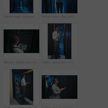
Server room, engineer and black man on tablet for diagnostics, cybersecurity and network. IT technician, hardware and person on tech for system upgrade, software and maintenance for database in dark
Server room, dark and black man on tablet for cybersecurity, diagnostics and networking system. IT technician, hardware and person on tech for upgrade, install software and maintenance for database
Woman, tablet and coding with maintenance in server room for cybersecurity, system or check for hardware. Programmer, tech and back on app ui for programming, screen or IT solution at data center
Tablet, technician or black man in data center for inspection, software update or machine learning. Cyber security, tech or person in server room for problem solving, ai system or check database
Tech, black people and inspection in server room for update, system performance or maintenance. Laptop, tablet and technician in data center for network diagnostics, machine learning and AI database
Tablet, woman and inspection in data center for diagnostics, system performance or maintenance. Tech, black people and technician in server room for network update, machine learning and AI database