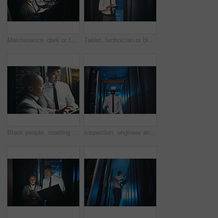
Maintenance, dark or team in server room with tech, above or system inspection in data center. Engineers, laptop or black people with tablet, fault detection or collaboration in diagnostics test.
Tablet, technician or black man in data center for software upgrade, inspection or firewall update. Cyber security, tech or person in server room for problem solving, IT system or check database
Black people, meeting and inspection with tablet in server room for research, coding and cybersecurity. Team, review and digital for software update, troubleshooting system and technical maintenance
Inspection, engineer and black man with vr headset in server room, repair simulation and metaverse. System check, tech and person with virtual practice for hardware upgrade, it support or data center