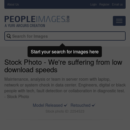
About Us
-
Login
Register
Email us
Toggl
navig
Start your search for images here
Stock Photo - We're suffering from low
download speeds
Maintenance, analysis or team in server room with laptop,
network or system check in data center. Engineers, digital or black
people with tech, fault detection or collaboration in diagnostic test.
- Stock Photo
Model Released
Retouched
Stock photo ID: 2254523