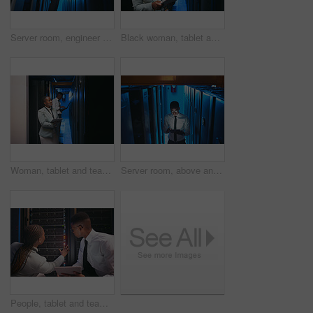
Server room, engineer and black man on tablet with hardware for diagnostics, data and network. IT technician, below and person on tech for system upgrade, install software or maintenance for firewall
Black woman, tablet and team with programming in server room with cybersecurity, system or check for hardware. African programmer, tech and app for maintenance, review or IT solution at data center
Woman, tablet and team with inspection in server room with cybersecurity, system or checklist for hardware. Programmer, tech and smile with app for programming, review or IT solution at data center
Server room, above and black man on tablet for cybersecurity, diagnostics and network. IT technician, hardware and person on tech for system upgrade, database and maintenance inspection in dark
People, tablet and team with cables in server room with cybersecurity, system or inspection for hardware. Programmer, man and woman with app for programming, review or IT solution at data center