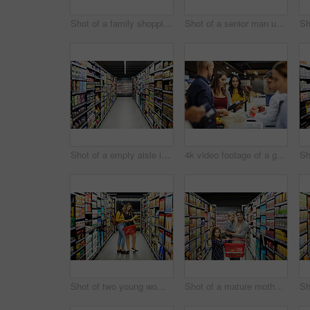
Shot of a family shopping for groceries in a supermarket
Shot of a senior man using his phone and shopping for groceries in a supermarket
Shot of a empty aisle in a supermarket
4k video footage of a group of people paying for the groceries at a till
Shot of two young woman shopping for groceries in a super market
Shot of a mature mother grocery shopping with her children