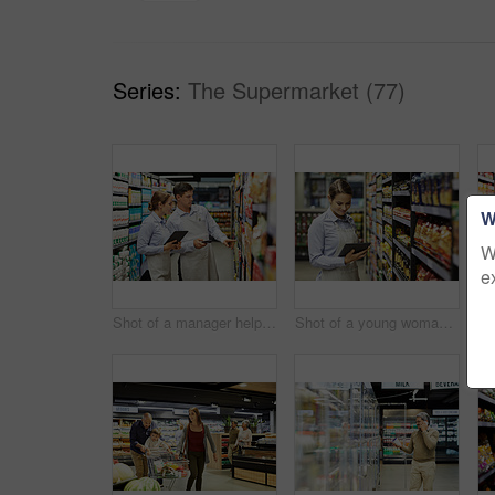
Series:
The Supermarket (77)
W
W
e
Shot of a manager helping a coworker in a supermarket
Shot of a young woman using a tablet at work in a supermarket