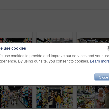
e use cookies
e use cookies to provide and improve our services and your us
xperience. By using our site, you consent to cookies.
Learn mor
Shot of a young woman shopping for groceries in a supermarket
4k video footage of a store worker scanning products in a supermarket
Shot of a eld
Close