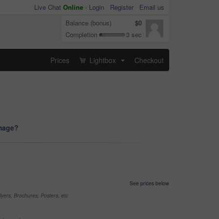
Live Chat
Online
-
Login
Register
Email us
Balance (bonus)
$0
Completion
3 sec
Prices
Lightbox
Checkout
...
image?
See prices below
yers, Brochures, Posters, etc