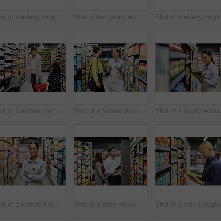
Shot of a elderly couple grocery shopping in a supermarket
Shot of two young woman shopping for groceries in a super market
Shot of a e
Shot of a mature mother grocery shopping with her children
Shot of a female store worker helping a customer in a supermarket
Shot of a yo
Shot of a confident female worker standing in the supermarket
Shot of a store worker helping a lady in a supermarket
Shot o