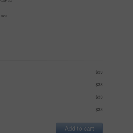
e buy-out
se now
$33
$33
$33
$33
Add to cart