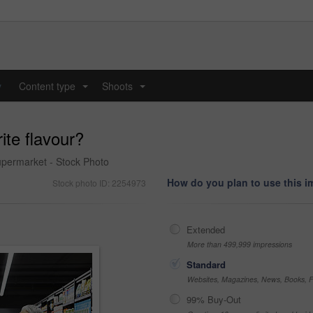
y
Content type
Shoots
...
...
ite flavour?
upermarket - Stock Photo
How do you plan to use this 
Stock photo ID: 2254973
Extended
More than 499,999 impressions
Standard
Websites, Magazines, News, Books, Fl
99% Buy-Out