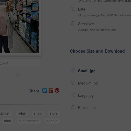
One-time 10 year unlimited world wid
Late
Got your Image Illegally? Get a licen
Sensitive
Alcohol, sexual context, etc
Choose Size and Download
vour?
Small jpg
>
Medium jpg
Share
Large jpg
Fullres jpg
stomer
retail
shop
store
mart
supermarket
people