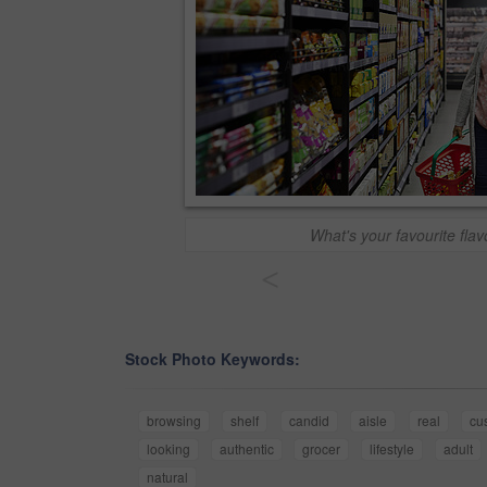
What's your favourite fla
<
Stock Photo Keywords:
browsing
shelf
candid
aisle
real
cu
looking
authentic
grocer
lifestyle
adult
natural