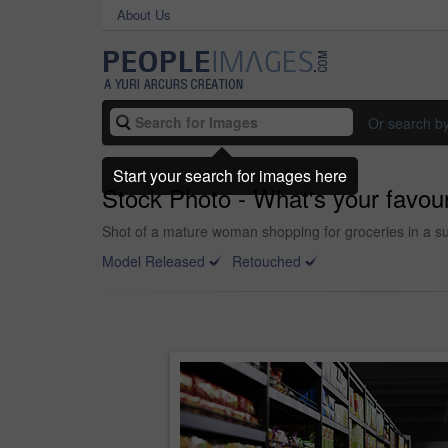
About Us
Or search b
Start your search for images here
Stock Photo - What's your favour
Shot of a mature woman shopping for groceries in a s
Model Released
Retouched