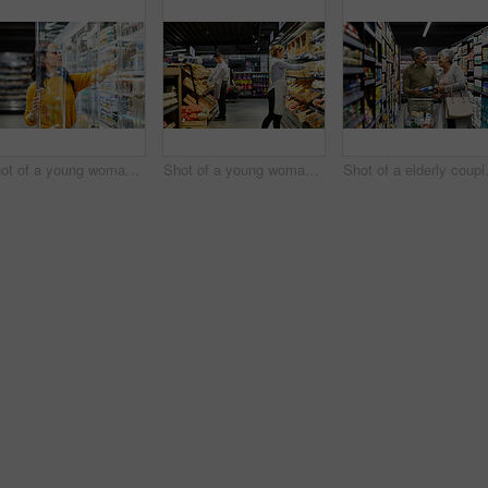
Shot of a young woman shopping for groceries in a supermarket
Shot of a young woman working in a supermarket
Shot of a e