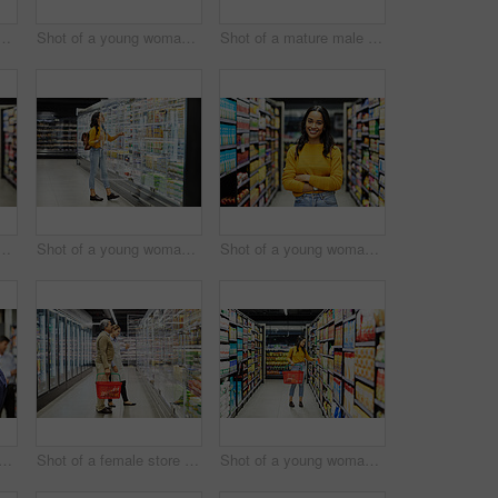
lderly couple grocery shopping in a supermarket
Shot of a young woman shopping for groceries in a supermarket
Shot of a mature male shopping for groceries in a supermarket
ung woman using a tablet at work in a supermarket
Shot of a young woman shopping for groceries in a supermarket
Shot of a young woman shopping for groceries in a supermarket
f a man shopping for groceries in a supermarket
Shot of a female store worker helping a customer in a supermarket
Shot of a young woman shopping for groceries in a supermarket