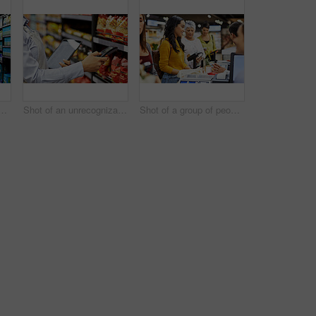
lderly couple grocery shopping in a supermarket
Shot of an unrecognizable woman scanning products in a supermarket
Shot of a group of people paying for the groceries at a till