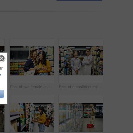
er
e
erly couple paying for their groceries in a supermarket
Shot of two female using a cellphone in a supermarket
Shot of a confident colleagues worker standing in the supermarket