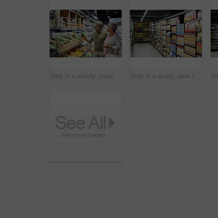
Shot of a elderly couple grocery shopping in a supermarket
Shot of a empty aisle in a supermarket