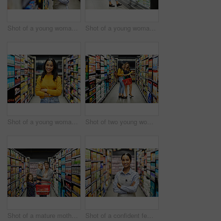
Shot of a young woman using a tablet at work in a supermarket
Shot of a young woman shopping for groceries in a supermarket
Shot of a young woman shopping for groceries in a supermarket
Shot of two young woman shopping for groceries in a super market
Shot of a mature mother grocery shopping with her children
Shot of a confident female worker standing in the supermarket