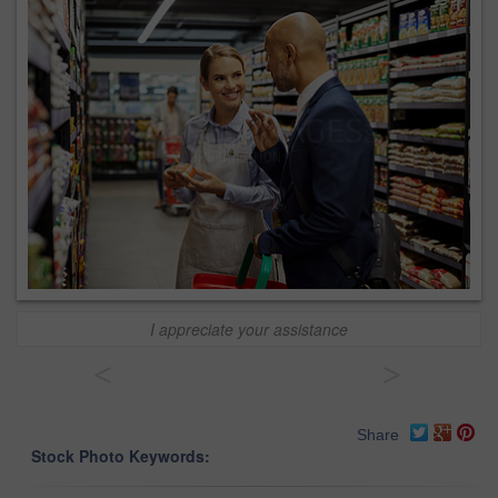
I appreciate your assistance
<
>
Share
Stock Photo Keywords: