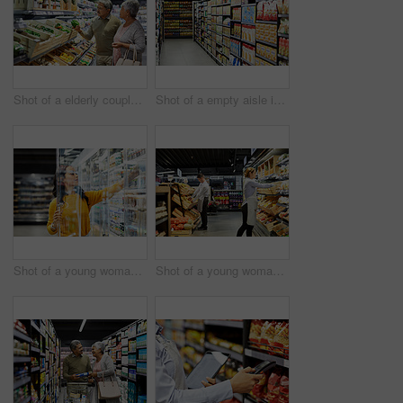
Shot of a elderly couple grocery shopping in a supermarket
Shot of a empty aisle in a supermarket
Shot of a young woman shopping for groceries in a supermarket
Shot of a young woman working in a supermarket