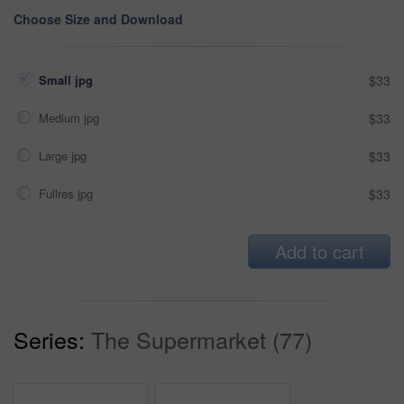
Choose Size and Download
Small jpg
$33
Medium jpg
$33
Large jpg
$33
Fullres jpg
$33
Add to cart
Series:
The Supermarket (77)