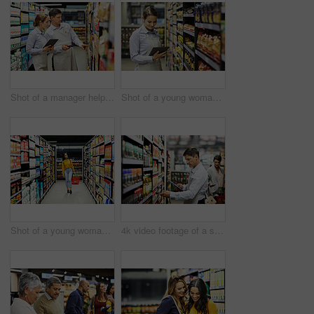
Shot of a manager helping a coworker in a supermarket
Shot of a young woman using a tablet at work in a supermarket
Shot of a young woman shopping for groceries in a supermarket
4k video footage of a store worker scanning products in a supermarket