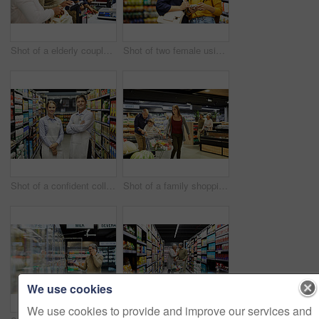
Shot of a elderly couple paying for their groceries in a supermarket
Shot of two female using a cellphone in a supermarket
Shot of a confident colleagues worker standing in the supermarket
Shot of a family shopping for groceries in a supermarket
We use cookies
We use cookies to provide and improve our services and