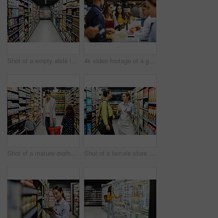
Shot of a empty aisle in a supermarket
4k video footage of a group of people paying for the groceries at a till
Shot of a mature mother grocery shopping with her children
Shot of a female store worker helping a customer in a supermarket