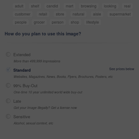
adult
shelf
candid
mart
browsing
looking
real
customer
retail
store
natural
aisle
supermarket
people
grocer
person
shop
lifestyle
How do you plan to use this image?
Extended
More than 499,999 impressions
See prices below
Standard
Websites, Magazines, News, Books, Flyers, Brochures, Posters, etc
99% Buy-Out
One-time 10 year unlimited world wide buy-out
Late
Got your Image Illegally? Get a license now
Sensitive
Alcohol, sexual context, etc