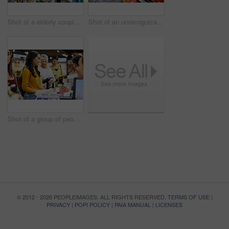
Shot of a elderly couple grocery shopping in a supermarket
Shot of an unrecognizable woman scanning products in a supermarket
Shot of a group of people paying for the groceries at a till
© 2012 - 2026 PEOPLEIMAGES. ALL RIGHTS RESERVED.
TERMS OF USE
|
PRIVACY
|
POPI POLICY
|
PAIA MANUAL
|
LICENSES