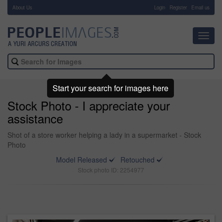
About Us
-
Login
Register
Email us
Toggl
navig
Start your search for images here
Stock Photo - I appreciate your
assistance
Shot of a store worker helping a lady in a supermarket - Stock
Photo
Model Released
Retouched
Stock photo ID: 2254977