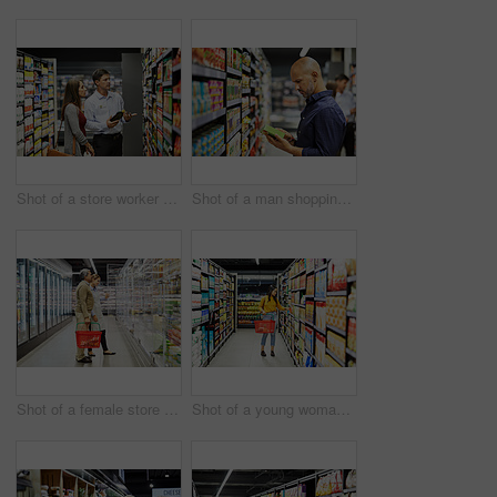
Shot of a store worker helping a lady in a supermarket
Shot of a man shopping for groceries in a supermarket
Shot of a female store worker helping a customer in a supermarket
Shot of a young woman shopping for groceries in a supermarket